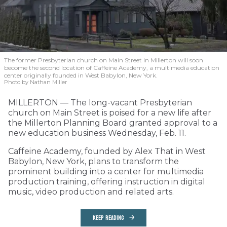
The former Presbyterian church on Main Street in Millerton will soon
become the second location of Caffeine Academy, a multimedia education
center originally founded in West Babylon, New York.
Photo by Nathan Miller
MILLERTON — The long-vacant Presbyterian
church on Main Street is poised for a new life after
the Millerton Planning Board granted approval to a
new education business Wednesday, Feb. 11.
Caffeine Academy, founded by Alex That in West
Babylon, New York, plans to transform the
prominent building into a center for multimedia
production training, offering instruction in digital
music, video production and related arts.
KEEP READING