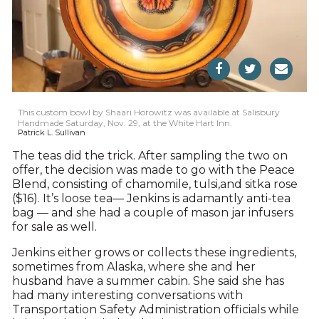
This custom bowl by Shaari Horowitz was available at Salisbury
Handmade Saturday, Nov. 29, at the White Hart Inn.
Patrick L. Sullivan
The teas did the trick. After sampling the two on
offer, the decision was made to go with the Peace
Blend, consisting of chamomile, tulsi,and sitka rose
($16). It’s loose tea— Jenkins is adamantly anti-tea
bag — and she had a couple of mason jar infusers
for sale as well.
Jenkins either grows or collects these ingredients,
sometimes from Alaska, where she and her
husband have a summer cabin. She said she has
had many interesting conversations with
Transportation Safety Administration officials while