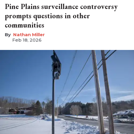
Pine Plains surveillance controversy
prompts questions in other
communities
Nathan Miller
Feb 18, 2026