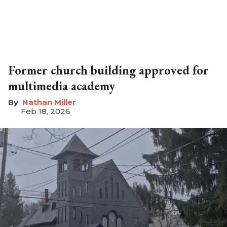
Former church building approved for
multimedia academy
Nathan Miller
Feb 18, 2026