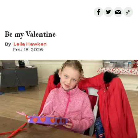
Be my Valentine
Leila Hawken
Feb 18, 2026