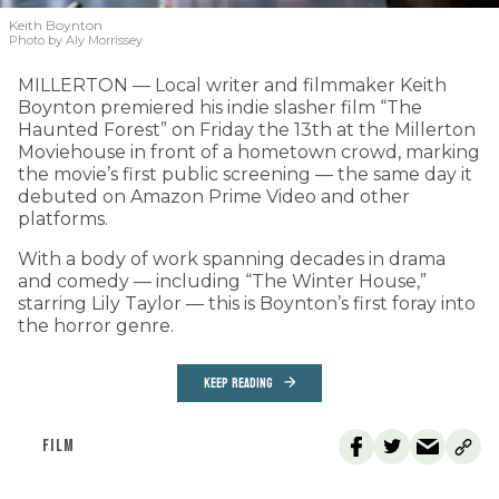
Keith Boynton
Photo by Aly Morrissey
MILLERTON — Local writer and filmmaker Keith
Boynton premiered his indie slasher film “The
Haunted Forest” on Friday the 13th at the Millerton
Moviehouse in front of a hometown crowd, marking
the movie’s first public screening — the same day it
debuted on Amazon Prime Video and other
platforms.
With a body of work spanning decades in drama
and comedy — including “The Winter House,”
starring Lily Taylor — this is Boynton’s first foray into
the horror genre.
KEEP READING
FILM