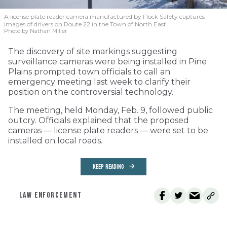
A license plate reader camera manufactured by Flock Safety captures
images of drivers on Route 22 in the Town of North East.
Photo by Nathan Miller
The discovery of site markings suggesting
surveillance cameras were being installed in Pine
Plains prompted town officials to call an
emergency meeting last week to clarify their
position on the controversial technology.
The meeting, held Monday, Feb. 9, followed public
outcry. Officials explained that the proposed
cameras — license plate readers — were set to be
installed on local roads.
KEEP READING
LAW ENFORCEMENT