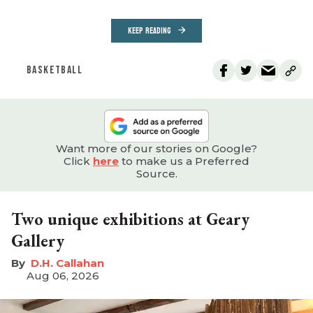
KEEP READING
BASKETBALL
Want more of our stories on Google?
Click
here
to make us a Preferred
Source.
Two unique exhibitions at Geary
Gallery
D.H. Callahan
Aug 06, 2026