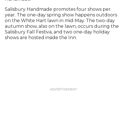
Salisbury Handmade promotes four shows per
year. The one-day spring show happens outdoors
on the White Hart lawn in mid-May. The two-day
autumn show, also on the lawn, occurs during the
Salisbury Fall Festiva, and two one-day holiday
shows are hosted inside the Inn.