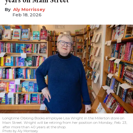
Aly Morrissey
Feb 18, 2026
Longtime Oblong Books employee Lisa Wright in the Millerton store on
Main Street. Wright will be retiring from her position on Monday, Feb. 23,
after more than 40 years at the shop.
Photo by Aly Morrissey