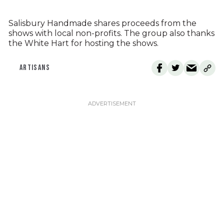
Salisbury Handmade shares proceeds from the
shows with local non-profits. The group also thanks
the White Hart for hosting the shows.
ARTISANS