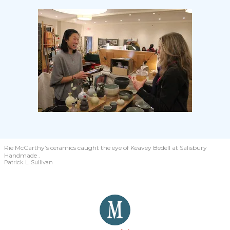
Rie McCarthy’s ceramics caught the eye of Keavey Bedell at Salisbury
Handmade .
Patrick L. Sullivan