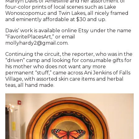
Marilyn Davis of Amesville and her assortment of
four-color prints of local scenes such as Lake
Wonoscopomuc and Twin Lakes, all nicely framed
and eminently affordable at $30 and up.
Davis’ work is available online Etsy under the name
“FavoritePlacesArt,” or email
mollyhardy2@gmail.com.
Continuing the circuit, the reporter, who was in the
“driven” camp and looking for consumable gifts for
his mother who does not want any more
permanent “stuff,” came across Ani Jenkins of Falls
Village, with assorted skin care items and herbal
teas, all hand made.