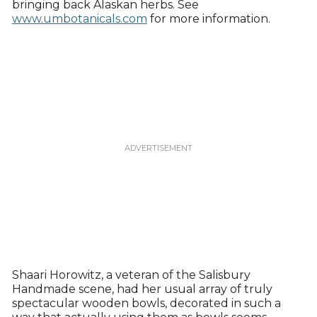
bringing back Alaskan herbs. See
www.umbotanicals.com
for more information.
Shaari Horowitz, a veteran of the Salisbury
Handmade scene, had her usual array of truly
spectacular wooden bowls, decorated in such a