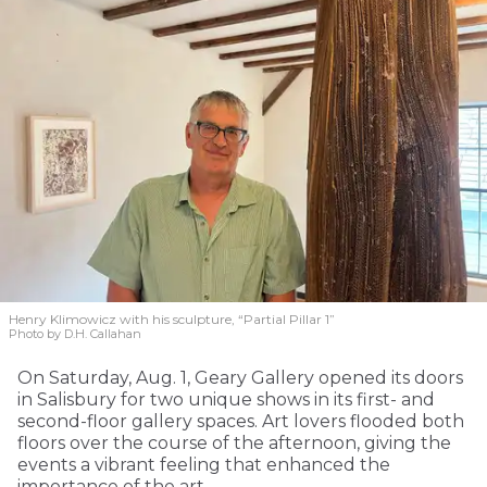
Henry Klimowicz with his sculpture, “Partial Pillar 1”
Photo by D.H. Callahan
On Saturday, Aug. 1, Geary Gallery opened its doors
in Salisbury for two unique shows in its first- and
second-floor gallery spaces. Art lovers flooded both
floors over the course of the afternoon, giving the
events a vibrant feeling that enhanced the
importance of the art.