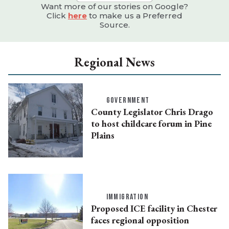
Want more of our stories on Google?
Click
here
to make us a Preferred
Source.
Regional News
GOVERNMENT
County Legislator Chris Drago
to host childcare forum in Pine
Plains
IMMIGRATION
Proposed ICE facility in Chester
faces regional opposition