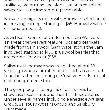
way that actually using them as bowls seems
unlikely, like putting the Mona Lisa on a couple of
sawhorses as an impromptu picnic table.
No such ambiguity exists with Horowitz’ selection of
interesting earrings, starting at $45. Horowitz will be
on hand on Dec. 13.
As will Karin Gerstel of Undermountain Weavers.
This year the weavers feature rugs and blankets
made from Sam’s Wool (Sam Waterston is the Sam
involved) starting at $150, plus wool beanies that
are perfect for winter ($38).
Salisbury Handmade was established about 18
years ago when a number of local artisans banded
together after the closing of Creative Hands, a local
craft consignment store.
The group began to organize local shows to
showcase local artists and their handmade items
under several names, including Renegade Artisans
Group, Salisbury Artisans Group and Salisbury
Handmade.