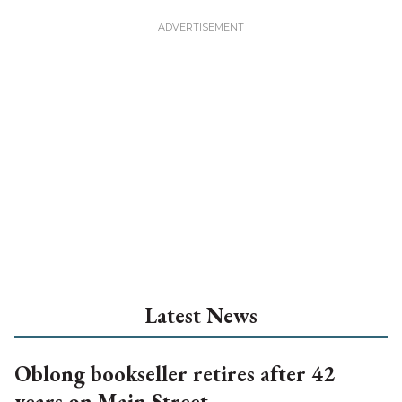
Latest News
Oblong bookseller retires after 42
years on Main Street