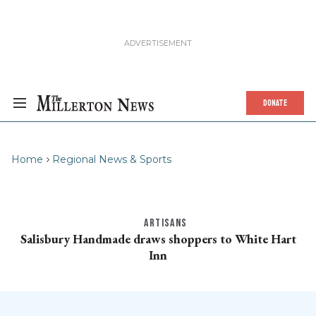
DONATE
Home
Regional News & Sports
ARTISANS
Salisbury Handmade draws shoppers to White Hart
Inn