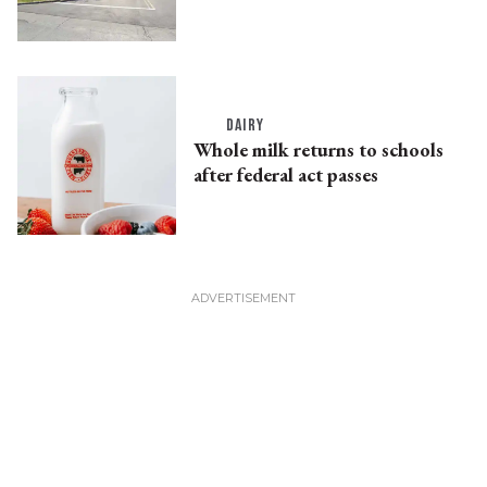
DAIRY
Whole milk returns to schools
after federal act passes