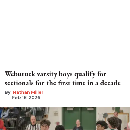
Webutuck varsity boys qualify for
sectionals for the first time in a decade
Nathan Miller
Feb 18, 2026