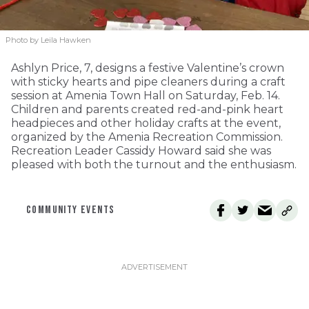
Photo by Leila Hawken
Ashlyn Price, 7, designs a festive Valentine’s crown
with sticky hearts and pipe cleaners during a craft
session at Amenia Town Hall on Saturday, Feb. 14.
Children and parents created red-and-pink heart
headpieces and other holiday crafts at the event,
organized by the Amenia Recreation Commission.
Recreation Leader Cassidy Howard said she was
pleased with both the turnout and the enthusiasm.
COMMUNITY EVENTS