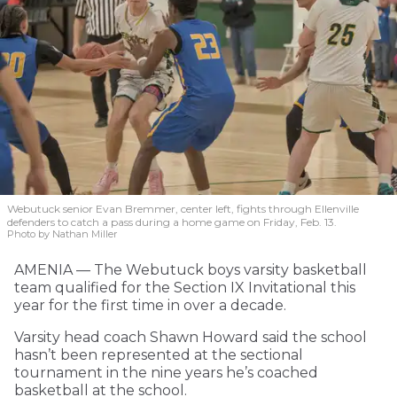
Webutuck senior Evan Bremmer, center left, fights through Ellenville
defenders to catch a pass during a home game on Friday, Feb. 13.
Photo by Nathan Miller
AMENIA — The Webutuck boys varsity basketball
team qualified for the Section IX Invitational this
year for the first time in over a decade.
Varsity head coach Shawn Howard said the school
hasn’t been represented at the sectional
tournament in the nine years he’s coached
basketball at the school.