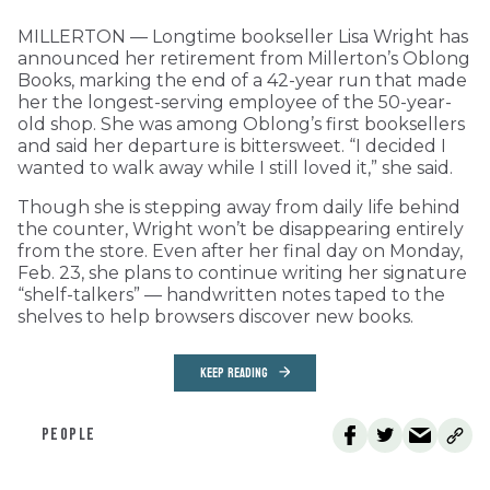
MILLERTON — Longtime bookseller Lisa Wright has
announced her retirement from Millerton’s Oblong
Books, marking the end of a 42-year run that made
her the longest-serving employee of the 50-year-
old shop. She was among Oblong’s first booksellers
and said her departure is bittersweet. “I decided I
wanted to walk away while I still loved it,” she said.
Though she is stepping away from daily life behind
the counter, Wright won’t be disappearing entirely
from the store. Even after her final day on Monday,
Feb. 23, she plans to continue writing her signature
“shelf-talkers” — handwritten notes taped to the
shelves to help browsers discover new books.
KEEP READING
PEOPLE