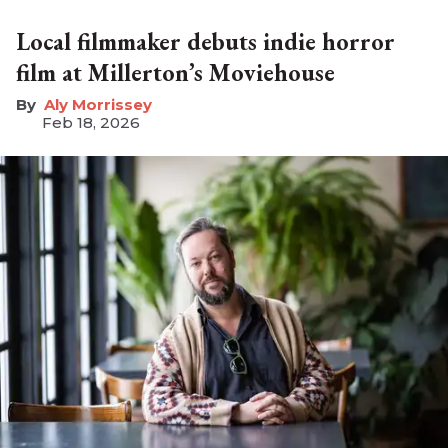
Local filmmaker debuts indie horror
film at Millerton’s Moviehouse
Aly Morrissey
Feb 18, 2026