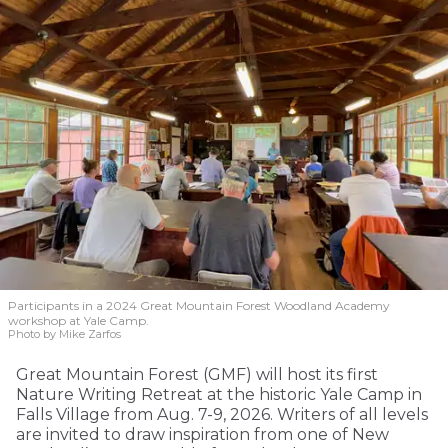
Participants in a 2024 Great Mountain Forest Woodland Academy
workshop at Yale Camp.
Photo by Mike Zarfos
Great Mountain Forest (GMF) will host its first
Nature Writing Retreat at the historic Yale Camp in
Falls Village from Aug. 7-9, 2026. Writers of all levels
are invited to draw inspiration from one of New