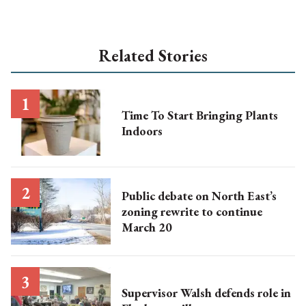
Related Stories
Time To Start Bringing Plants
Indoors
Public debate on North East’s
zoning rewrite to continue
March 20
Supervisor Walsh defends role in