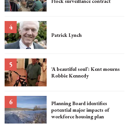
Flock surveillance contract
Patrick Lynch
‘A beautiful soul’: Kent mourns
Robbie Kennedy
Planning Board identifies
potential major impacts of
workforce housing plan