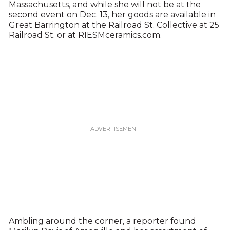
Massachusetts, and while she will not be at the
second event on Dec. 13, her goods are available in
Great Barrington at the Railroad St. Collective at 25
Railroad St. or at RIESMceramics.com.
Ambling around the corner, a reporter found