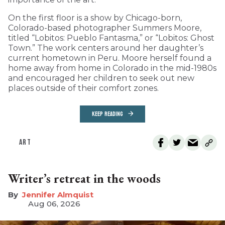
On the first floor is a show by Chicago-born,
Colorado-based photographer Summers Moore,
titled “Lobitos: Pueblo Fantasma,” or “Lobitos: Ghost
Town.” The work centers around her daughter’s
current hometown in Peru. Moore herself found a
home away from home in Colorado in the mid-1980s
and encouraged her children to seek out new
places outside of their comfort zones.
KEEP READING
ART
Writer’s retreat in the woods
Jennifer Almquist
Aug 06, 2026