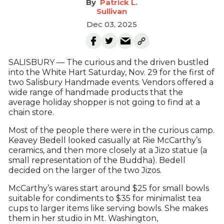
Patrick L.
Sullivan
Dec 03, 2025
SALISBURY — The curious and the driven bustled
into the White Hart Saturday, Nov. 29 for the first of
two Salisbury Handmade events. Vendors offered a
wide range of handmade products that the
average holiday shopper is not going to find at a
chain store.
Most of the people there were in the curious camp.
Keavey Bedell looked casually at Rie McCarthy’s
ceramics, and then more closely at a Jizo statue (a
small representation of the Buddha). Bedell
decided on the larger of the two Jizos.
McCarthy’s wares start around $25 for small bowls
suitable for condiments to $35 for minimalist tea
cups to larger items like serving bowls. She makes
them in her studio in Mt. Washington,