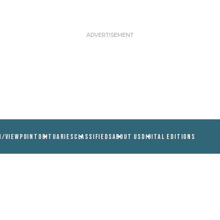
N/VIEWPOINT
OBITUARIES
CLASSIFIEDS
ABOUT US
DIGITAL EDITIONS