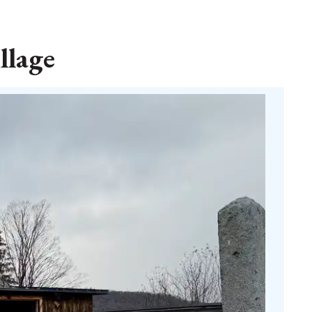
llage