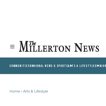
COMMUNITIES
REGIONAL NEWS & SPORTS
ARTS & LIFESTYLE
OPINIO
Home
Arts & Lifestyle