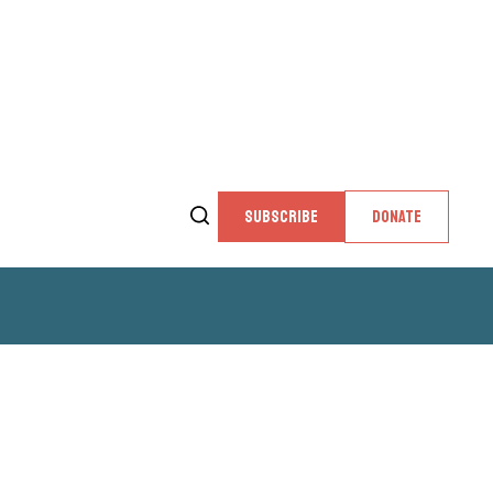
SUBSCRIBE
DONATE