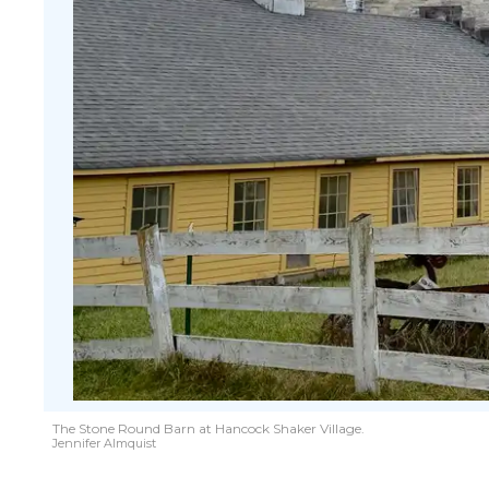
The Stone Round Barn at Hancock Shaker Village.
Jennifer Almquist