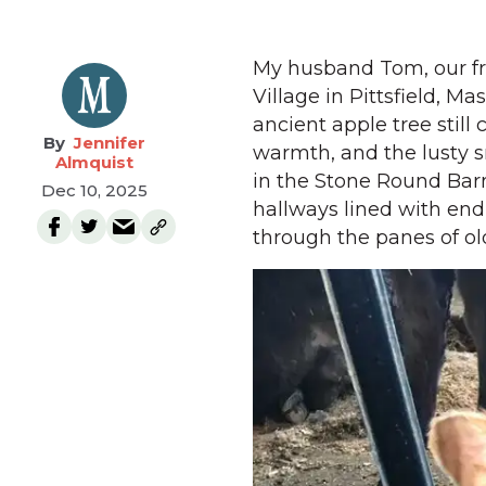
My husband Tom, our fr
Village in Pittsfield, M
ancient apple tree still 
Jennifer
warmth, and the lusty s
Almquist
in the Stone Round Barn
Dec 10, 2025
hallways lined with end
through the panes of old