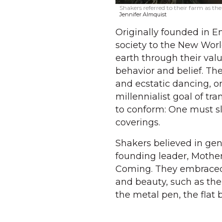
Shakers referred to their farm as the
Jennifer Almquist
Originally founded in E
society to the New Worl
earth through their valu
behavior and belief. Th
and ecstatic dancing, o
millennialist goal of t
to conform: One must s
coverings.
Shakers believed in gen
founding leader, Mother
Coming. They embraced s
and beauty, such as the
the metal pen, the flat