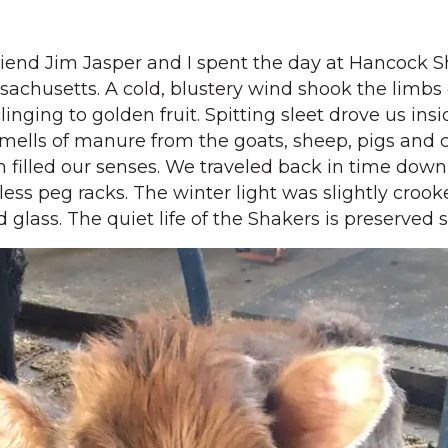
iend Jim Jasper and I spent the day at Hancock 
assachusetts. A cold, blustery wind shook the limbs
clinging to golden fruit. Spitting sleet drove us insi
mells of manure from the goats, sheep, pigs and 
 filled our senses. We traveled back in time down
less peg racks. The winter light was slightly croo
 glass. The quiet life of the Shakers is preserved 