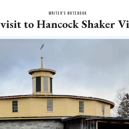
WRITER'S NOTEBOOK
visit to Hancock Shaker Vi