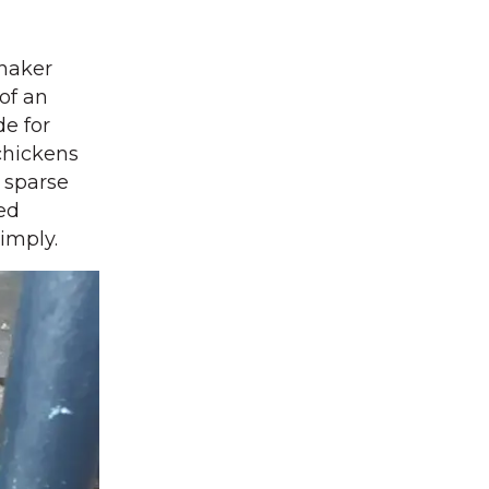
Shaker
 of an
de for
chickens
 sparse
ked
simply.