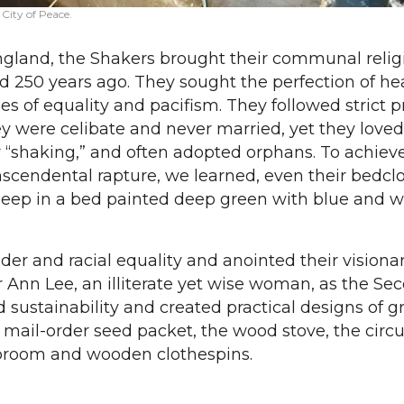
 City of Peace.
ngland, the Shakers brought their communal relig
d 250 years ago. They sought the perfection of h
es of equality and pacifism. They followed strict p
ey were celibate and never married, yet they loved
r “shaking,” and often adopted orphans. To achieve
ranscendental rapture, we learned, even their bedc
leep in a bed painted deep green with blue and w
der and racial equality and anointed their visiona
 Ann Lee, an illiterate yet wise woman, as the Se
ustainability and created practical designs of gre
 mail-order seed packet, the wood stove, the circu
 broom and wooden clothespins.