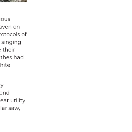
ious
eaven on
rotocols of
 singing
 their
lothes had
hite
ry
cond
at utility
lar saw,