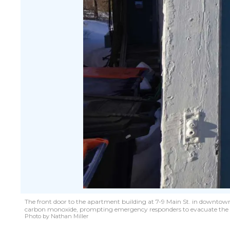
The front door to the apartment building at 7-9 Main St. in downtown M
carbon monoxide, prompting emergency responders to evacuate the 
Photo by Nathan Miller