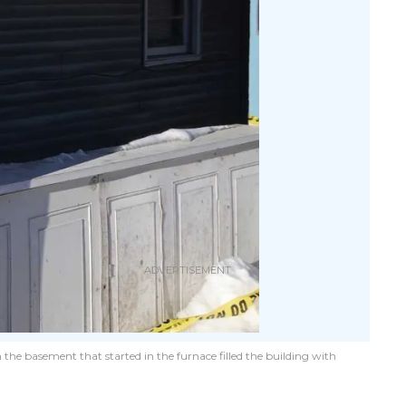
 the basement that started in the furnace filled the building with