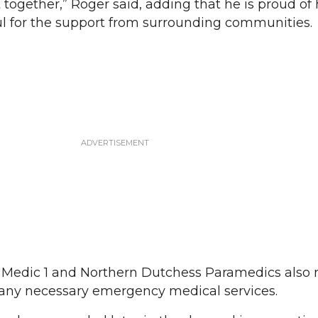
together,” Roger said, adding that he is proud of 
l for the support from surrounding communities.
 Medic 1 and Northern Dutchess Paramedics also
 any necessary emergency medical services.