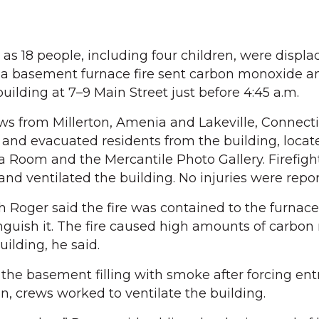
18 people, including four children, were displa
 a basement furnace fire sent carbon monoxide 
ilding at 7–9 Main Street just before 4:45 a.m.
s from Millerton, Amenia and Lakeville, Connecti
and evacuated residents from the building, locat
 Room and the Mercantile Photo Gallery. Firefigh
nd ventilated the building. No injuries were repor
th Roger said the fire was contained to the furnac
nguish it. The fire caused high amounts of carbo
ilding, he said.
the basement filling with smoke after forcing entr
n, crews worked to ventilate the building.