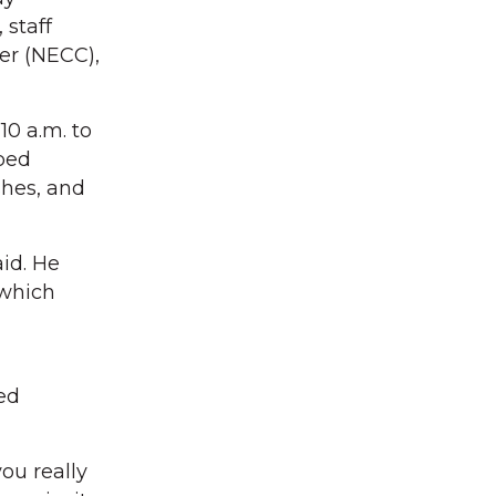
 staff
er (NECC),
10 a.m. to
ped
shes, and
id. He
which
ced
ou really