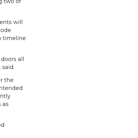
g two of
ents will
 code
o timeline
doors all
 said.
r the
 intended
ntly
s as
ed