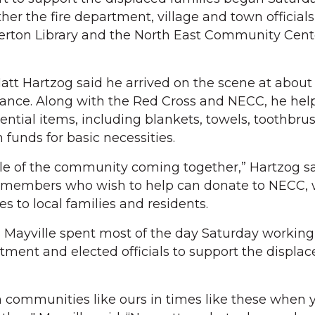
er the fire department, village and town officials,
lerton Library and the North East Community Cent
tt Hartzog said he arrived on the scene at about 
tance. Along with the Red Cross and NECC, he hel
ential items, including blankets, towels, toothbru
 funds for basic necessities.
ple of the community coming together,” Hartzog sa
members who wish to help can donate to NECC, 
es to local families and residents.
Mayville spent most of the day Saturday working
rtment and elected officials to support the displa
n communities like ours in times like these when y