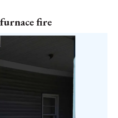
furnace fire