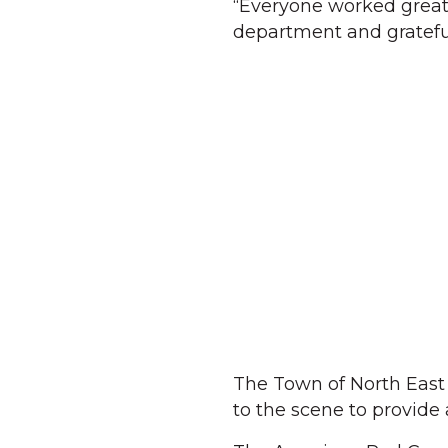
“Everyone worked great 
department and gratefu
The Town of North East
to the scene to provide