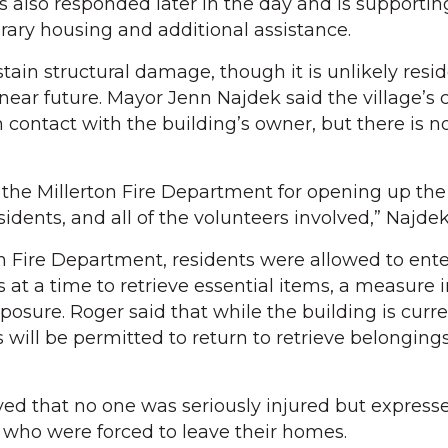
also responded later in the day and is supportin
rary housing and additional assistance.
tain structural damage, though it is unlikely resid
 near future. Mayor Jenn Najdek said the village’s
n contact with the building’s owner, but there is n
the Millerton Fire Department for opening up the 
sidents, and all of the volunteers involved,” Najdek
on Fire Department, residents were allowed to ente
s at a time to retrieve essential items, a measure
posure. Roger said that while the building is curre
 will be permitted to return to retrieve belonging
ved that no one was seriously injured but express
s who were forced to leave their homes.