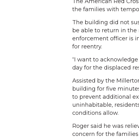
The American Red Cross 
the families with tempo
The building did not sus
be able to return in the
enforcement officer is i
for reentry.
“I want to acknowledge 
day for the displaced re
Assisted by the Millert
building for five minute
to prevent additional ex
uninhabitable, residents
conditions allow.
Roger said he was relie
concern for the familie