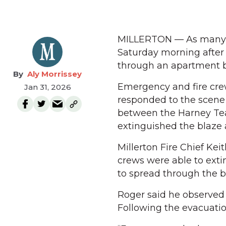
MILLERTON — As many as 
Saturday morning after
through an apartment bu
Aly Morrissey
Emergency and fire crew
Jan 31, 2026
responded to the scene 
between the Harney Tea
extinguished the blaze a
Millerton Fire Chief Kei
crews were able to exti
to spread through the bu
Roger said he observed 
Following the evacuatio