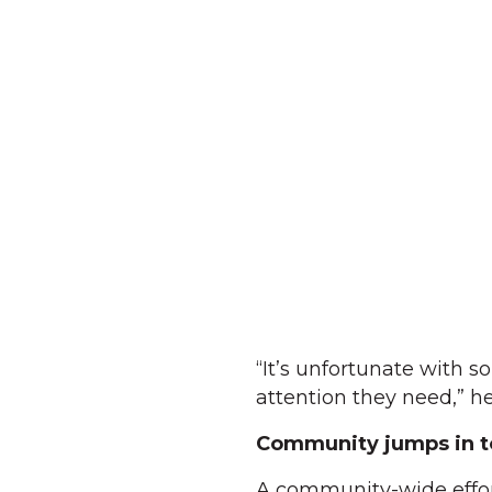
“It’s unfortunate with s
attention they need,” he
Community jumps in t
A community-wide effor