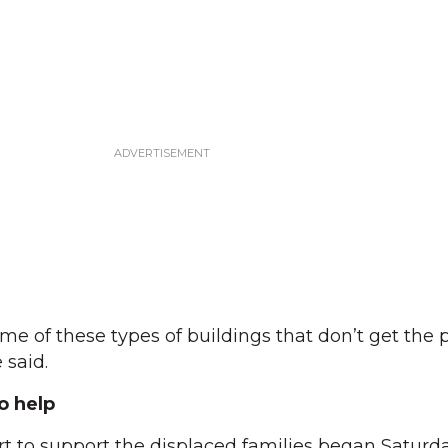
ome of these types of buildings that don’t get the 
 said.
o help
t to support the displaced families began Saturd