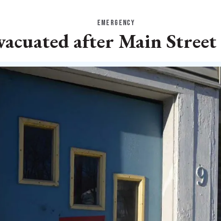
EMERGENCY
vacuated after Main Street 