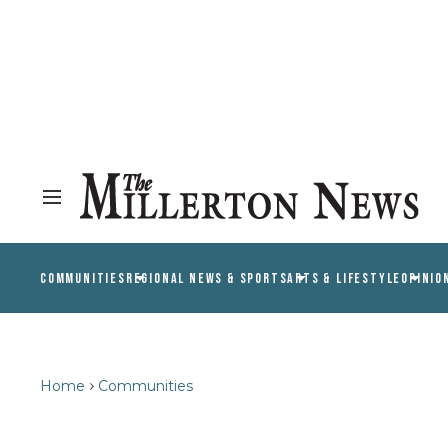
COMMUNITIES
REGIONAL NEWS & SPORTS
ARTS & LIFESTYLE
OPINIO
Home
Communities