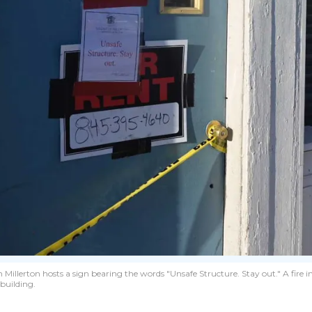
illerton hosts a sign bearing the words "Unsafe Structure. Stay out." A fire in
building.