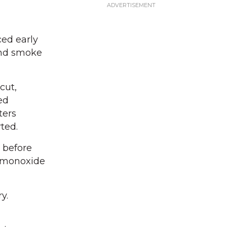
ced early
and smoke
cut,
ed
ters
ted.
e before
n monoxide
y.