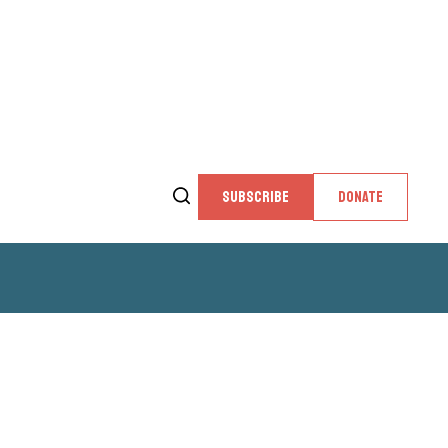
SUBSCRIBE
DONATE