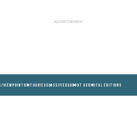
N/VIEWPOINT
OBITUARIES
CLASSIFIEDS
ABOUT US
DIGITAL EDITIONS