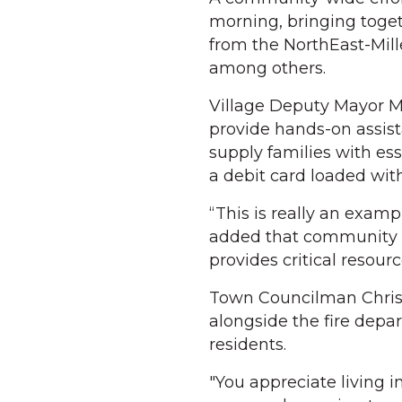
morning, bringing togeth
from the NorthEast-Mil
among others.
Village Deputy Mayor Ma
provide hands-on assis
supply families with ess
a debit card loaded with
“This is really an exam
added that community 
provides critical resourc
Town Councilman Chris 
alongside the fire depa
residents.
"You appreciate living i