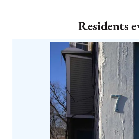
Residents e