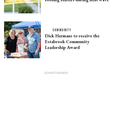
COMMUNITY
Dick Hermans to receive the
Estabrook Community
Leadership Award