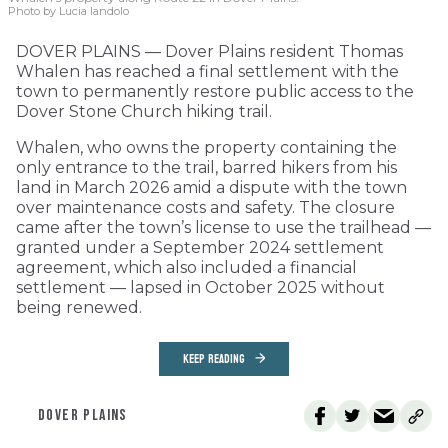
Photo by Lucia Iandolo
DOVER PLAINS — Dover Plains resident Thomas
Whalen has reached a final settlement with the
town to permanently restore public access to the
Dover Stone Church hiking trail.
Whalen, who owns the property containing the
only entrance to the trail, barred hikers from his
land in March 2026 amid a dispute with the town
over maintenance costs and safety. The closure
came after the town’s license to use the trailhead —
granted under a September 2024 settlement
agreement, which also included a financial
settlement — lapsed in October 2025 without
being renewed.
KEEP READING
DOVER PLAINS