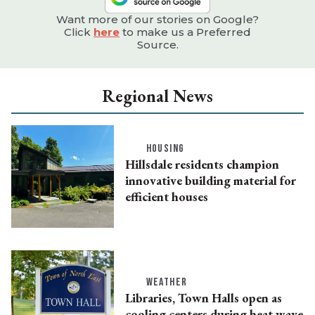
Want more of our stories on Google?
Click
here
to make us a Preferred
Source.
Regional News
HOUSING
Hillsdale residents champion
innovative building material for
efficient houses
WEATHER
Libraries, Town Halls open as
cooling centers during heat wave