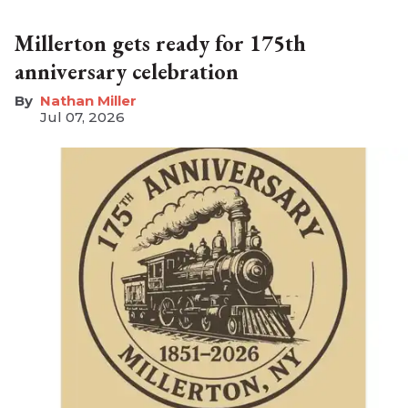
Millerton gets ready for 175th
anniversary celebration
Nathan Miller
Jul 07, 2026