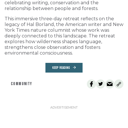
celebrating writing, conservation and the
relationship between people and forests.
This immersive three-day retreat reflects on the
legacy of Hal Borland, the American writer and New
York Times nature columnist whose work was
deeply connected to this landscape. The retreat
explores how wilderness shapes language,
strengthens close observation and fosters
environmental consciousness.
KEEP READING
COMMUNITY