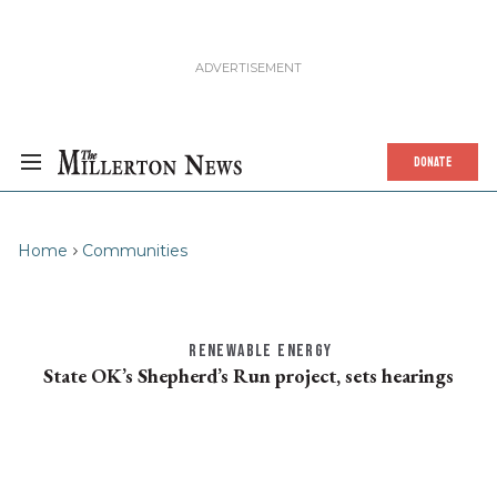
DONATE
Home
Communities
RENEWABLE ENERGY
State OK’s Shepherd’s Run project, sets hearings