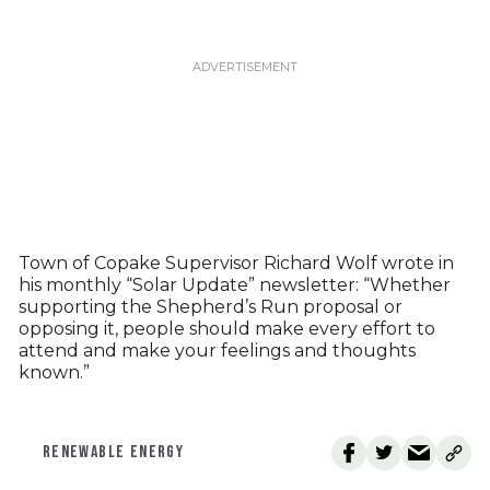
Town of Copake Supervisor Richard Wolf wrote in
his monthly “Solar Update” newsletter: “Whether
supporting the Shepherd’s Run proposal or
opposing it, people should make every effort to
attend and make your feelings and thoughts
known.”
RENEWABLE ENERGY