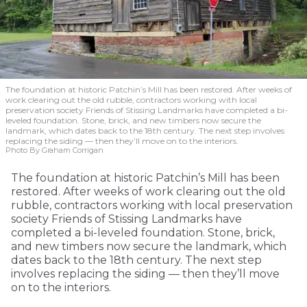
The foundation at historic Patchin’s Mill has been restored. After weeks of
work clearing out the old rubble, contractors working with local
preservation society Friends of Stissing Landmarks have completed a bi-
leveled foundation. Stone, brick, and new timbers now secure the
landmark, which dates back to the 18th century. The next step involves
replacing the siding — then they’ll move on to the interiors.
Photo By Graham Corrigan
The foundation at historic Patchin’s Mill has been
restored. After weeks of work clearing out the old
rubble, contractors working with local preservation
society Friends of Stissing Landmarks have
completed a bi-leveled foundation. Stone, brick,
and new timbers now secure the landmark, which
dates back to the 18th century. The next step
involves replacing the siding — then they’ll move
on to the interiors.