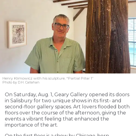
Henry Klimowicz with his sculpture, “Partial Pillar 1”
Photo by D.H. Callahan
On Saturday, Aug. 1, Geary Gallery opened its doors
in Salisbury for two unique shows in its first- and
second-floor gallery spaces. Art lovers flooded both
floors over the course of the afternoon, giving the
events a vibrant feeling that enhanced the
importance of the art.
On the first floor is a show by Chicago-born,