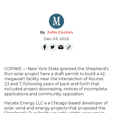
John Coston
Dec 03, 2025
COPAKE — New York State granted the Shepherd’s
Run solar project here a draft permit to build a 42-
megawatt facility near the intersection of Routes
23 and 7, following years of back and forth that
included project downsizing, notices of incomplete
applications and community opposition.
Hecate Energy LLC is a Chicago-based developer of
solar, wind and energy projects that proposed the