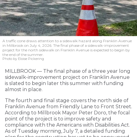
A traffic cone draws attention to a sidewalk hazard along Franklin Avenue
in Millbrook on July 4, 2026. The final phase of a sidewalk-improvement
project for the north sidewalk on Franklin Avenue is expected to begin by
the end of the summer.
Photo by Eloise Pickering
MILLBROOK — The final phase of a three year long
sidewalk-improvement project on Franklin Avenue
is slated to begin later this summer with funding
almost in place.
The fourth and final stage covers the north side of
Franklin Avenue from Friendly Lane to Front Street.
According to Millbrook Mayor Peter Doro, the focal
point of the project is to improve safety and
compliance with the Americans with Disabilities Act.
As of Tuesday morning, July 7, a detailed funding