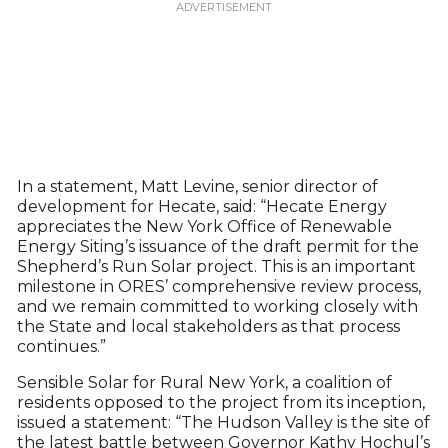
In a statement, Matt Levine, senior director of
development for Hecate, said: “Hecate Energy
appreciates the New York Office of Renewable
Energy Siting’s issuance of the draft permit for the
Shepherd’s Run Solar project. This is an important
milestone in ORES’ comprehensive review process,
and we remain committed to working closely with
the State and local stakeholders as that process
continues.”
Sensible Solar for Rural New York, a coalition of
residents opposed to the project from its inception,
issued a statement: “The Hudson Valley is the site of
the latest battle between Governor Kathy Hochul’s