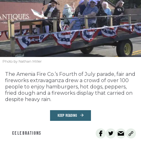
Photo by Nathan Miller
The Amenia Fire Co.’s Fourth of July parade, fair and
fireworks extravaganza drew a crowd of over 100
people to enjoy hamburgers, hot dogs, peppers,
fried dough and a fireworks display that carried on
despite heavy rain.
KEEP READING
CELEBRATIONS