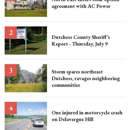
agreement with AC Power
Dutchess County Sheriff’s
Report - Thursday, July 9
Storm spares northeast
Dutchess, ravages neighboring
communities
One injured in motorcycle crash
on Delavergne Hill