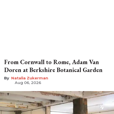
From Cornwall to Rome, Adam Van
Doren at Berkshire Botanical Garden
Natalia Zukerman
Aug 06, 2026