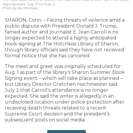
Signing event July 31 to Aug. 2.
Photo by Aly Morrissey
SHARON, Conn. – Facing threats of violence amid a
public dispute with President Donald J. Trump,
famed author and journalist E. Jean Carroll is no
longer expected to attend a highly anticipated
book-signing at The Hotchkiss Library of Sharon,
though library officials said they have not received
formal notice that she has canceled.
The meet and greet was originally scheduled for
Aug. 1 as part of the library’s Sharon Summer Book
Signing event – which will take place as planned –
but Library Director Gretchen Hachmeister said
July 2 that Carroll’s attendance is no longer
expected. She said the writer is allegedly in an
undisclosed location under police protection after
receiving death threats related to a recent
Supreme Court decision and the president’s
subsequent posts on social media.