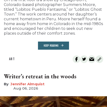
Colorado-based photographer Summers Moore,
titled “Lobitos: Pueblo Fantasma,” or “Lobitos: Ghost
Town.” The work centers around her daughter’s
current hometown in Peru. Moore herself found a
home away from home in Colorado in the mid-1980s
and encouraged her children to seek out new
places outside of their comfort zones.
KEEP READING
ART
Writer’s retreat in the woods
Jennifer Almquist
Aug 06, 2026