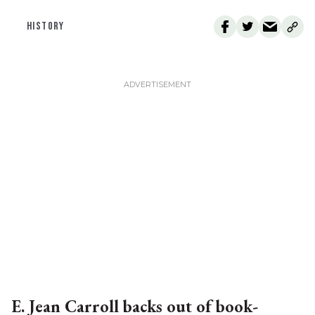
HISTORY
E. Jean Carroll backs out of book-