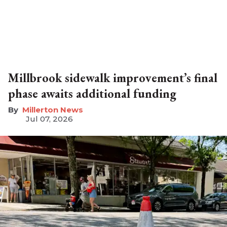
Millbrook sidewalk improvement’s final
phase awaits additional funding
Millerton News
Jul 07, 2026