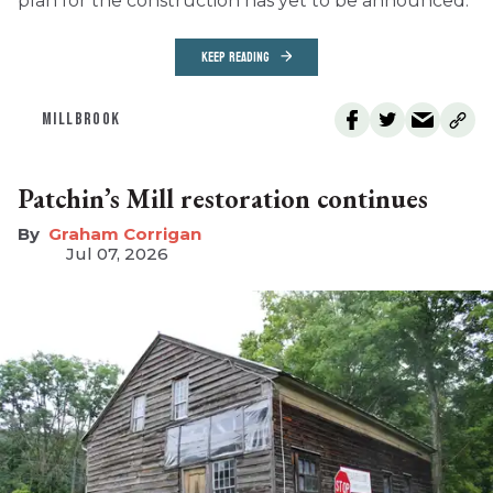
plan for the construction has yet to be announced.
KEEP READING
MILLBROOK
Patchin’s Mill restoration continues
Graham Corrigan
Jul 07, 2026