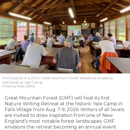
Participants in a 2024 Great Mountain Forest Woodland Academy
workshop at Yale Camp.
Photo by Mike Zarfos
Great Mountain Forest (GMF) will host its first
Nature Writing Retreat at the historic Yale Camp in
Falls Village from Aug. 7-9, 2026. Writers of all levels
are invited to draw inspiration from one of New
England’s most notable forest landscapes. GMF
envisions the retreat becoming an annual event