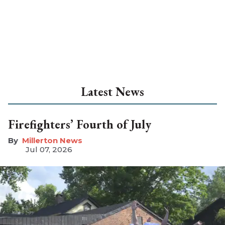
Latest News
Firefighters’ Fourth of July
Millerton News
Jul 07, 2026