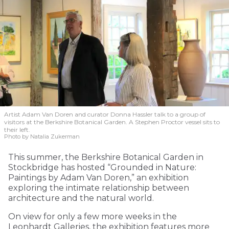
Artist Adam Van Doren and curator Donna Hassler talk to a group of
visitors at the Berkshire Botanical Garden. A Stephen Proctor vessel sits to
their left.
Photo by Natalia Zukerman
This summer, the Berkshire Botanical Garden in
Stockbridge has hosted “Grounded in Nature:
Paintings by Adam Van Doren,” an exhibition
exploring the intimate relationship between
architecture and the natural world.
On view for only a few more weeks in the
Leonhardt Galleries, the exhibition features more