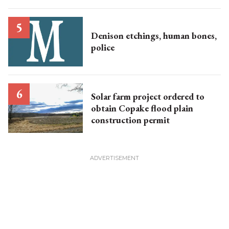
Denison etchings, human bones,
police
Solar farm project ordered to
obtain Copake flood plain
construction permit