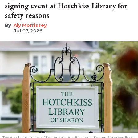
signing event at Hotchkiss Library for
safety reasons
Aly Morrissey
Jul 07, 2026
The Hotchkiss Library of Sharon will host its annual Sharon Summer Book