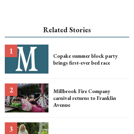
Related Stories
Copake summer block party
brings first-ever bed race
Millbrook Fire Company
carnival returns to Franklin
Avenue