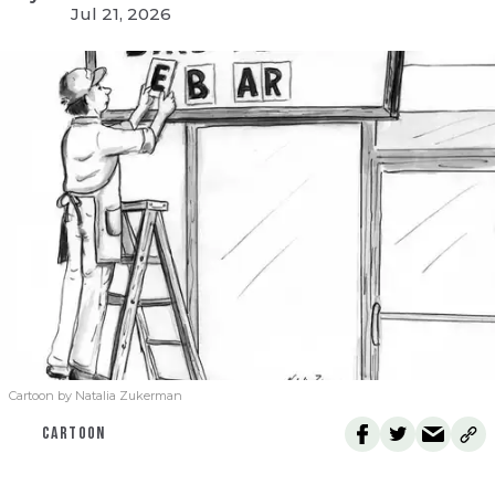
Jul 21, 2026
Cartoon by Natalia Zukerman
CARTOON