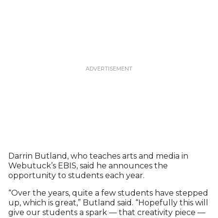
Darrin Butland, who teaches arts and media in
Webutuck’s EBIS, said he announces the
opportunity to students each year.
“Over the years, quite a few students have stepped
up, which is great,” Butland said. “Hopefully this will
give our students a spark — that creativity piece —