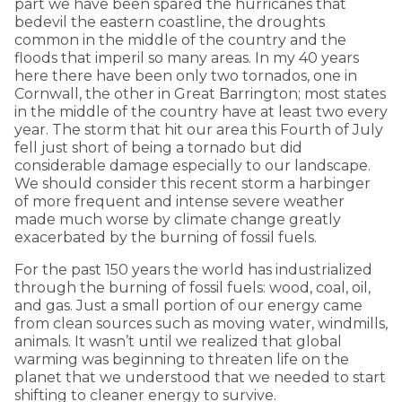
part we have been spared the hurricanes that
bedevil the eastern coastline, the droughts
common in the middle of the country and the
floods that imperil so many areas. In my 40 years
here there have been only two tornados, one in
Cornwall, the other in Great Barrington; most states
in the middle of the country have at least two every
year. The storm that hit our area this Fourth of July
fell just short of being a tornado but did
considerable damage especially to our landscape.
We should consider this recent storm a harbinger
of more frequent and intense severe weather
made much worse by climate change greatly
exacerbated by the burning of fossil fuels.
For the past 150 years the world has industrialized
through the burning of fossil fuels: wood, coal, oil,
and gas. Just a small portion of our energy came
from clean sources such as moving water, windmills,
animals. It wasn’t until we realized that global
warming was beginning to threaten life on the
planet that we understood that we needed to start
shifting to cleaner energy to survive.