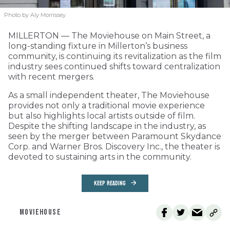
Photo by Aly Morrissey
MILLERTON — The Moviehouse on Main Street, a
long-standing fixture in Millerton’s business
community, is continuing its revitalization as the film
industry sees continued shifts toward centralization
with recent mergers.
As a small independent theater, The Moviehouse
provides not only a traditional movie experience
but also highlights local artists outside of film.
Despite the shifting landscape in the industry, as
seen by the merger between Paramount Skydance
Corp. and Warner Bros. Discovery Inc., the theater is
devoted to sustaining arts in the community.
KEEP READING
MOVIEHOUSE