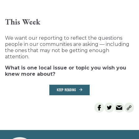
This Week
We want our reporting to reflect the questions
people in our communities are asking — including
the ones that may not be getting enough
attention.
What is one local issue or topic you wish you
knew more about?
KEEP READING