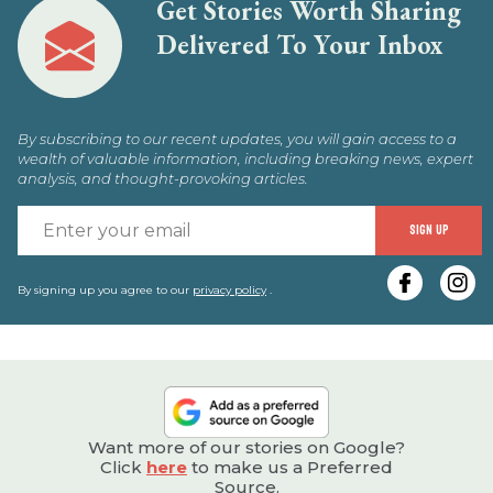
Get Stories Worth Sharing
Delivered To Your Inbox
By subscribing to our recent updates, you will gain access to a
wealth of valuable information, including breaking news, expert
analysis, and thought-provoking articles.
E
SIGN UP
y
e
By signing up you agree to our
privacy policy
.
Want more of our stories on Google?
Click
here
to make us a Preferred
Source.