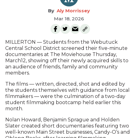
Aly Morrissey
Mar 18, 2026
MILLERTON — Students from the Webutuck
Central School District screened their five-minute
documentaries at The Moviehouse Thursday,
March12, showing off their newly acquired skills to
an audience of friends, family and community
members.
The films — written, directed, shot and edited by
the students themselves with guidance from local
filmmakers — were the culmination of a two-day
student filmmaking bootcamp held earlier this
month.
Nolan Howard, Benjamin Sprague and Holden
Slater created short documentaries featuring two
well-known Main Street businesses, Candy-O’s and