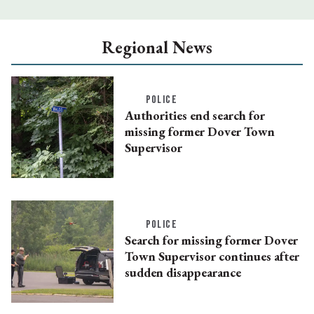
Regional News
POLICE
Authorities end search for
missing former Dover Town
Supervisor
POLICE
Search for missing former Dover
Town Supervisor continues after
sudden disappearance