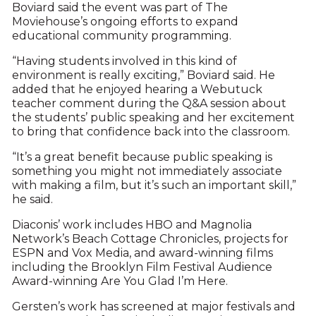
Boviard said the event was part of The
Moviehouse’s ongoing efforts to expand
educational community programming.
“Having students involved in this kind of
environment is really exciting,” Boviard said. He
added that he enjoyed hearing a Webutuck
teacher comment during the Q&A session about
the students’ public speaking and her excitement
to bring that confidence back into the classroom.
“It’s a great benefit because public speaking is
something you might not immediately associate
with making a film, but it’s such an important skill,”
he said.
Diaconis’ work includes HBO and Magnolia
Network’s Beach Cottage Chronicles, projects for
ESPN and Vox Media, and award-winning films
including the Brooklyn Film Festival Audience
Award-winning Are You Glad I’m Here.
Gersten’s work has screened at major festivals and