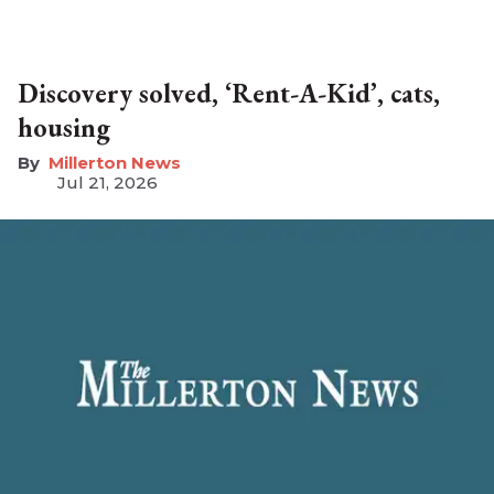
Discovery solved, ‘Rent-A-Kid’, cats,
housing
Millerton News
Jul 21, 2026