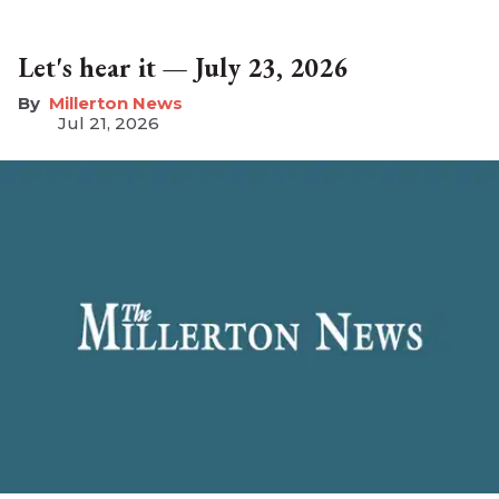
Let's hear it — July 23, 2026
Millerton News
Jul 21, 2026