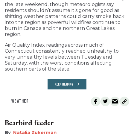
the late weekend, though meteorologists say
residents shouldn’t assume it’s gone for good as
shifting weather patterns could carry smoke back
into the region as powerful wildfires continue to
burn in Canada and the northern Great Lakes
region.
Air Quality Index readings across much of
Connecticut consistently reached unhealthy to
very unhealthy levels between Tuesday and
Saturday, with the worst conditions affecting
southern parts of the state.
KEEP READING
WEATHER
Bearbird feeder
Natalia Zukerman