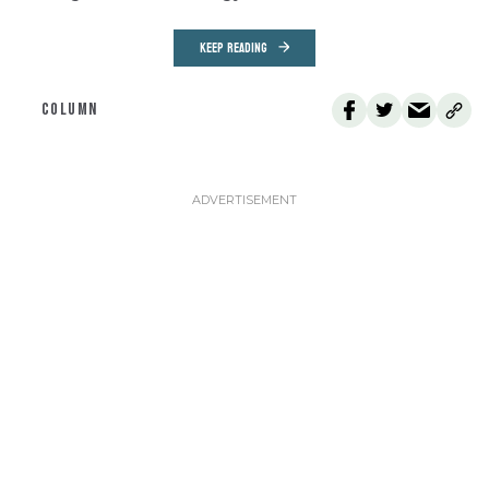
KEEP READING
COLUMN