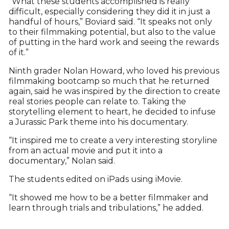
“What these students accomplished is really
difficult, especially considering they did it in just a
handful of hours,” Boviard said. “It speaks not only
to their filmmaking potential, but also to the value
of putting in the hard work and seeing the rewards
of it.”
Ninth grader Nolan Howard, who loved his previous
filmmaking bootcamp so much that he returned
again, said he was inspired by the direction to create
real stories people can relate to. Taking the
storytelling element to heart, he decided to infuse
a Jurassic Park theme into his documentary.
“It inspired me to create a very interesting storyline
from an actual movie and put it into a
documentary,” Nolan said.
The students edited on iPads using iMovie.
“It showed me how to be a better filmmaker and
learn through trials and tribulations,” he added.