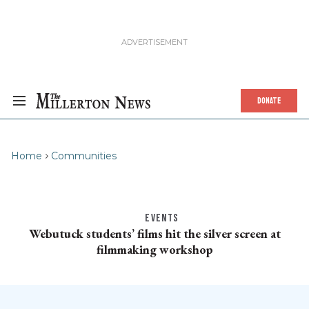
DONATE
Home
Communities
EVENTS
Webutuck students’ films hit the silver screen at
filmmaking workshop