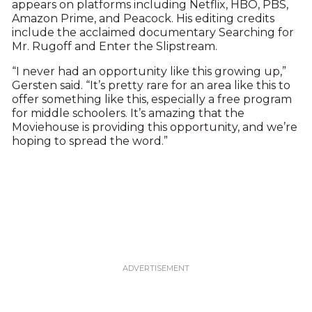
appears on platforms including Netflix, HBO, PBS,
Amazon Prime, and Peacock. His editing credits
include the acclaimed documentary Searching for
Mr. Rugoff and Enter the Slipstream.
“I never had an opportunity like this growing up,”
Gersten said. “It’s pretty rare for an area like this to
offer something like this, especially a free program
for middle schoolers. It’s amazing that the
Moviehouse is providing this opportunity, and we’re
hoping to spread the word.”