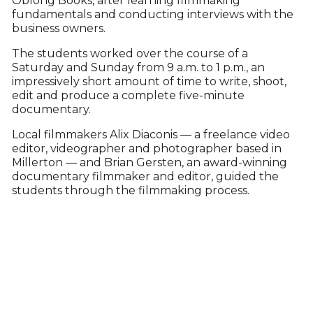
Oblong Books, after learning filmmaking
fundamentals and conducting interviews with the
business owners.
The students worked over the course of a
Saturday and Sunday from 9 a.m. to 1 p.m., an
impressively short amount of time to write, shoot,
edit and produce a complete five-minute
documentary.
Local filmmakers Alix Diaconis — a freelance video
editor, videographer and photographer based in
Millerton — and Brian Gersten, an award-winning
documentary filmmaker and editor, guided the
students through the filmmaking process.