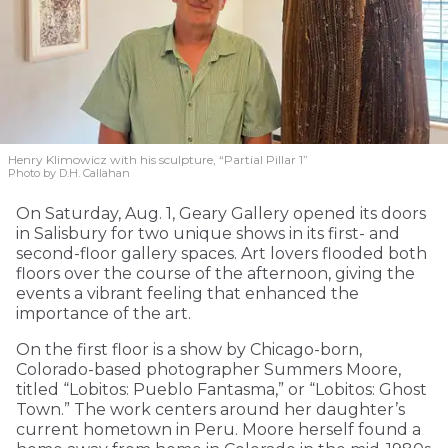
Henry Klimowicz with his sculpture, “Partial Pillar 1”
Photo by D.H. Callahan
On Saturday, Aug. 1, Geary Gallery opened its doors
in Salisbury for two unique shows in its first- and
second-floor gallery spaces. Art lovers flooded both
floors over the course of the afternoon, giving the
events a vibrant feeling that enhanced the
importance of the art.
On the first floor is a show by Chicago-born,
Colorado-based photographer Summers Moore,
titled “Lobitos: Pueblo Fantasma,” or “Lobitos: Ghost
Town.” The work centers around her daughter’s
current hometown in Peru. Moore herself found a