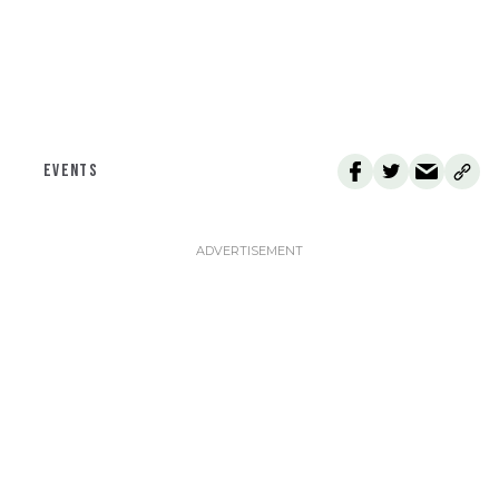
EVENTS