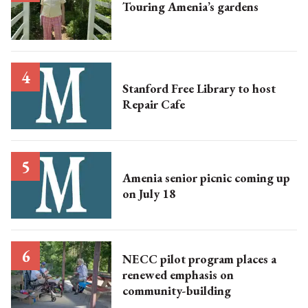
Touring Amenia’s gardens
Stanford Free Library to host
Repair Cafe
Amenia senior picnic coming up
on July 18
NECC pilot program places a
renewed emphasis on
community-building