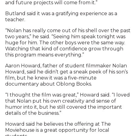
and future projects will come from it.”
Butland said it was a gratifying experience as a
teacher.
“Nolan has really come out of his shell over the past
two years,” he said. “Seeing him speak tonight was
huge for him. The other boys were the same way.
Watching that kind of confidence grow through
this program means everything.”
Aaron Howard, father of student filmmaker Nolan
Howard, said he didn’t get a sneak peek of his son’s
film, but he knew it was a five-minute
documentary about Oblong Books.
“I thought the film was great,” Howard said. “I loved
that Nolan put his own creativity and sense of
humor into it, but he still covered the important
details of the business.”
Howard said he believes the offering at The
Moviehouse is a great opportunity for local