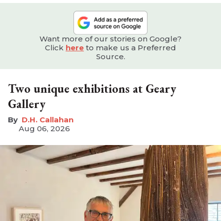
Want more of our stories on Google?
Click
here
to make us a Preferred
Source.
Two unique exhibitions at Geary
Gallery
D.H. Callahan
Aug 06, 2026