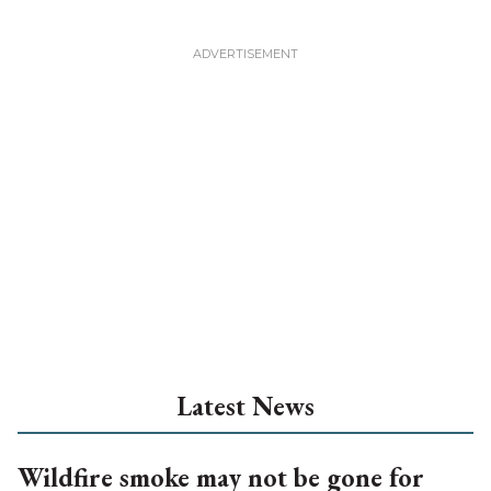
Latest News
Wildfire smoke may not be gone for