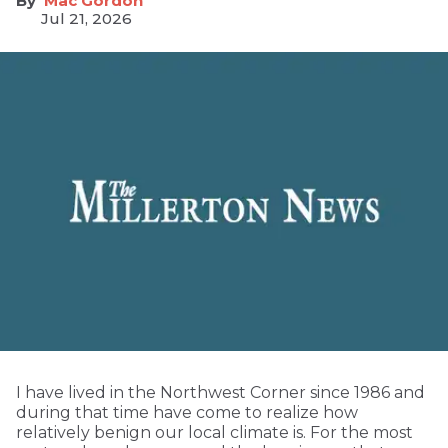
Mac Gordon
Jul 21, 2026
I have lived in the Northwest Corner since 1986 and
during that time have come to realize how
relatively benign our local climate is. For the most