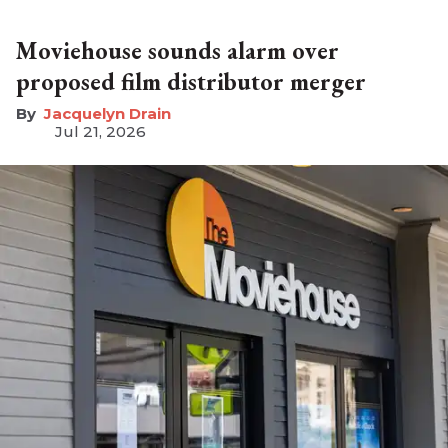
Moviehouse sounds alarm over
proposed film distributor merger
Jacquelyn Drain
Jul 21, 2026