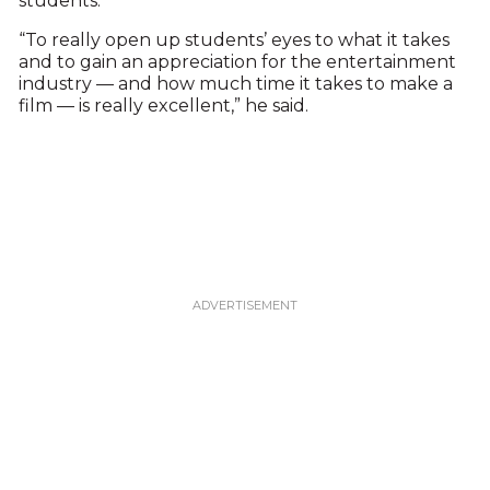
students.
“To really open up students’ eyes to what it takes
and to gain an appreciation for the entertainment
industry — and how much time it takes to make a
film — is really excellent,” he said.