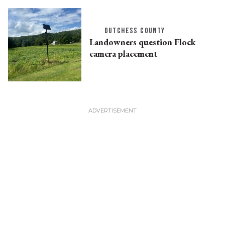
DUTCHESS COUNTY
Landowners question Flock
camera placement