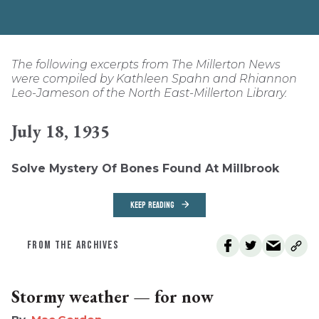
The following excerpts from The Millerton News
were compiled by Kathleen Spahn and Rhiannon
Leo-Jameson of the North East-Millerton Library.
July 18, 1935
Solve Mystery Of Bones Found At Millbrook
KEEP READING
FROM THE ARCHIVES
Stormy weather — for now