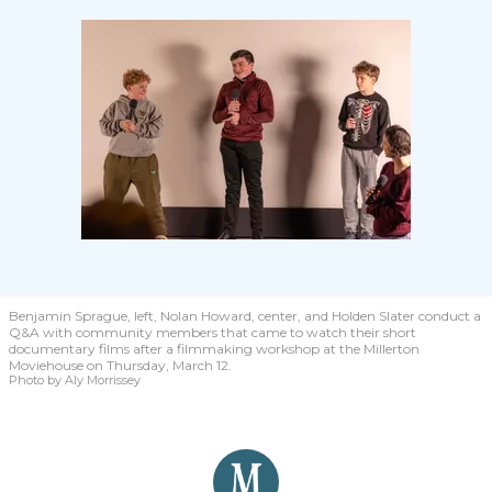
Benjamin Sprague, left, Nolan Howard, center, and Holden Slater conduct a
Q&A with community members that came to watch their short
documentary films after a filmmaking workshop at the Millerton
Moviehouse on Thursday, March 12.
Photo by Aly Morrissey