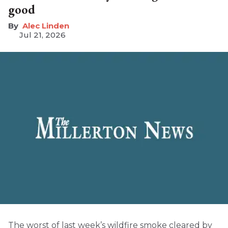
good
Alec Linden
Jul 21, 2026
The worst of last week’s wildfire smoke cleared by