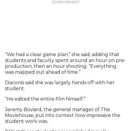
“We had a clear game plan,” she said, adding that
students and faculty spent around an hour on pre-
production, then an hour shooting. “Everything
was mapped out ahead of time.”
Diaconis said she was largely hands off with her
student.
“He edited the entire film himself.”
Jeremy Boviard, the general manager of The
Moviehouse, put into context how impressive the
student work was.