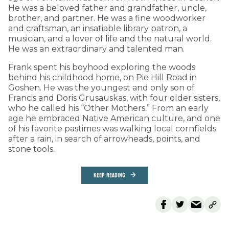
He was a beloved father and grandfather, uncle,
brother, and partner. He was a fine woodworker
and craftsman, an insatiable library patron, a
musician, and a lover of life and the natural world.
He was an extraordinary and talented man.
Frank spent his boyhood exploring the woods
behind his childhood home, on Pie Hill Road in
Goshen. He was the youngest and only son of
Francis and Doris Grusauskas, with four older sisters,
who he called his “Other Mothers.” From an early
age he embraced Native American culture, and one
of his favorite pastimes was walking local cornfields
after a rain, in search of arrowheads, points, and
stone tools.
KEEP READING