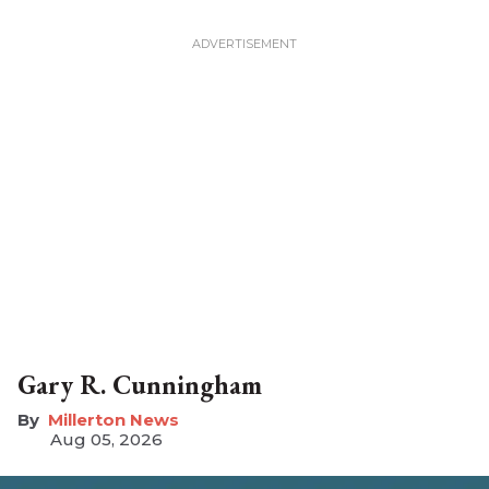
Gary R. Cunningham
Millerton News
Aug 05, 2026