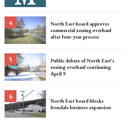
North East board approves
commercial zoning overhaul
after four-year process
Public debate of North East's
zoning overhaul continuing
April 9
North East board blocks
Irondale business expansion