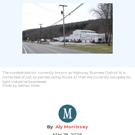
The Irondale district, currently known as Highway Business District III, is
comprised of just six parcels along Route 22 that are currently occupied by
light industrial businesses.
Photo by Nathan Miller
Aly Morrissey
Mar 18, 2026