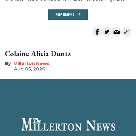
KEEP READING
Colaine Alicia Duntz
Millerton News
Aug 05, 2026