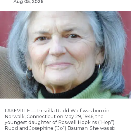
Aug 05, 2026
LAKEVILLE — Priscilla Rudd Wolf was born in
Norwalk, Connecticut on May 29, 1946, the
youngest daughter of Roswell Hopkins (“Hop”)
Rudd and Josephine (“Jo”) Bauman. She was six