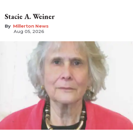
Stacie A. Weiner
Millerton News
Aug 05, 2026