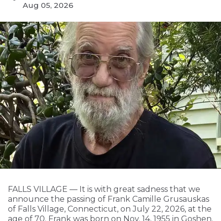
Aug 05, 2026
FALLS VILLAGE — It is with great sadness that we
announce the passing of Frank Camille Grusauskas
of Falls Village, Connecticut, on July 22, 2026, at the
age of 70. Frank was born on Nov. 14, 1955 in Goshen.