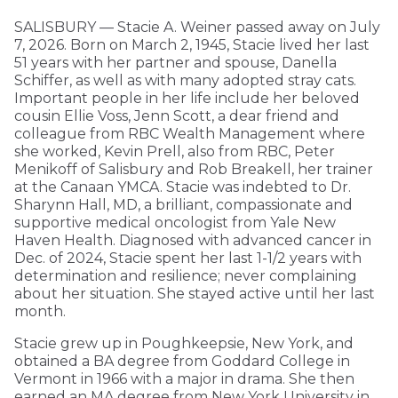
SALISBURY — Stacie A. Weiner passed away on July
7, 2026. Born on March 2, 1945, Stacie lived her last
51 years with her partner and spouse, Danella
Schiffer, as well as with many adopted stray cats.
Important people in her life include her beloved
cousin Ellie Voss, Jenn Scott, a dear friend and
colleague from RBC Wealth Management where
she worked, Kevin Prell, also from RBC, Peter
Menikoff of Salisbury and Rob Breakell, her trainer
at the Canaan YMCA. Stacie was indebted to Dr.
Sharynn Hall, MD, a brilliant, compassionate and
supportive medical oncologist from Yale New
Haven Health. Diagnosed with advanced cancer in
Dec. of 2024, Stacie spent her last 1-1/2 years with
determination and resilience; never complaining
about her situation. She stayed active until her last
month.
Stacie grew up in Poughkeepsie, New York, and
obtained a BA degree from Goddard College in
Vermont in 1966 with a major in drama. She then
earned an MA degree from New York University in