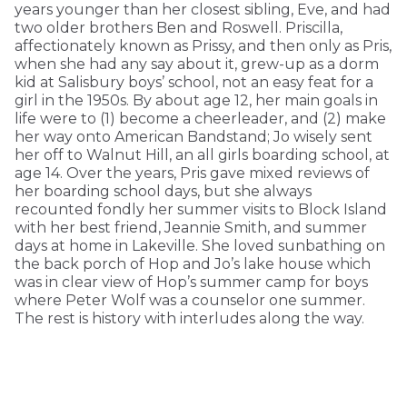
years younger than her closest sibling, Eve, and had
two older brothers Ben and Roswell. Priscilla,
affectionately known as Prissy, and then only as Pris,
when she had any say about it, grew-up as a dorm
kid at Salisbury boys’ school, not an easy feat for a
girl in the 1950s. By about age 12, her main goals in
life were to (1) become a cheerleader, and (2) make
her way onto American Bandstand; Jo wisely sent
her off to Walnut Hill, an all girls boarding school, at
age 14. Over the years, Pris gave mixed reviews of
her boarding school days, but she always
recounted fondly her summer visits to Block Island
with her best friend, Jeannie Smith, and summer
days at home in Lakeville. She loved sunbathing on
the back porch of Hop and Jo’s lake house which
was in clear view of Hop’s summer camp for boys
where Peter Wolf was a counselor one summer.
The rest is history with interludes along the way.