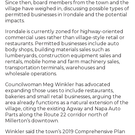
Since then, board members from the town and the
village have weighed in, discussing possible types of
permitted businesses in Irondale and the potential
impacts.
Irondale is currently zoned for highway-oriented
commercial uses rather than village-style retail or
restaurants. Permitted businesses include auto
body shops, building materials sales such as
lumberyards, construction equipment sales and
rentals, mobile home and farm machinery sales,
transportation terminals, warehouses and
wholesale operations.
Councilwoman Meg Winkler has advocated
expanding those uses to include restaurants,
bakeries and small retail businesses, arguing the
area already functions as a natural extension of the
village, citing the existing Agway and Napa Auto
Parts along the Route 22 corridor north of
Millerton’s downtown.
Winkler said the town’s 2019 Comprehensive Plan