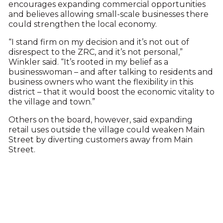
encourages expanding commercial opportunities
and believes allowing small-scale businesses there
could strengthen the local economy.
“I stand firm on my decision and it’s not out of
disrespect to the ZRC, and it’s not personal,”
Winkler said. “It’s rooted in my belief as a
businesswoman – and after talking to residents and
business owners who want the flexibility in this
district – that it would boost the economic vitality to
the village and town.”
Others on the board, however, said expanding
retail uses outside the village could weaken Main
Street by diverting customers away from Main
Street.