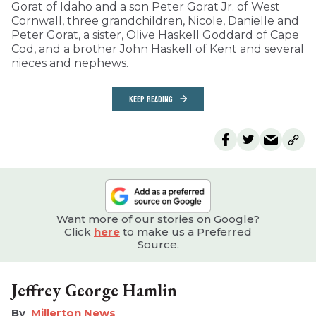
Gorat of Idaho and a son Peter Gorat Jr. of West
Cornwall, three grandchildren, Nicole, Danielle and
Peter Gorat, a sister, Olive Haskell Goddard of Cape
Cod, and a brother John Haskell of Kent and several
nieces and nephews.
KEEP READING
Want more of our stories on Google?
Click
here
to make us a Preferred
Source.
Jeffrey George Hamlin
Millerton News