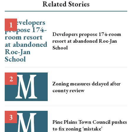
Related Stories
Developers propose 174-room
resort at abandoned Roe-Jan
School
Zoning measures delayed after
county review
Pine Plains Town Council pushes
to fix zoning ‘mistake’