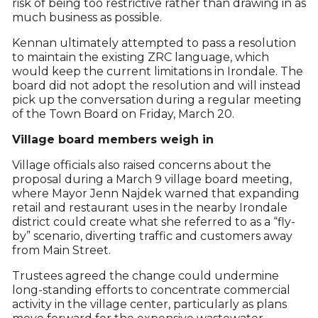
risk of being too restrictive rather than drawing in as
much business as possible.
Kennan ultimately attempted to pass a resolution
to maintain the existing ZRC language, which
would keep the current limitations in Irondale. The
board did not adopt the resolution and will instead
pick up the conversation during a regular meeting
of the Town Board on Friday, March 20.
Village board members weigh in
Village officials also raised concerns about the
proposal during a March 9 village board meeting,
where Mayor Jenn Najdek warned that expanding
retail and restaurant uses in the nearby Irondale
district could create what she referred to as a “fly-
by” scenario, diverting traffic and customers away
from Main Street.
Trustees agreed the change could undermine
long-standing efforts to concentrate commercial
activity in the village center, particularly as plans