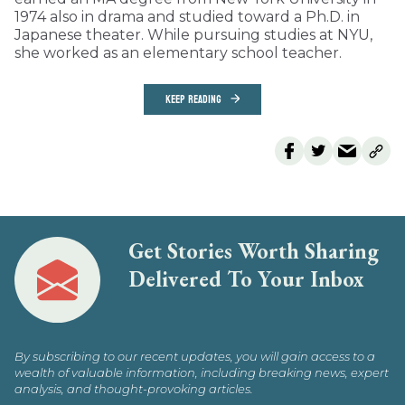
1974 also in drama and studied toward a Ph.D. in
Japanese theater. While pursuing studies at NYU,
she worked as an elementary school teacher.
KEEP READING
Get Stories Worth Sharing
Delivered To Your Inbox
By subscribing to our recent updates, you will gain access to a
wealth of valuable information, including breaking news, expert
analysis, and thought-provoking articles.