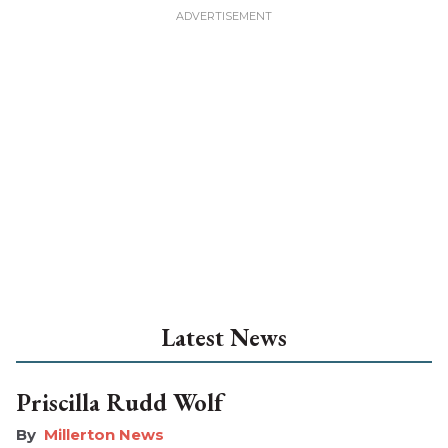
Latest News
Priscilla Rudd Wolf
Millerton News