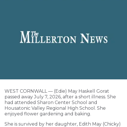
WEST CORNWALL — (Edie) May Haskell Gorat
passed away July 7, 2026, after a short illness. She
had attended Sharon Center School and
Housatonic Valley Regional High School. She
enjoyed flower gardening and baking.
She is survived by her daughter, Edith May (Chicky)