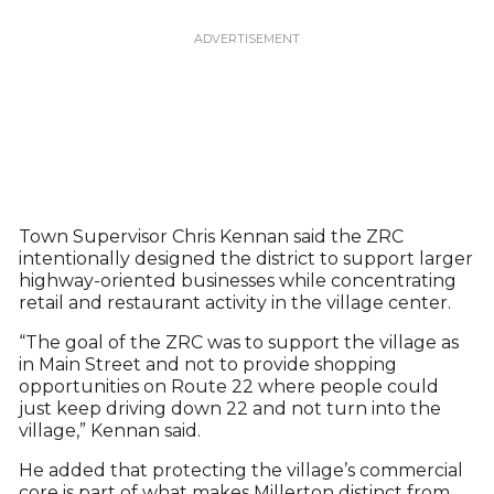
Town Supervisor Chris Kennan said the ZRC
intentionally designed the district to support larger
highway-oriented businesses while concentrating
retail and restaurant activity in the village center.
“The goal of the ZRC was to support the village as
in Main Street and not to provide shopping
opportunities on Route 22 where people could
just keep driving down 22 and not turn into the
village,” Kennan said.
He added that protecting the village’s commercial
core is part of what makes Millerton distinct from