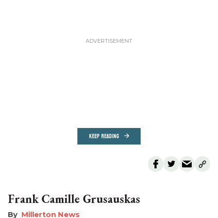
KEEP READING
Frank Camille Grusauskas
Millerton News