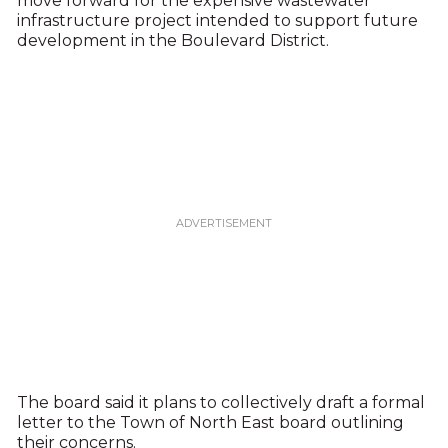
move forward for the expensive wastewater
infrastructure project intended to support future
development in the Boulevard District.
The board said it plans to collectively draft a formal
letter to the Town of North East board outlining
their concerns.