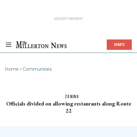
DONATE
Home
Communities
ZONING
Officials divided on allowing restaurants along Route
22