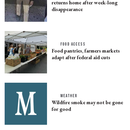
returns home after week-long
disappearance
FOOD ACCESS
Food pantries, farmers markets
adapt after federal aid cuts
WEATHER
Wildfire smoke may not be gone
for good