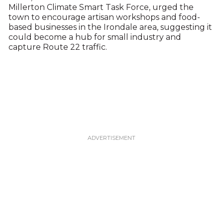
Millerton Climate Smart Task Force, urged the
town to encourage artisan workshops and food-
based businesses in the Irondale area, suggesting it
could become a hub for small industry and
capture Route 22 traffic.