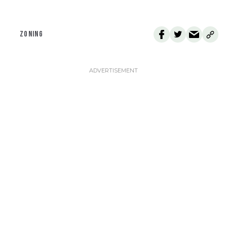
ZONING