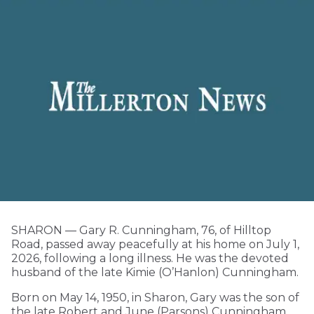
SHARON — Gary R. Cunningham, 76, of Hilltop
Road, passed away peacefully at his home on July 1,
2026, following a long illness. He was the devoted
husband of the late Kimie (O’Hanlon) Cunningham.
Born on May 14, 1950, in Sharon, Gary was the son of
the late Robert and June (Parsons) Cunningham.