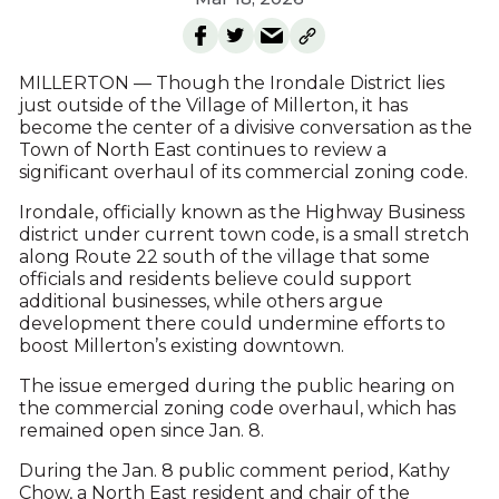
MILLERTON — Though the Irondale District lies
just outside of the Village of Millerton, it has
become the center of a divisive conversation as the
Town of North East continues to review a
significant overhaul of its commercial zoning code.
Irondale, officially known as the Highway Business
district under current town code, is a small stretch
along Route 22 south of the village that some
officials and residents believe could support
additional businesses, while others argue
development there could undermine efforts to
boost Millerton’s existing downtown.
The issue emerged during the public hearing on
the commercial zoning code overhaul, which has
remained open since Jan. 8.
During the Jan. 8 public comment period, Kathy
Chow, a North East resident and chair of the