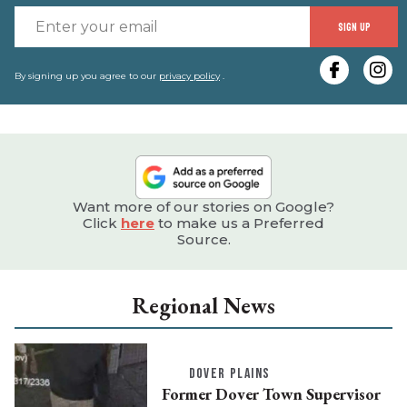
E
SIGN UP
y
e
By signing up you agree to our
privacy policy
.
Want more of our stories on Google?
Click
here
to make us a Preferred
Source.
Regional News
DOVER PLAINS
Former Dover Town Supervisor