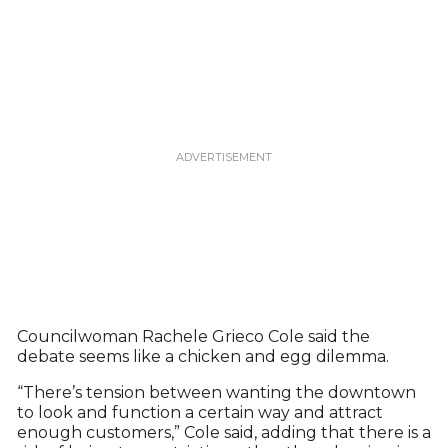
Councilwoman Rachele Grieco Cole said the
debate seems like a chicken and egg dilemma.
“There’s tension between wanting the downtown
to look and function a certain way and attract
enough customers,” Cole said, adding that there is a