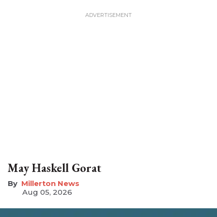
May Haskell Gorat
Millerton News
Aug 05, 2026