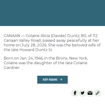
CANAAN — Colaine Alicia (Davide) Duntz, 80, of 112
Canaan Valley Road, passed away peacefully at her
home on July 28, 2026. She was the beloved wife of
the late Howard Duntz Sr.
Born on Jan. 24, 1946, in the Bronx, New York,
Colaine was the daughter of the late Colaine
Gardner.
KEEP READING