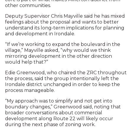
other communities.
Deputy Supervisor Chris Mayville said he has mixed
feelings about the proposal and wants to better
understand its long-term implications for planning
and development in Irondale.
“If we’re working to expand the boulevard in the
village,” Mayville asked, “why would we think
mirroring development in the other direction
would help that?”
Edie Greenwood, who chaired the ZRC throughout
the process, said the group intentionally left the
Irondale district unchanged in order to keep the
process manageable.
“My approach was to simplify and not get into
boundary changes,” Greenwood said, noting that
broader conversations about commercial
development along Route 22 will likely occur
during the next phase of zoning work.