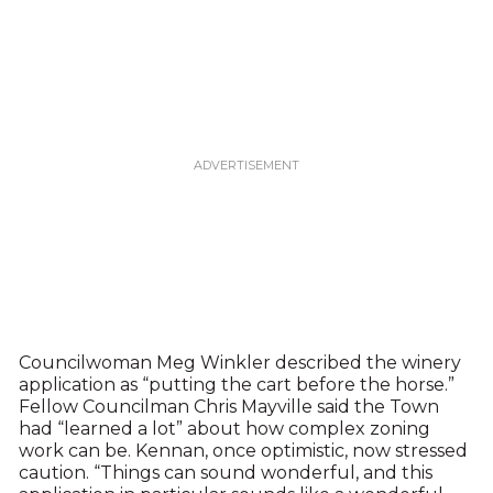
Councilwoman Meg Winkler described the winery
application as “putting the cart before the horse.”
Fellow Councilman Chris Mayville said the Town
had “learned a lot” about how complex zoning
work can be. Kennan, once optimistic, now stressed
caution. “Things can sound wonderful, and this