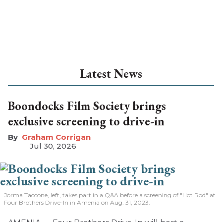
Latest News
Boondocks Film Society brings
exclusive screening to drive-in
Graham Corrigan
Jul 30, 2026
Jorma Taccone, left, takes part in a Q&A before a screening of "Hot Rod" at
Four Brothers Drive-In in Amenia on Aug. 31, 2023.