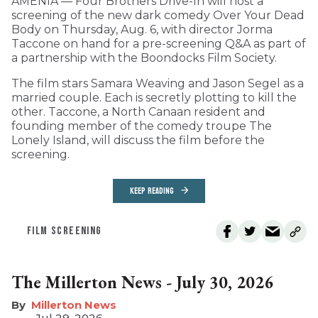
AMENIA — Four Brothers Drive-In will host a
screening of the new dark comedy Over Your Dead
Body on Thursday, Aug. 6, with director Jorma
Taccone on hand for a pre-screening Q&A as part of
a partnership with the Boondocks Film Society.
The film stars Samara Weaving and Jason Segel as a
married couple. Each is secretly plotting to kill the
other. Taccone, a North Canaan resident and
founding member of the comedy troupe The
Lonely Island, will discuss the film before the
screening.
KEEP READING
FILM SCREENING
The Millerton News - July 30, 2026
Millerton News
Jul 29, 2026