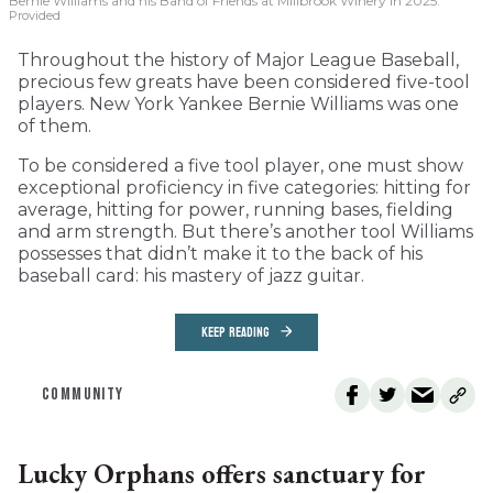
Bernie Williams and his Band of Friends at Millbrook Winery in 2025.
Provided
Throughout the history of Major League Baseball,
precious few greats have been considered five-tool
players. New York Yankee Bernie Williams was one
of them.
To be considered a five tool player, one must show
exceptional proficiency in five categories: hitting for
average, hitting for power, running bases, fielding
and arm strength. But there’s another tool Williams
possesses that didn’t make it to the back of his
baseball card: his mastery of jazz guitar.
KEEP READING
COMMUNITY
Lucky Orphans offers sanctuary for