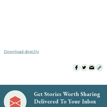
Download directly
Get Stories Worth Sharing
Delivered To Your Inbox