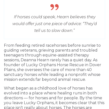
If horses could speak, Hearn believes they
would offer just one piece of advice: “They’d
tell us to slow down.”
From feeding retired racehorses before sunrise to
guiding veterans, grieving parents and troubled
teenagers through equine-assisted therapy
sessions, Deanna Hearn rarely has a quiet day. As
founder of Lucky Orphans Horse Rescue in Dover
Plains, she oversees the care of more than 40
sanctuary horses while leading a nonprofit whose
mission extends far beyond animal rescue.
What began as a childhood love of horses has
evolved into a place where healing runs in both
directions — for horses and for people. By the time
you leave Lucky Orphans, it becomes clear that this
place isn’t really about horses. The horses are