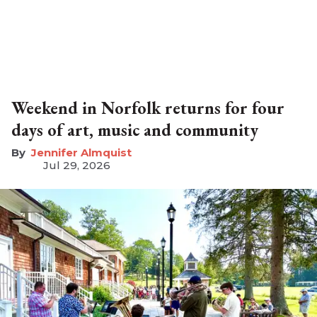
Weekend in Norfolk returns for four
days of art, music and community
Jennifer Almquist
Jul 29, 2026