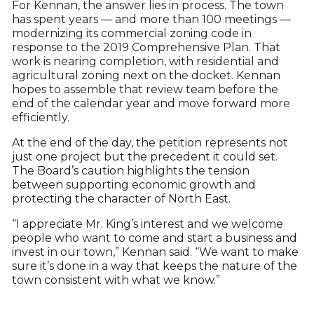
For Kennan, the answer lies in process. The town
has spent years — and more than 100 meetings —
modernizing its commercial zoning code in
response to the 2019 Comprehensive Plan. That
work is nearing completion, with residential and
agricultural zoning next on the docket. Kennan
hopes to assemble that review team before the
end of the calendar year and move forward more
efficiently.
At the end of the day, the petition represents not
just one project but the precedent it could set.
The Board’s caution highlights the tension
between supporting economic growth and
protecting the character of North East.
“I appreciate Mr. King’s interest and we welcome
people who want to come and start a business and
invest in our town,” Kennan said. “We want to make
sure it’s done in a way that keeps the nature of the
town consistent with what we know.”