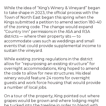
While the idea of “King’s Winery & Vineyard” began
to take shape in 2023, the official process with the
Town of North East began this spring when the
Kings submitted a petition to amend section 180-40
of the zoning code. The change would expand
“Country Inn” permissions in the A5A and R3A
districts — where their property sits — to
accommodate uses such as weddings and small
events that could provide supplemental income to
sustain the vineyard.
While existing zoning regulations in the district
allow for “repurposing an existing structure” for
overnight accommodations, King hoped to amend
the code to allow for new structures. His ideal
winery would feature 24 rooms for overnight
guests and work force housing that would provide
a number of local jobs.
On a tour of the property, King pointed out where
grapes would be grown and where lodging might
be tucked into the treeline in order to blend with