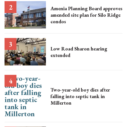
Amenia Planning Board approves
amended site plan for Silo Ridge
condos
Low Road Sharon hearing
extended
Two-year-old boy dies after
falling into septic tank in
Millerton