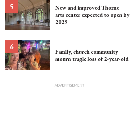
New and improved Thorne
arts center expected to open by
2029
Family, church community
mourn tragic loss of 2-year-old