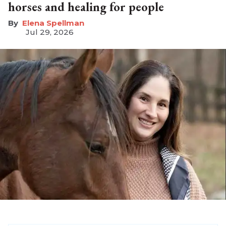
horses and healing for people
Elena Spellman
Jul 29, 2026