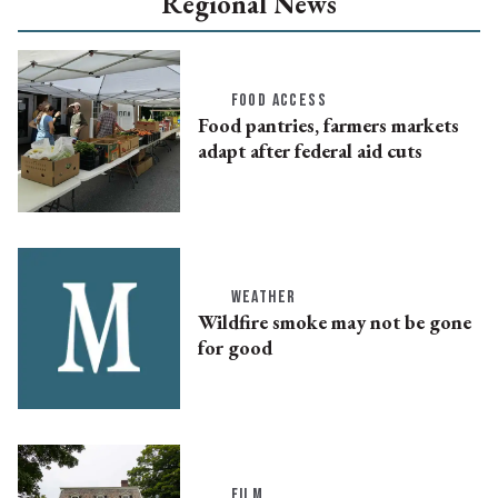
Regional News
FOOD ACCESS
Food pantries, farmers markets
adapt after federal aid cuts
WEATHER
Wildfire smoke may not be gone
for good
FILM