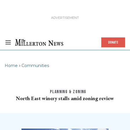
DONATE
Home
Communities
PLANNING & ZONING
North East winery stalls amid zoning review