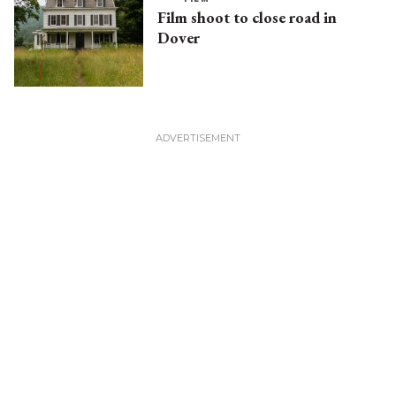
Film shoot to close road in
Dover