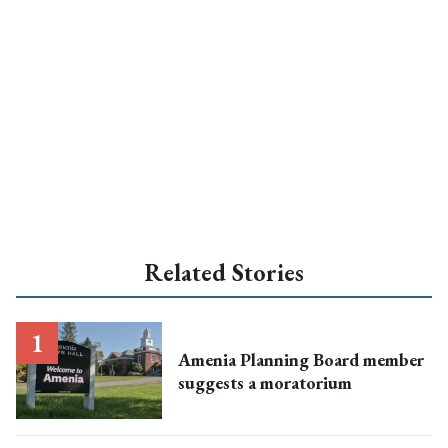
Related Stories
Amenia Planning Board member
suggests a moratorium