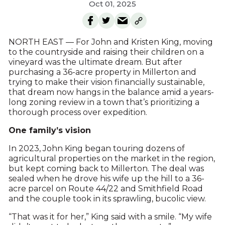
Oct 01, 2025
NORTH EAST — For John and Kristen King, moving
to the countryside and raising their children on a
vineyard was the ultimate dream. But after
purchasing a 36-acre property in Millerton and
trying to make their vision financially sustainable,
that dream now hangs in the balance amid a years-
long zoning review in a town that’s prioritizing a
thorough process over expedition.
One family’s vision
In 2023, John King began touring dozens of
agricultural properties on the market in the region,
but kept coming back to Millerton. The deal was
sealed when he drove his wife up the hill to a 36-
acre parcel on Route 44/22 and Smithfield Road
and the couple took in its sprawling, bucolic view.
“That was it for her,” King said with a smile. “My wife