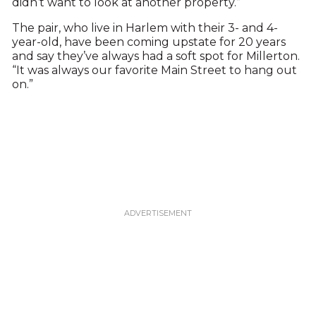
didn’t want to look at another property.”
The pair, who live in Harlem with their 3- and 4-
year-old, have been coming upstate for 20 years
and say they’ve always had a soft spot for Millerton.
“It was always our favorite Main Street to hang out
on.”