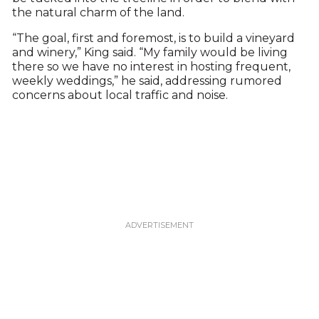
the natural charm of the land.
“The goal, first and foremost, is to build a vineyard
and winery,” King said. “My family would be living
there so we have no interest in hosting frequent,
weekly weddings,” he said, addressing rumored
concerns about local traffic and noise.