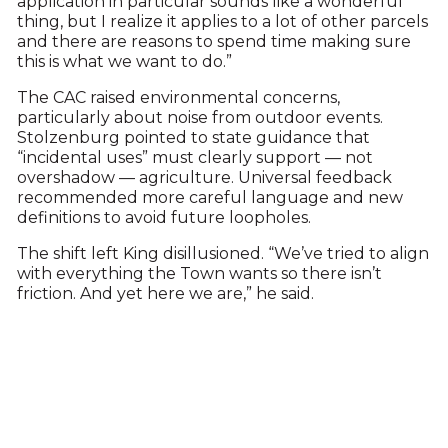
application in particular sounds like a wonderful
thing, but I realize it applies to a lot of other parcels
and there are reasons to spend time making sure
this is what we want to do.”
The CAC raised environmental concerns,
particularly about noise from outdoor events.
Stolzenburg pointed to state guidance that
“incidental uses” must clearly support — not
overshadow — agriculture. Universal feedback
recommended more careful language and new
definitions to avoid future loopholes.
The shift left King disillusioned. “We’ve tried to align
with everything the Town wants so there isn’t
friction. And yet here we are,” he said.