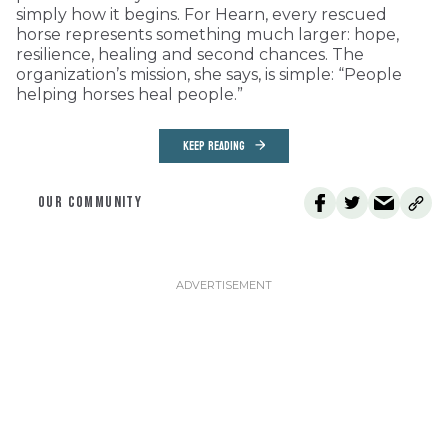
simply how it begins. For Hearn, every rescued
horse represents something much larger: hope,
resilience, healing and second chances. The
organization’s mission, she says, is simple: “People
helping horses heal people.”
KEEP READING
OUR COMMUNITY