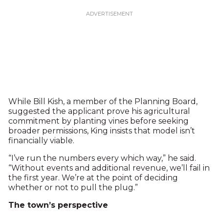
While Bill Kish, a member of the Planning Board,
suggested the applicant prove his agricultural
commitment by planting vines before seeking
broader permissions, King insists that model isn’t
financially viable.
“I’ve run the numbers every which way,” he said.
“Without events and additional revenue, we’ll fail in
the first year. We’re at the point of deciding
whether or not to pull the plug.”
The town’s perspective