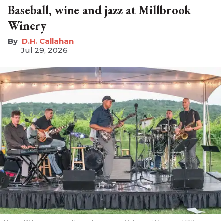
Baseball, wine and jazz at Millbrook
Winery
D.H. Callahan
Jul 29, 2026