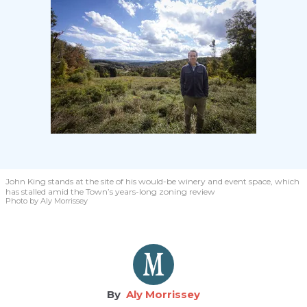
John King stands at the site of his would-be winery and event space, which
has stalled amid the Town’s years-long zoning review
Photo by Aly Morrissey
Aly Morrissey