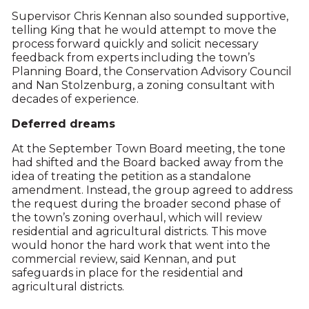
Supervisor Chris Kennan also sounded supportive,
telling King that he would attempt to move the
process forward quickly and solicit necessary
feedback from experts including the town’s
Planning Board, the Conservation Advisory Council
and Nan Stolzenburg, a zoning consultant with
decades of experience.
Deferred dreams
At the September Town Board meeting, the tone
had shifted and the Board backed away from the
idea of treating the petition as a standalone
amendment. Instead, the group agreed to address
the request during the broader second phase of
the town’s zoning overhaul, which will review
residential and agricultural districts. This move
would honor the hard work that went into the
commercial review, said Kennan, and put
safeguards in place for the residential and
agricultural districts.