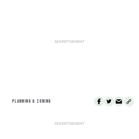
PLANNING & ZONING