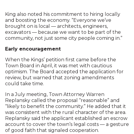
King also noted his commitment to hiring locally
and boosting the economy. “Everyone we’ve
brought on is local — architects, engineers,
excavators — because we want to be part of the
community, not just some city people coming in.”
Early encouragement
When the Kings’ petition first came before the
Town Board in April, it was met with cautious
optimism. The Board accepted the application for
review, but warned that zoning amendments
could take time.
In a July meeting, Town Attorney Warren
Replansky called the proposal “reasonable” and
“likely to benefit the community.” He added that it
was consistent with the rural character of the area.
Replansky said the applicant established an escrow
account to cover the town’s legal costs — a gesture
of good faith that signaled cooperation.