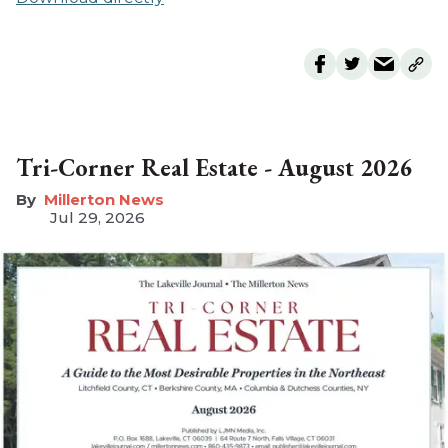
Tri-Corner Real Estate - August 2026
Millerton News
Jul 29, 2026