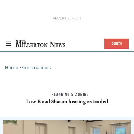
DONATE
Home
Communities
PLANNING & ZONING
Low Road Sharon hearing extended