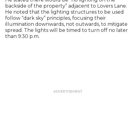
backside of the property” adjacent to Lovers Lane.
He noted that the lighting structures to be used
follow “dark sky” principles, focusing their
illumination downwards, not outwards, to mitigate
spread. The lights will be timed to turn off no later
than 9:30 p.m.