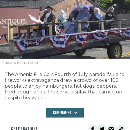
Photo by Nathan Miller
The Amenia Fire Co.’s Fourth of July parade, fair and
fireworks extravaganza drew a crowd of over 100
people to enjoy hamburgers, hot dogs, peppers,
fried dough and a fireworks display that carried on
despite heavy rain.
KEEP READING
CELEBRATIONS