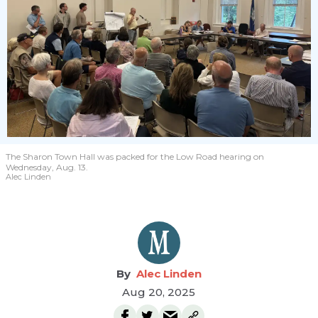
The Sharon Town Hall was packed for the Low Road hearing on
Wednesday, Aug. 13.
Alec Linden
Alec Linden
Aug 20, 2025