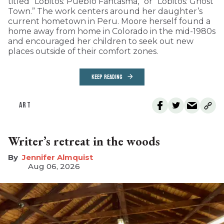
titled “Lobitos: Pueblo Fantasma,” or “Lobitos: Ghost
Town.” The work centers around her daughter’s
current hometown in Peru. Moore herself found a
home away from home in Colorado in the mid-1980s
and encouraged her children to seek out new
places outside of their comfort zones.
KEEP READING
ART
Writer’s retreat in the woods
Jennifer Almquist
Aug 06, 2026