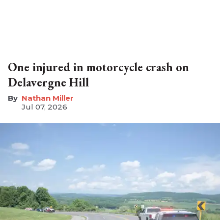
One injured in motorcycle crash on
Delavergne Hill
Nathan Miller
Jul 07, 2026