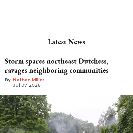
Latest News
Storm spares northeast Dutchess,
ravages neighboring communities
Nathan Miller
Jul 07, 2026