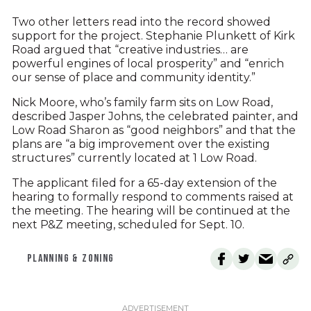
Two other letters read into the record showed
support for the project. Stephanie Plunkett of Kirk
Road argued that “creative industries… are
powerful engines of local prosperity” and “enrich
our sense of place and community identity.”
Nick Moore, who’s family farm sits on Low Road,
described Jasper Johns, the celebrated painter, and
Low Road Sharon as “good neighbors” and that the
plans are “a big improvement over the existing
structures” currently located at 1 Low Road.
The applicant filed for a 65-day extension of the
hearing to formally respond to comments raised at
the meeting. The hearing will be continued at the
next P&Z meeting, scheduled for Sept. 10.
PLANNING & ZONING