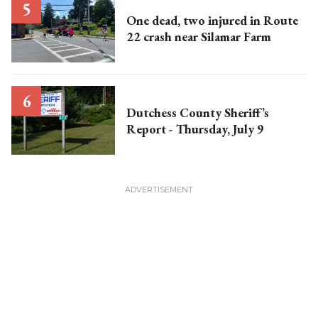
One dead, two injured in Route
22 crash near Silamar Farm
Dutchess County Sheriff’s
Report - Thursday, July 9