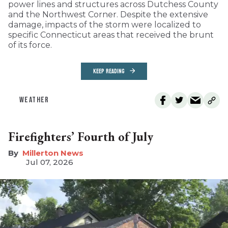
power lines and structures across Dutchess County
and the Northwest Corner. Despite the extensive
damage, impacts of the storm were localized to
specific Connecticut areas that received the brunt
of its force.
KEEP READING
WEATHER
Firefighters’ Fourth of July
Millerton News
Jul 07, 2026