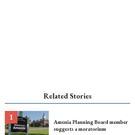
Related Stories
Amenia Planning Board member
suggests a moratorium