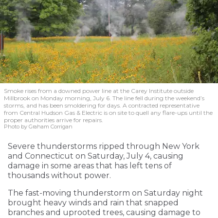
Smoke rises from a downed power line at the Carey Institute outside
Millbrook on Monday morning, July 6. The line fell during the weekend’s
storms, and has been smoldering for days. A contracted representative
from Central Hudson Gas & Electric is on site to quell any flare-ups until the
proper authorities arrive for repairs.
Photo by Graham Corrigan
Severe thunderstorms ripped through New York
and Connecticut on Saturday, July 4, causing
damage in some areas that has left tens of
thousands without power.
The fast-moving thunderstorm on Saturday night
brought heavy winds and rain that snapped
branches and uprooted trees, causing damage to