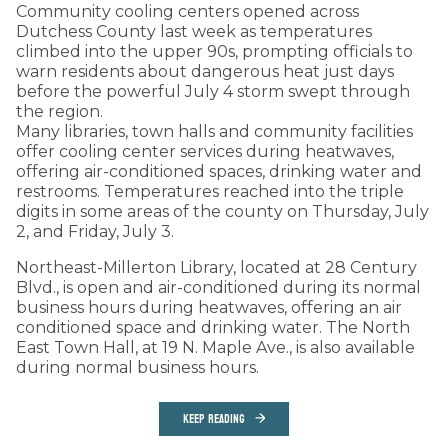
Community cooling centers opened across
Dutchess County last week as temperatures
climbed into the upper 90s, prompting officials to
warn residents about dangerous heat just days
before the powerful July 4 storm swept through
the region.
Many libraries, town halls and community facilities
offer cooling center services during heatwaves,
offering air-conditioned spaces, drinking water and
restrooms. Temperatures reached into the triple
digits in some areas of the county on Thursday, July
2, and Friday, July 3.
Northeast-Millerton Library, located at 28 Century
Blvd., is open and air-conditioned during its normal
business hours during heatwaves, offering an air
conditioned space and drinking water. The North
East Town Hall, at 19 N. Maple Ave., is also available
during normal business hours.
KEEP READING