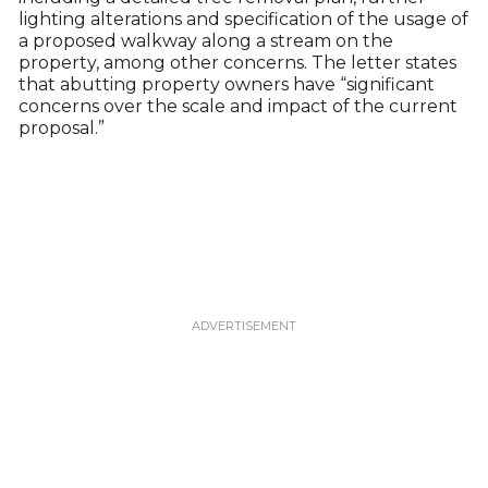
lighting alterations and specification of the usage of
a proposed walkway along a stream on the
property, among other concerns. The letter states
that abutting property owners have “significant
concerns over the scale and impact of the current
proposal.”