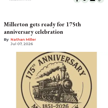
Millerton gets ready for 175th
anniversary celebration
Nathan Miller
Jul 07, 2026