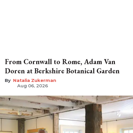
From Cornwall to Rome, Adam Van
Doren at Berkshire Botanical Garden
Natalia Zukerman
Aug 06, 2026