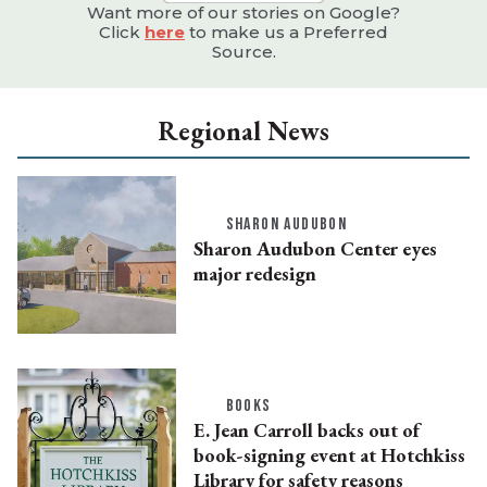
Want more of our stories on Google?
Click
here
to make us a Preferred
Source.
Regional News
SHARON AUDUBON
Sharon Audubon Center eyes
major redesign
BOOKS
E. Jean Carroll backs out of
book-signing event at Hotchkiss
Library for safety reasons