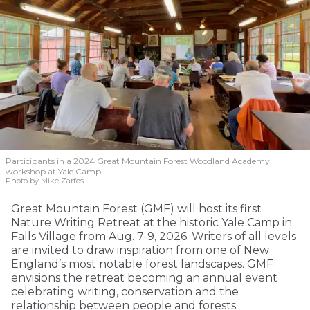
Participants in a 2024 Great Mountain Forest Woodland Academy
workshop at Yale Camp.
Photo by Mike Zarfos
Great Mountain Forest (GMF) will host its first
Nature Writing Retreat at the historic Yale Camp in
Falls Village from Aug. 7-9, 2026. Writers of all levels
are invited to draw inspiration from one of New
England’s most notable forest landscapes. GMF
envisions the retreat becoming an annual event
celebrating writing, conservation and the
relationship between people and forests.