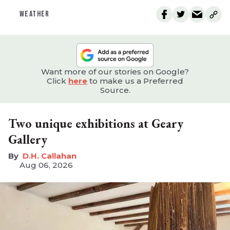
WEATHER
Want more of our stories on Google?
Click
here
to make us a Preferred
Source.
Two unique exhibitions at Geary
Gallery
D.H. Callahan
Aug 06, 2026