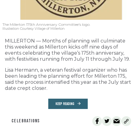
The Millerton 175th Anniversary Committee's logo.
Illustration Courtesy Village of Millerton
MILLERTON — Months of planning will culminate
this weekend as Millerton kicks off nine days of
events celebrating the village’s 175th anniversary,
with festivities running from July 11 through July 19.
Lisa Hermann, a veteran festival organizer who has
been leading the planning effort for Millerton 175,
said the process intensified this year as the July start
date crept closer.
KEEP READING
CELEBRATIONS