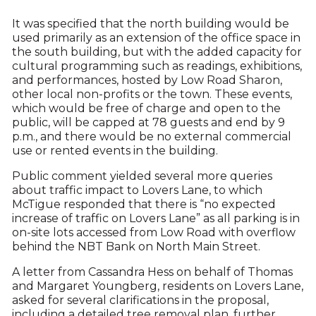
It was specified that the north building would be
used primarily as an extension of the office space in
the south building, but with the added capacity for
cultural programming such as readings, exhibitions,
and performances, hosted by Low Road Sharon,
other local non-profits or the town. These events,
which would be free of charge and open to the
public, will be capped at 78 guests and end by 9
p.m., and there would be no external commercial
use or rented events in the building.
Public comment yielded several more queries
about traffic impact to Lovers Lane, to which
McTigue responded that there is “no expected
increase of traffic on Lovers Lane” as all parking is in
on-site lots accessed from Low Road with overflow
behind the NBT Bank on North Main Street.
A letter from Cassandra Hess on behalf of Thomas
and Margaret Youngberg, residents on Lovers Lane,
asked for several clarifications in the proposal,
including a detailed tree removal plan, further