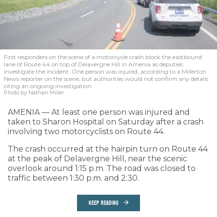
First responders on the scene of a motorcycle crash block the eastbound
lane of Route 44 on top of Delavergne Hill in Amenia as deputies
investigate the incident. One person was injured, according to a Millerton
News reporter on the scene, but authorities would not confirm any details
citing an ongoing investigation.
Photo by Nathan Miller
AMENIA — At least one person was injured and
taken to Sharon Hospital on Saturday after a crash
involving two motorcyclists on Route 44.
The crash occurred at the hairpin turn on Route 44
at the peak of Delavergne Hill, near the scenic
overlook around 1:15 p.m. The road was closed to
traffic between 1:30 p.m. and 2:30.
KEEP READING