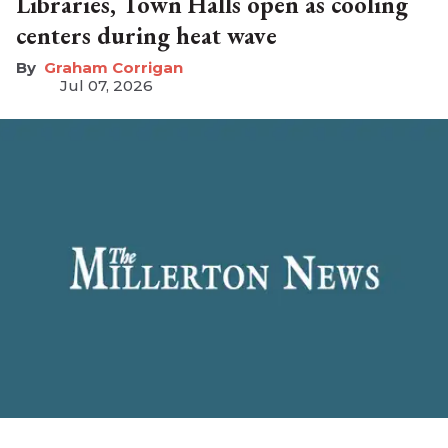
Libraries, Town Halls open as cooling
centers during heat wave
Graham Corrigan
Jul 07, 2026