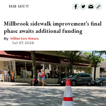
ROAD SAFETY
Millbrook sidewalk improvement’s final
phase awaits additional funding
Millerton News
Jul 07, 2026