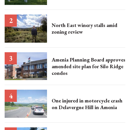
North East winery stalls amid
zoning review
Amenia Planning Board approves
amended site plan for Silo Ridge
condos
One injured in motorcycle crash
on Delavergne Hill in Amenia