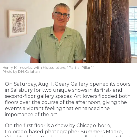
Henry Klimowicz with his sculpture, “Partial Pillar 1”
Photo by D.H. Callahan
On Saturday, Aug. 1, Geary Gallery opened its doors
in Salisbury for two unique shows in its first- and
second-floor gallery spaces. Art lovers flooded both
floors over the course of the afternoon, giving the
events a vibrant feeling that enhanced the
importance of the art.
On the first floor is a show by Chicago-born,
Colorado-based photographer Summers Moore,