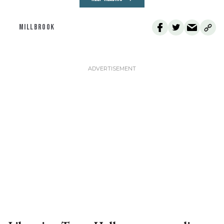
MILLBROOK