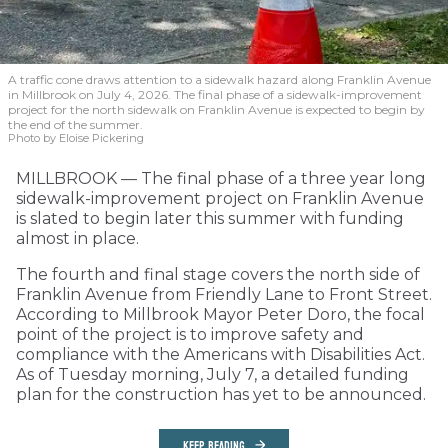
A traffic cone draws attention to a sidewalk hazard along Franklin Avenue
in Millbrook on July 4, 2026. The final phase of a sidewalk-improvement
project for the north sidewalk on Franklin Avenue is expected to begin by
the end of the summer.
Photo by Eloise Pickering
MILLBROOK — The final phase of a three year long
sidewalk-improvement project on Franklin Avenue
is slated to begin later this summer with funding
almost in place.
The fourth and final stage covers the north side of
Franklin Avenue from Friendly Lane to Front Street.
According to Millbrook Mayor Peter Doro, the focal
point of the project is to improve safety and
compliance with the Americans with Disabilities Act.
As of Tuesday morning, July 7, a detailed funding
plan for the construction has yet to be announced.
KEEP READING