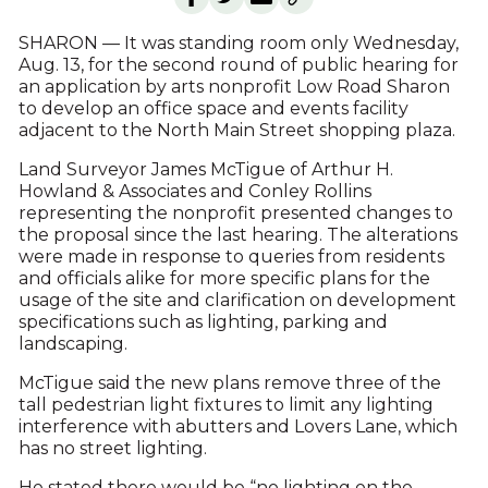
SHARON — It was standing room only Wednesday,
Aug. 13, for the second round of public hearing for
an application by arts nonprofit Low Road Sharon
to develop an office space and events facility
adjacent to the North Main Street shopping plaza.
Land Surveyor James McTigue of Arthur H.
Howland & Associates and Conley Rollins
representing the nonprofit presented changes to
the proposal since the last hearing. The alterations
were made in response to queries from residents
and officials alike for more specific plans for the
usage of the site and clarification on development
specifications such as lighting, parking and
landscaping.
McTigue said the new plans remove three of the
tall pedestrian light fixtures to limit any lighting
interference with abutters and Lovers Lane, which
has no street lighting.
He stated there would be “no lighting on the