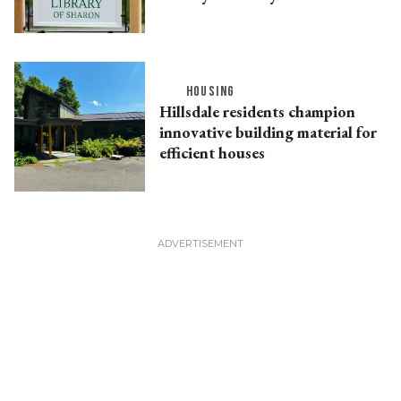
HOUSING
Hillsdale residents champion
innovative building material for
efficient houses