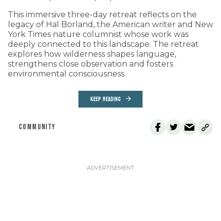
This immersive three-day retreat reflects on the
legacy of Hal Borland, the American writer and New
York Times nature columnist whose work was
deeply connected to this landscape. The retreat
explores how wilderness shapes language,
strengthens close observation and fosters
environmental consciousness.
KEEP READING
COMMUNITY