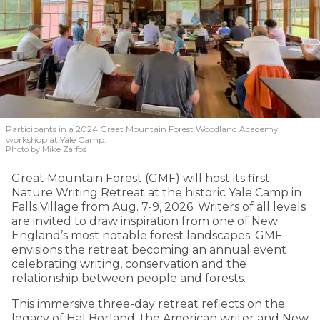
Participants in a 2024 Great Mountain Forest Woodland Academy
workshop at Yale Camp.
Photo by Mike Zarfos
Great Mountain Forest (GMF) will host its first
Nature Writing Retreat at the historic Yale Camp in
Falls Village from Aug. 7-9, 2026. Writers of all levels
are invited to draw inspiration from one of New
England’s most notable forest landscapes. GMF
envisions the retreat becoming an annual event
celebrating writing, conservation and the
relationship between people and forests.
This immersive three-day retreat reflects on the
legacy of Hal Borland, the American writer and New