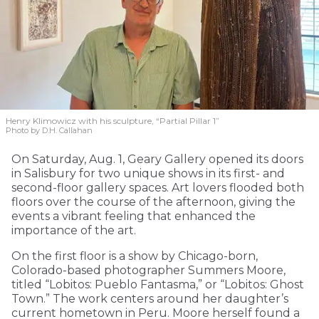
Henry Klimowicz with his sculpture, “Partial Pillar 1”
Photo by D.H. Callahan
On Saturday, Aug. 1, Geary Gallery opened its doors
in Salisbury for two unique shows in its first- and
second-floor gallery spaces. Art lovers flooded both
floors over the course of the afternoon, giving the
events a vibrant feeling that enhanced the
importance of the art.
On the first floor is a show by Chicago-born,
Colorado-based photographer Summers Moore,
titled “Lobitos: Pueblo Fantasma,” or “Lobitos: Ghost
Town.” The work centers around her daughter’s
current hometown in Peru. Moore herself found a