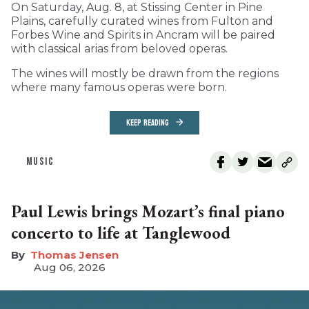
On Saturday, Aug. 8, at Stissing Center in Pine
Plains, carefully curated wines from Fulton and
Forbes Wine and Spirits in Ancram will be paired
with classical arias from beloved operas.
The wines will mostly be drawn from the regions
where many famous operas were born.
KEEP READING
MUSIC
Paul Lewis brings Mozart’s final piano
concerto to life at Tanglewood
Thomas Jensen
Aug 06, 2026