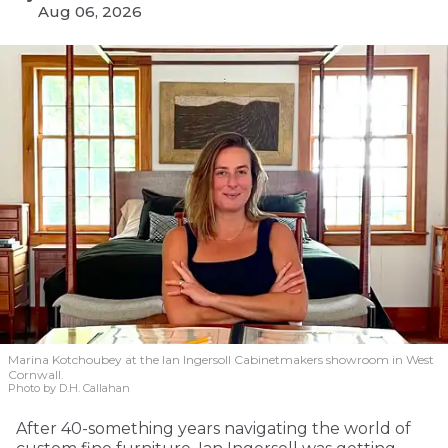
Aug 06, 2026
Marina Kotchoubey at the Ian Ingersoll Cabinetmakers showroom in West
Cornwall.
Photo by D.H. Callahan
After 40-something years navigating the world of