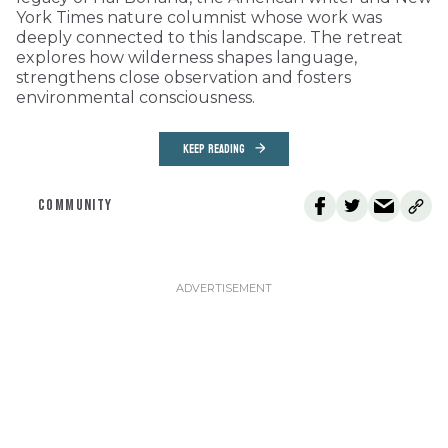
York Times nature columnist whose work was
deeply connected to this landscape. The retreat
explores how wilderness shapes language,
strengthens close observation and fosters
environmental consciousness.
KEEP READING
COMMUNITY