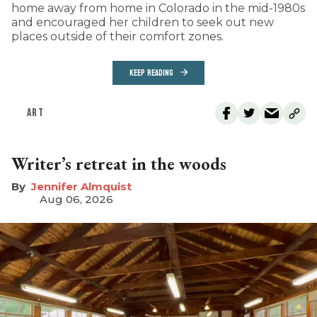
home away from home in Colorado in the mid-1980s
and encouraged her children to seek out new
places outside of their comfort zones.
KEEP READING
ART
Writer’s retreat in the woods
Jennifer Almquist
Aug 06, 2026