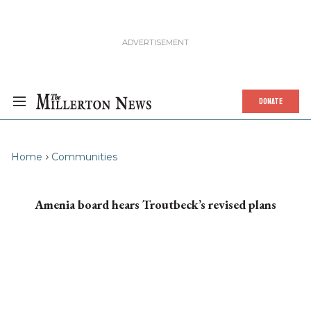
DONATE
Home
Communities
Amenia board hears Troutbeck’s revised plans