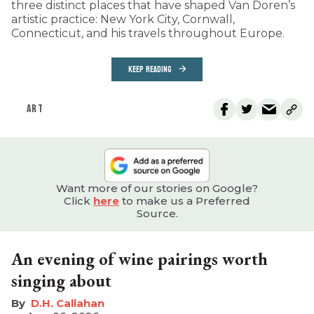
three distinct places that have shaped Van Doren’s
artistic practice: New York City, Cornwall,
Connecticut, and his travels throughout Europe.
KEEP READING
ART
Want more of our stories on Google?
Click
here
to make us a Preferred
Source.
An evening of wine pairings worth
singing about
D.H. Callahan