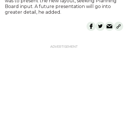
was to present the new layout, seeking Planning
Board input. A future presentation will go into
greater detail, he added.