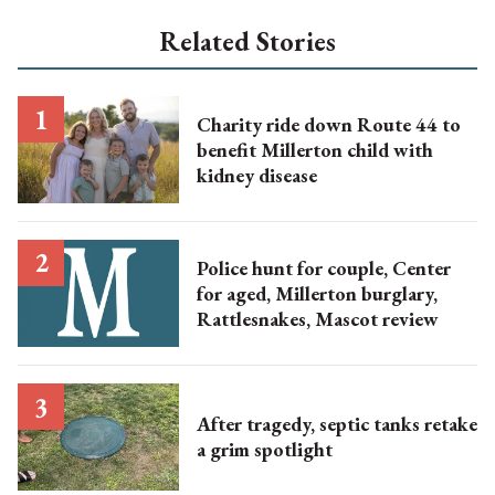
Related Stories
Charity ride down Route 44 to
benefit Millerton child with
kidney disease
Police hunt for couple, Center
for aged, Millerton burglary,
Rattlesnakes, Mascot review
After tragedy, septic tanks retake
a grim spotlight