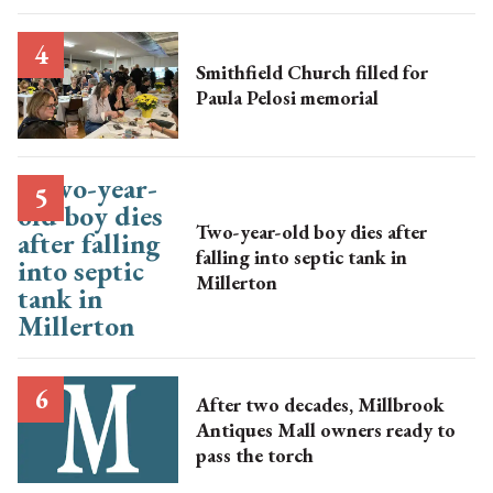
Smithfield Church filled for
Paula Pelosi memorial
Two-year-old boy dies after
falling into septic tank in
Millerton
After two decades, Millbrook
Antiques Mall owners ready to
pass the torch