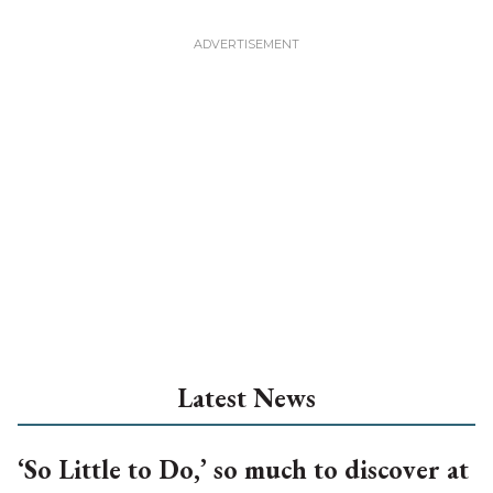
Latest News
‘So Little to Do,’ so much to discover at