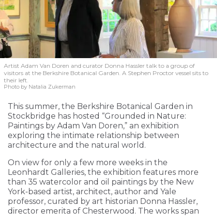
Artist Adam Van Doren and curator Donna Hassler talk to a group of
visitors at the Berkshire Botanical Garden. A Stephen Proctor vessel sits to
their left.
Photo by Natalia Zukerman
This summer, the Berkshire Botanical Garden in
Stockbridge has hosted “Grounded in Nature:
Paintings by Adam Van Doren,” an exhibition
exploring the intimate relationship between
architecture and the natural world.
On view for only a few more weeks in the
Leonhardt Galleries, the exhibition features more
than 35 watercolor and oil paintings by the New
York-based artist, architect, author and Yale
professor, curated by art historian Donna Hassler,
director emerita of Chesterwood. The works span