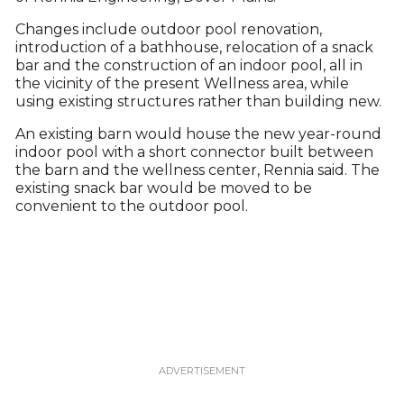
Changes include outdoor pool renovation,
introduction of a bathhouse, relocation of a snack
bar and the construction of an indoor pool, all in
the vicinity of the present Wellness area, while
using existing structures rather than building new.
An existing barn would house the new year-round
indoor pool with a short connector built between
the barn and the wellness center, Rennia said. The
existing snack bar would be moved to be
convenient to the outdoor pool.