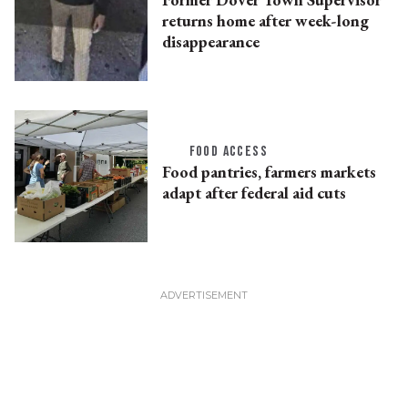
returns home after week-long
disappearance
FOOD ACCESS
Food pantries, farmers markets
adapt after federal aid cuts