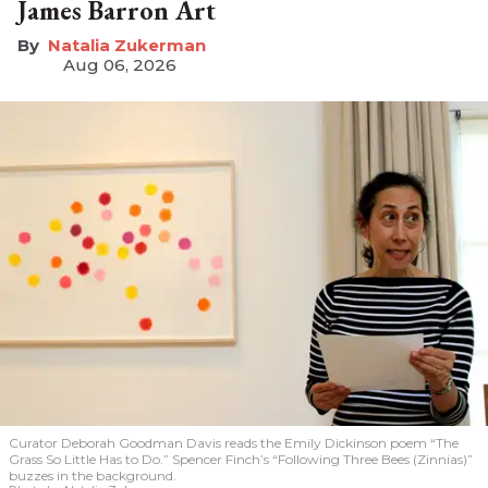
James Barron Art
Natalia Zukerman
Aug 06, 2026
Curator Deborah Goodman Davis reads the Emily Dickinson poem “The
Grass So Little Has to Do.” Spencer Finch’s “Following Three Bees (Zinnias)”
buzzes in the background.