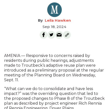
Leila Hawken
Sep 18, 2024
AMENIA — Responsive to concerns raised by
residents during public hearings, adjustments
made to Troutbeck’s adaptive reuse plan were
introduced as a preliminary proposal at the regular
meeting of the Planning Board on Wednesday,
Sept. 11.
“What can we do to consolidate and have less
impact?” was the overriding question that led to
the proposed changes to Phase 8 of the Troutbeck
plan as described by project engineer Rich Rennia
of Rennia Engineering, Dover Plains.