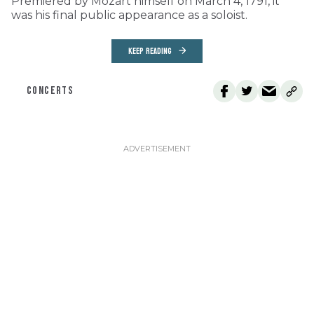
Premiered by Mozart himself on March 4, 1791, it
was his final public appearance as a soloist.
KEEP READING
CONCERTS