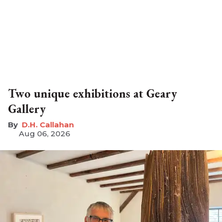
Two unique exhibitions at Geary
Gallery
D.H. Callahan
Aug 06, 2026