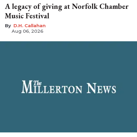
A legacy of giving at Norfolk Chamber
Music Festival
D.H. Callahan
Aug 06, 2026