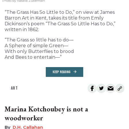
Photo by Natalia Zukerman
“The Grass Has So Little to Do,” on view at James
Barron Art in Kent, takes its title from Emily
Dickinson’s poem “The Grass So Little Has to Do,”
written in 1862:
“The Grass so little has to do—
A Sphere of simple Green—
With only Butterflies to brood
And Bees to entertain—”
KEEP READING
ART
Marina Kotchoubey is not a
woodworker
D.H. Callahan