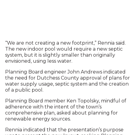
“We are not creating a new footprint,” Rennia said.
The new indoor pool would require a new septic
system, but it is slightly smaller than originally
envisioned, using less water.
Planning Board engineer John Andrews indicated
the need for Dutchess County approval of plans for
water supply usage, septic system and the creation
of a public pool.
Planning Board member Ken Topolsky, mindful of
adherence with the intent of the town’s
comprehensive plan, asked about planning for
renewable energy sources.
Rennia indicated that the presentation’s purpose