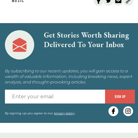
MUSIC
Get Stories Worth Sharing
Delivered To Your Inbox
By subscribing to our recent updates, you will gain access to a
wealth of valuable information, including breaking news, expert
analysis, and thought-provoking articles.
E
SIGN UP
y
e
By signing up you agree to our
privacy policy
.