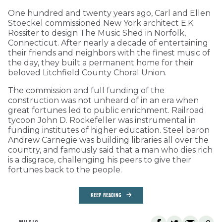
One hundred and twenty years ago, Carl and Ellen
Stoeckel commissioned New York architect E.K.
Rossiter to design The Music Shed in Norfolk,
Connecticut. After nearly a decade of entertaining
their friends and neighbors with the finest music of
the day, they built a permanent home for their
beloved Litchfield County Choral Union.
The commission and full funding of the
construction was not unheard of in an era when
great fortunes led to public enrichment. Railroad
tycoon John D. Rockefeller was instrumental in
funding institutes of higher education. Steel baron
Andrew Carnegie was building libraries all over the
country, and famously said that a man who dies rich
is a disgrace, challenging his peers to give their
fortunes back to the people.
KEEP READING