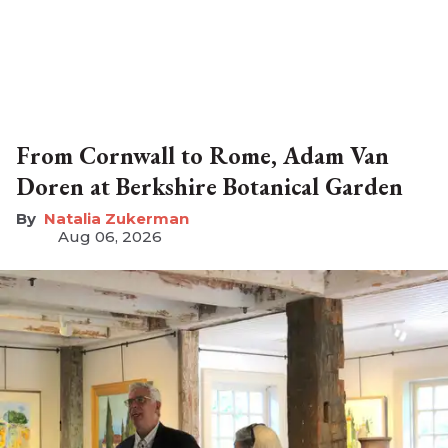
From Cornwall to Rome, Adam Van
Doren at Berkshire Botanical Garden
Natalia Zukerman
Aug 06, 2026