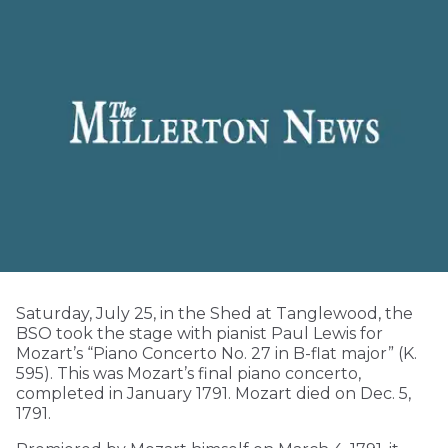
Saturday, July 25, in the Shed at Tanglewood, the
BSO took the stage with pianist Paul Lewis for
Mozart’s “Piano Concerto No. 27 in B-flat major” (K.
595). This was Mozart’s final piano concerto,
completed in January 1791. Mozart died on Dec. 5,
1791.