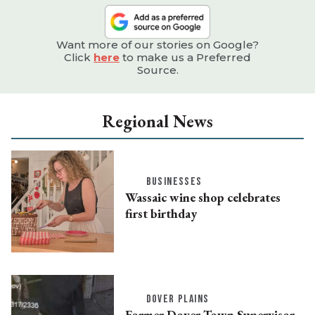
Want more of our stories on Google?
Click
here
to make us a Preferred
Source.
Regional News
BUSINESSES
Wassaic wine shop celebrates
first birthday
DOVER PLAINS
Former Dover Town Supervisor