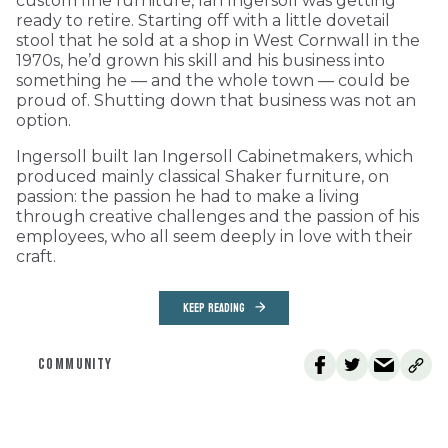
custom fine furniture, Ian Ingersoll was getting
ready to retire. Starting off with a little dovetail
stool that he sold at a shop in West Cornwall in the
1970s, he’d grown his skill and his business into
something he — and the whole town — could be
proud of. Shutting down that business was not an
option.
Ingersoll built Ian Ingersoll Cabinetmakers, which
produced mainly classical Shaker furniture, on
passion: the passion he had to make a living
through creative challenges and the passion of his
employees, who all seem deeply in love with their
craft.
KEEP READING
COMMUNITY