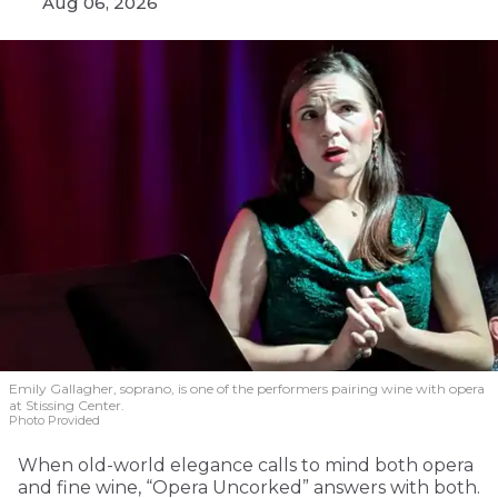
Aug 06, 2026
Emily Gallagher, soprano, is one of the performers pairing wine with opera
at Stissing Center.
Photo Provided
When old-world elegance calls to mind both opera
and fine wine, “Opera Uncorked” answers with both.