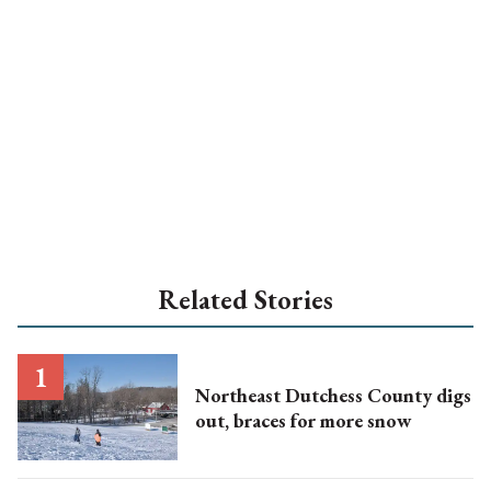
Related Stories
Northeast Dutchess County digs
out, braces for more snow