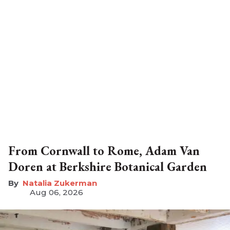
From Cornwall to Rome, Adam Van
Doren at Berkshire Botanical Garden
Natalia Zukerman
Aug 06, 2026