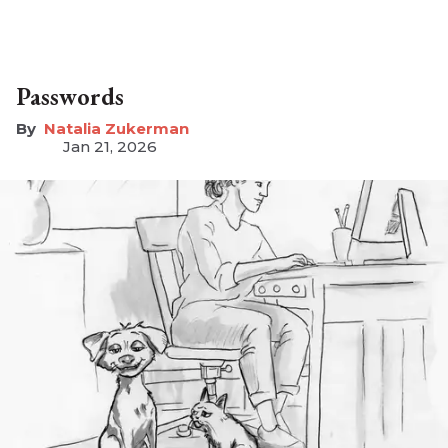
Passwords
Natalia Zukerman
Jan 21, 2026