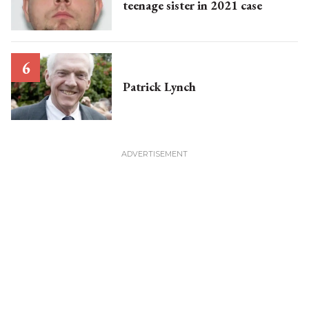
teenage sister in 2021 case
Patrick Lynch