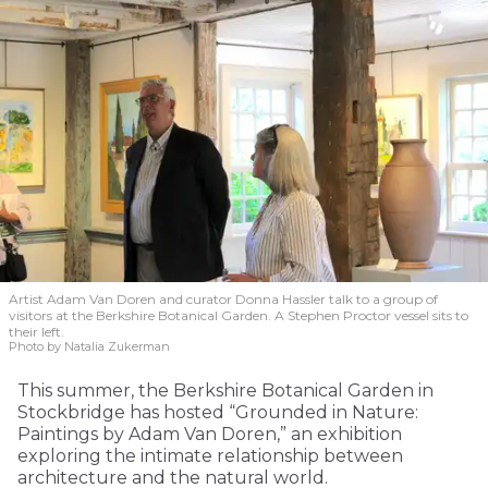
Artist Adam Van Doren and curator Donna Hassler talk to a group of
visitors at the Berkshire Botanical Garden. A Stephen Proctor vessel sits to
their left.
Photo by Natalia Zukerman
This summer, the Berkshire Botanical Garden in
Stockbridge has hosted “Grounded in Nature:
Paintings by Adam Van Doren,” an exhibition
exploring the intimate relationship between
architecture and the natural world.