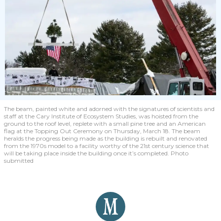
The beam, painted white and adorned with the signatures of scientists and
staff at the Cary Institute of Ecosystem Studies, was hoisted from the
ground to the roof level, replete with a small pine tree and an American
flag at the Topping Out Ceremony on Thursday, March 18. The beam
heralds the progress being made as the building is rebuilt and renovated
from the 1970s model to a facility worthy of the 21st century science that
will be taking place inside the building once it’s completed. Photo
submitted