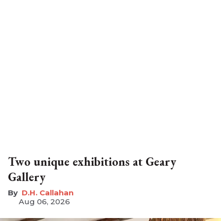
Two unique exhibitions at Geary
Gallery
D.H. Callahan
Aug 06, 2026