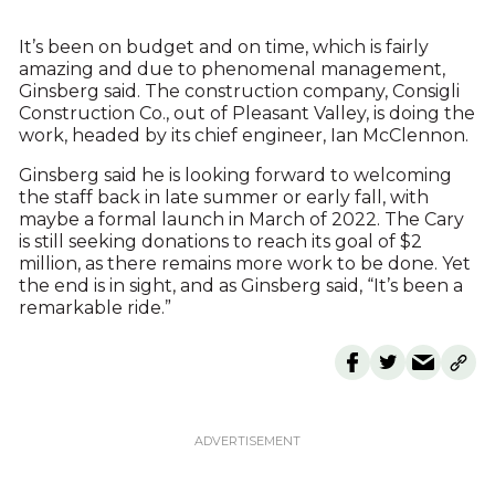
It’s been on budget and on time, which is fairly
amazing and due to phenomenal management,
Ginsberg said. The construction company, Consigli
Construction Co., out of Pleasant Valley, is doing the
work, headed by its chief engineer, Ian McClennon.
Ginsberg said he is looking forward to welcoming
the staff back in late summer or early fall, with
maybe a formal launch in March of 2022. The Cary
is still seeking donations to reach its goal of $2
million, as there remains more work to be done. Yet
the end is in sight, and as Ginsberg said, “It’s been a
remarkable ride.”