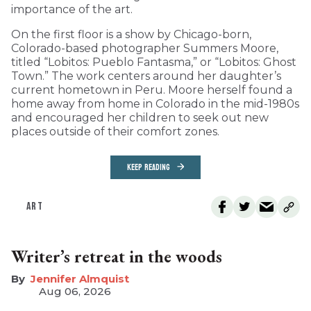
importance of the art.
On the first floor is a show by Chicago-born,
Colorado-based photographer Summers Moore,
titled “Lobitos: Pueblo Fantasma,” or “Lobitos: Ghost
Town.” The work centers around her daughter’s
current hometown in Peru. Moore herself found a
home away from home in Colorado in the mid-1980s
and encouraged her children to seek out new
places outside of their comfort zones.
KEEP READING
ART
Writer’s retreat in the woods
Jennifer Almquist
Aug 06, 2026