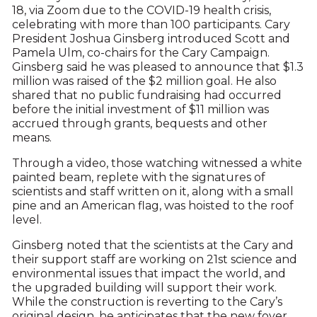
18, via Zoom due to the COVID-19 health crisis,
celebrating with more than 100 participants. Cary
President Joshua Ginsberg introduced Scott and
Pamela Ulm, co-chairs for the Cary Campaign.
Ginsberg said he was pleased to announce that $1.3
million was raised of the $2 million goal. He also
shared that no public fundraising had occurred
before the initial investment of $11 million was
accrued through grants, bequests and other
means.
Through a video, those watching witnessed a white
painted beam, replete with the signatures of
scientists and staff written on it, along with a small
pine and an American flag, was hoisted to the roof
level.
Ginsberg noted that the scientists at the Cary and
their support staff are working on 21st science and
environmental issues that impact the world, and
the upgraded building will support their work.
While the construction is reverting to the Cary’s
original design, he anticipates that the new foyer