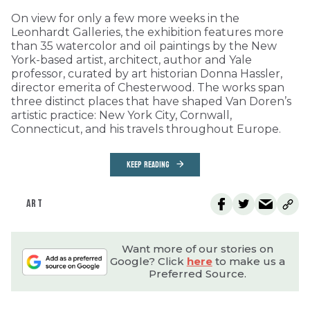
On view for only a few more weeks in the
Leonhardt Galleries, the exhibition features more
than 35 watercolor and oil paintings by the New
York-based artist, architect, author and Yale
professor, curated by art historian Donna Hassler,
director emerita of Chesterwood. The works span
three distinct places that have shaped Van Doren’s
artistic practice: New York City, Cornwall,
Connecticut, and his travels throughout Europe.
KEEP READING
ART
Want more of our stories on
Google? Click
here
to make us a
Preferred Source.