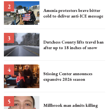
Amenia protesters brave bitter
cold to deliver anti-ICE message
Dutchess County lifts travel ban
after up to 18 inches of snow
Stissing Center announces
expansive 2026 season
Millbrook man admits killing