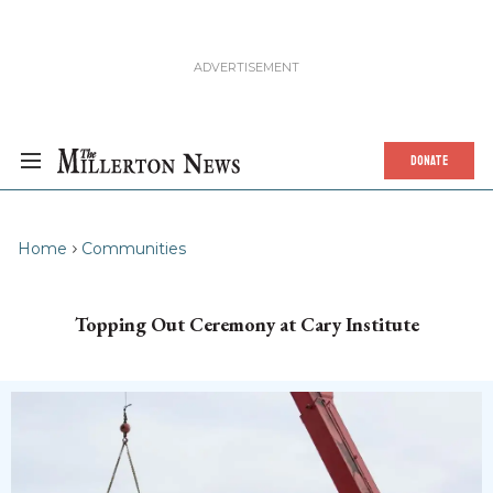
DONATE
Home
Communities
Topping Out Ceremony at Cary Institute