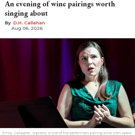
An evening of wine pairings worth
singing about
D.H. Callahan
Aug 06, 2026
Emily Gallagher, soprano, is one of the performers pairing wine with opera