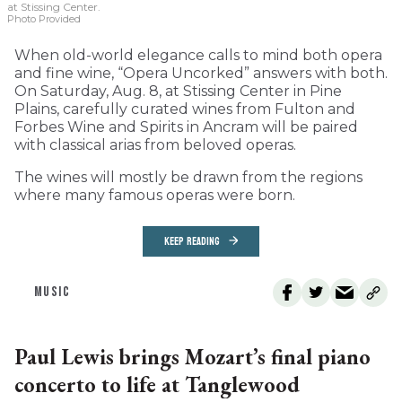
at Stissing Center.
Photo Provided
When old-world elegance calls to mind both opera
and fine wine, “Opera Uncorked” answers with both.
On Saturday, Aug. 8, at Stissing Center in Pine
Plains, carefully curated wines from Fulton and
Forbes Wine and Spirits in Ancram will be paired
with classical arias from beloved operas.
The wines will mostly be drawn from the regions
where many famous operas were born.
KEEP READING
MUSIC
Paul Lewis brings Mozart’s final piano
concerto to life at Tanglewood