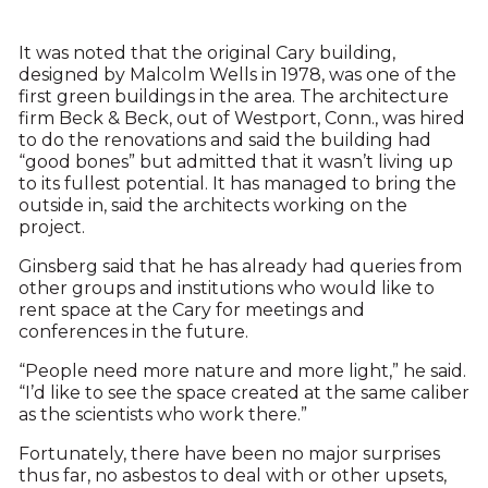
It was noted that the original Cary building,
designed by Malcolm Wells in 1978, was one of the
first green buildings in the area. The architecture
firm Beck & Beck, out of Westport, Conn., was hired
to do the renovations and said the building had
“good bones” but admitted that it wasn’t living up
to its fullest potential. It has managed to bring the
outside in, said the architects working on the
project.
Ginsberg said that he has already had queries from
other groups and institutions who would like to
rent space at the Cary for meetings and
conferences in the future.
“People need more nature and more light,” he said.
“I’d like to see the space created at the same caliber
as the scientists who work there.”
Fortunately, there have been no major surprises
thus far, no asbestos to deal with or other upsets,