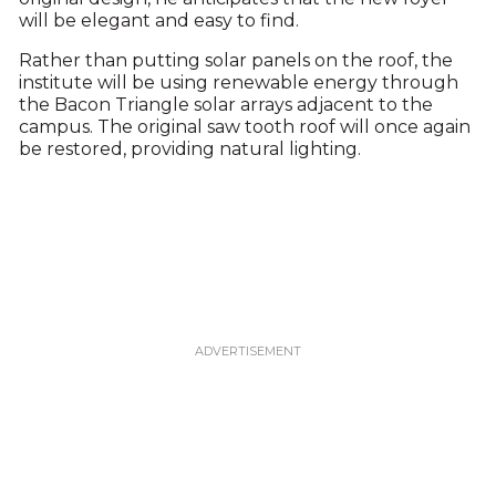
will be elegant and easy to find.
Rather than putting solar panels on the roof, the
institute will be using renewable energy through
the Bacon Triangle solar arrays adjacent to the
campus. The original saw tooth roof will once again
be restored, providing natural lighting.