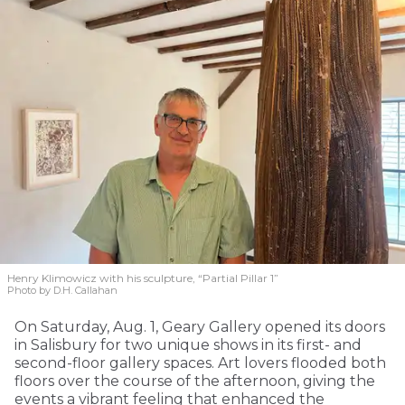
Henry Klimowicz with his sculpture, “Partial Pillar 1”
Photo by D.H. Callahan
On Saturday, Aug. 1, Geary Gallery opened its doors
in Salisbury for two unique shows in its first- and
second-floor gallery spaces. Art lovers flooded both
floors over the course of the afternoon, giving the
events a vibrant feeling that enhanced the