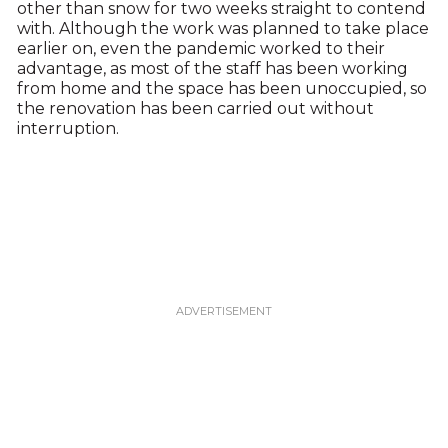
other than snow for two weeks straight to contend
with. Although the work was planned to take place
earlier on, even the pandemic worked to their
advantage, as most of the staff has been working
from home and the space has been unoccupied, so
the renovation has been carried out without
interruption.