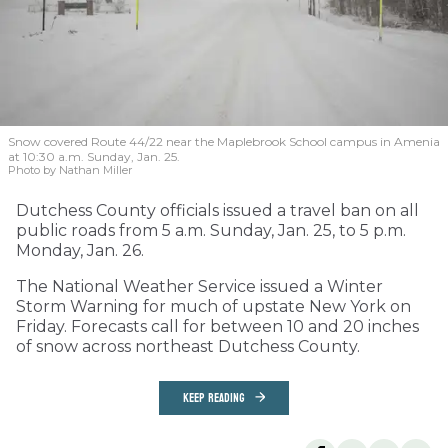
Snow covered Route 44/22 near the Maplebrook School campus in Amenia
at 10:30 a.m. Sunday, Jan. 25.
Photo by Nathan Miller
Dutchess County officials issued a travel ban on all
public roads from 5 a.m. Sunday, Jan. 25, to 5 p.m.
Monday, Jan. 26.
The National Weather Service issued a Winter
Storm Warning for much of upstate New York on
Friday. Forecasts call for between 10 and 20 inches
of snow across northeast Dutchess County.
KEEP READING