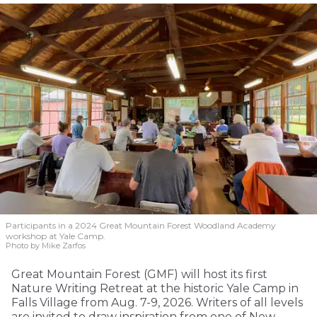
Participants in a 2024 Great Mountain Forest Woodland Academy
workshop at Yale Camp.
Photo by Mike Zarfos
Great Mountain Forest (GMF) will host its first
Nature Writing Retreat at the historic Yale Camp in
Falls Village from Aug. 7-9, 2026. Writers of all levels
are invited to draw inspiration from one of New