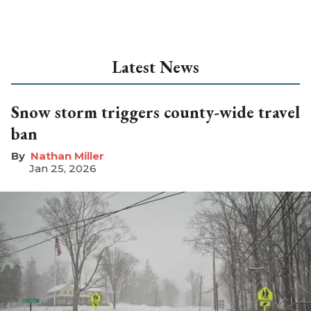
Latest News
Snow storm triggers county-wide travel
ban
Nathan Miller
Jan 25, 2026