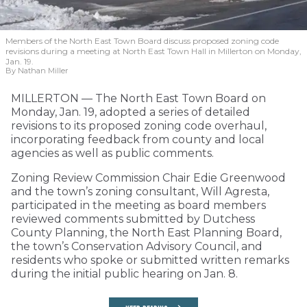
Members of the North East Town Board discuss proposed zoning code
revisions during a meeting at North East Town Hall in Millerton on Monday,
Jan. 19.
By Nathan Miller
MILLERTON — The North East Town Board on
Monday, Jan. 19, adopted a series of detailed
revisions to its proposed zoning code overhaul,
incorporating feedback from county and local
agencies as well as public comments.
Zoning Review Commission Chair Edie Greenwood
and the town’s zoning consultant, Will Agresta,
participated in the meeting as board members
reviewed comments submitted by Dutchess
County Planning, the North East Planning Board,
the town’s Conservation Advisory Council, and
residents who spoke or submitted written remarks
during the initial public hearing on Jan. 8.