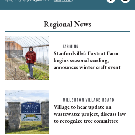
e
By signing up you agree to our
privacy policy
.
Regional News
FARMING
Stanfordville’s Foxtrot Farm
begins seasonal seeding,
announces winter craft event
MILLERTON VILLAGE BOARD
Village to hear update on
wastewater project, discuss law
to recognize tree committee