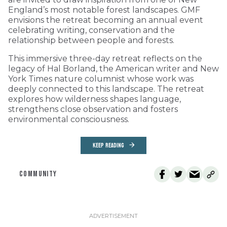
England’s most notable forest landscapes. GMF
envisions the retreat becoming an annual event
celebrating writing, conservation and the
relationship between people and forests.
This immersive three-day retreat reflects on the
legacy of Hal Borland, the American writer and New
York Times nature columnist whose work was
deeply connected to this landscape. The retreat
explores how wilderness shapes language,
strengthens close observation and fosters
environmental consciousness.
KEEP READING
COMMUNITY