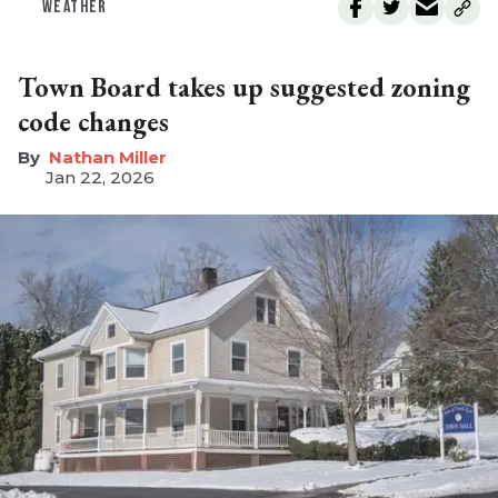
WEATHER
Town Board takes up suggested zoning
code changes
Nathan Miller
Jan 22, 2026