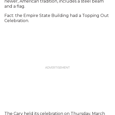
newer, American tradition, includes a steel beam
and a flag.
Fact: the Empire State Building had a Topping Out
Celebration.
The Cary held its celebration on Thursday, March