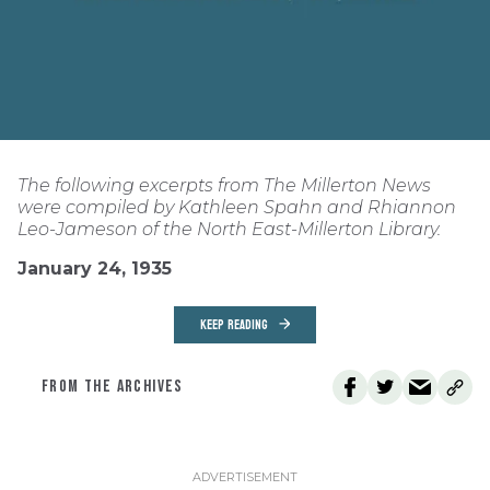
The following excerpts from The Millerton News
were compiled by Kathleen Spahn and Rhiannon
Leo-Jameson of the North East-Millerton Library.
January 24, 1935
KEEP READING
FROM THE ARCHIVES