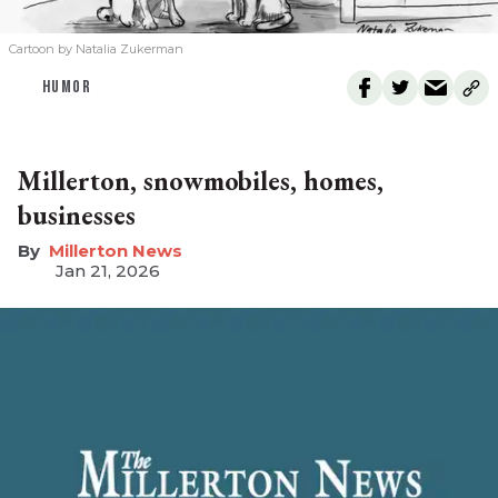
Cartoon by Natalia Zukerman
HUMOR
Millerton, snowmobiles, homes,
businesses
Millerton News
Jan 21, 2026