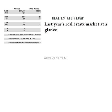
REAL ESTATE RECAP
Last year's real estate market at a
glance