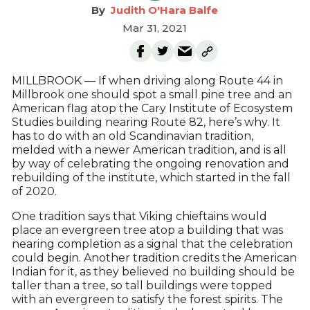
Judith O'Hara Balfe
Mar 31, 2021
MILLBROOK — If when driving along Route 44 in
Millbrook one should spot a small pine tree and an
American flag atop the Cary Institute of Ecosystem
Studies building nearing Route 82, here’s why. It
has to do with an old Scandinavian tradition,
melded with a newer American tradition, and is all
by way of celebrating the ongoing renovation and
rebuilding of the institute, which started in the fall
of 2020.
One tradition says that Viking chieftains would
place an evergreen tree atop a building that was
nearing completion as a signal that the celebration
could begin. Another tradition credits the American
Indian for it, as they believed no building should be
taller than a tree, so tall buildings were topped
with an evergreen to satisfy the forest spirits. The