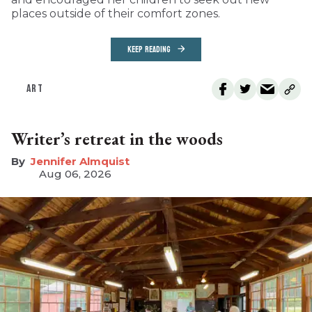
places outside of their comfort zones.
KEEP READING
ART
Writer’s retreat in the woods
Jennifer Almquist
Aug 06, 2026