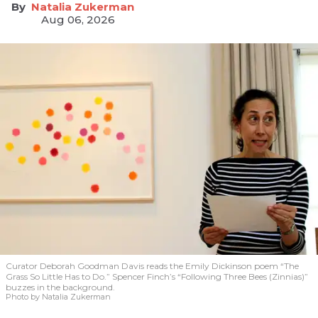
Natalia Zukerman
Aug 06, 2026
Curator Deborah Goodman Davis reads the Emily Dickinson poem “The
Grass So Little Has to Do.” Spencer Finch’s “Following Three Bees (Zinnias)”
buzzes in the background.
Photo by Natalia Zukerman