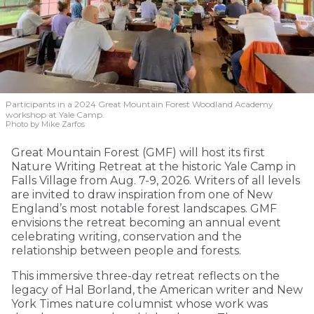
Participants in a 2024 Great Mountain Forest Woodland Academy
workshop at Yale Camp.
Photo by Mike Zarfos
Great Mountain Forest (GMF) will host its first
Nature Writing Retreat at the historic Yale Camp in
Falls Village from Aug. 7-9, 2026. Writers of all levels
are invited to draw inspiration from one of New
England’s most notable forest landscapes. GMF
envisions the retreat becoming an annual event
celebrating writing, conservation and the
relationship between people and forests.
This immersive three-day retreat reflects on the
legacy of Hal Borland, the American writer and New
York Times nature columnist whose work was