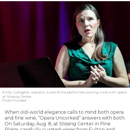
Emily Gallagher, soprano, is one of the performers pairing wine with opera
at Stissing Center.
Photo Provided
When old-world elegance calls to mind both opera
and fine wine, “Opera Uncorked” answers with both.
On Saturday, Aug. 8, at Stissing Center in Pine
Plains, carefully curated wines from Fulton and