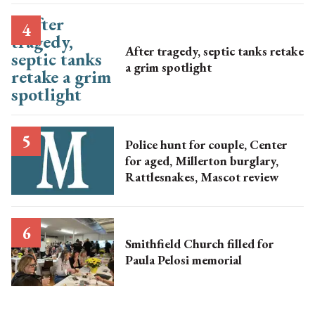
After tragedy, septic tanks retake
a grim spotlight
Police hunt for couple, Center
for aged, Millerton burglary,
Rattlesnakes, Mascot review
Smithfield Church filled for
Paula Pelosi memorial