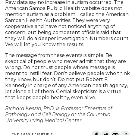
Raw data say no increase in autism occurred. The
American Samoa Public Health website does not
mention autism as a problem. I called the American
Samoan Health Authorities. They were very
cooperative and have not noticed anything of
concern, but being competent officials said that
they will do a deeper investigation. Numbers count.
We will let you know the results.
The message from these events is simple: Be
skeptical of people who never admit that they are
wrong. Do not trust people whose message is
meant to instill fear. Don’t believe people who think
they know, but don’t. Do not put Robert F.
Kennedy in charge of any American health agency,
let alone all of them. Genial skepticism is a virtue
that keeps people healthy, even alive.
Richard Kessin, PhD, is Professor Emeritus of
Pathology and Cell Biology at the Columbia
University Irving Medical Center.