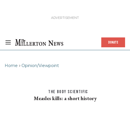
DONATE
Home
Opinion/Viewpoint
THE BODY SCIENTIFIC
Measles kills: a short history