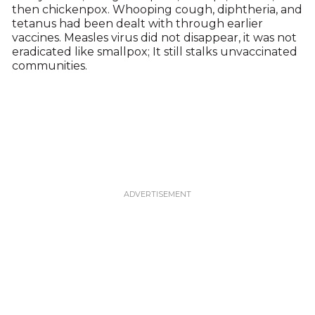
then chickenpox. Whooping cough, diphtheria, and
tetanus had been dealt with through earlier
vaccines. Measles virus did not disappear, it was not
eradicated like smallpox; It still stalks unvaccinated
communities.