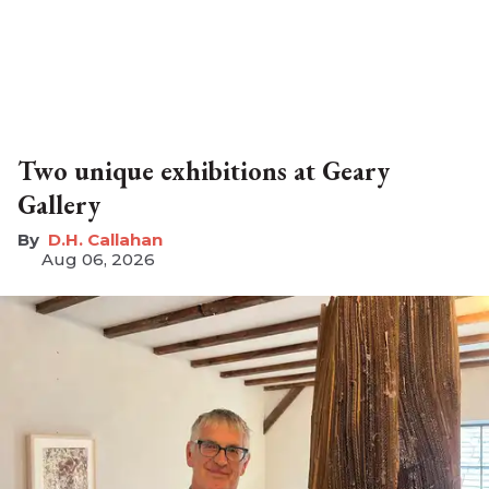
Two unique exhibitions at Geary
Gallery
D.H. Callahan
Aug 06, 2026