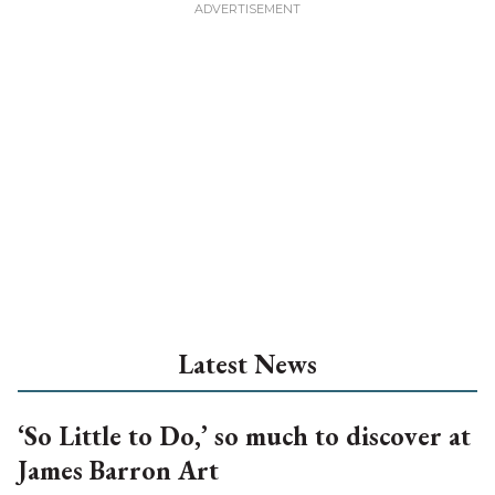
Latest News
‘So Little to Do,’ so much to discover at
James Barron Art