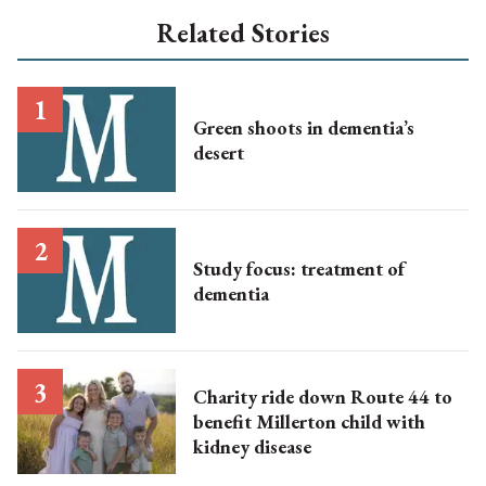
Related Stories
Green shoots in dementia’s
desert
Study focus: treatment of
dementia
Charity ride down Route 44 to
benefit Millerton child with
kidney disease