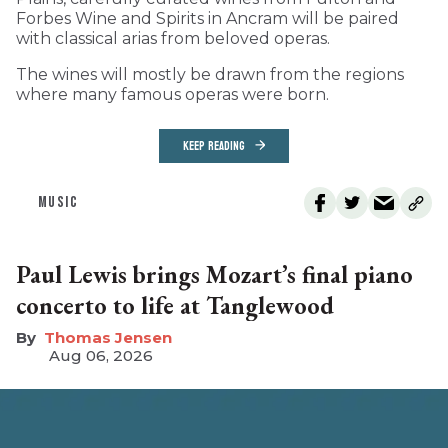
Forbes Wine and Spirits in Ancram will be paired
with classical arias from beloved operas.
The wines will mostly be drawn from the regions
where many famous operas were born.
KEEP READING
MUSIC
Paul Lewis brings Mozart’s final piano
concerto to life at Tanglewood
Thomas Jensen
Aug 06, 2026