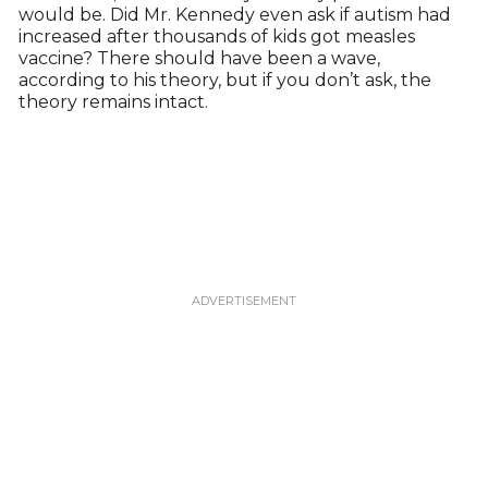
would be. Did Mr. Kennedy even ask if autism had
increased after thousands of kids got measles
vaccine? There should have been a wave,
according to his theory, but if you don’t ask, the
theory remains intact.