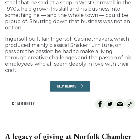
stool that he sold at a shop in West Cornwall in the
1970s, he’d grown his skill and his business into
something he — and the whole town — could be
proud of. Shutting down that business was not an
option.
Ingersoll built Ian Ingersoll Cabinetmakers, which
produced mainly classical Shaker furniture, on
passion: the passion he had to make a living
through creative challenges and the passion of his
employees, who all seem deeply in love with their
craft.
KEEP READING
COMMUNITY
A legacy of giving at Norfolk Chamber