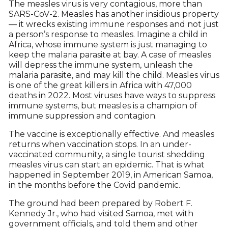
The measles virus is very contagious, more than
SARS-CoV-2. Measles has another insidious property
— it wrecks existing immune responses and not just
a person’s response to measles. Imagine a child in
Africa, whose immune system is just managing to
keep the malaria parasite at bay. A case of measles
will depress the immune system, unleash the
malaria parasite, and may kill the child. Measles virus
is one of the great killers in Africa with 47,000
deaths in 2022. Most viruses have ways to suppress
immune systems, but measles is a champion of
immune suppression and contagion.
The vaccine is exceptionally effective. And measles
returns when vaccination stops. In an under-
vaccinated community, a single tourist shedding
measles virus can start an epidemic. That is what
happened in September 2019, in American Samoa,
in the months before the Covid pandemic.
The ground had been prepared by Robert F.
Kennedy Jr., who had visited Samoa, met with
government officials, and told them and other