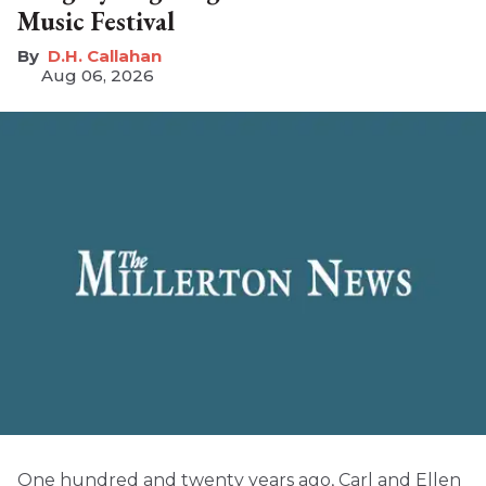
Music Festival
D.H. Callahan
Aug 06, 2026
One hundred and twenty years ago, Carl and Ellen