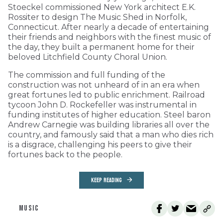
Stoeckel commissioned New York architect E.K.
Rossiter to design The Music Shed in Norfolk,
Connecticut. After nearly a decade of entertaining
their friends and neighbors with the finest music of
the day, they built a permanent home for their
beloved Litchfield County Choral Union.
The commission and full funding of the
construction was not unheard of in an era when
great fortunes led to public enrichment. Railroad
tycoon John D. Rockefeller was instrumental in
funding institutes of higher education. Steel baron
Andrew Carnegie was building libraries all over the
country, and famously said that a man who dies rich
is a disgrace, challenging his peers to give their
fortunes back to the people.
KEEP READING
MUSIC