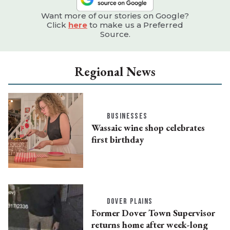
Want more of our stories on Google?
Click
here
to make us a Preferred
Source.
Regional News
BUSINESSES
Wassaic wine shop celebrates
first birthday
DOVER PLAINS
Former Dover Town Supervisor
returns home after week-long