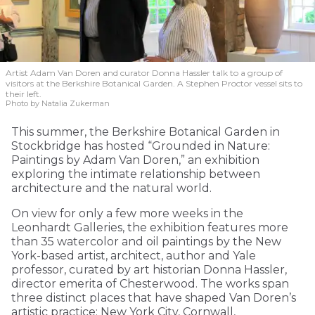
Artist Adam Van Doren and curator Donna Hassler talk to a group of
visitors at the Berkshire Botanical Garden. A Stephen Proctor vessel sits to
their left.
Photo by Natalia Zukerman
This summer, the Berkshire Botanical Garden in
Stockbridge has hosted “Grounded in Nature:
Paintings by Adam Van Doren,” an exhibition
exploring the intimate relationship between
architecture and the natural world.
On view for only a few more weeks in the
Leonhardt Galleries, the exhibition features more
than 35 watercolor and oil paintings by the New
York-based artist, architect, author and Yale
professor, curated by art historian Donna Hassler,
director emerita of Chesterwood. The works span
three distinct places that have shaped Van Doren’s
artistic practice: New York City, Cornwall,