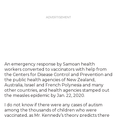
An emergency response by Samoan health
workers converted to vaccinators with help from
the Centers for Disease Control and Prevention and
the public health agencies of New Zealand,
Australia, Israel and French Polynesia and many
other countries, and health agencies stamped out
the measles epidemic by Jan. 22, 2020.
I do not know if there were any cases of autism
among the thousands of children who were
vaccinated, as Mr. Kennedy’s theory predicts there