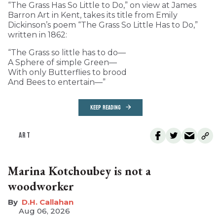
“The Grass Has So Little to Do,” on view at James
Barron Art in Kent, takes its title from Emily
Dickinson’s poem “The Grass So Little Has to Do,”
written in 1862:
“The Grass so little has to do—
A Sphere of simple Green—
With only Butterflies to brood
And Bees to entertain—”
KEEP READING
ART
Marina Kotchoubey is not a
woodworker
D.H. Callahan
Aug 06, 2026