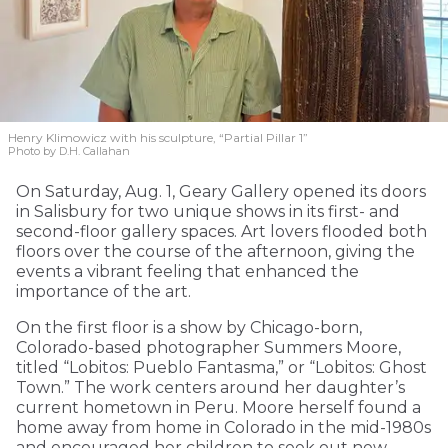
Henry Klimowicz with his sculpture, “Partial Pillar 1”
Photo by D.H. Callahan
On Saturday, Aug. 1, Geary Gallery opened its doors
in Salisbury for two unique shows in its first- and
second-floor gallery spaces. Art lovers flooded both
floors over the course of the afternoon, giving the
events a vibrant feeling that enhanced the
importance of the art.
On the first floor is a show by Chicago-born,
Colorado-based photographer Summers Moore,
titled “Lobitos: Pueblo Fantasma,” or “Lobitos: Ghost
Town.” The work centers around her daughter’s
current hometown in Peru. Moore herself found a
home away from home in Colorado in the mid-1980s
and encouraged her children to seek out new