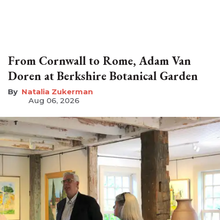
From Cornwall to Rome, Adam Van
Doren at Berkshire Botanical Garden
Natalia Zukerman
Aug 06, 2026