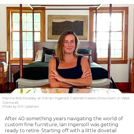
Marina Kotchoubey at the Ian Ingersoll Cabinetmakers showroom in West
Cornwall.
Photo by D.H. Callahan
After 40-something years navigating the world of
custom fine furniture, Ian Ingersoll was getting
ready to retire. Starting off with a little dovetail