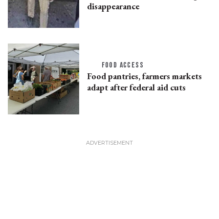
disappearance
FOOD ACCESS
Food pantries, farmers markets
adapt after federal aid cuts