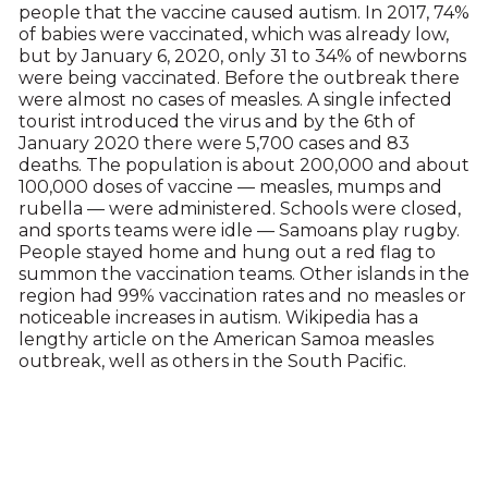
people that the vaccine caused autism. In 2017, 74%
of babies were vaccinated, which was already low,
but by January 6, 2020, only 31 to 34% of newborns
were being vaccinated. Before the outbreak there
were almost no cases of measles. A single infected
tourist introduced the virus and by the 6th of
January 2020 there were 5,700 cases and 83
deaths. The population is about 200,000 and about
100,000 doses of vaccine — measles, mumps and
rubella — were administered. Schools were closed,
and sports teams were idle — Samoans play rugby.
People stayed home and hung out a red flag to
summon the vaccination teams. Other islands in the
region had 99% vaccination rates and no measles or
noticeable increases in autism. Wikipedia has a
lengthy article on the American Samoa measles
outbreak, well as others in the South Pacific.