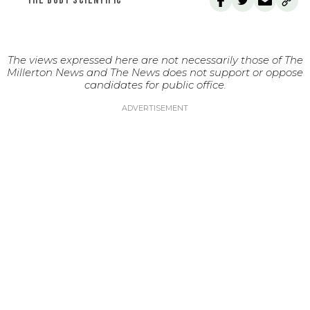
THE BODY SCIENTIFIC
The views expressed here are not necessarily those of The
Millerton News and The News does not support or oppose
candidates for public office.