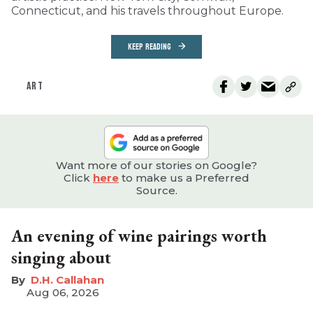
Connecticut, and his travels throughout Europe.
KEEP READING
ART
Want more of our stories on Google?
Click
here
to make us a Preferred
Source.
An evening of wine pairings worth
singing about
D.H. Callahan
Aug 06, 2026