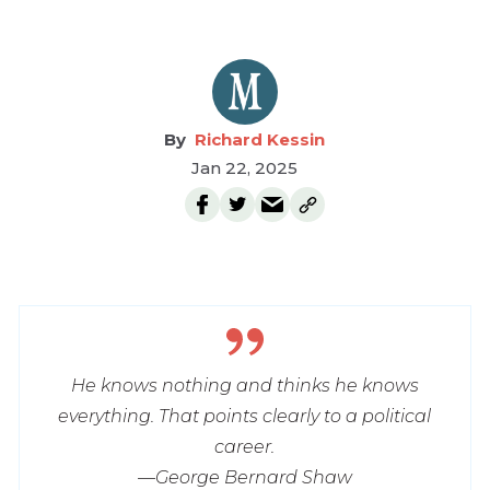
Richard Kessin
Jan 22, 2025
He knows nothing and thinks he knows
everything. That points clearly to a political
career.
—George Bernard Shaw