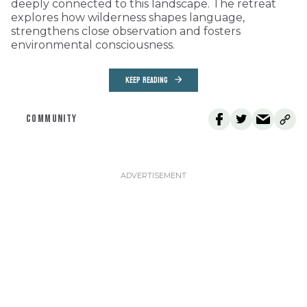
deeply connected to this landscape. The retreat
explores how wilderness shapes language,
strengthens close observation and fosters
environmental consciousness.
KEEP READING
COMMUNITY