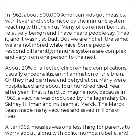
In 1962, about 500,000 American kids got measles,
with fever and spots made by the immune system
reacting with the virus. Many of us remember it as
relatively benign and I have heard people say, ‘I had
it, and it wasn’t so bad’. But we are not all the same;
we are not inbred white mice. Some people
respond differently; immune systems are complex
and vary from one person to the next.
About 20% of affected children had complications,
usually encephalitis, an inflammation of the brain.
Or they had diarrhea and dehydration. Many were
hospitalized and about four hundred died. Year
after year. That is hard to imagine now, because in
1963, a vaccine was produced by the legendary Dr.
Sidney Hillman and his team at Merck. The Merck
team made many vaccines and saved millions of
lives.
After 1963, measles was one less thing for parents to
worry about, along with polio, mumps, rubella, and