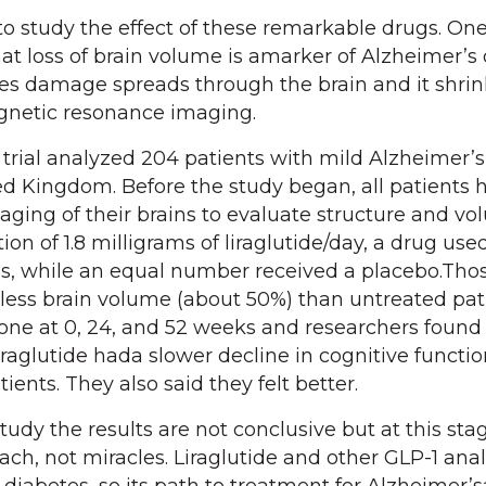
to study the effect of these remarkable drugs. On
at loss of brain volume is amarker of Alzheimer’s 
es damage spreads through the brain and it shrin
gnetic resonance imaging.
trial analyzed 204 patients with mild Alzheimer’s
ted Kingdom. Before the study began, all patients 
ing of their brains to evaluate structure and vo
ion of 1.8 milligrams of liraglutide/day, a drug use
es, while an equal number received a placebo.Th
t less brain volume (about 50%) than untreated pat
one at 0, 24, and 52 weeks and researchers found
iraglutide hada slower decline in cognitive functi
ients. They also said they felt better.
tudy the results are not conclusive but at this st
ach, not miracles. Liraglutide and other GLP-1 ana