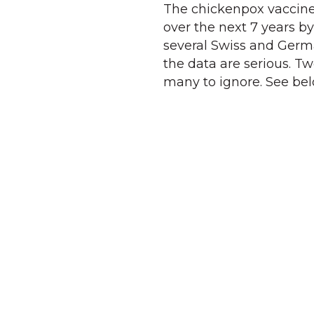
The chickenpox vaccin
over the next 7 years b
several Swiss and German
the data are serious. Tw
many to ignore. See bel