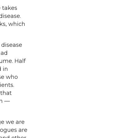
e takes
disease.
ks, which
 disease
had
lume. Half
d in
ose who
ients.
 that
on —
age we are
logues are