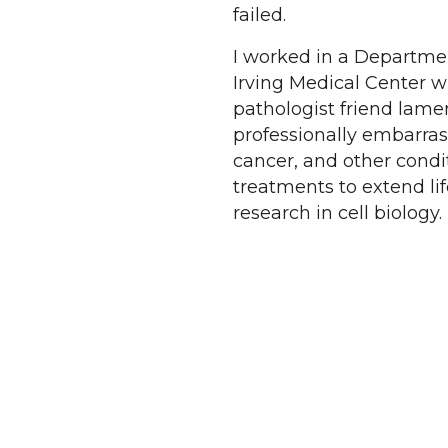
failed.
I worked in a Departmen
Irving Medical Center wh
pathologist friend lame
professionally embarras
cancer, and other condi
treatments to extend l
research in cell biology.