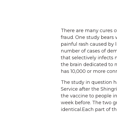
There are many cures of
fraud. One study bears w
painful rash caused by 
number of cases of demen
that selectively infects
the brain dedicated to 
has 10,000 or more conn
The study in question 
Service after the Shing
the vaccine to people in
week before. The two gr
identical.Each part of t