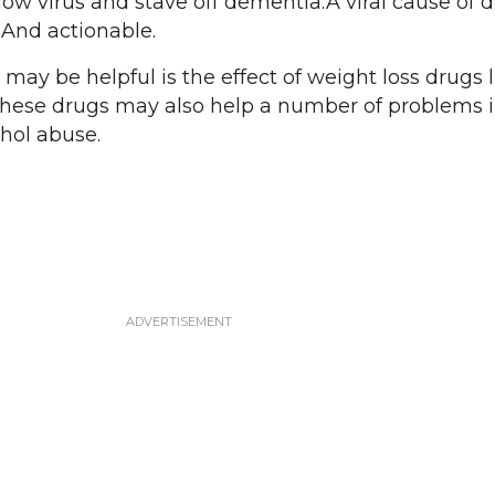
slow virus and stave off dementia.A viral cause of
 And actionable.
may be helpful is the effect of weight loss drugs l
ese drugs may also help a number of problems 
hol abuse.