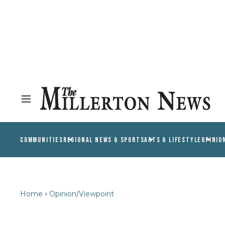
COMMUNITIES
REGIONAL NEWS & SPORTS
ARTS & LIFESTYLE
OPINIO
Home
Opinion/Viewpoint