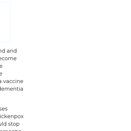
nd and
 become
e
e
a vaccine
 dementia
ses
hickenpox
uld stop