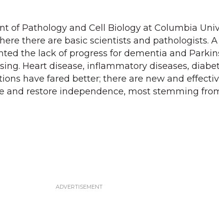
t of Pathology and Cell Biology at Columbia Univ
ere there are basic scientists and pathologists. A
nted the lack of progress for dementia and Parki
sing. Heart disease, inflammatory diseases, diabet
tions have fared better; there are new and effecti
ife and restore independence, most stemming fro