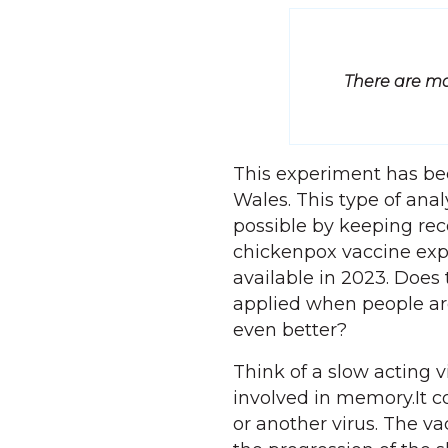
There are ma
This experiment has be
Wales. This type of ana
possible by keeping rec
chickenpox vaccine exp
available in 2023. Does
applied when people are
even better?
Think of a slow acting v
involved in memory.It c
or another virus. The v