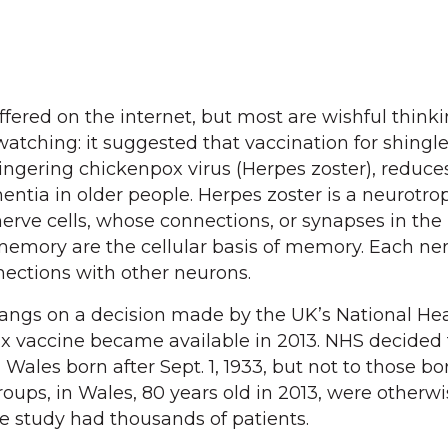
fered on the internet, but most are wishful thinki
atching: it suggested that vaccination for shingle
lingering chickenpox virus (Herpes zoster), reduce
tia in older people. Herpes zoster is a neurotropi
 nerve cells, whose connections, or synapses in the 
memory are the cellular basis of memory. Each ner
ections with other neurons.
hangs on a decision made by the UK’s National He
rix vaccine became available in 2013. NHS decided 
 Wales born after Sept. 1, 1933, but not to those b
oups, in Wales, 80 years old in 2013, were otherwi
he study had thousands of patients.