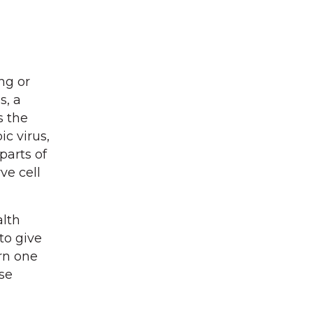
ng or
s, a
s the
c virus,
parts of
ve cell
alth
to give
orn one
se