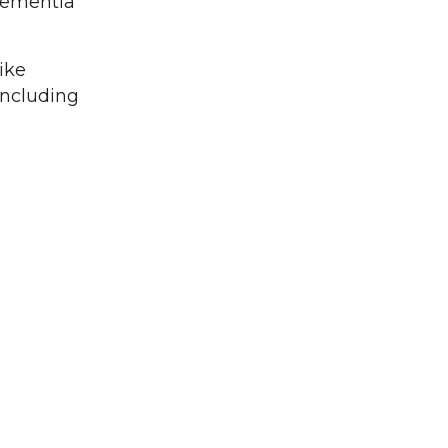
 dementia
ike
including