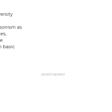
ersity
nsonism as
es,
ve
m basic