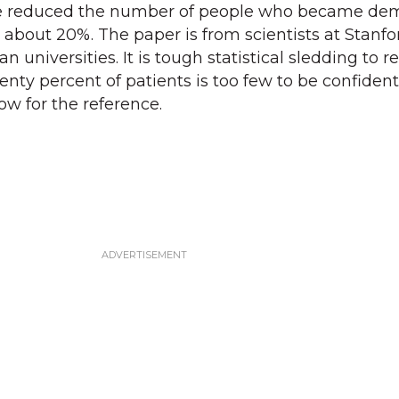
e reduced the number of people who became de
y about 20%. The paper is from scientists at Stanf
 universities. It is tough statistical sledding to r
enty percent of patients is too few to be confident
ow for the reference.