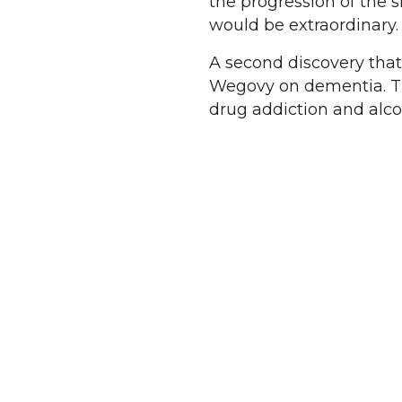
the progression of the 
would be extraordinary.
A second discovery that 
Wegovy on dementia. Th
drug addiction and alco