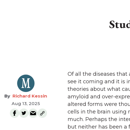
Stud
Of all the diseases that
see it coming and it is 
theories about what cau
Richard Kessin
amyloid and over-expres
Aug 13, 2025
altered forms were tho
cells in the brain usin
much. Perhaps the inter
but neither has been a f