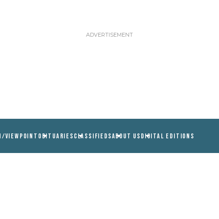
N/VIEWPOINT
OBITUARIES
CLASSIFIEDS
ABOUT US
DIGITAL EDITIONS