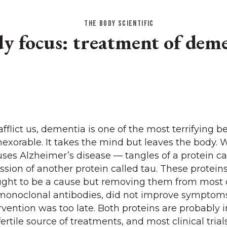
THE BODY SCIENTIFIC
y focus: treatment of dem
 afflict us, dementia is one of the most terrifying 
inexorable. It takes the mind but leaves the body.
ses Alzheimer’s disease — tangles of a protein ca
sion of another protein called tau. These proteins
ught to be a cause but removing them from most 
g monoclonal antibodies, did not improve symptom
vention was too late. Both proteins are probably 
ertile source of treatments, and most clinical tria