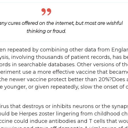
ny cures offered on the internet, but most are wishful
thinking or fraud.
en repeated by combining other data from Engla
lysis, involving thousands of patient records, has
ords in searchable databases. Other versions of th
eriment use a more effective vaccine that becam
 the newer vaccine protect better than 20%?Does 
 younger, or given repeatedly, slow the onset of
irus that destroys or inhibits neurons or the synap
ould be Herpes zoster lingering from childhood c
accine could induce antibodies and T cells that wo