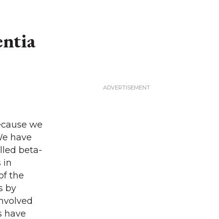
entia
because we
 We have
lled beta-
 in
of the
s by
involved
ls have