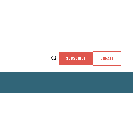
SUBSCRIBE
DONATE