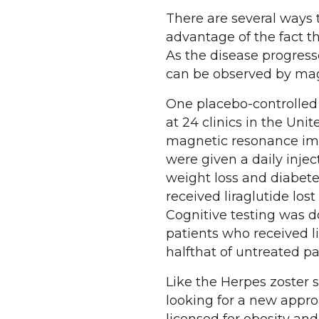
There are several ways 
advantage of the fact th
As the disease progress
can be observed by ma
One placebo-controlled 
at 24 clinics in the Uni
magnetic resonance imag
were given a daily inject
weight loss and diabet
received liraglutide los
Cognitive testing was d
patients who received l
halfthat of untreated pat
Like the Herpes zoster s
looking for a new appro