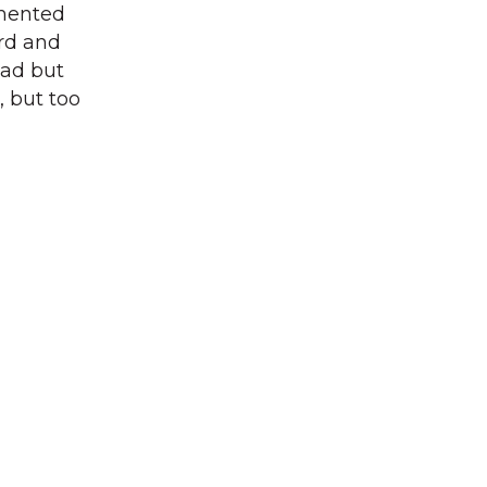
mented
ord and
ead but
, but too