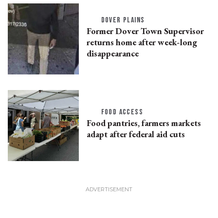
DOVER PLAINS
Former Dover Town Supervisor
returns home after week-long
disappearance
FOOD ACCESS
Food pantries, farmers markets
adapt after federal aid cuts