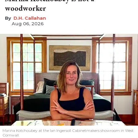
woodworker
D.H. Callahan
Aug 06, 2026
Marina Kotchoubey at the Ian Ingersoll Cabinetmakers showroom in West
Cornwall.