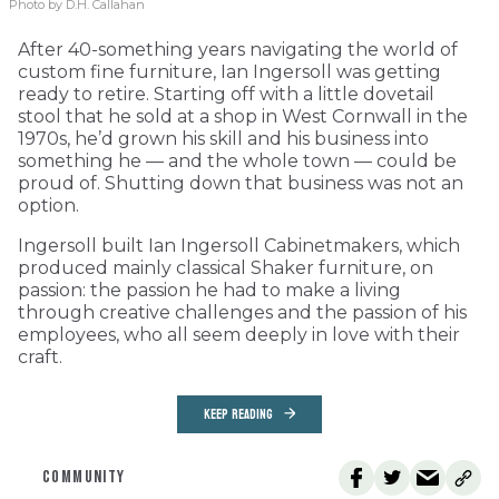
Photo by D.H. Callahan
After 40-something years navigating the world of
custom fine furniture, Ian Ingersoll was getting
ready to retire. Starting off with a little dovetail
stool that he sold at a shop in West Cornwall in the
1970s, he’d grown his skill and his business into
something he — and the whole town — could be
proud of. Shutting down that business was not an
option.
Ingersoll built Ian Ingersoll Cabinetmakers, which
produced mainly classical Shaker furniture, on
passion: the passion he had to make a living
through creative challenges and the passion of his
employees, who all seem deeply in love with their
craft.
KEEP READING
COMMUNITY