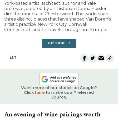
York-based artist, architect, author and Yale
professor, curated by art historian Donna Hassler,
director emerita of Chesterwood. The works span
three distinct places that have shaped Van Doren’s
artistic practice: New York City, Cornwall,
Connecticut, and his travels throughout Europe.
KEEP READING
ART
Want more of our stories on Google?
Click
here
to make us a Preferred
Source.
An evening of wine pairings worth