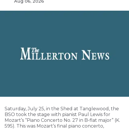
Aug 06, 2026
Saturday, July 25, in the Shed at Tanglewood, the
BSO took the stage with pianist Paul Lewis for
Mozart’s “Piano Concerto No. 27 in B-flat major” (K.
595). This was Mozart’s final piano concerto,