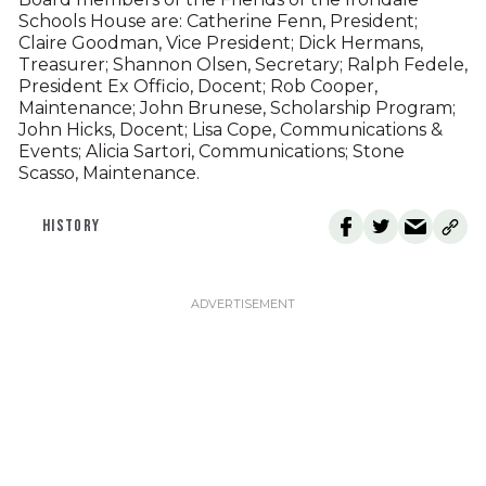
Schools House are: Catherine Fenn, President;
Claire Goodman, Vice President; Dick Hermans,
Treasurer; Shannon Olsen, Secretary; Ralph Fedele,
President Ex Officio, Docent; Rob Cooper,
Maintenance; John Brunese, Scholarship Program;
John Hicks, Docent; Lisa Cope, Communications &
Events; Alicia Sartori, Communications; Stone
Scasso, Maintenance.
HISTORY