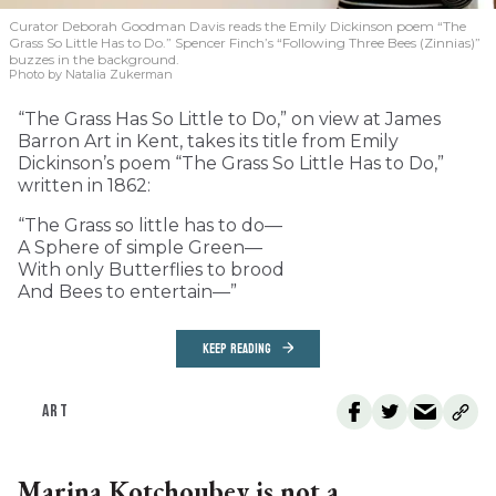
Curator Deborah Goodman Davis reads the Emily Dickinson poem “The
Grass So Little Has to Do.” Spencer Finch’s “Following Three Bees (Zinnias)”
buzzes in the background.
Photo by Natalia Zukerman
“The Grass Has So Little to Do,” on view at James
Barron Art in Kent, takes its title from Emily
Dickinson’s poem “The Grass So Little Has to Do,”
written in 1862:
“The Grass so little has to do—
A Sphere of simple Green—
With only Butterflies to brood
And Bees to entertain—”
KEEP READING
ART
Marina Kotchoubey is not a