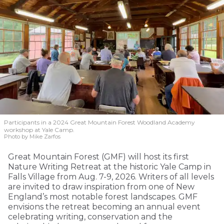
Participants in a 2024 Great Mountain Forest Woodland Academy
workshop at Yale Camp.
Photo by Mike Zarfos
Great Mountain Forest (GMF) will host its first
Nature Writing Retreat at the historic Yale Camp in
Falls Village from Aug. 7-9, 2026. Writers of all levels
are invited to draw inspiration from one of New
England’s most notable forest landscapes. GMF
envisions the retreat becoming an annual event
celebrating writing, conservation and the