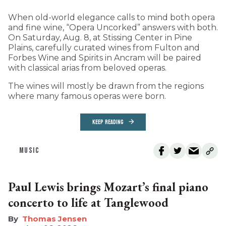
When old-world elegance calls to mind both opera
and fine wine, “Opera Uncorked” answers with both.
On Saturday, Aug. 8, at Stissing Center in Pine
Plains, carefully curated wines from Fulton and
Forbes Wine and Spirits in Ancram will be paired
with classical arias from beloved operas.
The wines will mostly be drawn from the regions
where many famous operas were born.
KEEP READING
MUSIC
Paul Lewis brings Mozart’s final piano
concerto to life at Tanglewood
Thomas Jensen