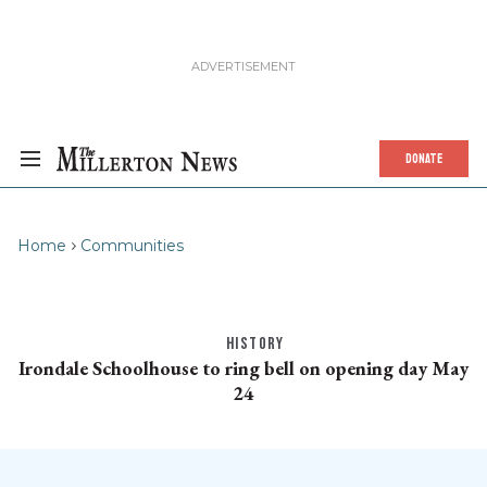
DONATE
Home
Communities
HISTORY
Irondale Schoolhouse to ring bell on opening day May
24