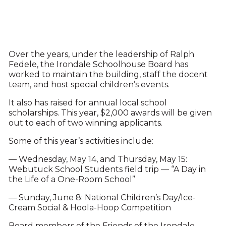
Over the years, under the leadership of Ralph
Fedele, the Irondale Schoolhouse Board has
worked to maintain the building, staff the docent
team, and host special children’s events.
It also has raised for annual local school
scholarships. This year, $2,000 awards will be given
out to each of two winning applicants.
Some of this year’s activities include:
— Wednesday, May 14, and Thursday, May 15:
Webutuck School Students field trip — “A Day in
the Life of a One-Room School”
— Sunday, June 8: National Children’s Day/Ice-
Cream Social & Hoola-Hoop Competition
Board members of the Friends of the Irondale