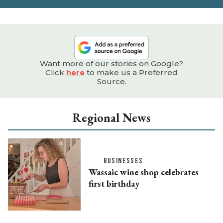
Want more of our stories on Google?
Click
here
to make us a Preferred
Source.
Regional News
BUSINESSES
Wassaic wine shop celebrates
first birthday