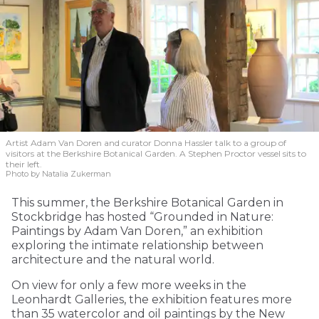
Artist Adam Van Doren and curator Donna Hassler talk to a group of
visitors at the Berkshire Botanical Garden. A Stephen Proctor vessel sits to
their left.
Photo by Natalia Zukerman
This summer, the Berkshire Botanical Garden in
Stockbridge has hosted “Grounded in Nature:
Paintings by Adam Van Doren,” an exhibition
exploring the intimate relationship between
architecture and the natural world.
On view for only a few more weeks in the
Leonhardt Galleries, the exhibition features more
than 35 watercolor and oil paintings by the New