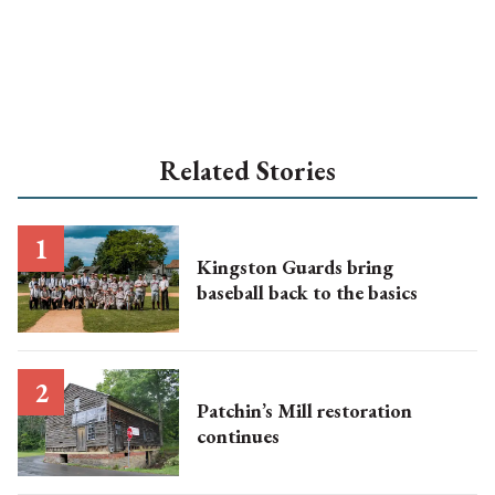
Related Stories
Kingston Guards bring
baseball back to the basics
Patchin’s Mill restoration
continues