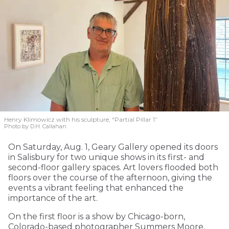
Henry Klimowicz with his sculpture, “Partial Pillar 1”
Photo by D.H. Callahan
On Saturday, Aug. 1, Geary Gallery opened its doors
in Salisbury for two unique shows in its first- and
second-floor gallery spaces. Art lovers flooded both
floors over the course of the afternoon, giving the
events a vibrant feeling that enhanced the
importance of the art.
On the first floor is a show by Chicago-born,
Colorado-based photographer Summers Moore,