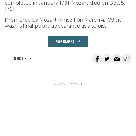
completed in January 1791. Mozart died on Dec. 5,
1791.
Premiered by Mozart himself on March 4, 1791, it
was his final public appearance as a soloist.
KEEP READING
CONCERTS