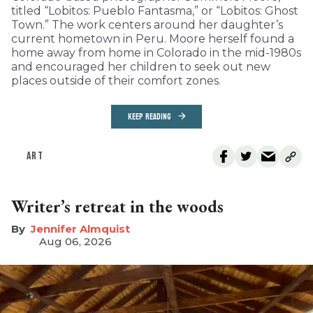
titled “Lobitos: Pueblo Fantasma,” or “Lobitos: Ghost
Town.” The work centers around her daughter’s
current hometown in Peru. Moore herself found a
home away from home in Colorado in the mid-1980s
and encouraged her children to seek out new
places outside of their comfort zones.
KEEP READING
ART
Writer’s retreat in the woods
Jennifer Almquist
Aug 06, 2026