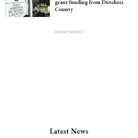
grant funding from Dutchess
County
Latest News