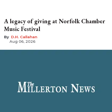
A legacy of giving at Norfolk Chamber
Music Festival
D.H. Callahan
Aug 06, 2026