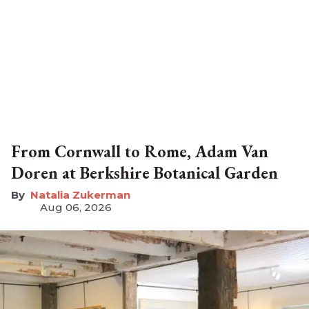
From Cornwall to Rome, Adam Van
Doren at Berkshire Botanical Garden
Natalia Zukerman
Aug 06, 2026