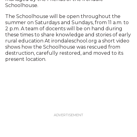
Schoolhouse.
The Schoolhouse will be open throughout the
summer on Saturdays and Sundays, from 11 a.m. to
2 p.m. A team of docents will be on hand during
these times to share knowledge and stories of early
rural education At irondaleschool.org a short video
shows how the Schoolhouse was rescued from
destruction, carefully restored, and moved to its
present location.