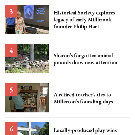
Historical Society explores
legacy of early Millbrook
founder Philip Hart
Sharon’s forgotten animal
pounds draw new attention
A retired teacher’s ties to
Millerton’s founding days
Locally-produced play wins