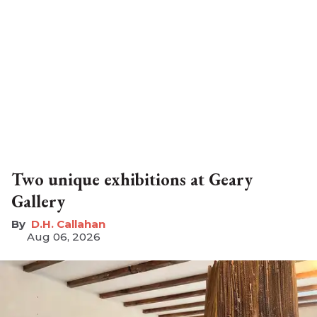
Two unique exhibitions at Geary
Gallery
D.H. Callahan
Aug 06, 2026