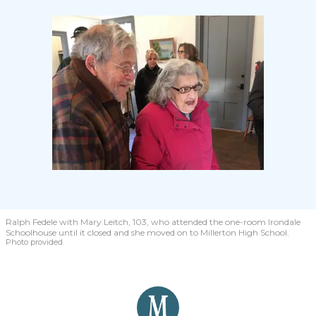
Ralph Fedele with Mary Leitch, 103, who attended the one-room Irondale
Schoolhouse until it closed and she moved on to Millerton High School.
Photo provided