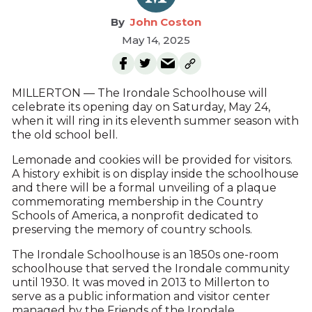
John Coston
May 14, 2025
MILLERTON — The Irondale Schoolhouse will
celebrate its opening day on Saturday, May 24,
when it will ring in its eleventh summer season with
the old school bell.
Lemonade and cookies will be provided for visitors.
A history exhibit is on display inside the schoolhouse
and there will be a formal unveiling of a plaque
commemorating membership in the Country
Schools of America, a nonprofit dedicated to
preserving the memory of country schools.
The Irondale Schoolhouse is an 1850s one-room
schoolhouse that served the Irondale community
until 1930. It was moved in 2013 to Millerton to
serve as a public information and visitor center
managed by the Friends of the Irondale