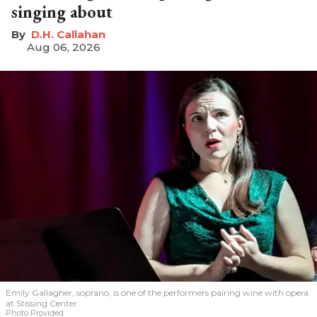
singing about
D.H. Callahan
Aug 06, 2026
Emily Gallagher, soprano, is one of the performers pairing wine with opera
at Stissing Center.
Photo Provided