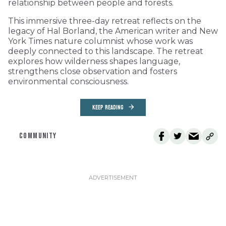
relationship between people and forests.
This immersive three-day retreat reflects on the
legacy of Hal Borland, the American writer and New
York Times nature columnist whose work was
deeply connected to this landscape. The retreat
explores how wilderness shapes language,
strengthens close observation and fosters
environmental consciousness.
KEEP READING
COMMUNITY