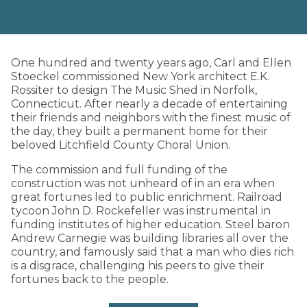
One hundred and twenty years ago, Carl and Ellen
Stoeckel commissioned New York architect E.K.
Rossiter to design The Music Shed in Norfolk,
Connecticut. After nearly a decade of entertaining
their friends and neighbors with the finest music of
the day, they built a permanent home for their
beloved Litchfield County Choral Union.
The commission and full funding of the
construction was not unheard of in an era when
great fortunes led to public enrichment. Railroad
tycoon John D. Rockefeller was instrumental in
funding institutes of higher education. Steel baron
Andrew Carnegie was building libraries all over the
country, and famously said that a man who dies rich
is a disgrace, challenging his peers to give their
fortunes back to the people.