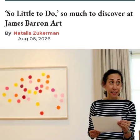
‘So Little to Do,’ so much to discover at
James Barron Art
Natalia Zukerman
Aug 06, 2026