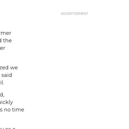
ormer
d the
er
ized we
 said
l.
d,
uickly
as no time