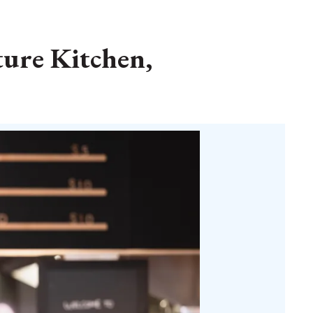
ture Kitchen,