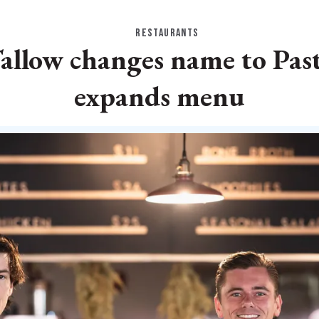
RESTAURANTS
Tallow changes name to Pas
expands menu