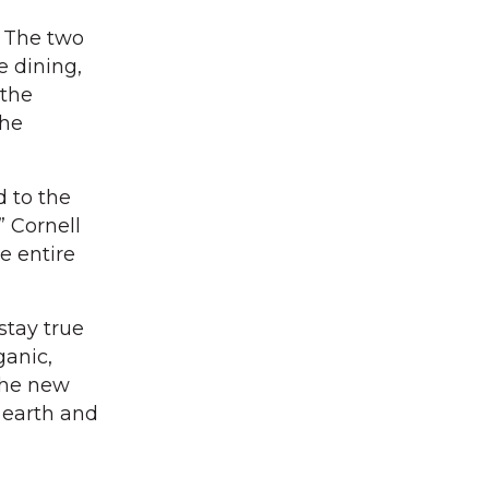
. The two
e dining,
 the
 he
 to the
” Cornell
e entire
stay true
ganic,
 The new
 earth and