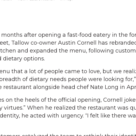
months after opening a fast-food eatery in the f
eet, Tallow co-owner Austin Cornell has rebrande
Kitchen and expanded the menu, following custom
 dietary options.
nu that a lot of people came to love, but we real
 breadth of dietary needs people were looking for,”
 restaurant alongside head chef Nate Long in Apri
on the heels of the official opening, Cornell joke
my virtues.” When he realized the restaurant was q
dentity, he acted with urgency. “I felt like there w