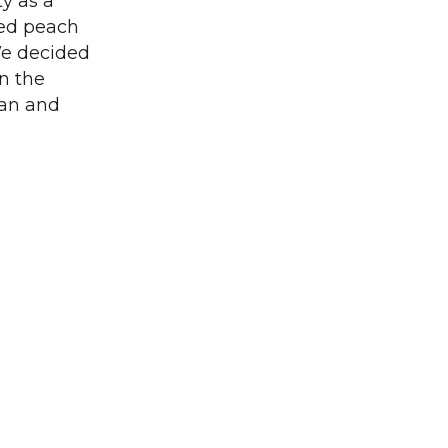
y as a
led peach
“We decided
n the
ian and