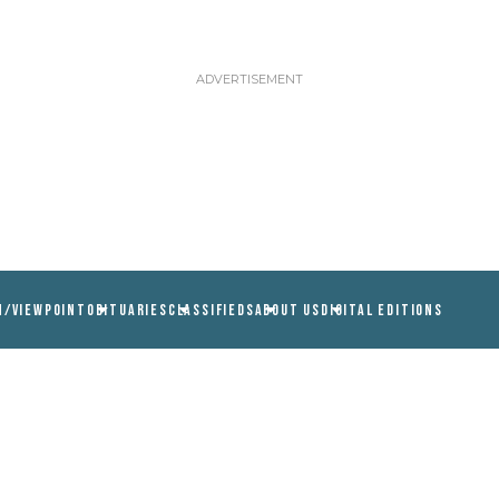
N/VIEWPOINT
OBITUARIES
CLASSIFIEDS
ABOUT US
DIGITAL EDITIONS