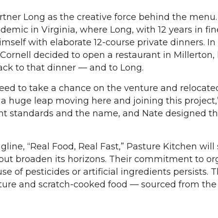
artner Long as the creative force behind the menu
demic in Virginia, where Long, with 12 years in fin
self with elaborate 12-course private dinners. In
rnell decided to open a restaurant in Millerton,
ck to that dinner — and to Long.
ed to take a chance on the venture and relocated
 a huge leap moving here and joining this project,
ient standards and the name, and Nate designed th
agline, “Real Food, Real Fast,” Pasture Kitchen will 
 but broaden its horizons. Their commitment to or
se of pesticides or artificial ingredients persists.
ure and scratch-cooked food — sourced from the