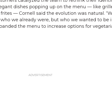
tomers catalyzed the team to rethink their identit
legant dishes popping up on the menu — like gril
 frites — Cornell said the evolution was natural. 
o who we already were, but who we wanted to be i
xpanded the menu to increase options for vegetar