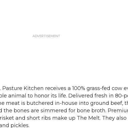
. Pasture Kitchen receives a 100% grass-fed cow e
e animal to honor its life. Delivered fresh in 80-
the meat is butchered in-house into ground beef, th
nd the bones are simmered for bone broth. Premi
 brisket and short ribs make up The Melt. They als
and pickles.