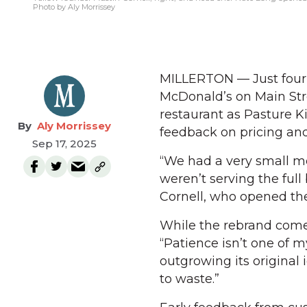
Photo by Aly Morrissey
MILLERTON — Just four 
McDonald’s on Main Str
restaurant as Pasture 
Aly Morrissey
feedback on pricing and
Sep 17, 2025
“We had a very small me
weren’t serving the full
Cornell, who opened the
While the rebrand comes 
“Patience isn’t one of 
outgrowing its original i
to waste.”