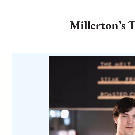
Millerton’s 