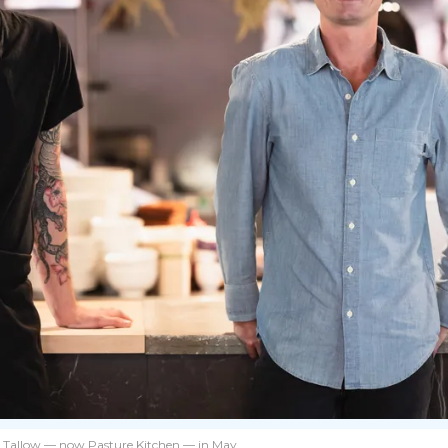
ed Tallow — now Pasture Kitchen — in May.