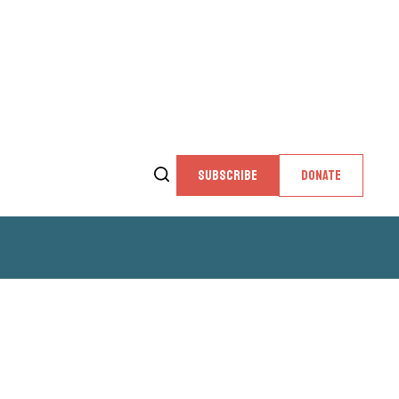
SUBSCRIBE
DONATE