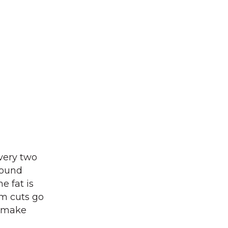
very two
pound
e fat is
um cuts go
o make