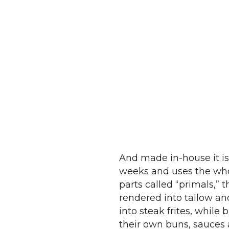
And made in-house it is
weeks and uses the whol
parts called “primals,” 
rendered into tallow a
into steak frites, while
their own buns, sauces 