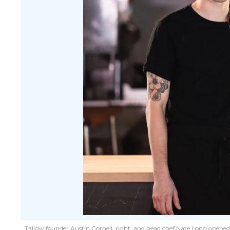
Tallow founder Austin Cornell, right, and head chef Nate Long open