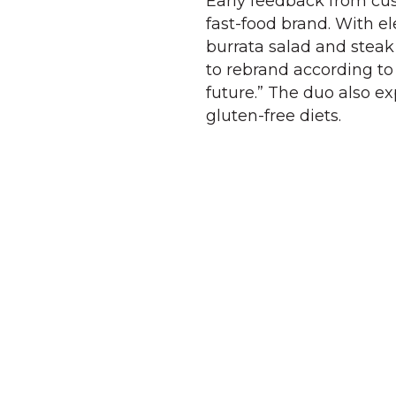
Early feedback from cus
fast-food brand. With e
burrata salad and steak
to rebrand according t
future.” The duo also e
gluten-free diets.