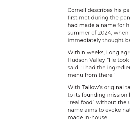
Cornell describes his p
first met during the pan
had made a name for him
summer of 2024, when Co
immediately thought ba
Within weeks, Long agre
Hudson Valley. “He took
said. “I had the ingred
menu from there.”
With Tallow’s original t
to its founding mission
“real food” without the u
name aims to evoke nat
made in-house.