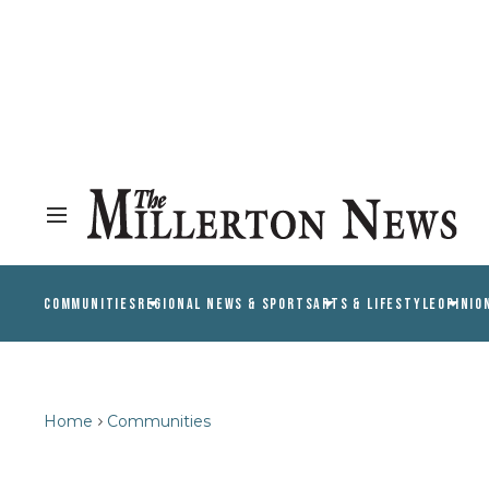
COMMUNITIES
REGIONAL NEWS & SPORTS
ARTS & LIFESTYLE
OPINIO
Home
Communities