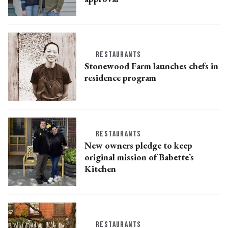
RESTAURANTS
Stonewood Farm launches chefs in
residence program
RESTAURANTS
New owners pledge to keep
original mission of Babette’s
Kitchen
RESTAURANTS