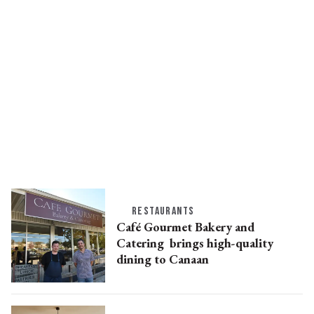
RESTAURANTS
Café Gourmet Bakery and
Catering brings high-quality
dining to Canaan