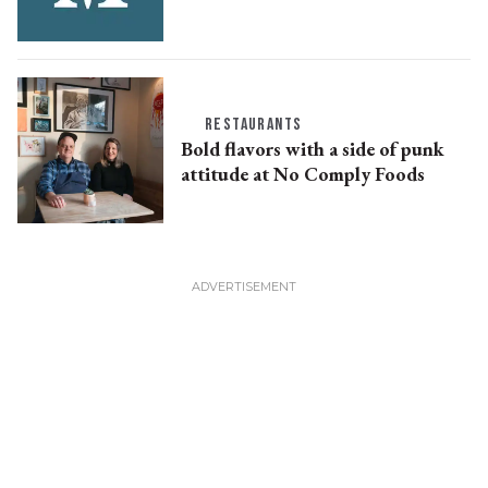
RESTAURANTS
Bold flavors with a side of punk
attitude at No Comply Foods