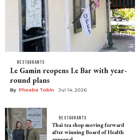
RESTAURANTS
Le Gamin reopens Le Bar with year-
round plans
Phoebe Tobin
Jul 14, 2026
RESTAURANTS
Thai tea shop moving forward
after winning Board of Health
approval