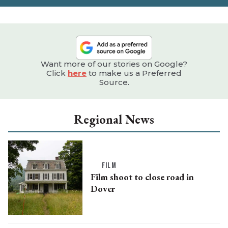
Want more of our stories on Google?
Click
here
to make us a Preferred
Source.
Regional News
FILM
Film shoot to close road in
Dover