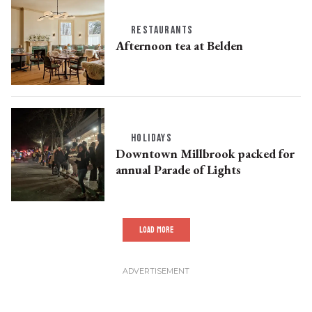
RESTAURANTS
Afternoon tea at Belden
HOLIDAYS
Downtown Millbrook packed for
annual Parade of Lights
LOAD MORE