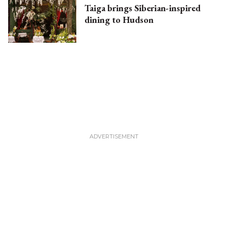
Taiga brings Siberian-inspired
dining to Hudson