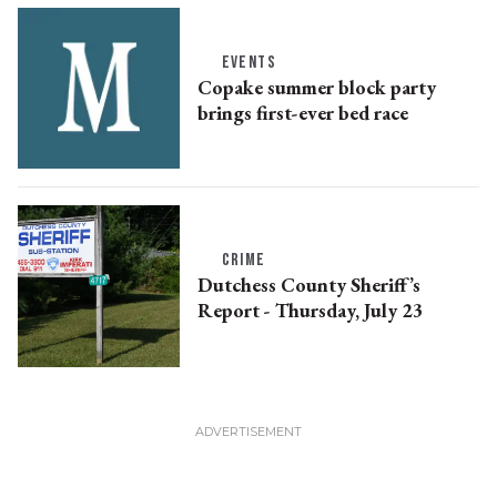
EVENTS
Copake summer block party
brings first-ever bed race
CRIME
Dutchess County Sheriff’s
Report - Thursday, July 23