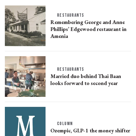
RESTAURANTS
Remembering George and Anne
Phillips’ Edgewood restaurant in
Amenia
RESTAURANTS
Married duo behind Thai Baan
looks forward to second year
COLUMN
Ozempic, GLP-1 the money shifter