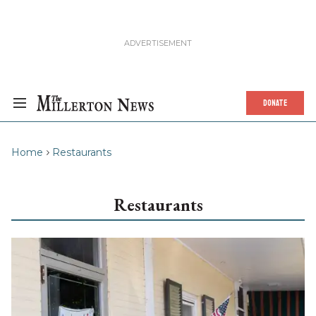
DONATE
Home
Restaurants
Restaurants