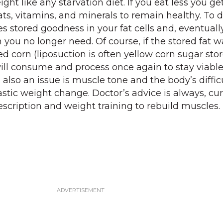
ght like any starvation diet. If you eat less you get
ats, vitamins, and minerals to remain healthy. To 
 stored goodness in your fat cells and, eventually
n you no longer need. Of course, if the stored fat w
d corn (liposuction is often yellow corn sugar store
ill consume and process once again to stay viable.
s also an issue is muscle tone and the body’s diffic
stic weight change. Doctor’s advice is always, cur
scription and weight training to rebuild muscles.