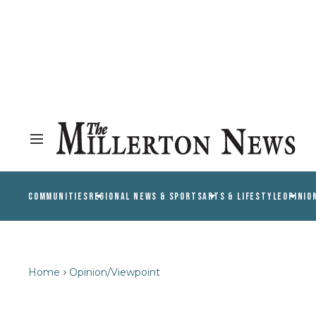
COMMUNITIES
REGIONAL NEWS & SPORTS
ARTS & LIFESTYLE
OPINIO
Home
Opinion/Viewpoint