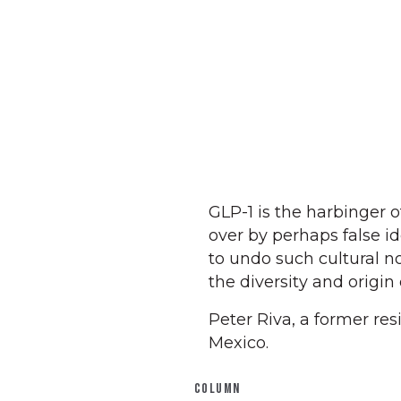
GLP-1 is the harbinger 
over by perhaps false i
to undo such cultural n
the diversity and origin
Peter Riva, a former re
Mexico.
COLUMN