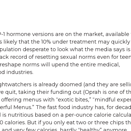
-1 hormone versions are on the market, available
t is likely that the 10% under treatment may quick
pulation desperate to look what the media says is
 track record of resetting sexual norms even for tee
o reshape norms will upend the entire medical,
d industries.
ghtwatchers is already doomed (and they are sell
 quit, taking their funding out (Oprah is one of t
 offering menus with “exotic bites,” “mindful expe
ful Menus.” The fast food industry has, for decad
is nutritious based on a per-ounce calorie calcula
0 calories. But if you only eat two or three chips t
t and very few calories, hardly “healthy” anymore.