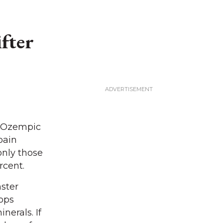
fter
g Ozempic
pain
 only those
rcent.
ster
tops
nerals. If