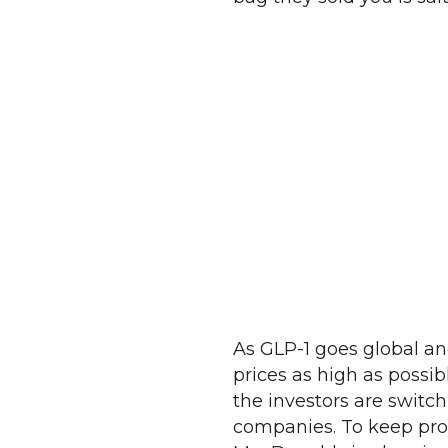
As GLP-1 goes global a
prices as high as poss
the investors are switch
companies. To keep prof