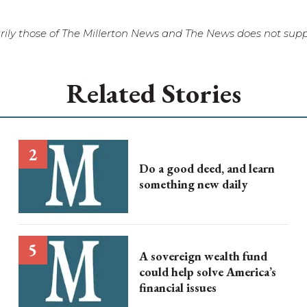
ily those of The Millerton News and The News does not suppo
Related Stories
Do a good deed, and learn
something new daily
A sovereign wealth fund
could help solve America’s
financial issues