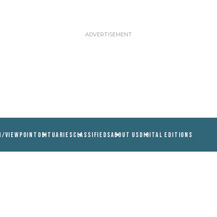
N/VIEWPOINT
OBITUARIES
CLASSIFIEDS
ABOUT US
DIGITAL EDITIONS