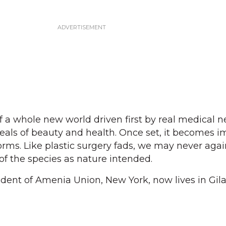
of a whole new world driven first by real medical 
deals of beauty and health. Once set, it becomes i
orms. Like plastic surgery fads, we may never agai
 of the species as nature intended.
sident of Amenia Union, New York, now lives in Gil