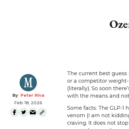
Oze
The current best guess
or a competitor weight-l
(literally). So soon ther
Peter Riva
with the means and not 
Feb 18, 2026
Some facts: The GLP-1 
venom (I am not kidding)
craving. It does not stop