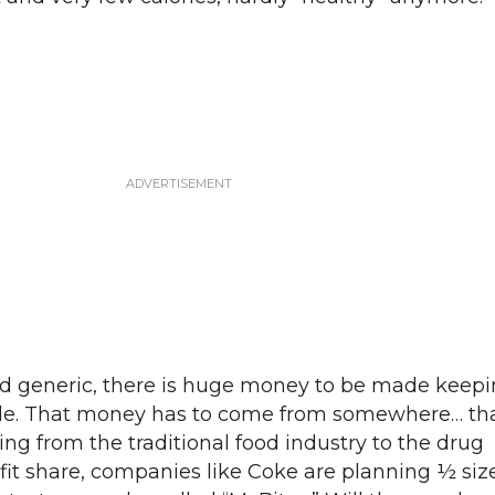
nd generic, there is huge money to be made keepi
ible. That money has to come from somewhere… th
ing from the traditional food industry to the drug
it share, companies like Coke are planning ½ siz