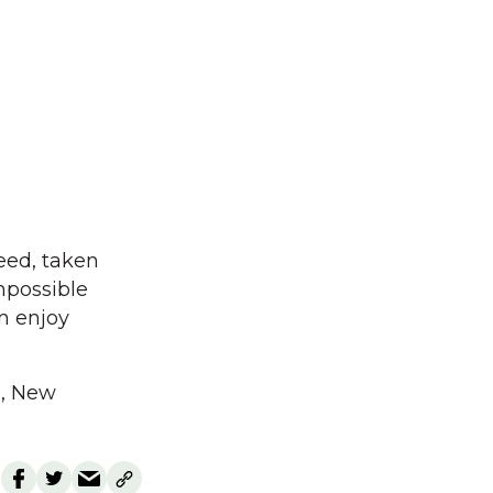
need, taken
mpossible
n enjoy
a, New