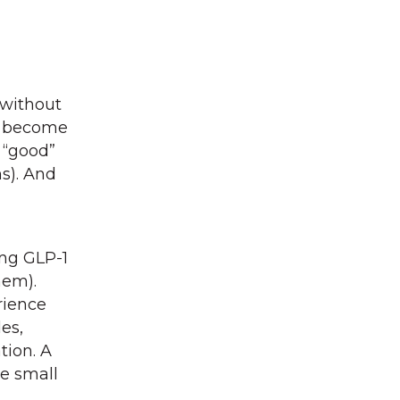
 without
ly become
 “good”
ns). And
ing GLP-1
hem).
rience
es,
tion. A
he small