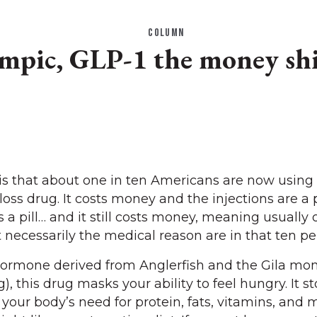
COLUMN
mpic, GLP-1 the money shi
 is that about one in ten Americans are now usin
oss drug. It costs money and the injections are a 
e’s a pill… and it still costs money, meaning usually
necessarily the medical reason are in that ten pe
hormone derived from Anglerfish and the Gila mon
, this drug masks your ability to feel hungry. It s
 your body’s need for protein, fats, vitamins, and mi