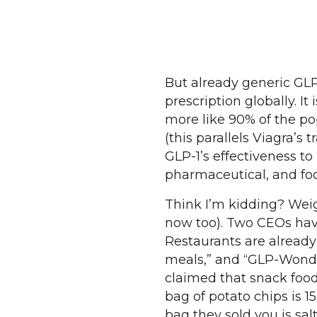
But already generic GLP
prescription globally. I
more like 90% of the po
(this parallels Viagra’s
GLP-1’s effectiveness t
pharmaceutical, and foo
Think I’m kidding? Wei
now too). Two CEOs have
Restaurants are already
meals,” and “GLP-Wonder
claimed that snack food 
bag of potato chips is 15
bag they sold you is sal