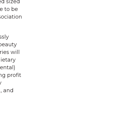
ed sized
ve to be
sociation
ssly
 beauty
ies will
ietary
ental)
g profit
y
h, and