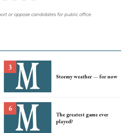
rt or oppose candidates for public office.
Stormy weather — for now
The greatest game ever
played?