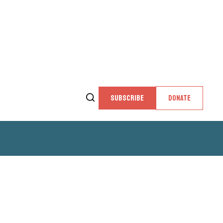
SUBSCRIBE
DONATE