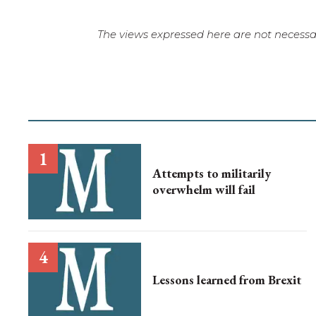
The views expressed here are not necessar
Attempts to militarily
overwhelm will fail
Lessons learned from Brexit