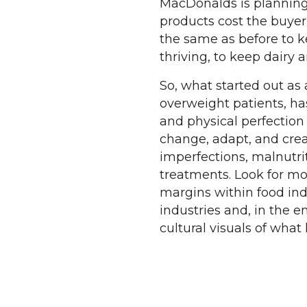
MacDonalds is planning 
products cost the buyer 
the same as before to ke
thriving, to keep dairy 
So, what started out as 
overweight patients, ha
and physical perfection 
change, adapt, and crea
imperfections, malnutri
treatments. Look for mo
margins within food in
industries and, in the e
cultural visuals of what