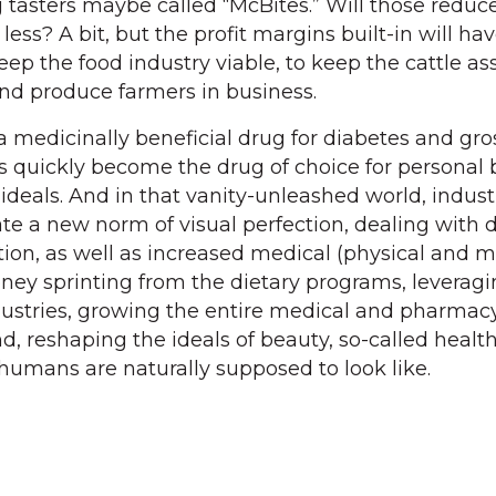
tasters maybe called “McBites.” Will those reduc
less? A bit, but the profit margins built-in will ha
ep the food industry viable, to keep the cattle as
and produce farmers in business.
a medicinally beneficial drug for diabetes and gro
s quickly become the drug of choice for personal
ideals. And in that vanity-unleashed world, industr
te a new norm of visual perfection, dealing with d
tion, as well as increased medical (physical and m
ney sprinting from the dietary programs, leveragin
dustries, growing the entire medical and pharmac
nd, reshaping the ideals of beauty, so-called healt
 humans are naturally supposed to look like.