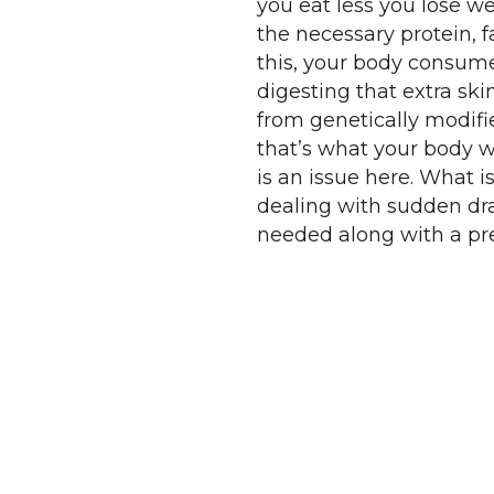
you eat less you lose wei
the necessary protein, f
this, your body consumes
digesting that extra ski
from genetically modifie
that’s what your body w
is an issue here. What i
dealing with sudden dra
needed along with a pre