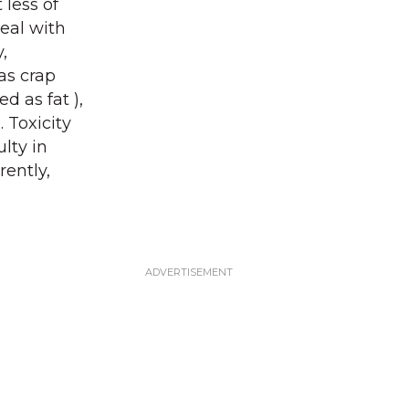
 less of
deal with
,
as crap
d as fat ),
 Toxicity
ulty in
rently,