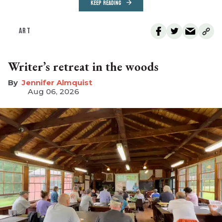
KEEP READING
ART
Writer’s retreat in the woods
Jennifer Almquist
Aug 06, 2026