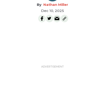
Nathan Miller
Dec 10, 2025