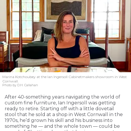
Marina Kotchoubey at the Ian Ingersoll Cabinetmakers showroom in West
Cornwall.
Photo by D.H. Callahan
After 40-something years navigating the world of
custom fine furniture, Ian Ingersoll was getting
ready to retire. Starting off with a little dovetail
stool that he sold at a shop in West Cornwall in the
1970s, he’d grown his skill and his business into
something he — and the whole town — could be