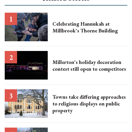
Celebrating Hannukah at
Millbrook's Thorne Building
Millerton's holiday decoration
contest still open to competitors
Towns take differing approaches
to religious displays on public
property