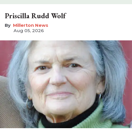
Priscilla Rudd Wolf
Millerton News
Aug 05, 2026