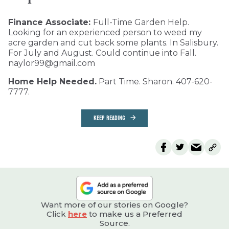
Finance Associate:
Full-Time Garden Help.
Looking for an experienced person to weed my
acre garden and cut back some plants. In Salisbury.
For July and August. Could continue into Fall.
naylor99@gmail.com
Home Help Needed.
Part Time. Sharon. 407-620-
7777.
KEEP READING
Want more of our stories on Google?
Click
here
to make us a Preferred
Source.