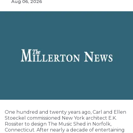
Aug 06, 2026
One hundred and twenty years ago, Carl and Ellen
Stoeckel commissioned New York architect E.K.
Rossiter to design The Music Shed in Norfolk,
Connecticut. After nearly a decade of entertaining