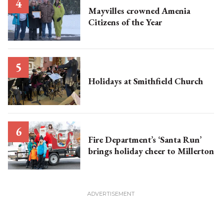
Mayvilles crowned Amenia
Citizens of the Year
Holidays at Smithfield Church
Fire Department’s ‘Santa Run’
brings holiday cheer to Millerton