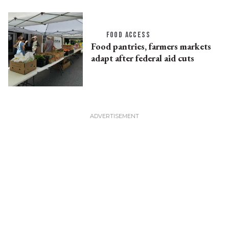
FOOD ACCESS
Food pantries, farmers markets
adapt after federal aid cuts