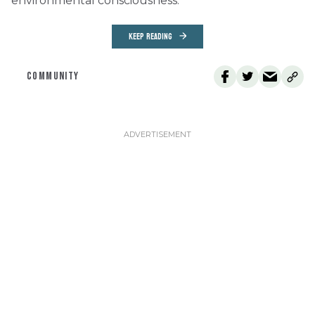
environmental consciousness.
KEEP READING
COMMUNITY