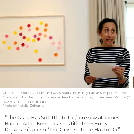
Curator Deborah Goodman Davis reads the Emily Dickinson poem “The
Grass So Little Has to Do.” Spencer Finch’s “Following Three Bees (Zinnias)”
buzzes in the background.
Photo by Natalia Zukerman
“The Grass Has So Little to Do,” on view at James
Barron Art in Kent, takes its title from Emily
Dickinson’s poem “The Grass So Little Has to Do,”