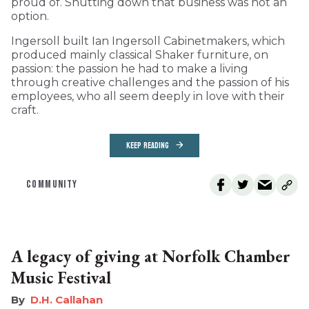
proud of. Shutting down that business was not an
option.
Ingersoll built Ian Ingersoll Cabinetmakers, which
produced mainly classical Shaker furniture, on
passion: the passion he had to make a living
through creative challenges and the passion of his
employees, who all seem deeply in love with their
craft.
KEEP READING
COMMUNITY
A legacy of giving at Norfolk Chamber
Music Festival
D.H. Callahan