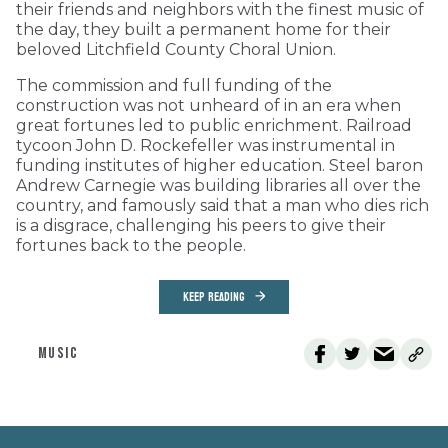
their friends and neighbors with the finest music of
the day, they built a permanent home for their
beloved Litchfield County Choral Union.
The commission and full funding of the
construction was not unheard of in an era when
great fortunes led to public enrichment. Railroad
tycoon John D. Rockefeller was instrumental in
funding institutes of higher education. Steel baron
Andrew Carnegie was building libraries all over the
country, and famously said that a man who dies rich
is a disgrace, challenging his peers to give their
fortunes back to the people.
KEEP READING
MUSIC