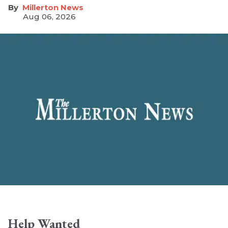
Millerton News
Aug 06, 2026
Help Wanted