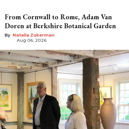
From Cornwall to Rome, Adam Van
Doren at Berkshire Botanical Garden
Natalia Zukerman
Aug 06, 2026