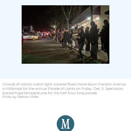
Crowds of visitors watch light-covered floats travel down Franklin Avenue
in Millbrook for the annual Parade of Lights on Friday, Dec. 5. Spectators
braved frigid temperatures for the half-hour long parade.
Photo by Nathan Miller