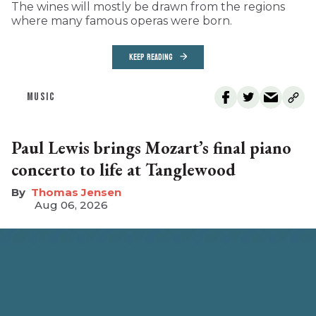
The wines will mostly be drawn from the regions
where many famous operas were born.
KEEP READING
MUSIC
Paul Lewis brings Mozart’s final piano
concerto to life at Tanglewood
Thomas Jensen
Aug 06, 2026