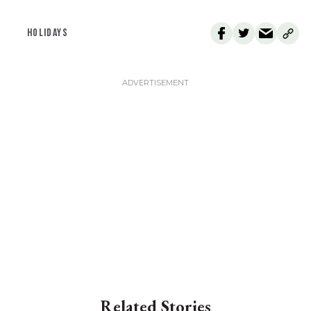
HOLIDAYS
Related Stories