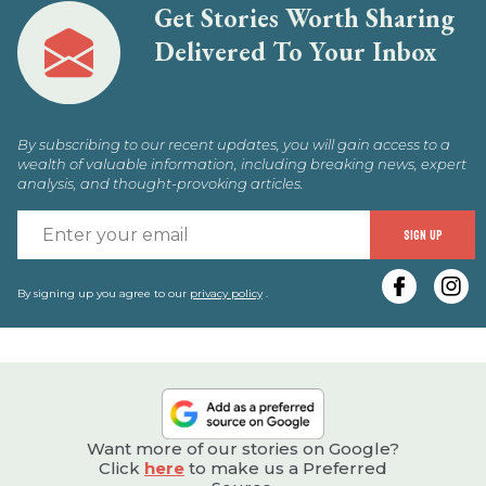
Get Stories Worth Sharing
Delivered To Your Inbox
By subscribing to our recent updates, you will gain access to a
wealth of valuable information, including breaking news, expert
analysis, and thought-provoking articles.
E
SIGN UP
y
e
By signing up you agree to our
privacy policy
.
Want more of our stories on Google?
Click
here
to make us a Preferred