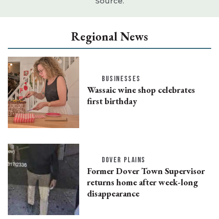
Source.
Regional News
BUSINESSES
Wassaic wine shop celebrates
first birthday
DOVER PLAINS
Former Dover Town Supervisor
returns home after week-long
disappearance