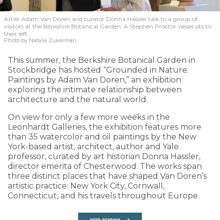
Artist Adam Van Doren and curator Donna Hassler talk to a group of
visitors at the Berkshire Botanical Garden. A Stephen Proctor vessel sits to
their left.
Photo by Natalia Zukerman
This summer, the Berkshire Botanical Garden in
Stockbridge has hosted “Grounded in Nature:
Paintings by Adam Van Doren,” an exhibition
exploring the intimate relationship between
architecture and the natural world.
On view for only a few more weeks in the
Leonhardt Galleries, the exhibition features more
than 35 watercolor and oil paintings by the New
York-based artist, architect, author and Yale
professor, curated by art historian Donna Hassler,
director emerita of Chesterwood. The works span
three distinct places that have shaped Van Doren’s
artistic practice: New York City, Cornwall,
Connecticut, and his travels throughout Europe.