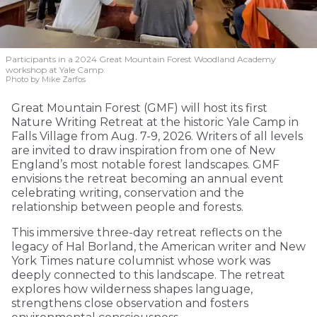
Participants in a 2024 Great Mountain Forest Woodland Academy
workshop at Yale Camp.
Photo by Mike Zarfos
Great Mountain Forest (GMF) will host its first
Nature Writing Retreat at the historic Yale Camp in
Falls Village from Aug. 7-9, 2026. Writers of all levels
are invited to draw inspiration from one of New
England’s most notable forest landscapes. GMF
envisions the retreat becoming an annual event
celebrating writing, conservation and the
relationship between people and forests.
This immersive three-day retreat reflects on the
legacy of Hal Borland, the American writer and New
York Times nature columnist whose work was
deeply connected to this landscape. The retreat
explores how wilderness shapes language,
strengthens close observation and fosters