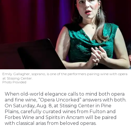
Emily Gallagher, soprano, is one of the performers pairing wine with opera
at Stissing Center.
Photo Provided
When old-world elegance calls to mind both opera
and fine wine, “Opera Uncorked” answers with both.
On Saturday, Aug. 8, at Stissing Center in Pine
Plains, carefully curated wines from Fulton and
Forbes Wine and Spirits in Ancram will be paired
with classical arias from beloved operas.