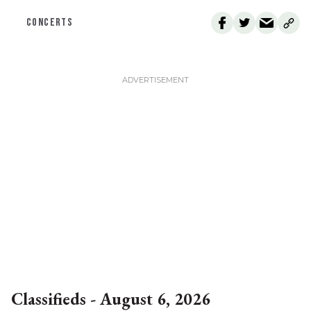
CONCERTS
Classifieds - August 6, 2026