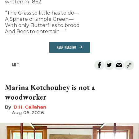
written in 1862:
“The Grass so little has to do—
A Sphere of simple Green—
With only Butterflies to brood
And Bees to entertain—”
KEEP READING
ART
Marina Kotchoubey is not a
woodworker
D.H. Callahan
Aug 06, 2026