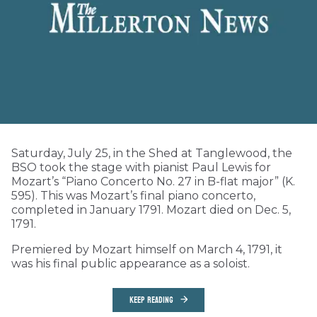
Saturday, July 25, in the Shed at Tanglewood, the
BSO took the stage with pianist Paul Lewis for
Mozart’s “Piano Concerto No. 27 in B-flat major” (K.
595). This was Mozart’s final piano concerto,
completed in January 1791. Mozart died on Dec. 5,
1791.
Premiered by Mozart himself on March 4, 1791, it
was his final public appearance as a soloist.
KEEP READING