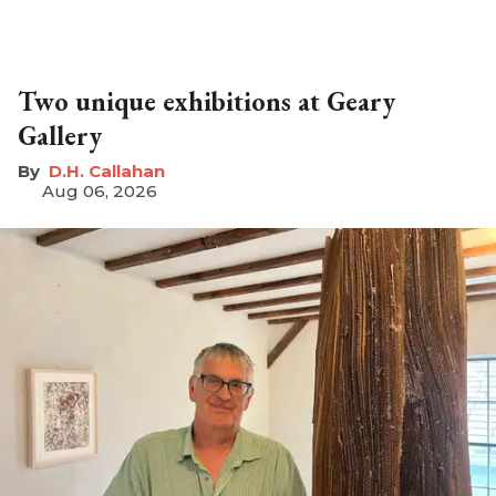
Two unique exhibitions at Geary
Gallery
D.H. Callahan
Aug 06, 2026