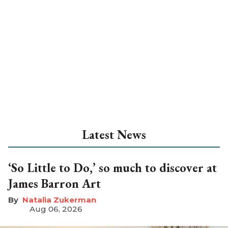
Latest News
‘So Little to Do,’ so much to discover at
James Barron Art
Natalia Zukerman
Aug 06, 2026