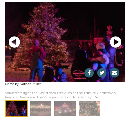
Photo by Nathan Miller
Volunteers light the Christmas Tree outside the Tribute Gardens on
Franklin Avenue in the Village of Millbrook on Friday, Dec. 5.