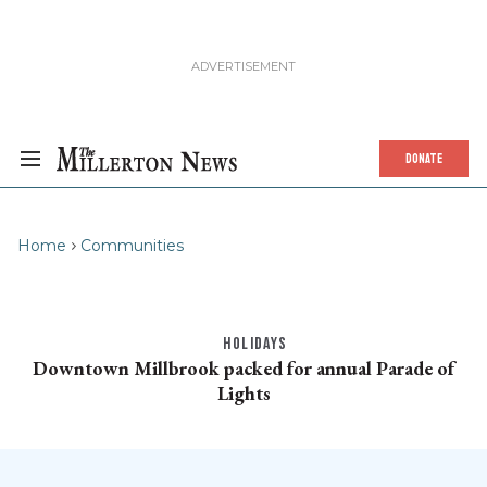
DONATE
Home
Communities
HOLIDAYS
Downtown Millbrook packed for annual Parade of
Lights