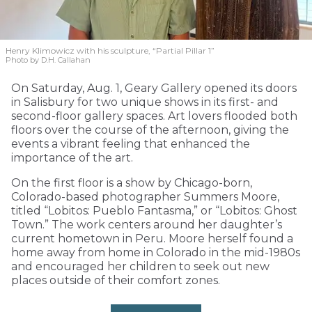
Henry Klimowicz with his sculpture, “Partial Pillar 1”
Photo by D.H. Callahan
On Saturday, Aug. 1, Geary Gallery opened its doors
in Salisbury for two unique shows in its first- and
second-floor gallery spaces. Art lovers flooded both
floors over the course of the afternoon, giving the
events a vibrant feeling that enhanced the
importance of the art.
On the first floor is a show by Chicago-born,
Colorado-based photographer Summers Moore,
titled “Lobitos: Pueblo Fantasma,” or “Lobitos: Ghost
Town.” The work centers around her daughter’s
current hometown in Peru. Moore herself found a
home away from home in Colorado in the mid-1980s
and encouraged her children to seek out new
places outside of their comfort zones.