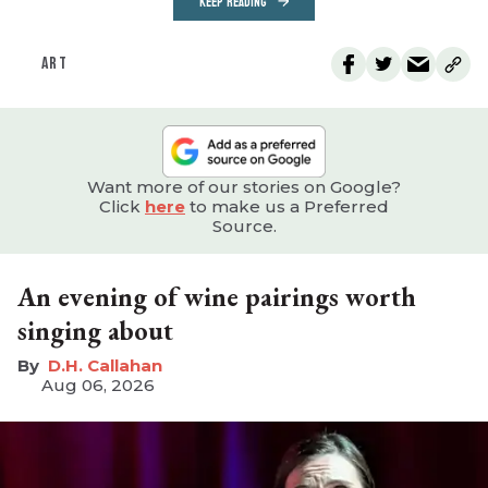
KEEP READING
ART
Want more of our stories on Google?
Click
here
to make us a Preferred
Source.
An evening of wine pairings worth
singing about
D.H. Callahan
Aug 06, 2026