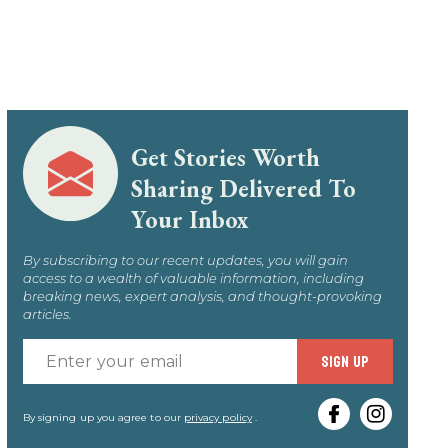
Get Stories Worth
Sharing Delivered To
Your Inbox
By subscribing to our recent updates, you will gain
access to a wealth of valuable information, including
breaking news, expert analysis, and thought-provoking
articles.
Enter
SIGN UP
your
email
By signing up you agree to our
privacy policy
.