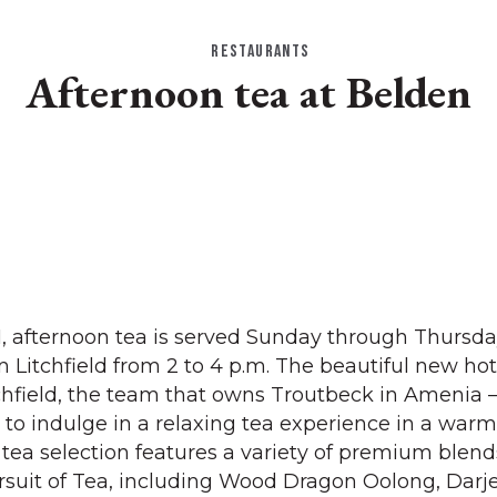
RESTAURANTS
Afternoon tea at Belden
 1, afternoon tea is served Sunday through Thursda
Litchfield from 2 to 4 p.m. The beautiful new ho
chfield, the team that owns Troutbeck in Amenia 
s to indulge in a relaxing tea experience in a war
tea selection features a variety of premium blen
ursuit of Tea, including Wood Dragon Oolong, Darje