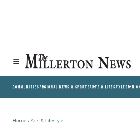
COMMUNITIES
REGIONAL NEWS & SPORTS
ARTS & LIFESTYLE
OPINIO
Home
Arts & Lifestyle