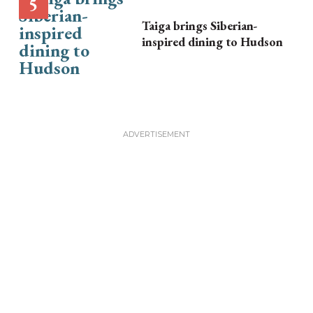
Taiga brings Siberian-
inspired dining to Hudson