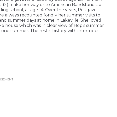
and (2) make her way onto American Bandstand; Jo
rding school, at age 14. Over the years, Pris gave
she always recounted fondly her summer visits to
, and summer days at home in Lakeville. She loved
ke house which was in clear view of Hop’s summer
one summer. The rest is history with interludes