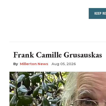
KEEP R
Frank Camille Grusauskas
Millerton News
Aug 05, 2026