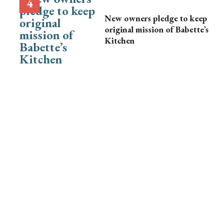
New owners pledge to keep
original mission of Babette’s
Kitchen