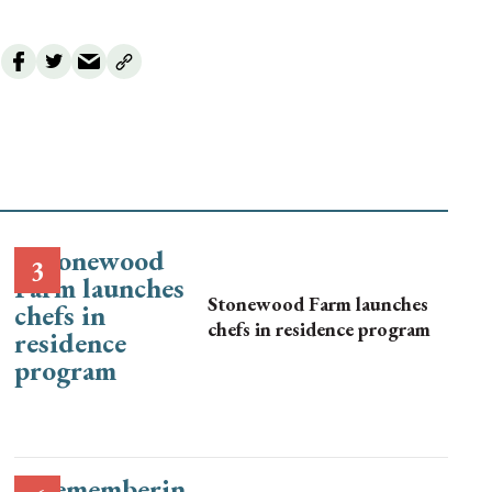
Stonewood Farm launches
chefs in residence program