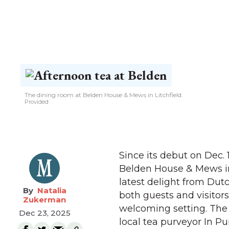
The dining room at Belden House & Mews in Litchfield.
Provided
Since its debut on Dec.
Belden House & Mews in 
latest delight from Dut
Natalia
both guests and visitor
Zukerman
welcoming setting. The 
Dec 23, 2025
local tea purveyor In P