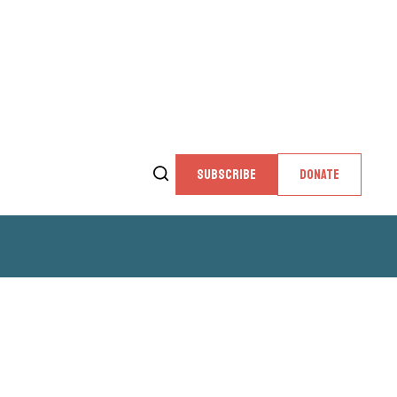
SUBSCRIBE
DONATE