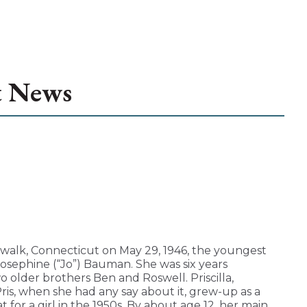
t News
walk, Connecticut on May 29, 1946, the youngest
sephine (“Jo”) Bauman. She was six years
o older brothers Ben and Roswell. Priscilla,
Pris, when she had any say about it, grew-up as a
t for a girl in the 1950s. By about age 12, her main