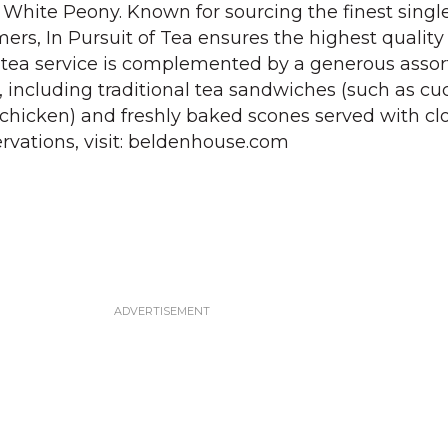
hite Peony. Known for sourcing the finest single
mers, In Pursuit of Tea ensures the highest qualit
e tea service is complemented by a generous asso
, including traditional tea sandwiches (such as c
 chicken) and freshly baked scones served with cl
rvations, visit: beldenhouse.com