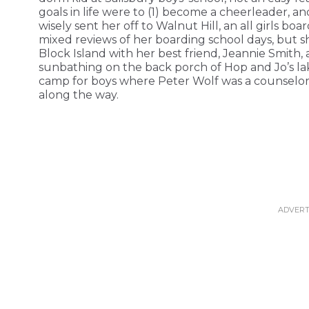
goals in life were to (1) become a cheerleader, 
wisely sent her off to Walnut Hill, an all girls boa
mixed reviews of her boarding school days, but 
Block Island with her best friend, Jeannie Smith
sunbathing on the back porch of Hop and Jo’s la
camp for boys where Peter Wolf was a counselor 
along the way.