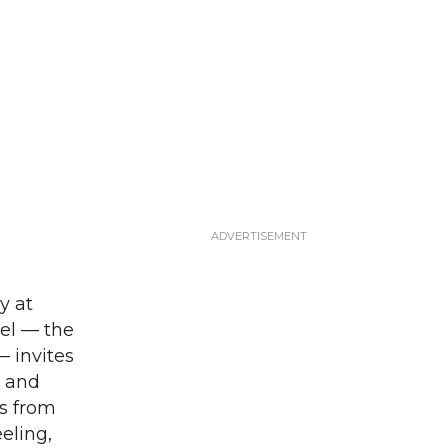
y at
tel — the
— invites
m and
ds from
eling,