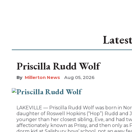
Lates
Priscilla Rudd Wolf
Millerton News
Aug 05, 2026
LAKEVILLE — Priscilla Rudd Wolf was born in Nor
daughter of Roswell Hopkins (“Hop”) Rudd and Jo
younger than her closest sibling, Eve, and had tw
affectionately known as Prissy, and then only as 
dorm kid at Salisbury boys’ school, not an easy fea