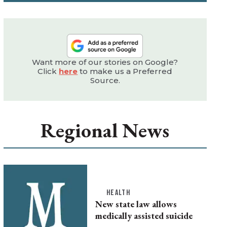
Want more of our stories on Google?
Click
here
to make us a Preferred
Source.
Regional News
HEALTH
New state law allows
medically assisted suicide