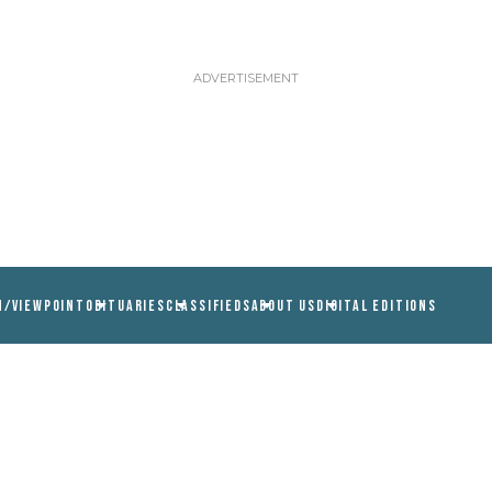
N/VIEWPOINT
OBITUARIES
CLASSIFIEDS
ABOUT US
DIGITAL EDITIONS