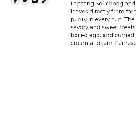
Lapsang Souchong and W
leaves directly from far
purity in every cup. Th
savory and sweet treats
boiled egg, and curried
cream and jam. For rese