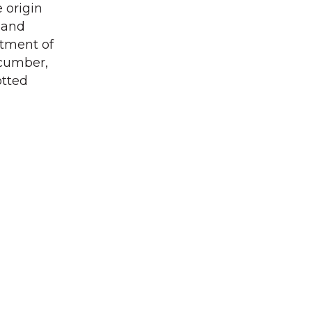
 origin
y and
rtment of
ucumber,
otted