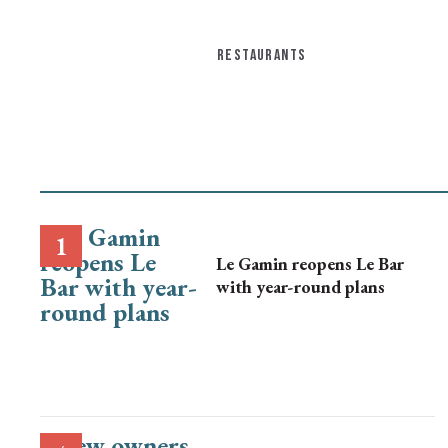
RESTAURANTS
Le Gamin reopens Le Bar
with year-round plans