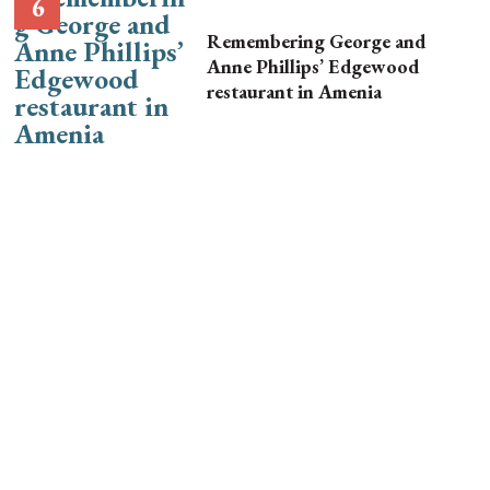
Remembering George and
Anne Phillips’ Edgewood
restaurant in Amenia