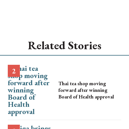
Related Stories
Thai tea shop moving
forward after winning
Board of Health approval