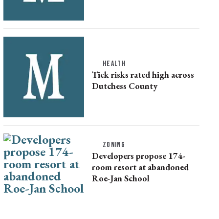
HEALTH
Tick risks rated high across
Dutchess County
ZONING
Developers propose 174-
room resort at abandoned
Roe-Jan School