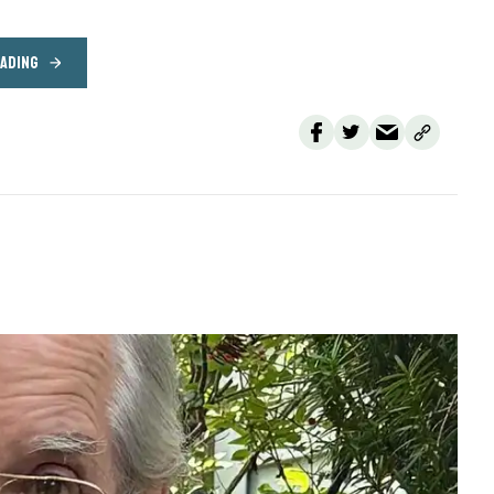
EADING