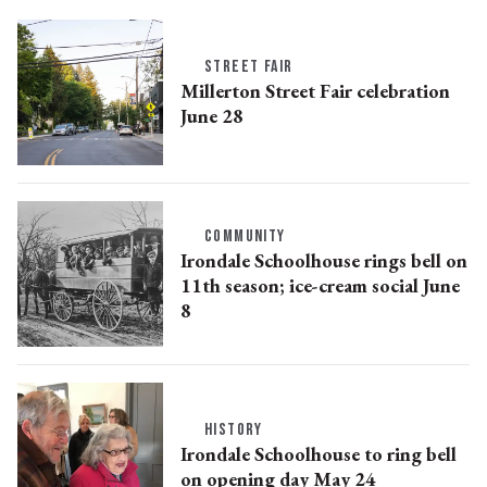
STREET FAIR
Millerton Street Fair celebration
June 28
COMMUNITY
Irondale Schoolhouse rings bell on
11th season; ice-cream social June
8
HISTORY
Irondale Schoolhouse to ring bell
on opening day May 24