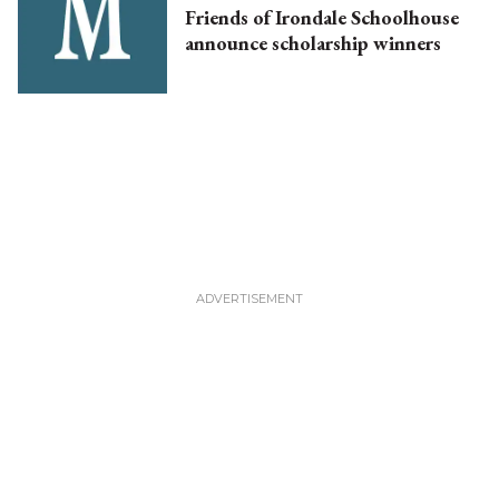
Friends of Irondale Schoolhouse
announce scholarship winners