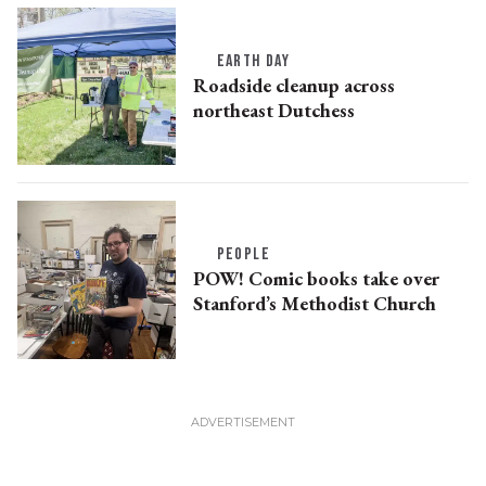
EARTH DAY
Roadside cleanup across
northeast Dutchess
PEOPLE
POW! Comic books take over
Stanford’s Methodist Church