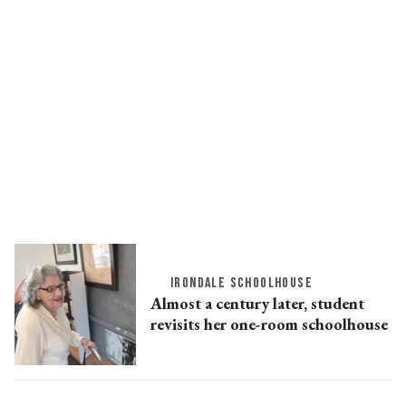
IRONDALE SCHOOLHOUSE
Almost a century later, student
revisits her one-room schoolhouse