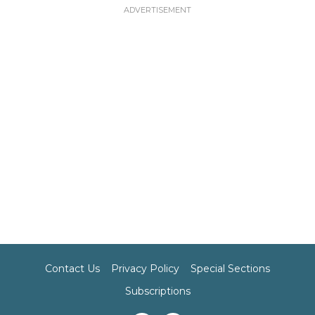
Contact Us
Privacy Policy
Special Sections
Subscriptions