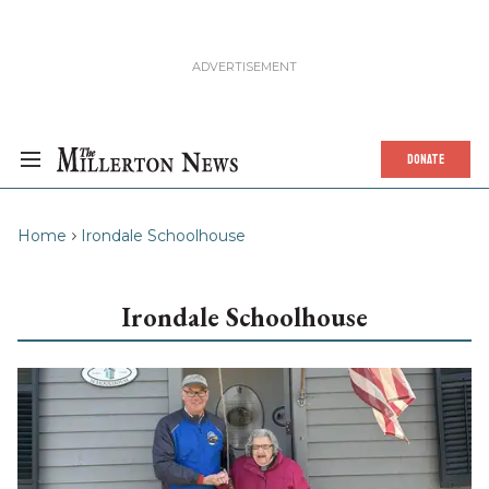
DONATE
Home
Irondale Schoolhouse
Irondale Schoolhouse