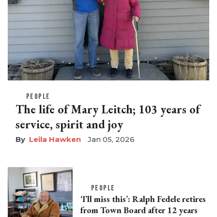
PEOPLE
The life of Mary Leitch; 103 years of
service, spirit and joy
Leila Hawken
Jan 05, 2026
PEOPLE
‘I’ll miss this’: Ralph Fedele retires
from Town Board after 12 years