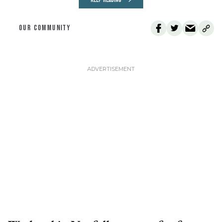
KEEP READING
OUR COMMUNITY