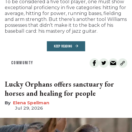
To be considered a five tool player, one must show
exceptional proficiency in five categories: hitting for
average, hitting for power, running bases, fielding
and arm strength. But there’s another tool Williams
possesses that didn’t make it to the back of his
baseball card: his mastery of jazz guitar.
KEEP READING
COMMUNITY
Lucky Orphans offers sanctuary for
horses and healing for people
Elena Spellman
Jul 29, 2026