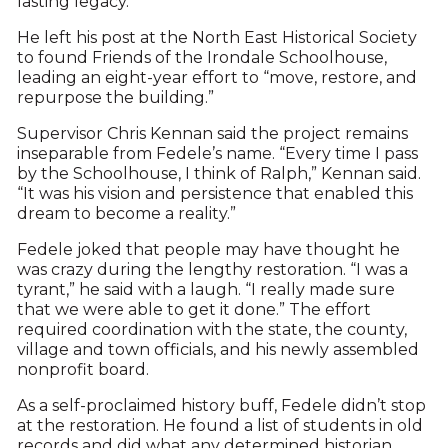
lasting legacy.
He left his post at the North East Historical Society
to found Friends of the Irondale Schoolhouse,
leading an eight-year effort to “move, restore, and
repurpose the building.”
Supervisor Chris Kennan said the project remains
inseparable from Fedele’s name. “Every time I pass
by the Schoolhouse, I think of Ralph,” Kennan said.
“It was his vision and persistence that enabled this
dream to become a reality.”
Fedele joked that people may have thought he
was crazy during the lengthy restoration. “I was a
tyrant,” he said with a laugh. “I really made sure
that we were able to get it done.” The effort
required coordination with the state, the county,
village and town officials, and his newly assembled
nonprofit board.
As a self-proclaimed history buff, Fedele didn’t stop
at the restoration. He found a list of students in old
records and did what any determined historian