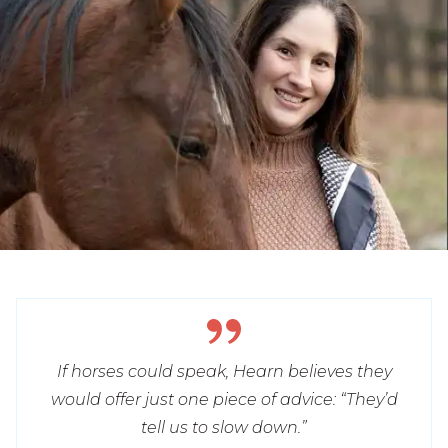
If horses could speak, Hearn believes they
would offer just one piece of advice: “They’d
tell us to slow down.”