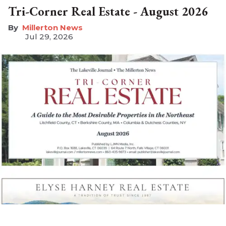
Tri-Corner Real Estate - August 2026
Millerton News
Jul 29, 2026