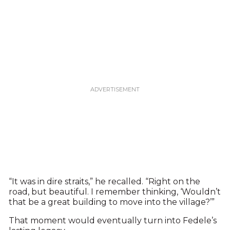
“It was in dire straits,” he recalled. “Right on the
road, but beautiful. I remember thinking, ‘Wouldn’t
that be a great building to move into the village?’”
That moment would eventually turn into Fedele’s