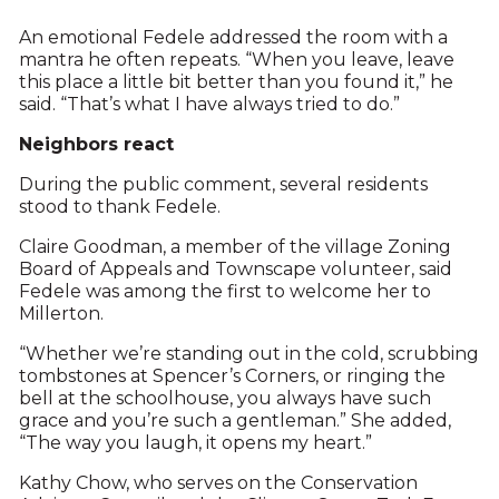
An emotional Fedele addressed the room with a
mantra he often repeats. “When you leave, leave
this place a little bit better than you found it,” he
said. “That’s what I have always tried to do.”
Neighbors react
During the public comment, several residents
stood to thank Fedele.
Claire Goodman, a member of the village Zoning
Board of Appeals and Townscape volunteer, said
Fedele was among the first to welcome her to
Millerton.
“Whether we’re standing out in the cold, scrubbing
tombstones at Spencer’s Corners, or ringing the
bell at the schoolhouse, you always have such
grace and you’re such a gentleman.” She added,
“The way you laugh, it opens my heart.”
Kathy Chow, who serves on the Conservation