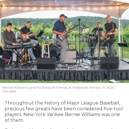
Bernie Williams and his Band of Friends at Millbrook Winery in 2025.
Provided
Throughout the history of Major League Baseball,
precious few greats have been considered five-tool
players. New York Yankee Bernie Williams was one
of them.