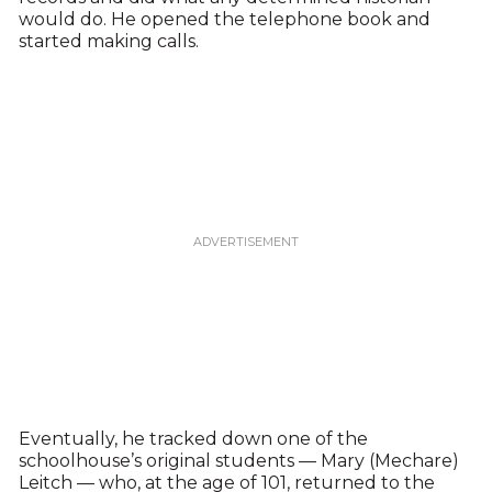
would do. He opened the telephone book and
started making calls.
Eventually, he tracked down one of the
schoolhouse’s original students — Mary (Mechare)
Leitch — who, at the age of 101, returned to the