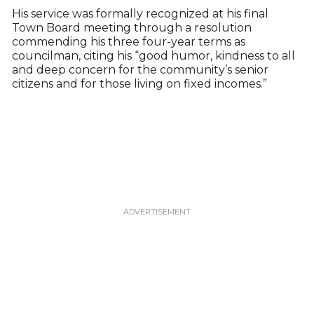
His service was formally recognized at his final
Town Board meeting through a resolution
commending his three four-year terms as
councilman, citing his “good humor, kindness to all
and deep concern for the community’s senior
citizens and for those living on fixed incomes.”