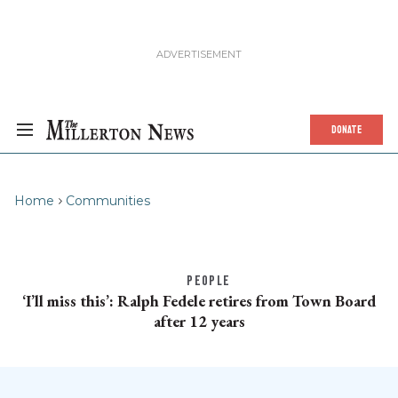
DONATE
Home
Communities
PEOPLE
‘I’ll miss this’: Ralph Fedele retires from Town Board
after 12 years