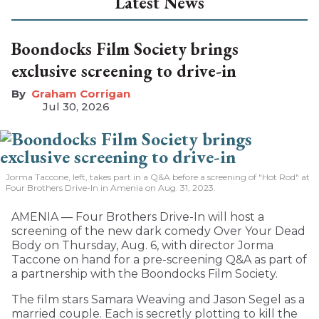
Latest News
Boondocks Film Society brings
exclusive screening to drive-in
Graham Corrigan
Jul 30, 2026
Jorma Taccone, left, takes part in a Q&A before a screening of "Hot Rod" at
Four Brothers Drive-In in Amenia on Aug. 31, 2023.
AMENIA — Four Brothers Drive-In will host a
screening of the new dark comedy Over Your Dead
Body on Thursday, Aug. 6, with director Jorma
Taccone on hand for a pre-screening Q&A as part of
a partnership with the Boondocks Film Society.
The film stars Samara Weaving and Jason Segel as a
married couple. Each is secretly plotting to kill the