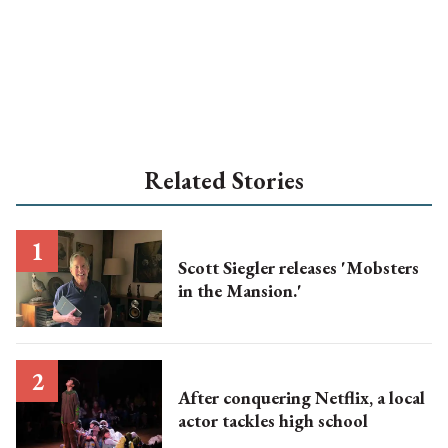
Related Stories
Scott Siegler releases 'Mobsters
in the Mansion.'
After conquering Netflix, a local
actor tackles high school