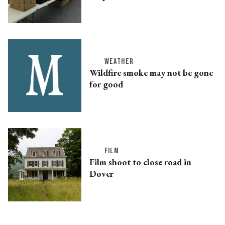
WEATHER
Wildfire smoke may not be gone
for good
FILM
Film shoot to close road in
Dover