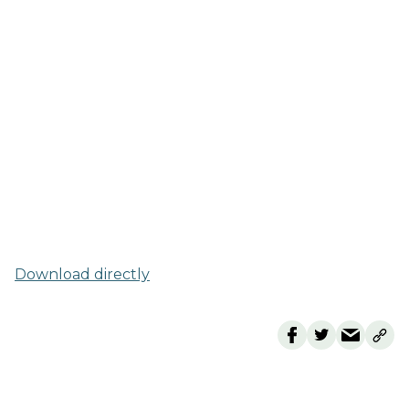
Download directly