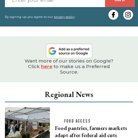
SIGN UP
y
e
By signing up you agree to our
privacy policy
.
Want more of our stories on Google?
Click
here
to make us a Preferred
Source.
Regional News
FOOD ACCESS
Food pantries, farmers markets
adapt after federal aid cuts