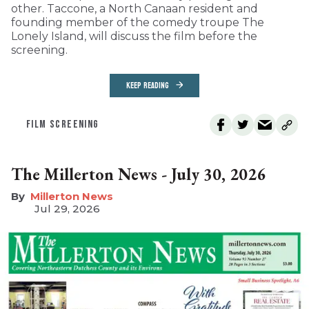
other. Taccone, a North Canaan resident and
founding member of the comedy troupe The
Lonely Island, will discuss the film before the
screening.
KEEP READING
FILM SCREENING
The Millerton News - July 30, 2026
Millerton News
Jul 29, 2026