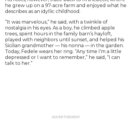
he grew up on a 97-acre farm and enjoyed what he
describes as an idyllic childhood.
“It was marvelous,” he said, with a twinkle of
nostalgia in his eyes. As a boy, he climbed apple
trees, spent hours in the family barn’s hayloft,
played with neighbors until sunset, and helped his
Sicilian grandmother — his nonna — in the garden.
Today, Fedele wears her ring. “Any time I’m a little
depressed or I want to remember,” he said, “I can
talk to her.”