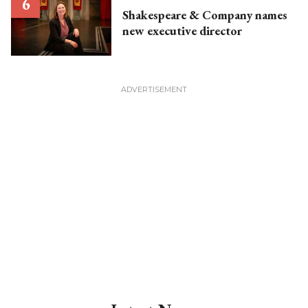
Shakespeare & Company names
new executive director