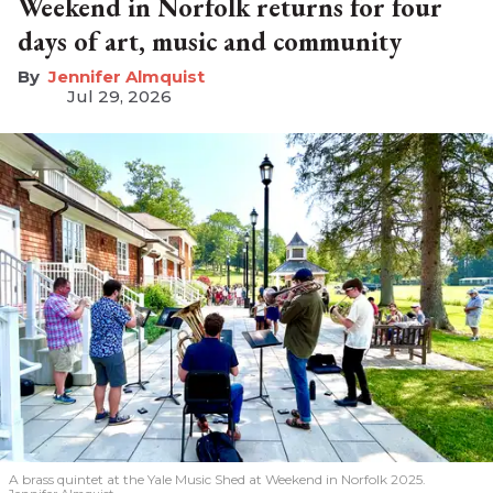
Weekend in Norfolk returns for four
days of art, music and community
Jennifer Almquist
Jul 29, 2026
A brass quintet at the Yale Music Shed
at Weekend in Norfolk 2025.