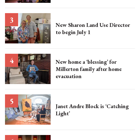
New Sharon Land Use Director
to begin July 1
New home a ‘blessing’ for
Millerton family after home
evacuation
Janet Andre Block is ‘Catching
Light’