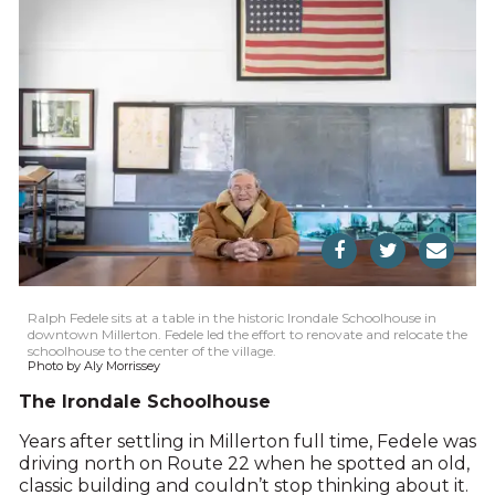
Ralph Fedele sits at a table in the historic Irondale Schoolhouse in
downtown Millerton. Fedele led the effort to renovate and relocate the
schoolhouse to the center of the village.
Photo by Aly Morrissey
The Irondale Schoolhouse
Years after settling in Millerton full time, Fedele was
driving north on Route 22 when he spotted an old,
classic building and couldn’t stop thinking about it.