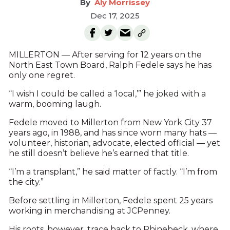
Aly Morrissey
Dec 17, 2025
MILLERTON — After serving for 12 years on the
North East Town Board, Ralph Fedele says he has
only one regret.
“I wish I could be called a ‘local,’” he joked with a
warm, booming laugh.
Fedele moved to Millerton from New York City 37
years ago, in 1988, and has since worn many hats —
volunteer, historian, advocate, elected official — yet
he still doesn’t believe he’s earned that title.
“I’m a transplant,” he said matter of factly. “I’m from
the city.”
Before settling in Millerton, Fedele spent 25 years
working in merchandising at JCPenney.
His roots, however, trace back to Rhinebeck, where