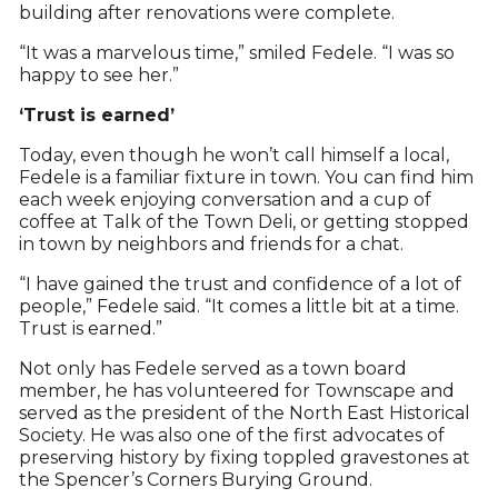
building after renovations were complete.
“It was a marvelous time,” smiled Fedele. “I was so
happy to see her.”
‘Trust is earned’
Today, even though he won’t call himself a local,
Fedele is a familiar fixture in town. You can find him
each week enjoying conversation and a cup of
coffee at Talk of the Town Deli, or getting stopped
in town by neighbors and friends for a chat.
“I have gained the trust and confidence of a lot of
people,” Fedele said. “It comes a little bit at a time.
Trust is earned.”
Not only has Fedele served as a town board
member, he has volunteered for Townscape and
served as the president of the North East Historical
Society. He was also one of the first advocates of
preserving history by fixing toppled gravestones at
the Spencer’s Corners Burying Ground.