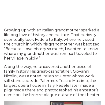
Growing up with an Italian grandmother sparked a
lifelong love of history and culture. That curiosity
eventually took Fedele to Italy, where he visited
the church in which his grandmother was baptized.
“Because I love history so much, I wanted to know
where my grandmother was from, so I traveled to
her village in Sicily.”
Along the way, he uncovered another piece of
family history. His great-grandfather, Giovanni
Nicolini, was a noted Italian sculptor whose work
still stands outside Palermo’s Teatro Massimo, the
largest opera house in Italy. Fedele later made a
pilgrimage there and photographed his ancestor’s
name on the bronze plaque outside of the theater.