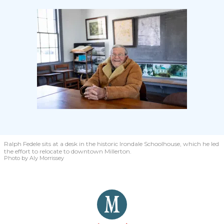
Ralph Fedele sits at a desk in the historic Irondale Schoolhouse, which he led
the effort to relocate to downtown Millerton.
Photo by Aly Morrissey