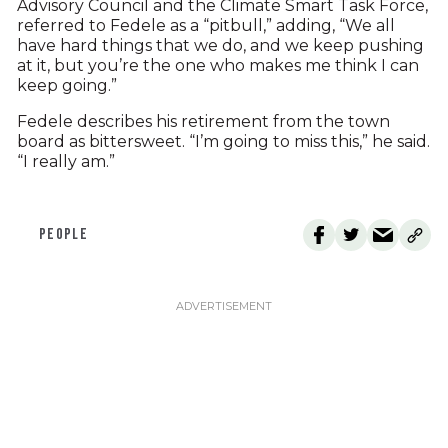
Advisory Council and the Climate Smart Task Force,
referred to Fedele as a “pitbull,” adding, “We all
have hard things that we do, and we keep pushing
at it, but you’re the one who makes me think I can
keep going.”
Fedele describes his retirement from the town
board as bittersweet. “I’m going to miss this,” he said.
“I really am.”
PEOPLE