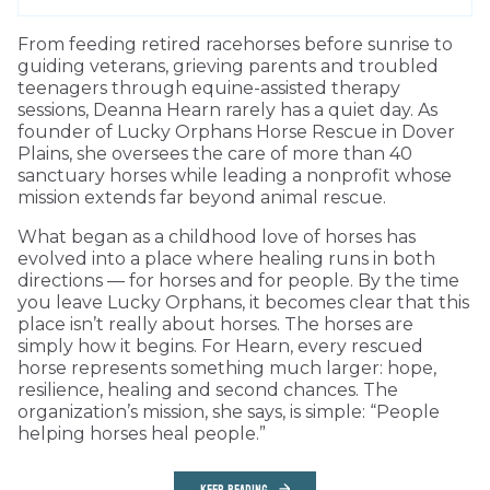
From feeding retired racehorses before sunrise to
guiding veterans, grieving parents and troubled
teenagers through equine-assisted therapy
sessions, Deanna Hearn rarely has a quiet day. As
founder of Lucky Orphans Horse Rescue in Dover
Plains, she oversees the care of more than 40
sanctuary horses while leading a nonprofit whose
mission extends far beyond animal rescue.
What began as a childhood love of horses has
evolved into a place where healing runs in both
directions — for horses and for people. By the time
you leave Lucky Orphans, it becomes clear that this
place isn’t really about horses. The horses are
simply how it begins. For Hearn, every rescued
horse represents something much larger: hope,
resilience, healing and second chances. The
organization’s mission, she says, is simple: “People
helping horses heal people.”