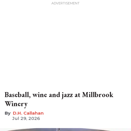
Baseball, wine and jazz at Millbrook
Winery
D.H. Callahan
Jul 29, 2026