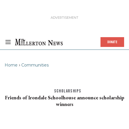
DONATE
Home
Communities
SCHOLARSHIPS
Friends of Irondale Schoolhouse announce scholarship
winners