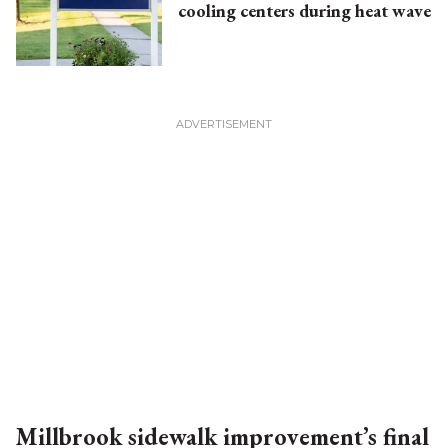
cooling centers during heat wave
Millbrook sidewalk improvement’s final