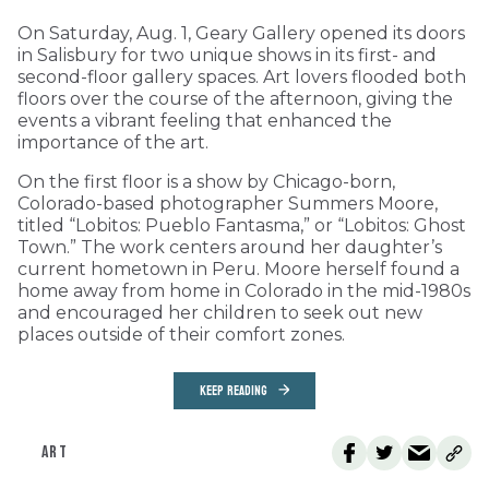
On Saturday, Aug. 1, Geary Gallery opened its doors
in Salisbury for two unique shows in its first- and
second-floor gallery spaces. Art lovers flooded both
floors over the course of the afternoon, giving the
events a vibrant feeling that enhanced the
importance of the art.
On the first floor is a show by Chicago-born,
Colorado-based photographer Summers Moore,
titled “Lobitos: Pueblo Fantasma,” or “Lobitos: Ghost
Town.” The work centers around her daughter’s
current hometown in Peru. Moore herself found a
home away from home in Colorado in the mid-1980s
and encouraged her children to seek out new
places outside of their comfort zones.
KEEP READING
ART