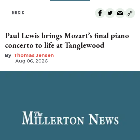
MUSIC
Paul Lewis brings Mozart’s final piano
concerto to life at Tanglewood
Thomas Jensen
Aug 06, 2026