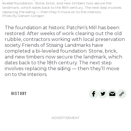
leveled foundation. Stone, brick, and new timbers now secure the
landmark, which dates back to the 18th century. The next step involves
replacing the siding — then they’ll move on to the interiors.
Photo By Graham Corrigan
The foundation at historic Patchin’s Mill has been
restored. After weeks of work clearing out the old
rubble, contractors working with local preservation
society Friends of Stissing Landmarks have
completed a bi-leveled foundation. Stone, brick,
and new timbers now secure the landmark, which
dates back to the 18th century. The next step
involves replacing the siding — then they’ll move
on to the interiors.
HISTORY