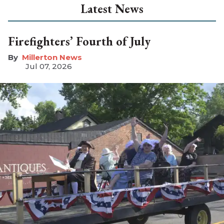
Latest News
Firefighters’ Fourth of July
Millerton News
Jul 07, 2026