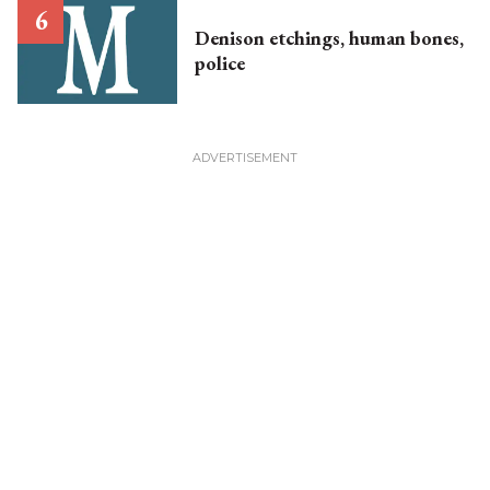
Denison etchings, human bones,
police