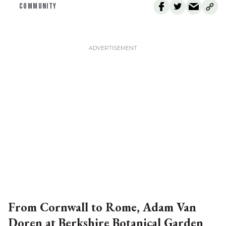
COMMUNITY
From Cornwall to Rome, Adam Van
Doren at Berkshire Botanical Garden