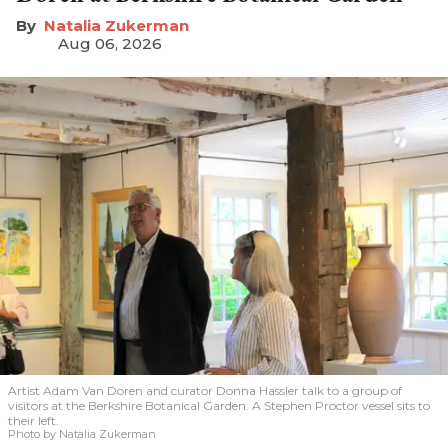
Natalia Zukerman
Aug 06, 2026
Artist Adam Van Doren and curator Donna Hassler talk to a group of
visitors at the Berkshire Botanical Garden. A Stephen Proctor vessel sits to
their left.
Photo by Natalia Zukerman