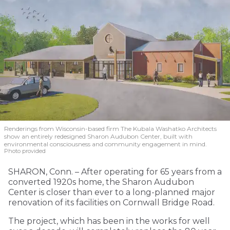
Renderings from Wisconsin-based firm The Kubala Washatko Architects
show an entirely redesigned Sharon Audubon Center, built with
environmental consciousness and community engagement in mind.
Photo provided
SHARON, Conn. – After operating for 65 years from a
converted 1920s home, the Sharon Audubon
Center is closer than ever to a long-planned major
renovation of its facilities on Cornwall Bridge Road.
The project, which has been in the works for well