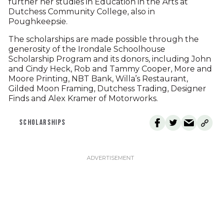
further her studies in Education in the Arts at
Dutchess Community College, also in
Poughkeepsie.
The scholarships are made possible through the
generosity of the Irondale Schoolhouse
Scholarship Program and its donors, including John
and Cindy Heck, Rob and Tammy Cooper, More and
Moore Printing, NBT Bank, Willa’s Restaurant,
Gilded Moon Framing, Dutchess Trading, Designer
Finds and Alex Kramer of Motorworks.
SCHOLARSHIPS