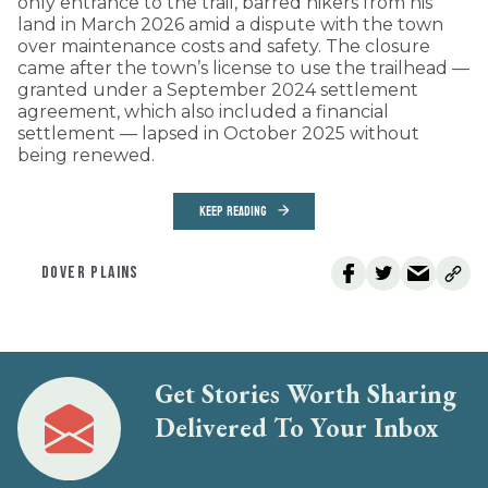
only entrance to the trail, barred hikers from his
land in March 2026 amid a dispute with the town
over maintenance costs and safety. The closure
came after the town’s license to use the trailhead —
granted under a September 2024 settlement
agreement, which also included a financial
settlement — lapsed in October 2025 without
being renewed.
KEEP READING
DOVER PLAINS
Get Stories Worth Sharing
Delivered To Your Inbox