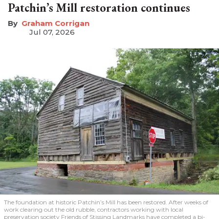
Patchin’s Mill restoration continues
Graham Corrigan
Jul 07, 2026
The foundation at historic Patchin’s Mill has been restored. After weeks of
work clearing out the old rubble, contractors working with local
preservation society Friends of Stissing Landmarks have completed a bi-