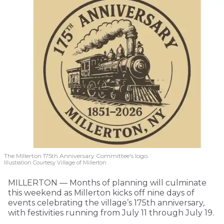
The Millerton 175th Anniversary Committee's logo.
Illustration Courtesy Village of Millerton
MILLERTON — Months of planning will culminate
this weekend as Millerton kicks off nine days of
events celebrating the village’s 175th anniversary,
with festivities running from July 11 through July 19.