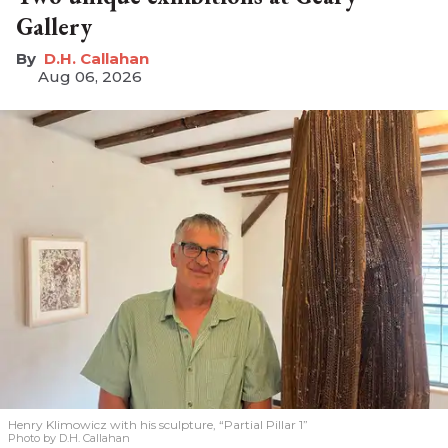
Gallery
D.H. Callahan
Aug 06, 2026
Henry Klimowicz with his sculpture, “Partial Pillar 1”
Photo by D.H. Callahan