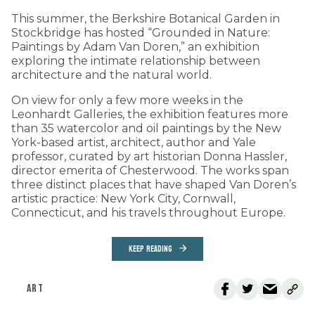
This summer, the Berkshire Botanical Garden in
Stockbridge has hosted “Grounded in Nature:
Paintings by Adam Van Doren,” an exhibition
exploring the intimate relationship between
architecture and the natural world.
On view for only a few more weeks in the
Leonhardt Galleries, the exhibition features more
than 35 watercolor and oil paintings by the New
York-based artist, architect, author and Yale
professor, curated by art historian Donna Hassler,
director emerita of Chesterwood. The works span
three distinct places that have shaped Van Doren’s
artistic practice: New York City, Cornwall,
Connecticut, and his travels throughout Europe.
KEEP READING
ART