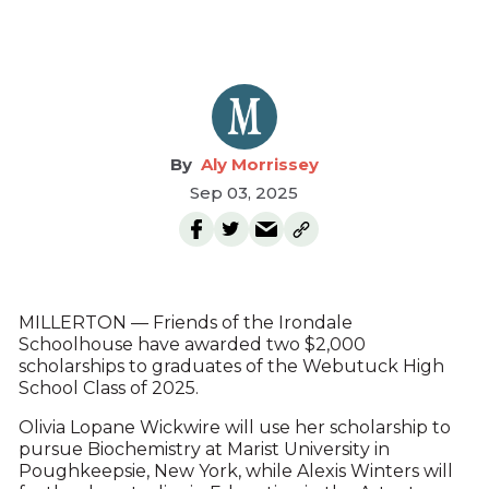
Aly Morrissey
Sep 03, 2025
MILLERTON — Friends of the Irondale
Schoolhouse have awarded two $2,000
scholarships to graduates of the Webutuck High
School Class of 2025.
Olivia Lopane Wickwire will use her scholarship to
pursue Biochemistry at Marist University in
Poughkeepsie, New York, while Alexis Winters will