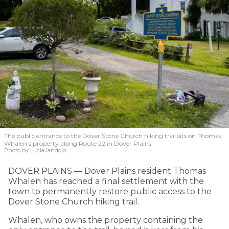
The public entrance to the Dover Stone Church hiking trail sits on Thomas
Whalen’s property along Route 22 in Dover Plains.
Photo by Lucia Iandolo
DOVER PLAINS — Dover Plains resident Thomas
Whalen has reached a final settlement with the
town to permanently restore public access to the
Dover Stone Church hiking trail.
Whalen, who owns the property containing the