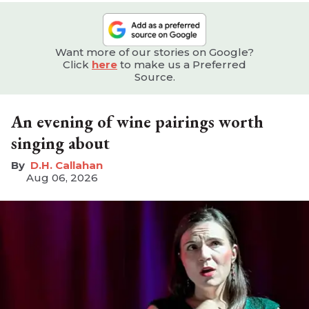
Want more of our stories on Google?
Click
here
to make us a Preferred
Source.
An evening of wine pairings worth
singing about
D.H. Callahan
Aug 06, 2026