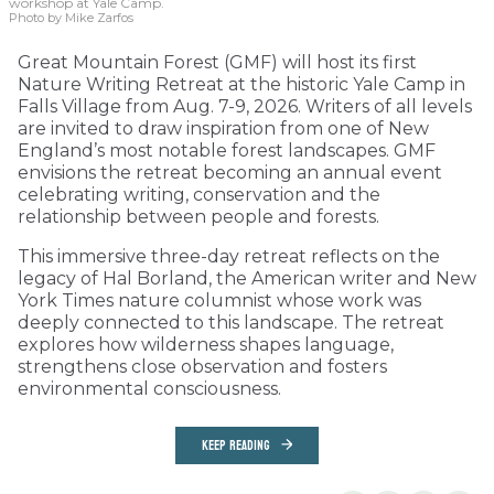
workshop at Yale Camp.
Photo by Mike Zarfos
Great Mountain Forest (GMF) will host its first
Nature Writing Retreat at the historic Yale Camp in
Falls Village from Aug. 7-9, 2026. Writers of all levels
are invited to draw inspiration from one of New
England’s most notable forest landscapes. GMF
envisions the retreat becoming an annual event
celebrating writing, conservation and the
relationship between people and forests.
This immersive three-day retreat reflects on the
legacy of Hal Borland, the American writer and New
York Times nature columnist whose work was
deeply connected to this landscape. The retreat
explores how wilderness shapes language,
strengthens close observation and fosters
environmental consciousness.
KEEP READING