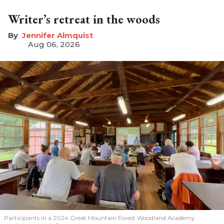
Writer’s retreat in the woods
Jennifer Almquist
Aug 06, 2026
Participants in a 2024 Great Mountain Forest Woodland Academy