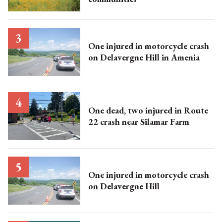
One injured in motorcycle crash
on Delavergne Hill in Amenia
One dead, two injured in Route
22 crash near Silamar Farm
One injured in motorcycle crash
on Delavergne Hill