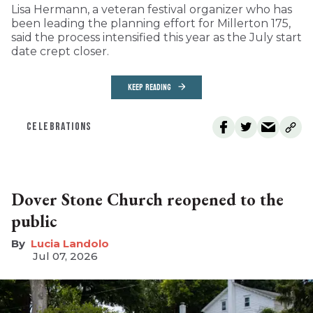
Lisa Hermann, a veteran festival organizer who has
been leading the planning effort for Millerton 175,
said the process intensified this year as the July start
date crept closer.
KEEP READING
CELEBRATIONS
Dover Stone Church reopened to the
public
Lucia Landolo
Jul 07, 2026