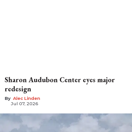
Sharon Audubon Center eyes major
redesign
Alec Linden
Jul 07, 2026