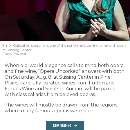
Emily Gallagher, soprano, is one of the performers pairing wine with opera
at Stissing Center.
Photo Provided
When old-world elegance calls to mind both opera
and fine wine, “Opera Uncorked” answers with both.
On Saturday, Aug. 8, at Stissing Center in Pine
Plains, carefully curated wines from Fulton and
Forbes Wine and Spirits in Ancram will be paired
with classical arias from beloved operas.
The wines will mostly be drawn from the regions
where many famous operas were born.
KEEP READING