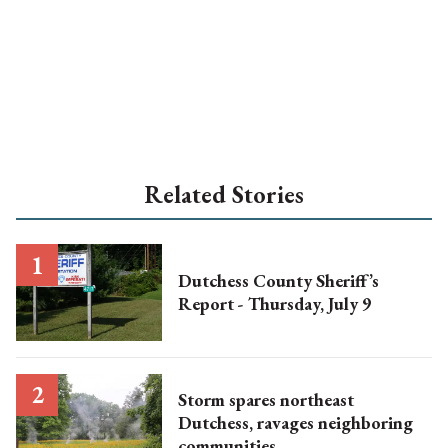
Related Stories
Dutchess County Sheriff’s
Report - Thursday, July 9
Storm spares northeast
Dutchess, ravages neighboring
communities