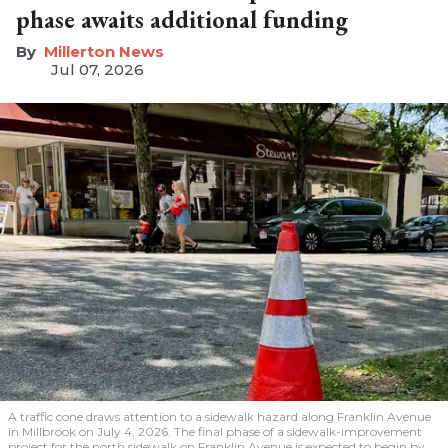
phase awaits additional funding
Millerton News
Jul 07, 2026
A traffic cone draws attention to a sidewalk hazard along Franklin Avenue
in Millbrook on July 4, 2026. The final phase of a sidewalk-improvement
project for the north sidewalk on Franklin Avenue is expected to begin by