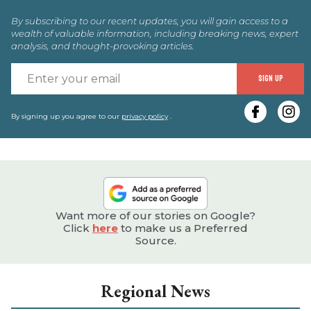
By subscribing to our recent updates, you will gain access to a
wealth of valuable information, including breaking news, expert
analysis, and thought-provoking articles.
E
SIGN UP
y
e
By signing up you agree to our
privacy policy
.
Want more of our stories on Google?
Click
here
to make us a Preferred
Source.
Regional News