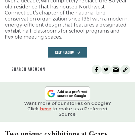
over a decade, will completely replace the 80 year
old residence that has housed Northwest
Connecticut’s chapter of the national bird
conservation organization since 1961 with a modern,
energy-efficient design that features a designated
exhibit hall, classrooms for school programs and
flexible meeting spaces.
KEEP READING
SHARON AUDUBON
Want more of our stories on Google?
Click
here
to make us a Preferred
Source.
Two unique exhibitions at Geary