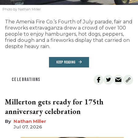
Photo by Nathan Miller
The Amenia Fire Co.’s Fourth of July parade, fair and
fireworks extravaganza drew a crowd of over 100
people to enjoy hamburgers, hot dogs, peppers,
fried dough and a fireworks display that carried on
despite heavy rain.
KEEP READING
CELEBRATIONS
Millerton gets ready for 175th
anniversary celebration
Nathan Miller
Jul 07, 2026