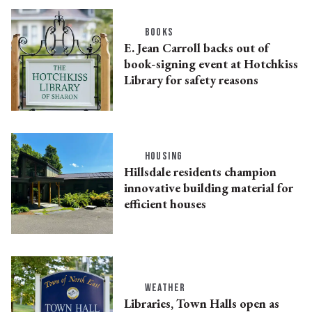
BOOKS
E. Jean Carroll backs out of
book-signing event at Hotchkiss
Library for safety reasons
HOUSING
Hillsdale residents champion
innovative building material for
efficient houses
WEATHER
Libraries, Town Halls open as