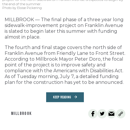
the end of the summer.
Photo by Eloise Pickering
MILLBROOK — The final phase of a three year long
sidewalk-improvement project on Franklin Avenue
is slated to begin later this summer with funding
almost in place.
The fourth and final stage covers the north side of
Franklin Avenue from Friendly Lane to Front Street.
According to Millbrook Mayor Peter Doro, the focal
point of the project is to improve safety and
compliance with the Americans with Disabilities Act.
As of Tuesday morning, July 7, a detailed funding
plan for the construction has yet to be announced.
KEEP READING
MILLBROOK