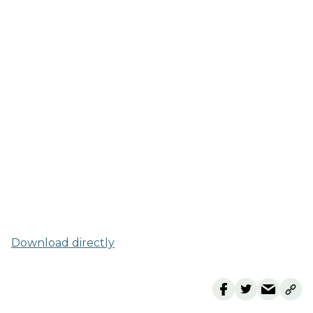
Download directly