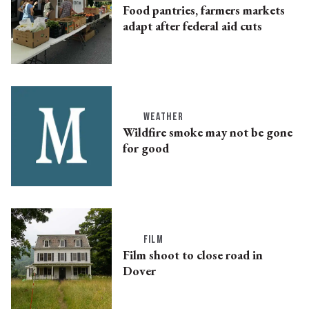
Food pantries, farmers markets
adapt after federal aid cuts
WEATHER
Wildfire smoke may not be gone
for good
FILM
Film shoot to close road in
Dover