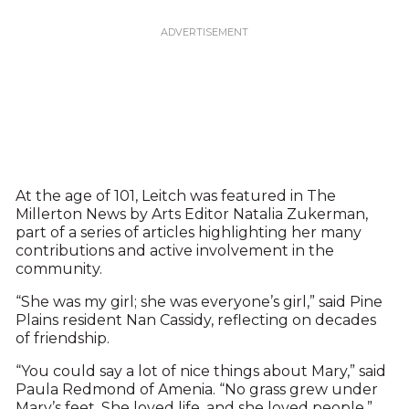
At the age of 101, Leitch was featured in The
Millerton News by Arts Editor Natalia Zukerman,
part of a series of articles highlighting her many
contributions and active involvement in the
community.
“She was my girl; she was everyone’s girl,” said Pine
Plains resident Nan Cassidy, reflecting on decades
of friendship.
“You could say a lot of nice things about Mary,” said
Paula Redmond of Amenia. “No grass grew under
Mary’s feet. She loved life, and she loved people,”