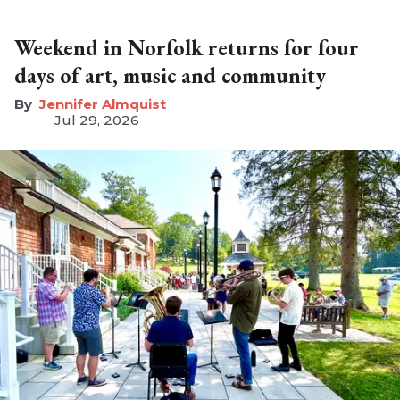
Weekend in Norfolk returns for four
days of art, music and community
Jennifer Almquist
Jul 29, 2026