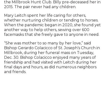
the Millbrook Hunt Club. Billy pre-deceased her in
2015. The pair never had any children.
Mary Leitch spent her life caring for others,
whether nurturing children or tending to horses.
When the pandemic began in 2020, she found yet
another way to help others, sewing over 600
facemasks that she freely gave to anyone in need.
“She was mother to so many by her love,” said
Bishop Gerardo Colacicco of St. Joseph’s Church in
Millbrook, during her funeral mass on Tuesday,
Dec. 30. Bishop Colacicco enjoyed many years of
friendship and had visited with Leitch during her
final days and hours, as did numerous neighbors
and friends.