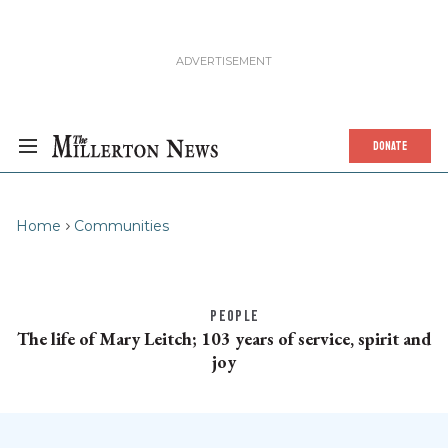
DONATE
Home
Communities
PEOPLE
The life of Mary Leitch; 103 years of service, spirit and
joy