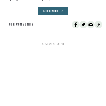
KEEP READING
OUR COMMUNITY