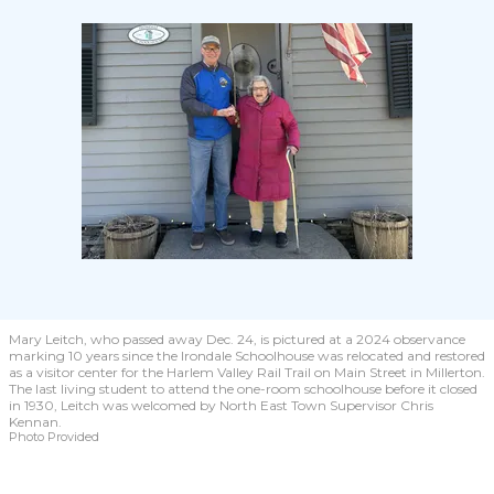
Mary Leitch, who passed away Dec. 24, is pictured at a 2024 observance
marking 10 years since the Irondale Schoolhouse was relocated and restored
as a visitor center for the Harlem Valley Rail Trail on Main Street in Millerton.
The last living student to attend the one-room schoolhouse before it closed
in 1930, Leitch was welcomed by North East Town Supervisor Chris
Kennan.
Photo Provided