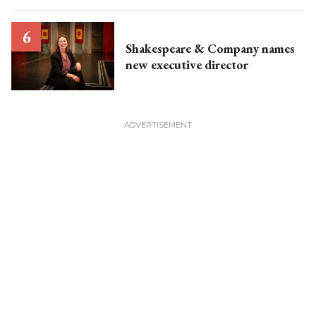
Shakespeare & Company names
new executive director