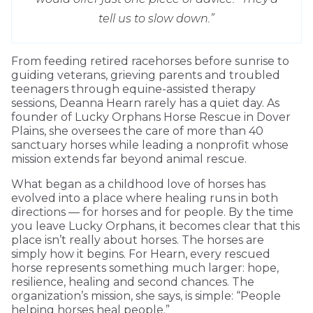
tell us to slow down.”
From feeding retired racehorses before sunrise to
guiding veterans, grieving parents and troubled
teenagers through equine-assisted therapy
sessions, Deanna Hearn rarely has a quiet day. As
founder of Lucky Orphans Horse Rescue in Dover
Plains, she oversees the care of more than 40
sanctuary horses while leading a nonprofit whose
mission extends far beyond animal rescue.
What began as a childhood love of horses has
evolved into a place where healing runs in both
directions — for horses and for people. By the time
you leave Lucky Orphans, it becomes clear that this
place isn’t really about horses. The horses are
simply how it begins. For Hearn, every rescued
horse represents something much larger: hope,
resilience, healing and second chances. The
organization’s mission, she says, is simple: “People
helping horses heal people.”