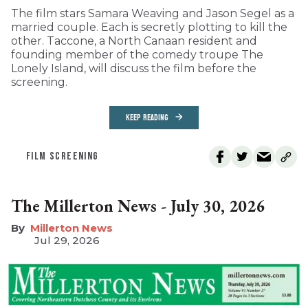
The film stars Samara Weaving and Jason Segel as a
married couple. Each is secretly plotting to kill the
other. Taccone, a North Canaan resident and
founding member of the comedy troupe The
Lonely Island, will discuss the film before the
screening.
KEEP READING
FILM SCREENING
The Millerton News - July 30, 2026
Millerton News
Jul 29, 2026