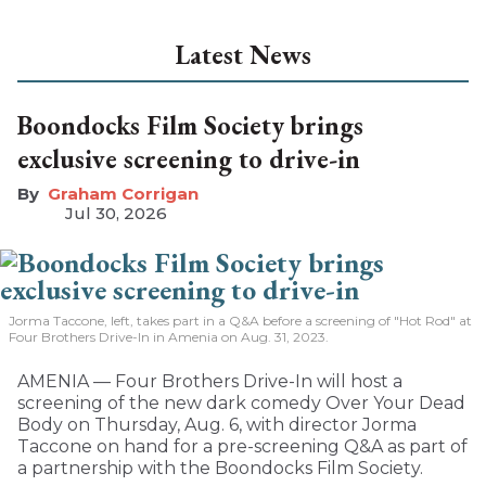
Latest News
Boondocks Film Society brings
exclusive screening to drive-in
Graham Corrigan
Jul 30, 2026
Jorma Taccone, left, takes part in a Q&A before a screening of "Hot Rod" at
Four Brothers Drive-In in Amenia on Aug. 31, 2023.
AMENIA — Four Brothers Drive-In will host a
screening of the new dark comedy Over Your Dead
Body on Thursday, Aug. 6, with director Jorma
Taccone on hand for a pre-screening Q&A as part of
a partnership with the Boondocks Film Society.