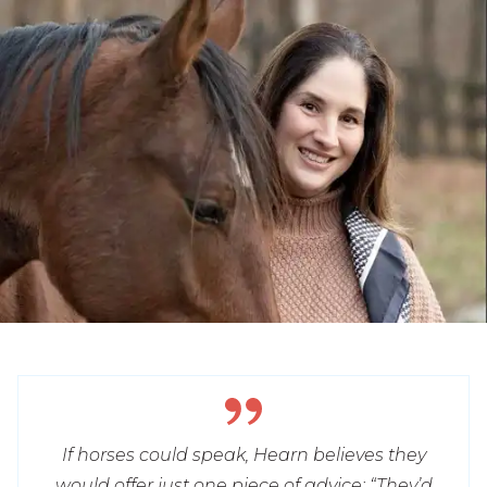
If horses could speak, Hearn believes they
would offer just one piece of advice: “They’d