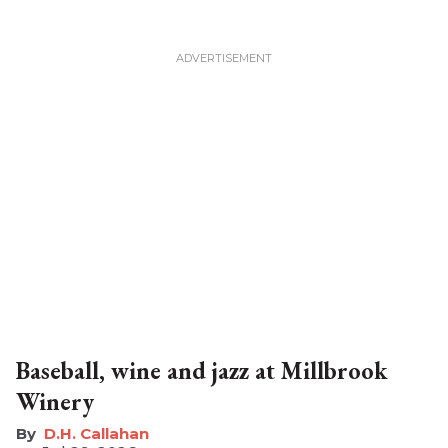
Baseball, wine and jazz at Millbrook
Winery
D.H. Callahan