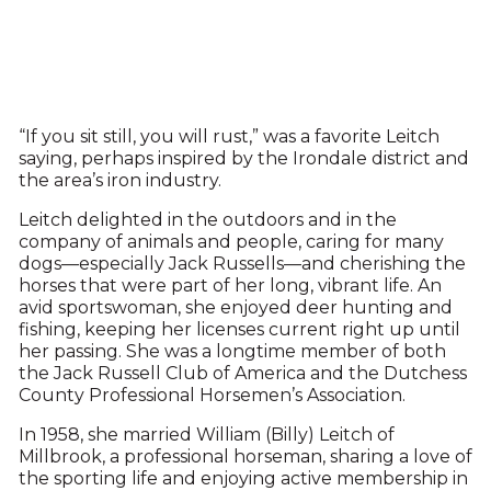
“If you sit still, you will rust,” was a favorite Leitch
saying, perhaps inspired by the Irondale district and
the area’s iron industry.
Leitch delighted in the outdoors and in the
company of animals and people, caring for many
dogs—especially Jack Russells—and cherishing the
horses that were part of her long, vibrant life. An
avid sportswoman, she enjoyed deer hunting and
fishing, keeping her licenses current right up until
her passing. She was a longtime member of both
the Jack Russell Club of America and the Dutchess
County Professional Horsemen’s Association.
In 1958, she married William (Billy) Leitch of
Millbrook, a professional horseman, sharing a love of
the sporting life and enjoying active membership in