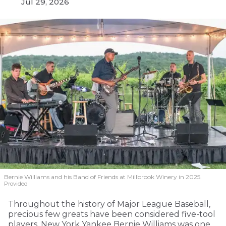
Jul 29, 2026
Bernie Williams and his Band of Friends at Millbrook Winery in 2025.
Provided
Throughout the history of Major League Baseball,
precious few greats have been considered five-tool
players. New York Yankee Bernie Williams was one