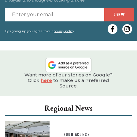
E
SIGN UP
y
e
By signing up you agree to our
privacy policy
.
Want more of our stories on Google?
Click
here
to make us a Preferred
Source.
Regional News
FOOD ACCESS