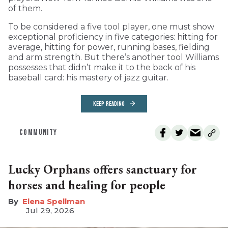
of them.
To be considered a five tool player, one must show
exceptional proficiency in five categories: hitting for
average, hitting for power, running bases, fielding
and arm strength. But there’s another tool Williams
possesses that didn’t make it to the back of his
baseball card: his mastery of jazz guitar.
KEEP READING
COMMUNITY
Lucky Orphans offers sanctuary for
horses and healing for people
Elena Spellman
Jul 29, 2026