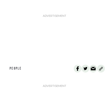
PEOPLE