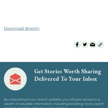
Download directly
Get Stories Worth Sharing
Delivered To Your Inbox
By subscribing to our recent updates, you will gain access to a
wealth of valuable information, including breaking news, expert
analysis, and thought-provoking articles.