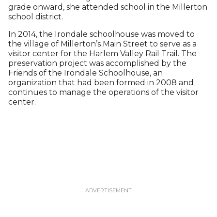
grade onward, she attended school in the Millerton
school district.
In 2014, the Irondale schoolhouse was moved to
the village of Millerton’s Main Street to serve as a
visitor center for the Harlem Valley Rail Trail. The
preservation project was accomplished by the
Friends of the Irondale Schoolhouse, an
organization that had been formed in 2008 and
continues to manage the operations of the visitor
center.