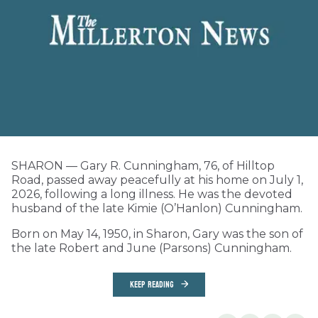
SHARON — Gary R. Cunningham, 76, of Hilltop
Road, passed away peacefully at his home on July 1,
2026, following a long illness. He was the devoted
husband of the late Kimie (O’Hanlon) Cunningham.
Born on May 14, 1950, in Sharon, Gary was the son of
the late Robert and June (Parsons) Cunningham.
KEEP READING