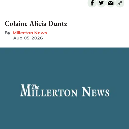
Colaine Alicia Duntz
Millerton News
Aug 05, 2026