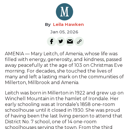
Leila Hawken
Jan 05, 2026
AMENIA — Mary Leitch, of Amenia, whose life was
filled with energy, generosity, and kindness, passed
away peacefully at the age of 103 on Christmas Eve
morning. For decades, she touched the lives of
many and left a lasting mark on the communities of
Millerton, Millbrook and Amenia.
Leitch was born in Millerton in 1922 and grew up on
Winchell Mountain in the hamlet of Irondale. Her
early schooling was at Irondale’s 1858 one-room
schoolhouse until it closed in 1930. She was proud
of having been the last living person to attend that
District No. 7 school, one of 14 one-room
schoolhouses serving the town. From the third