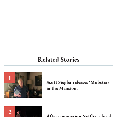
Related Stories
Scott Siegler releases 'Mobsters
in the Mansion.'
After conquering Netflix, a local