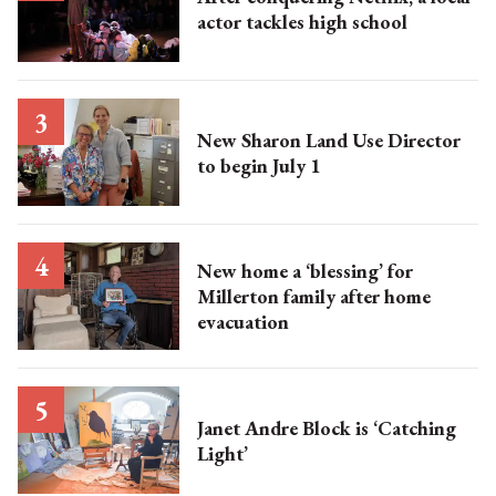
actor tackles high school
New Sharon Land Use Director
to begin July 1
New home a ‘blessing’ for
Millerton family after home
evacuation
Janet Andre Block is ‘Catching
Light’