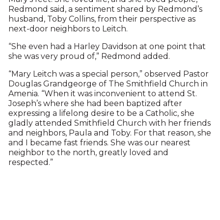
Redmond said, a sentiment shared by Redmond’s
husband, Toby Collins, from their perspective as
next-door neighbors to Leitch.
“She even had a Harley Davidson at one point that
she was very proud of,” Redmond added.
“Mary Leitch was a special person,” observed Pastor
Douglas Grandgeorge of The Smithfield Church in
Amenia. “When it was inconvenient to attend St.
Joseph’s where she had been baptized after
expressing a lifelong desire to be a Catholic, she
gladly attended Smithfield Church with her friends
and neighbors, Paula and Toby. For that reason, she
and I became fast friends. She was our nearest
neighbor to the north, greatly loved and
respected.”