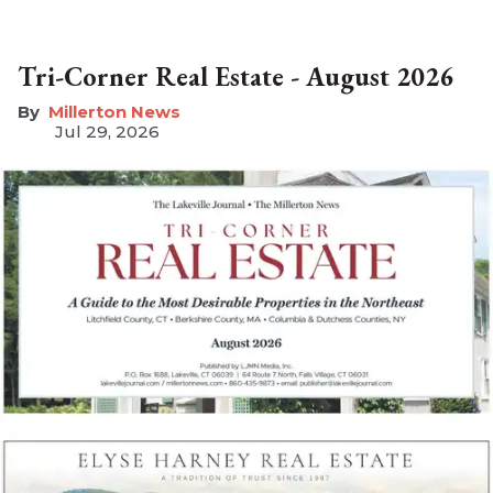
Tri-Corner Real Estate - August 2026
Millerton News
Jul 29, 2026