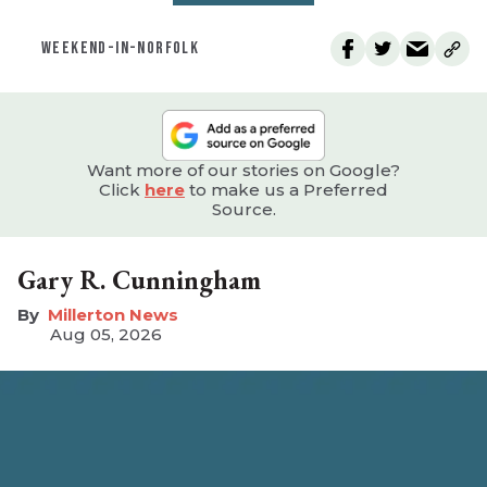
WEEKEND-IN-NORFOLK
Want more of our stories on Google?
Click
here
to make us a Preferred
Source.
Gary R. Cunningham
Millerton News
Aug 05, 2026