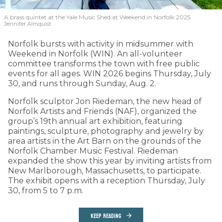
A brass quintet at the Yale Music Shed
at Weekend in Norfolk 2025.
Jennifer Almquist
Norfolk bursts with activity in midsummer with
Weekend in Norfolk (WIN). An all-volunteer
committee transforms the town with free public
events for all ages. WIN 2026 begins Thursday, July
30, and runs through Sunday, Aug. 2.
Norfolk sculptor Jon Riedeman, the new head of
Norfolk Artists and Friends (NAF), organized the
group’s 19th annual art exhibition, featuring
paintings, sculpture, photography and jewelry by
area artists in the Art Barn on the grounds of the
Norfolk Chamber Music Festival. Riedeman
expanded the show this year by inviting artists from
New Marlborough, Massachusetts, to participate.
The exhibit opens with a reception Thursday, July
30, from 5 to 7 p.m.
KEEP READING