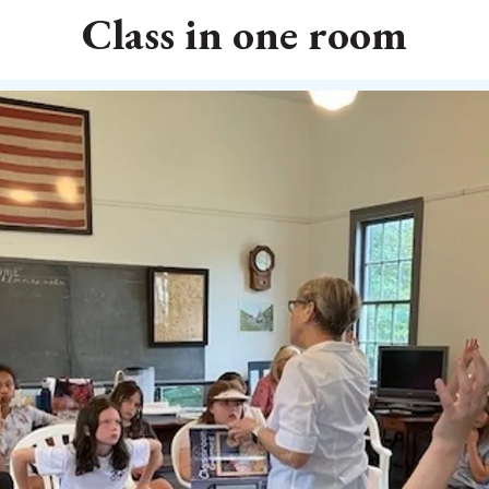
Class in one room