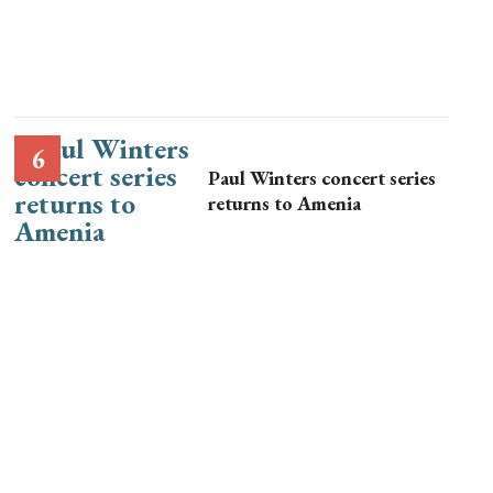
Paul Winters concert series
returns to Amenia