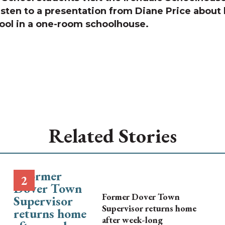
isten to a presentation from Diane Price about l
ool in a one-room schoolhouse.
Related Stories
Former Dover Town
Supervisor returns home
after week-long