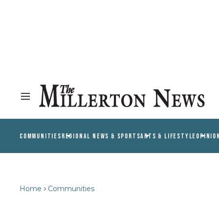
COMMUNITIES
REGIONAL NEWS & SPORTS
ARTS & LIFESTYLE
OPINIO
Home
Communities