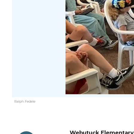
Ralph Fedele
Webutuck Elementary S