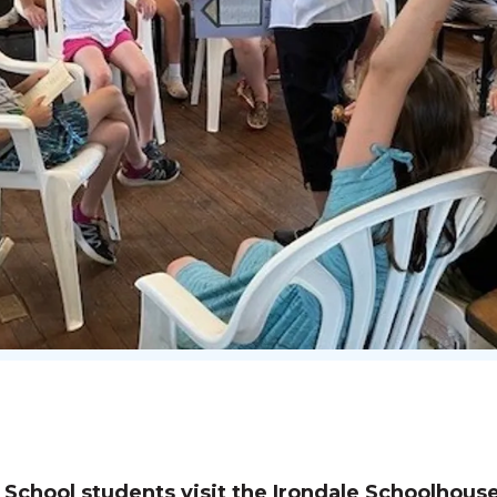
chool students visit the Irondale Schoolhous