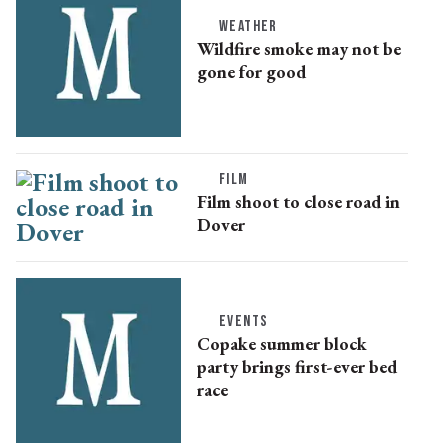
WEATHER
Wildfire smoke may not be
gone for good
FILM
Film shoot to close road in
Dover
EVENTS
Copake summer block
party brings first-ever bed
race