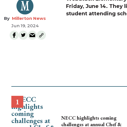
Friday, June 14. They l
student attending sch
Millerton News
Jun 19, 2024
NECC highlights coming
challenges at annual Chef &