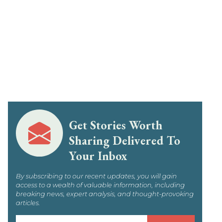
Get Stories Worth
Sharing Delivered To
Your Inbox
By subscribing to our recent updates, you will gain
access to a wealth of valuable information, including
breaking news, expert analysis, and thought-provoking
articles.