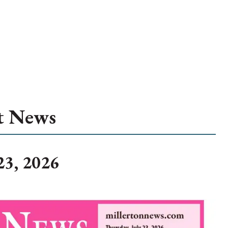
t News
23, 2026