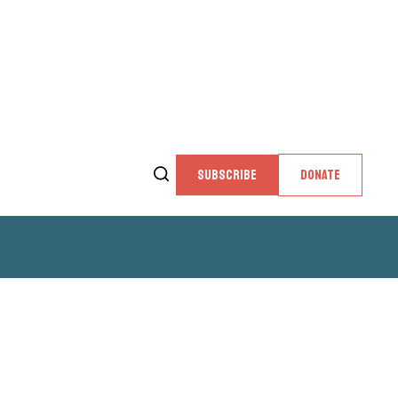
SUBSCRIBE
DONATE