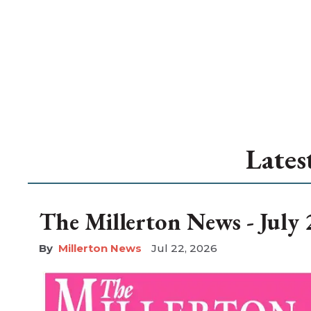
Lates
The Millerton News - July 
Millerton News
Jul 22, 2026