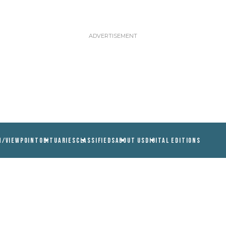
N/VIEWPOINT
OBITUARIES
CLASSIFIEDS
ABOUT US
DIGITAL EDITIONS