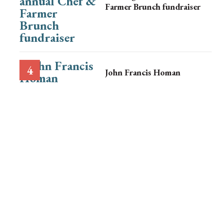
Farmer Brunch fundraiser
John Francis Homan