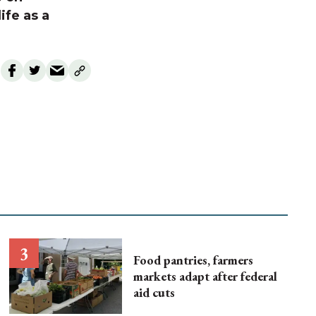
ife as a
Food pantries, farmers
markets adapt after federal
aid cuts