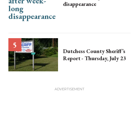
disappearance
Dutchess County Sheriff’s
Report - Thursday, July 23