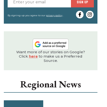
Enter
SIGN UP
your
email
By signing up you agree to our
privacy policy
.
Want more of our stories on Google?
Click
here
to make us a Preferred
Source.
Regional News