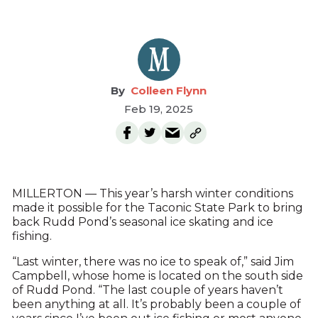
Colleen Flynn
Feb 19, 2025
MILLERTON — This year’s harsh winter conditions
made it possible for the Taconic State Park to bring
back Rudd Pond’s seasonal ice skating and ice
fishing.
“Last winter, there was no ice to speak of,” said Jim
Campbell, whose home is located on the south side
of Rudd Pond. “The last couple of years haven’t
been anything at all. It’s probably been a couple of