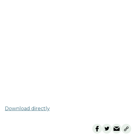
Download directly