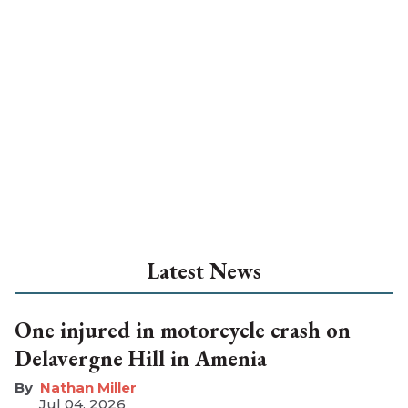
Latest News
One injured in motorcycle crash on
Delavergne Hill in Amenia
Nathan Miller
Jul 04, 2026