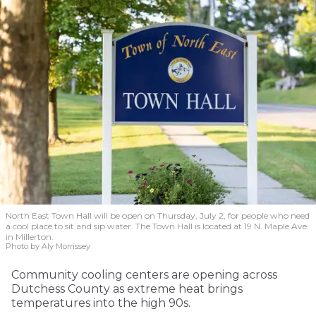
North East Town Hall will be open on Thursday, July 2, for people who need
a cool place to sit and sip water. The Town Hall is located at 19 N. Maple Ave.
in Millerton.
Photo by Aly Morrissey
Community cooling centers are opening across
Dutchess County as extreme heat brings
temperatures into the high 90s.