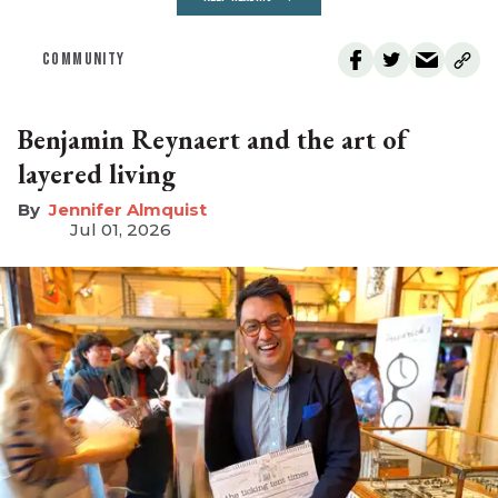
COMMUNITY
Benjamin Reynaert and the art of
layered living
Jennifer Almquist
Jul 01, 2026