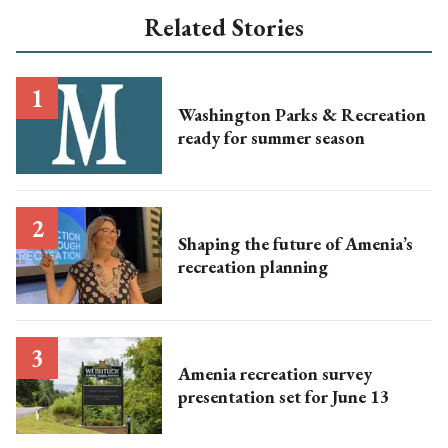
Related Stories
Washington Parks & Recreation
ready for summer season
Shaping the future of Amenia’s
recreation planning
Amenia recreation survey
presentation set for June 13