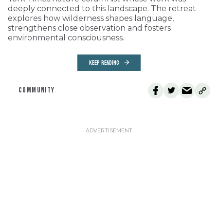
deeply connected to this landscape. The retreat
explores how wilderness shapes language,
strengthens close observation and fosters
environmental consciousness.
KEEP READING
COMMUNITY