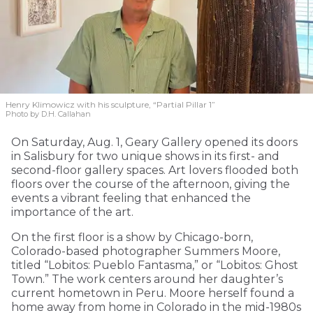
Henry Klimowicz with his sculpture, “Partial Pillar 1”
Photo by D.H. Callahan
On Saturday, Aug. 1, Geary Gallery opened its doors
in Salisbury for two unique shows in its first- and
second-floor gallery spaces. Art lovers flooded both
floors over the course of the afternoon, giving the
events a vibrant feeling that enhanced the
importance of the art.
On the first floor is a show by Chicago-born,
Colorado-based photographer Summers Moore,
titled “Lobitos: Pueblo Fantasma,” or “Lobitos: Ghost
Town.” The work centers around her daughter’s
current hometown in Peru. Moore herself found a
home away from home in Colorado in the mid-1980s