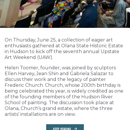
On Thursday, June 25, a collection of eager art
enthusiasts gathered at Olana State Historic Estate
in Hudson to kick off the seventh annual Upstate
Art Weekend (UAW).
Helen Toomer, founder, was joined by sculptors
Ellen Harvey, Jean Shin and Gabriela Salazar to
discuss their work and the legacy of painter
Frederic Church. Church, whose 200th birthday is
being celebrated this year, is widely credited as one
of the founding members of the Hudson River
School of painting. The discussion took place at
Olana, Church’s grand estate, where the three
artists’ installations are on view.
KEEP READING