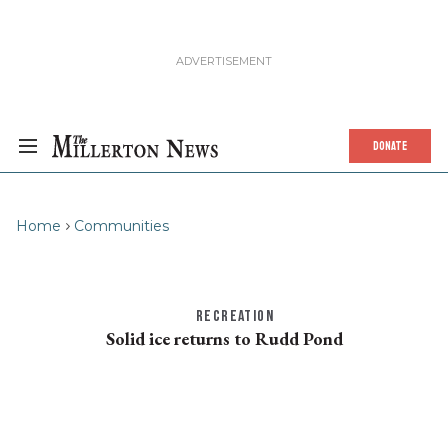
DONATE
Home
Communities
RECREATION
Solid ice returns to Rudd Pond