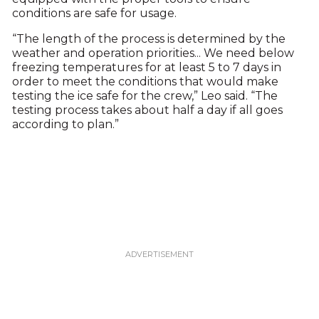
conditions are safe for usage.
“The length of the process is determined by the
weather and operation priorities... We need below
freezing temperatures for at least 5 to 7 days in
order to meet the conditions that would make
testing the ice safe for the crew,” Leo said. “The
testing process takes about half a day if all goes
according to plan.”