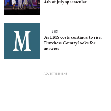
4th of July spectacular
EMS
As EMS costs continue to rise,
Dutchess County looks for
answers