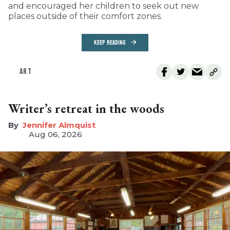
and encouraged her children to seek out new
places outside of their comfort zones.
KEEP READING
ART
Writer’s retreat in the woods
Jennifer Almquist
Aug 06, 2026