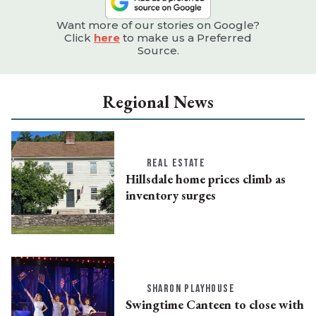
Want more of our stories on Google?
Click
here
to make us a Preferred
Source.
Regional News
REAL ESTATE
Hillsdale home prices climb as
inventory surges
SHARON PLAYHOUSE
Swingtime Canteen to close with