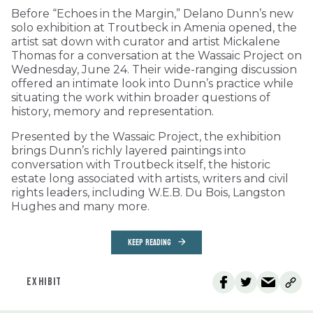
Before “Echoes in the Margin,” Delano Dunn’s new
solo exhibition at Troutbeck in Amenia opened, the
artist sat down with curator and artist Mickalene
Thomas for a conversation at the Wassaic Project on
Wednesday, June 24. Their wide-ranging discussion
offered an intimate look into Dunn’s practice while
situating the work within broader questions of
history, memory and representation.
Presented by the Wassaic Project, the exhibition
brings Dunn’s richly layered paintings into
conversation with Troutbeck itself, the historic
estate long associated with artists, writers and civil
rights leaders, including W.E.B. Du Bois, Langston
Hughes and many more.
KEEP READING
EXHIBIT