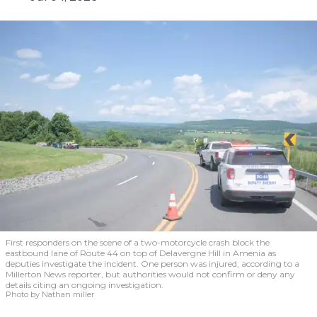
First responders on the scene of a two-motorcycle crash block the
eastbound lane of Route 44 on top of Delavergne Hill in Amenia as
deputies investigate the incident. One person was injured, according to a
Millerton News reporter, but authorities would not confirm or deny any
details citing an ongoing investigation.
Photo by Nathan miller