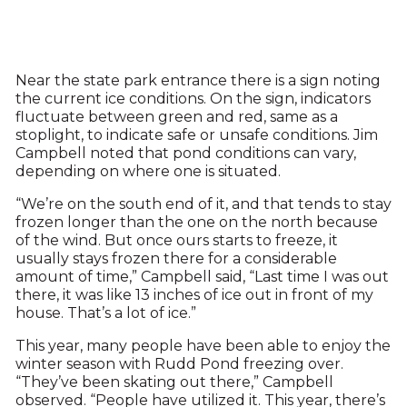
Near the state park entrance there is a sign noting
the current ice conditions. On the sign, indicators
fluctuate between green and red, same as a
stoplight, to indicate safe or unsafe conditions. Jim
Campbell noted that pond conditions can vary,
depending on where one is situated.
“We’re on the south end of it, and that tends to stay
frozen longer than the one on the north because
of the wind. But once ours starts to freeze, it
usually stays frozen there for a considerable
amount of time,” Campbell said, “Last time I was out
there, it was like 13 inches of ice out in front of my
house. That’s a lot of ice.”
This year, many people have been able to enjoy the
winter season with Rudd Pond freezing over.
“They’ve been skating out there,” Campbell
observed. “People have utilized it. This year, there’s