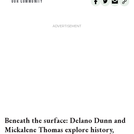
OUR COMMUNITY
Beneath the surface: Delano Dunn and
Mickalene Thomas explore history,