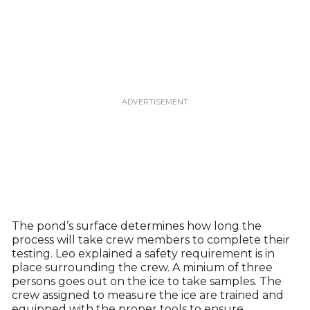
The pond’s surface determines how long the
process will take crew members to complete their
testing. Leo explained a safety requirement is in
place surrounding the crew. A minium of three
persons goes out on the ice to take samples. The
crew assigned to measure the ice are trained and
equipped with the proper tools to ensure