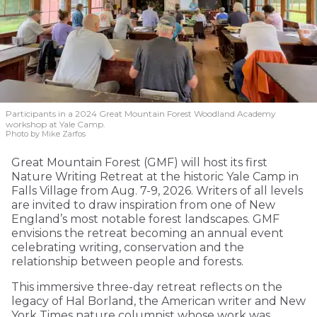
Participants in a 2024 Great Mountain Forest Woodland Academy
workshop at Yale Camp.
Photo by Mike Zarfos
Great Mountain Forest (GMF) will host its first
Nature Writing Retreat at the historic Yale Camp in
Falls Village from Aug. 7-9, 2026. Writers of all levels
are invited to draw inspiration from one of New
England’s most notable forest landscapes. GMF
envisions the retreat becoming an annual event
celebrating writing, conservation and the
relationship between people and forests.
This immersive three-day retreat reflects on the
legacy of Hal Borland, the American writer and New
York Times nature columnist whose work was