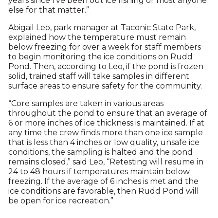
years since I’ve been out ice fishing or most anyone
else for that matter.”
Abigail Leo, park manager at Taconic State Park,
explained how the temperature must remain
below freezing for over a week for staff members
to begin monitoring the ice conditions on Rudd
Pond. Then, according to Leo, if the pond is frozen
solid, trained staff will take samples in different
surface areas to ensure safety for the community.
“Core samples are taken in various areas
throughout the pond to ensure that an average of
6 or more inches of ice thickness is maintained. If at
any time the crew finds more than one ice sample
that is less than 4 inches or low quality, unsafe ice
conditions, the sampling is halted and the pond
remains closed,” said Leo, “Retesting will resume in
24 to 48 hours if temperatures maintain below
freezing. If the average of 6 inches is met and the
ice conditions are favorable, then Rudd Pond will
be open for ice recreation.”