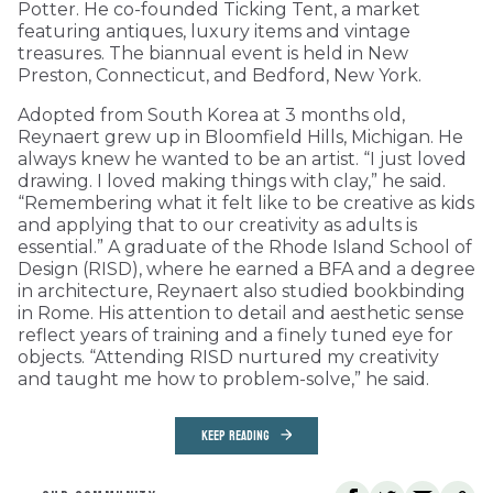
Potter. He co-founded Ticking Tent, a market
featuring antiques, luxury items and vintage
treasures. The biannual event is held in New
Preston, Connecticut, and Bedford, New York.
Adopted from South Korea at 3 months old,
Reynaert grew up in Bloomfield Hills, Michigan. He
always knew he wanted to be an artist. “I just loved
drawing. I loved making things with clay,” he said.
“Remembering what it felt like to be creative as kids
and applying that to our creativity as adults is
essential.” A graduate of the Rhode Island School of
Design (RISD), where he earned a BFA and a degree
in architecture, Reynaert also studied bookbinding
in Rome. His attention to detail and aesthetic sense
reflect years of training and a finely tuned eye for
objects. “Attending RISD nurtured my creativity
and taught me how to problem-solve,” he said.
KEEP READING