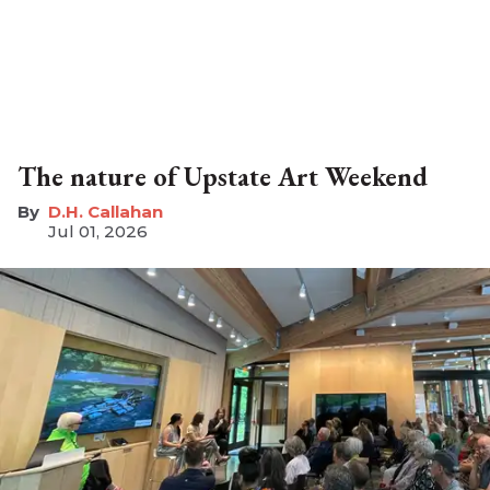
The nature of Upstate Art Weekend
D.H. Callahan
Jul 01, 2026