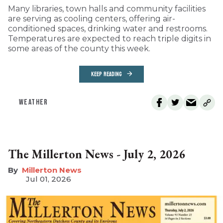
Many libraries, town halls and community facilities
are serving as cooling centers, offering air-
conditioned spaces, drinking water and restrooms.
Temperatures are expected to reach triple digits in
some areas of the county this week.
KEEP READING
WEATHER
The Millerton News - July 2, 2026
Millerton News
Jul 01, 2026