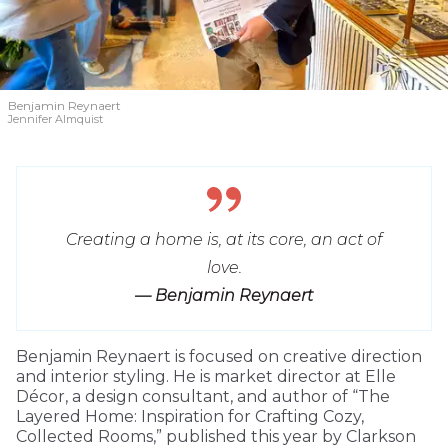
Benjamin Reynaert
Jennifer Almquist
Creating a home is, at its core, an act of
love.
— Benjamin Reynaert
Benjamin Reynaert is focused on creative direction
and interior styling. He is market director at Elle
Décor, a design consultant, and author of “The
Layered Home: Inspiration for Crafting Cozy,
Collected Rooms,” published this year by Clarkson