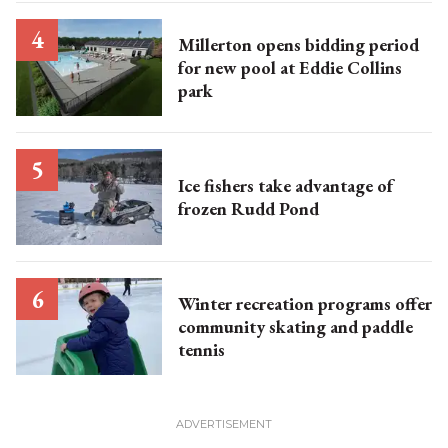
Millerton opens bidding period
for new pool at Eddie Collins
park
Ice fishers take advantage of
frozen Rudd Pond
Winter recreation programs offer
community skating and paddle
tennis