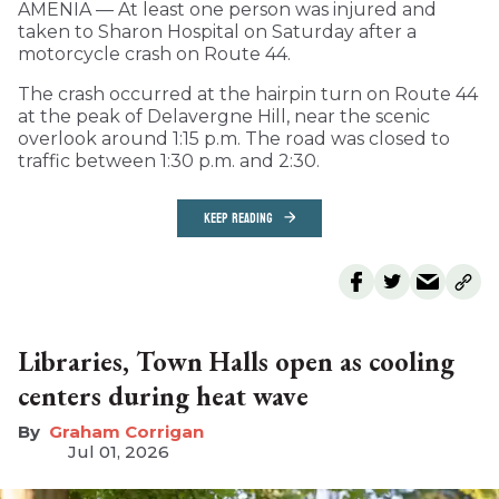
AMENIA — At least one person was injured and
taken to Sharon Hospital on Saturday after a
motorcycle crash on Route 44.
The crash occurred at the hairpin turn on Route 44
at the peak of Delavergne Hill, near the scenic
overlook around 1:15 p.m. The road was closed to
traffic between 1:30 p.m. and 2:30.
KEEP READING
Libraries, Town Halls open as cooling
centers during heat wave
Graham Corrigan
Jul 01, 2026