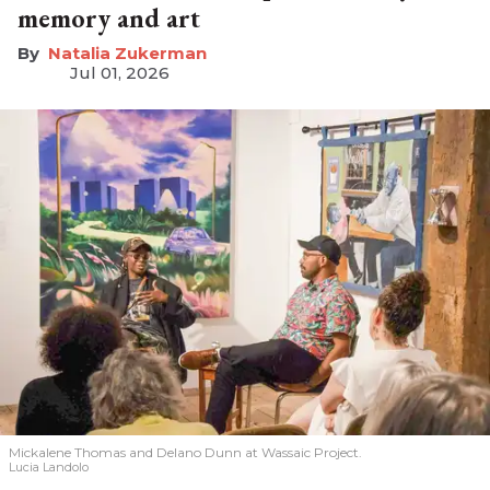
memory and art
Natalia Zukerman
Jul 01, 2026
Mickalene Thomas and Delano
Dunn at Wassaic Project.
Lucia Landolo