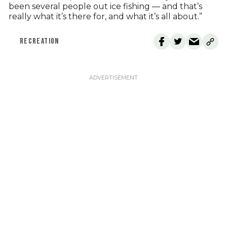
been several people out ice fishing — and that’s
really what it’s there for, and what it’s all about.”
RECREATION