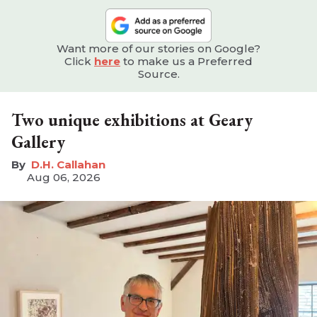
Want more of our stories on Google?
Click
here
to make us a Preferred
Source.
Two unique exhibitions at Geary
Gallery
D.H. Callahan
Aug 06, 2026