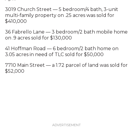
3019 Church Street — 5 bedroom/4 bath, 3-unit
multi-family property on .25 acres was sold for
$410,000
36 Fabrello Lane — 3 bedroom/2 bath mobile home
on .9 acres sold for $130,000
41 Hoffman Road — 6 bedroom/2 bath home on
3.05 acres in need of TLC sold for $50,000
7710 Main Street — a 1.72 parcel of land was sold for
$52,000