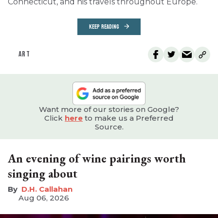
Connecticut, and his travels throughout Europe.
KEEP READING
ART
Want more of our stories on Google?
Click
here
to make us a Preferred
Source.
An evening of wine pairings worth
singing about
D.H. Callahan
Aug 06, 2026