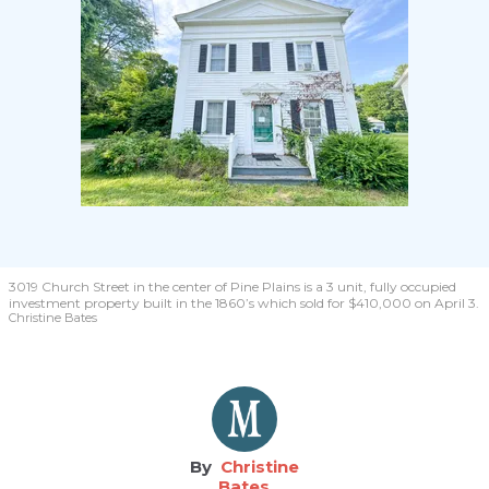
3019 Church Street in the center of Pine Plains is a 3 unit, fully occupied
investment property built in the 1860’s which sold for $410,000 on April 3.
Christine Bates
Christine
Bates