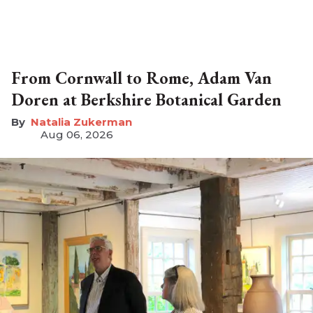
From Cornwall to Rome, Adam Van
Doren at Berkshire Botanical Garden
Natalia Zukerman
Aug 06, 2026