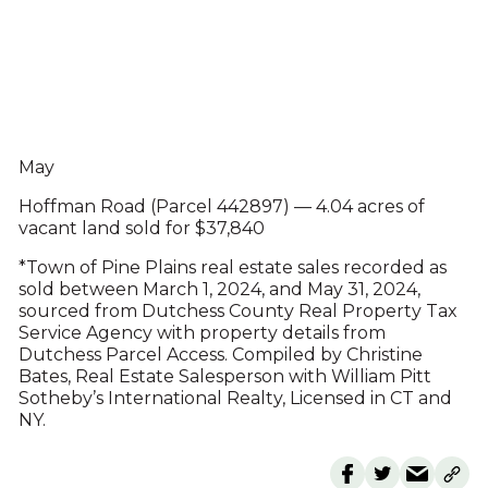
May
Hoffman Road (Parcel 442897) — 4.04 acres of
vacant land sold for $37,840
*Town of Pine Plains real estate sales recorded as
sold between March 1, 2024, and May 31, 2024,
sourced from Dutchess County Real Property Tax
Service Agency with property details from
Dutchess Parcel Access. Compiled by Christine
Bates, Real Estate Salesperson with William Pitt
Sotheby’s International Realty, Licensed in CT and
NY.