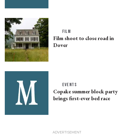
FILM
Film shoot to close road in
Dover
EVENTS
Copake summer block party
brings first-ever bed race