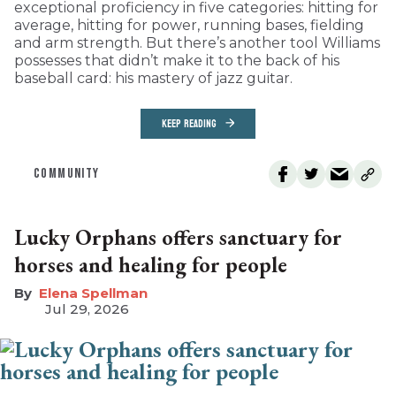
exceptional proficiency in five categories: hitting for
average, hitting for power, running bases, fielding
and arm strength. But there’s another tool Williams
possesses that didn’t make it to the back of his
baseball card: his mastery of jazz guitar.
KEEP READING
COMMUNITY
Lucky Orphans offers sanctuary for
horses and healing for people
Elena Spellman
Jul 29, 2026