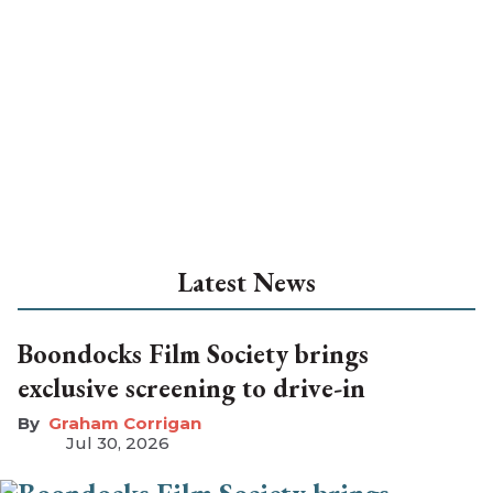
Latest News
Boondocks Film Society brings
exclusive screening to drive-in
Graham Corrigan
Jul 30, 2026