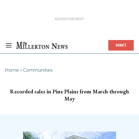
DONATE
Home
Communities
Recorded sales in Pine Plains from March through
May