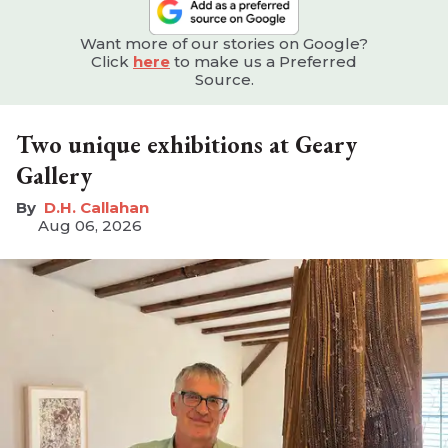
Want more of our stories on Google?
Click
here
to make us a Preferred
Source.
Two unique exhibitions at Geary
Gallery
D.H. Callahan
Aug 06, 2026