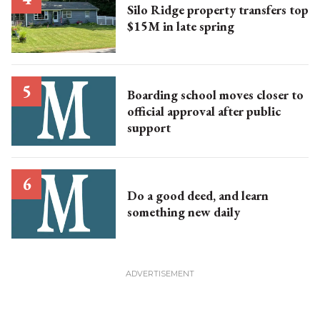
Silo Ridge property transfers top
$15M in late spring
Boarding school moves closer to
official approval after public
support
Do a good deed, and learn
something new daily