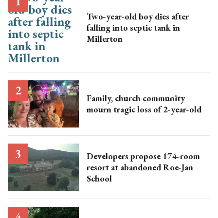
Two-year-old boy dies after
falling into septic tank in
Millerton
Family, church community
mourn tragic loss of 2-year-old
Developers propose 174-room
resort at abandoned Roe-Jan
School