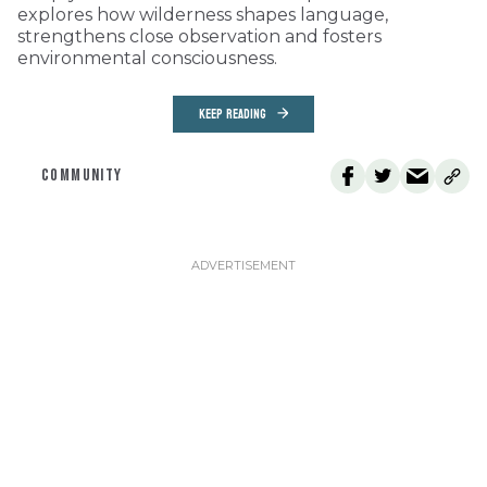
explores how wilderness shapes language,
strengthens close observation and fosters
environmental consciousness.
KEEP READING
COMMUNITY