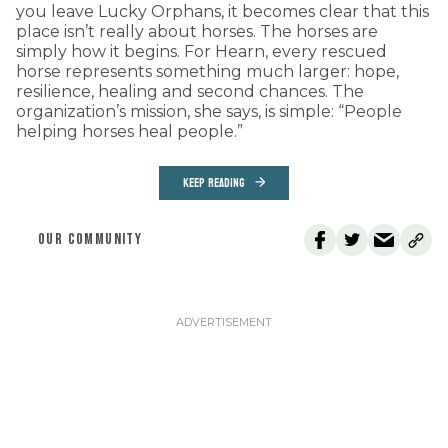
you leave Lucky Orphans, it becomes clear that this
place isn’t really about horses. The horses are
simply how it begins. For Hearn, every rescued
horse represents something much larger: hope,
resilience, healing and second chances. The
organization’s mission, she says, is simple: “People
helping horses heal people.”
KEEP READING
OUR COMMUNITY