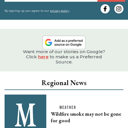
y
e
By signing up you agree to our
privacy policy
.
Want more of our stories on Google?
Click
here
to make us a Preferred
Source.
Regional News
WEATHER
Wildfire smoke may not be gone
for good