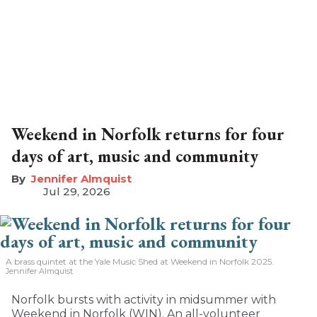
Weekend in Norfolk returns for four
days of art, music and community
Jennifer Almquist
Jul 29, 2026
A brass quintet at the Yale Music Shed
at Weekend in Norfolk 2025.
Jennifer Almquist
Norfolk bursts with activity in midsummer with
Weekend in Norfolk (WIN). An all-volunteer