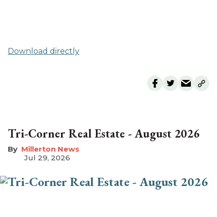
Download directly
Tri-Corner Real Estate - August 2026
Millerton News
Jul 29, 2026