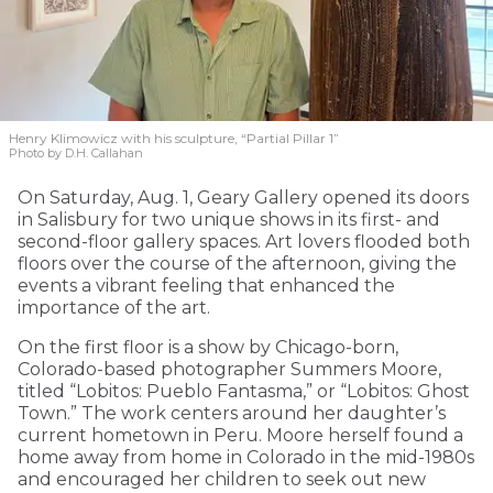
Henry Klimowicz with his sculpture, “Partial Pillar 1”
Photo by D.H. Callahan
On Saturday, Aug. 1, Geary Gallery opened its doors
in Salisbury for two unique shows in its first- and
second-floor gallery spaces. Art lovers flooded both
floors over the course of the afternoon, giving the
events a vibrant feeling that enhanced the
importance of the art.
On the first floor is a show by Chicago-born,
Colorado-based photographer Summers Moore,
titled “Lobitos: Pueblo Fantasma,” or “Lobitos: Ghost
Town.” The work centers around her daughter’s
current hometown in Peru. Moore herself found a
home away from home in Colorado in the mid-1980s
and encouraged her children to seek out new