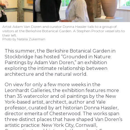
Artist Adam Van Doren and curator Donna Hassler talk to a group of
visitors at the Berkshire Botanical Garden. A Stephen Proctor vessel sits to
their left.
Photo by Natalia Zukerman
This summer, the Berkshire Botanical Garden in
Stockbridge has hosted “Grounded in Nature:
Paintings by Adam Van Doren,” an exhibition
exploring the intimate relationship between
architecture and the natural world.
On view for only a few more weeks in the
Leonhardt Galleries, the exhibition features more
than 35 watercolor and oil paintings by the New
York-based artist, architect, author and Yale
professor, curated by art historian Donna Hassler,
director emerita of Chesterwood. The works span
three distinct places that have shaped Van Doren’s
artistic practice: New York City, Cornwall,