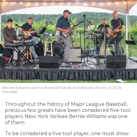
Bernie Williams and his Band of Friends at Millbrook Winery in 2025.
Provided
Throughout the history of Major League Baseball,
precious few greats have been considered five-tool
players. New York Yankee Bernie Williams was one
of them.
To be considered a five tool player, one must show