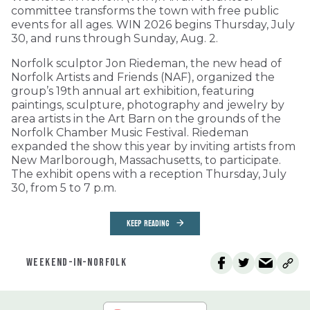
committee transforms the town with free public
events for all ages. WIN 2026 begins Thursday, July
30, and runs through Sunday, Aug. 2.
Norfolk sculptor Jon Riedeman, the new head of
Norfolk Artists and Friends (NAF), organized the
group’s 19th annual art exhibition, featuring
paintings, sculpture, photography and jewelry by
area artists in the Art Barn on the grounds of the
Norfolk Chamber Music Festival. Riedeman
expanded the show this year by inviting artists from
New Marlborough, Massachusetts, to participate.
The exhibit opens with a reception Thursday, July
30, from 5 to 7 p.m.
KEEP READING
WEEKEND-IN-NORFOLK