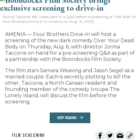
Jorma Taccone, left, takes part in a Q&A before a screening of "Hot Rod" at
Four Brothers Drive-In in Amenia on Aug. 31, 2023.
AMENIA — Four Brothers Drive-In will host a
screening of the new dark comedy Over Your Dead
Body on Thursday, Aug. 6, with director Jorma
Taccone on hand for a pre-screening Q&A as part of
a partnership with the Boondocks Film Society.
The film stars Samara Weaving and Jason Segel as a
married couple. Each is secretly plotting to kill the
other. Taccone, a North Canaan resident and
founding member of the comedy troupe The
Lonely Island, will discuss the film before the
screening.
KEEP READING
FILM SCREENING