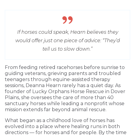
If horses could speak, Hearn believes they
would offer just one piece of advice: “They’d
tell us to slow down.”
From feeding retired racehorses before sunrise to
guiding veterans, grieving parents and troubled
teenagers through equine-assisted therapy
sessions, Deanna Hearn rarely has a quiet day. As
founder of Lucky Orphans Horse Rescue in Dover
Plains, she oversees the care of more than 40
sanctuary horses while leading a nonprofit whose
mission extends far beyond animal rescue.
What began as a childhood love of horses has
evolved into a place where healing runs in both
directions — for horses and for people. By the time