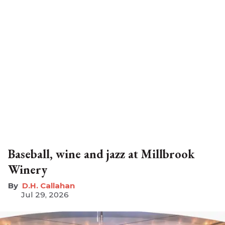
Baseball, wine and jazz at Millbrook
Winery
D.H. Callahan
Jul 29, 2026