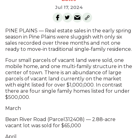
Jul 17, 2024
PINE PLAINS — Real estate sales in the early spring
season in Pine Plains were sluggish with only six
sales recorded over three months and not one
ready to move-in traditional single-family residence.
Four small parcels of vacant land were sold, one
mobile home, and one multi-family structure in the
center of town. There is an abundance of large
parcels of vacant land currently on the market
with eight listed for over $1,000,000. In contrast
there are four single family homes listed for under
$500,000.
March
Bean River Road (Parcel312408) — 2.88-acre
vacant lot was sold for $65,000
April