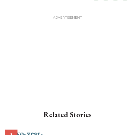
Related Stories