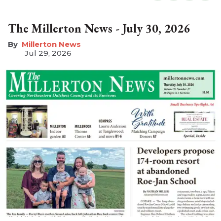
The Millerton News - July 30, 2026
Millerton News
Jul 29, 2026