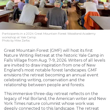
Participants in a 2024 Great Mountain Forest Woodland Academy
workshop at Yale Camp.
Photo by Mike Zarfos
Great Mountain Forest (GMF) will host its first
Nature Writing Retreat at the historic Yale Camp in
Falls Village from Aug. 7-9, 2026. Writers of all levels
are invited to draw inspiration from one of New
England’s most notable forest landscapes. GMF
envisions the retreat becoming an annual event
celebrating writing, conservation and the
relationship between people and forests.
This immersive three-day retreat reflects on the
legacy of Hal Borland, the American writer and New
York Times nature columnist whose work was
deeply connected to this landscape. The retreat