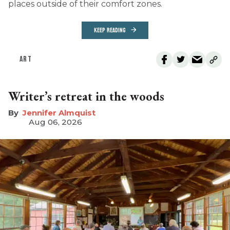
places outside of their comfort zones.
KEEP READING
ART
Writer’s retreat in the woods
Jennifer Almquist
Aug 06, 2026