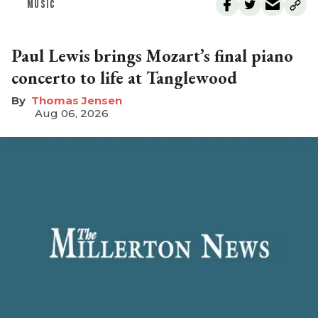
MUSIC
Paul Lewis brings Mozart’s final piano
concerto to life at Tanglewood
Thomas Jensen
Aug 06, 2026