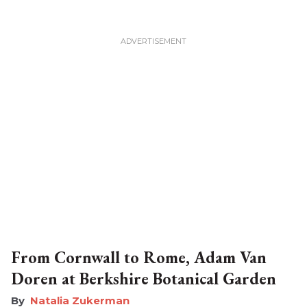
From Cornwall to Rome, Adam Van
Doren at Berkshire Botanical Garden
Natalia Zukerman