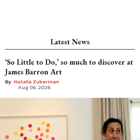
Latest News
‘So Little to Do,’ so much to discover at
James Barron Art
Natalia Zukerman
Aug 06, 2026