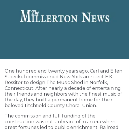
One hundred and twenty years ago, Carl and Ellen
Stoeckel commissioned New York architect E.K.
Rossiter to design The Music Shed in Norfolk,
Connecticut. After nearly a decade of entertaining
their friends and neighbors with the finest music of
the day, they built a permanent home for their
beloved Litchfield County Choral Union.
The commission and full funding of the
construction was not unheard of in an era when
great fortunes led to public enrichment. Railroad