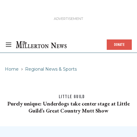
DONATE
Home
Regional News & Sports
LITTLE GUILD
Purely unique: Underdogs take center stage at Little
Guild’s Great Country Mutt Show