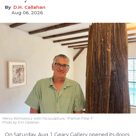
D.H. Callahan
Aug 06, 2026
Henry Klimowicz with his sculpture, “Partial Pillar 1”
Photo by D.H. Callahan
On Saturday, Aug. 1, Geary Gallery opened its doors