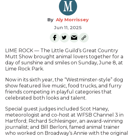
Aly Morrissey
Jun 11, 2025
LIME ROCK — The Little Guild’s Great Country
Mutt Show brought animal lovers together for a
day of sunshine and smiles on Sunday, June 8, at
Lime Rock Park.
Now in its sixth year, the “Westminster-style” dog
show featured live music, food trucks, and furry
friends competing in playful categories that
celebrated both looks and talent.
Special guest judges included Scot Haney,
meteorologist and co-host at WFSB Channel 3 in
Hartford; Richard Schlesinger, an award-winning
journalist; and Bill Berloni, famed animal trainer
who worked on Broadway’s Annie with the original