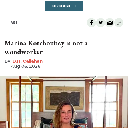
KEEP READING
ART
Marina Kotchoubey is not a
woodworker
D.H. Callahan
Aug 06, 2026