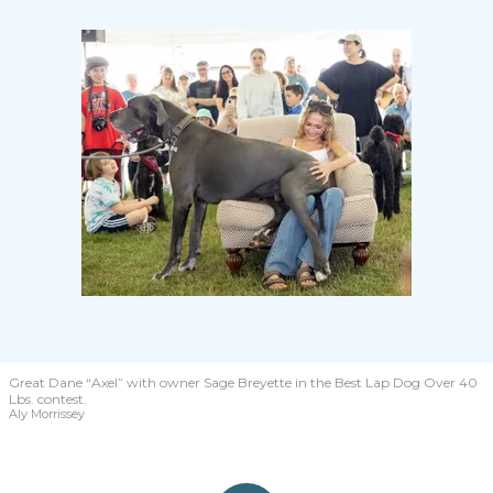
Great Dane “Axel” with owner Sage Breyette in the Best Lap Dog Over 40
Lbs. contest.
Aly Morrissey