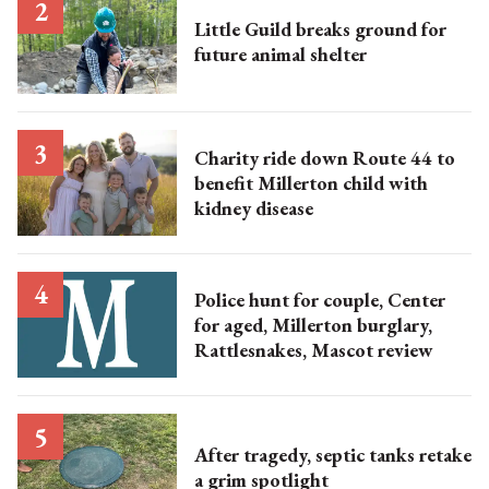
Little Guild breaks ground for
future animal shelter
Charity ride down Route 44 to
benefit Millerton child with
kidney disease
Police hunt for couple, Center
for aged, Millerton burglary,
Rattlesnakes, Mascot review
After tragedy, septic tanks retake
a grim spotlight