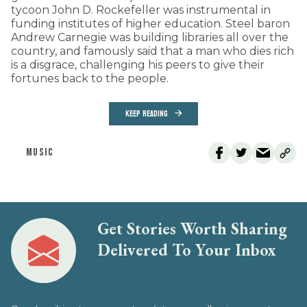
tycoon John D. Rockefeller was instrumental in
funding institutes of higher education. Steel baron
Andrew Carnegie was building libraries all over the
country, and famously said that a man who dies rich
is a disgrace, challenging his peers to give their
fortunes back to the people.
KEEP READING
MUSIC
Get Stories Worth Sharing
Delivered To Your Inbox