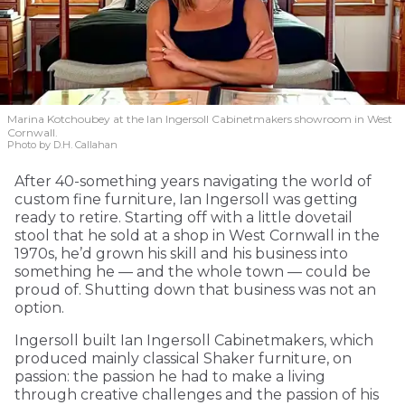
Marina Kotchoubey at the Ian Ingersoll Cabinetmakers showroom in West
Cornwall.
Photo by D.H. Callahan
After 40-something years navigating the world of
custom fine furniture, Ian Ingersoll was getting
ready to retire. Starting off with a little dovetail
stool that he sold at a shop in West Cornwall in the
1970s, he’d grown his skill and his business into
something he — and the whole town — could be
proud of. Shutting down that business was not an
option.
Ingersoll built Ian Ingersoll Cabinetmakers, which
produced mainly classical Shaker furniture, on
passion: the passion he had to make a living
through creative challenges and the passion of his