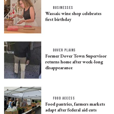
BUSINESSES
Wassaic wine shop celebrates
first birthday
DOVER PLAINS
Former Dover Town Supervisor
returns home after week-long
disappearance
FOOD ACCESS
Food pantries, farmers markets
adapt after federal aid cuts