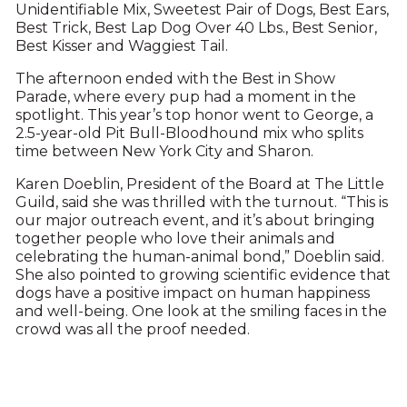
Unidentifiable Mix, Sweetest Pair of Dogs, Best Ears,
Best Trick, Best Lap Dog Over 40 Lbs., Best Senior,
Best Kisser and Waggiest Tail.
The afternoon ended with the Best in Show
Parade, where every pup had a moment in the
spotlight. This year’s top honor went to George, a
2.5-year-old Pit Bull-Bloodhound mix who splits
time between New York City and Sharon.
Karen Doeblin, President of the Board at The Little
Guild, said she was thrilled with the turnout. “This is
our major outreach event, and it’s about bringing
together people who love their animals and
celebrating the human-animal bond,” Doeblin said.
She also pointed to growing scientific evidence that
dogs have a positive impact on human happiness
and well-being. One look at the smiling faces in the
crowd was all the proof needed.