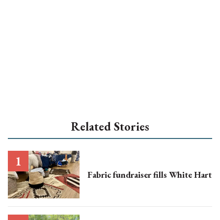
Related Stories
Fabric fundraiser fills White Hart