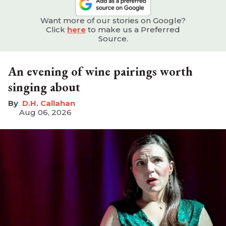
Want more of our stories on Google?
Click
here
to make us a Preferred
Source.
An evening of wine pairings worth
singing about
D.H. Callahan
Aug 06, 2026