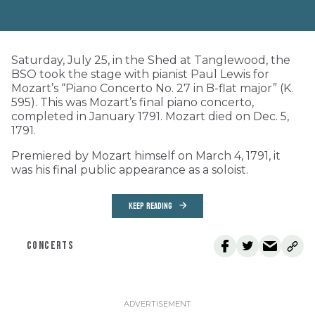
Saturday, July 25, in the Shed at Tanglewood, the
BSO took the stage with pianist Paul Lewis for
Mozart’s “Piano Concerto No. 27 in B-flat major” (K.
595). This was Mozart’s final piano concerto,
completed in January 1791. Mozart died on Dec. 5,
1791.
Premiered by Mozart himself on March 4, 1791, it
was his final public appearance as a soloist.
KEEP READING
CONCERTS