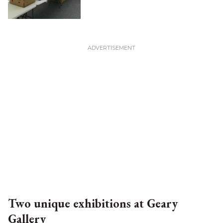
Two unique exhibitions at Geary
Gallery