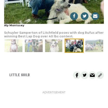
Aly Morrissey
Schuyler Samperton of Litchfield poses with dog Rufus after
winning Best Lap Dog over 40 lbs contest.
LITTLE GUILD