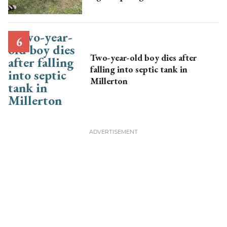
Two-year-old boy dies after
falling into septic tank in
Millerton