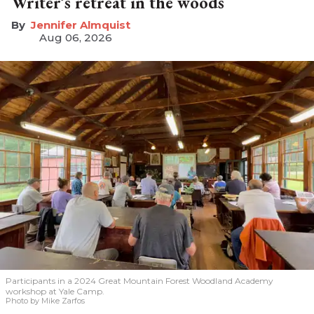
Writer’s retreat in the woods
Jennifer Almquist
Aug 06, 2026
Participants in a 2024 Great Mountain Forest Woodland Academy
workshop at Yale Camp.
Photo by Mike Zarfos