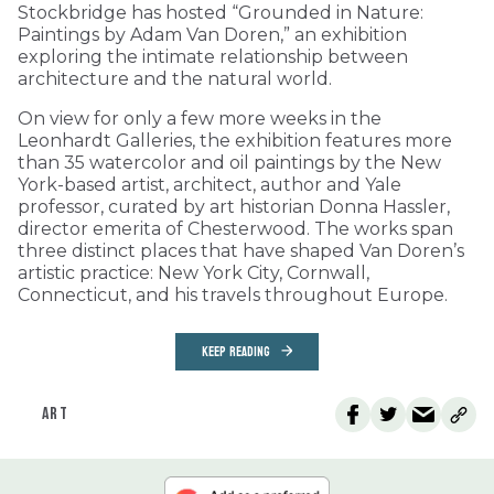
Stockbridge has hosted “Grounded in Nature:
Paintings by Adam Van Doren,” an exhibition
exploring the intimate relationship between
architecture and the natural world.
On view for only a few more weeks in the
Leonhardt Galleries, the exhibition features more
than 35 watercolor and oil paintings by the New
York-based artist, architect, author and Yale
professor, curated by art historian Donna Hassler,
director emerita of Chesterwood. The works span
three distinct places that have shaped Van Doren’s
artistic practice: New York City, Cornwall,
Connecticut, and his travels throughout Europe.
KEEP READING
ART