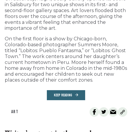
in Salisbury for two unique shows in its first- and
second-floor gallery spaces. Art lovers flooded both
floors over the course of the afternoon, giving the
events a vibrant feeling that enhanced the
importance of the art.
On the first floor is a show by Chicago-born,
Colorado-based photographer Summers Moore,
titled “Lobitos: Pueblo Fantasma,” or “Lobitos: Ghost
Town.” The work centers around her daughter’s
current hometown in Peru. Moore herself found a
home away from home in Colorado in the mid-1980s
and encouraged her children to seek out new
places outside of their comfort zones.
KEEP READING
ART