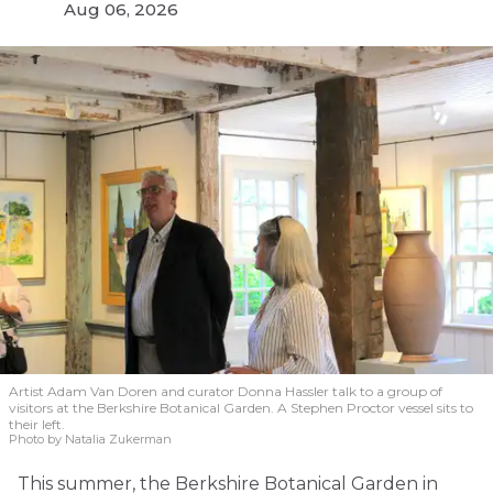
Aug 06, 2026
Artist Adam Van Doren and curator Donna Hassler talk to a group of
visitors at the Berkshire Botanical Garden. A Stephen Proctor vessel sits to
their left.
Photo by Natalia Zukerman
This summer, the Berkshire Botanical Garden in