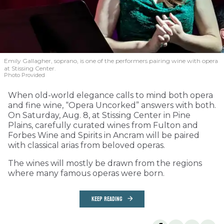
Emily Gallagher, soprano, is one of the performers pairing wine with opera
at Stissing Center.
Photo Provided
When old-world elegance calls to mind both opera
and fine wine, “Opera Uncorked” answers with both.
On Saturday, Aug. 8, at Stissing Center in Pine
Plains, carefully curated wines from Fulton and
Forbes Wine and Spirits in Ancram will be paired
with classical arias from beloved operas.
The wines will mostly be drawn from the regions
where many famous operas were born.
KEEP READING