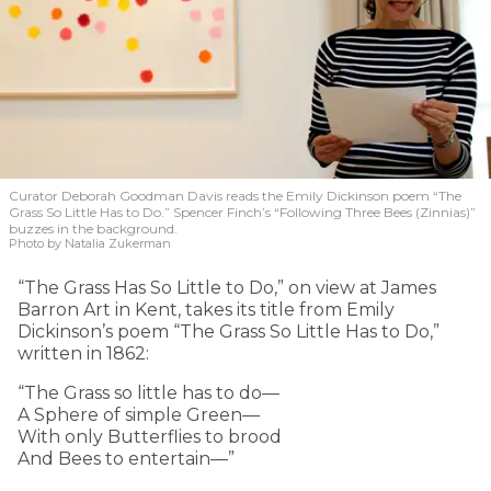
Curator Deborah Goodman Davis reads the Emily Dickinson poem “The
Grass So Little Has to Do.” Spencer Finch’s “Following Three Bees (Zinnias)”
buzzes in the background.
Photo by Natalia Zukerman
“The Grass Has So Little to Do,” on view at James
Barron Art in Kent, takes its title from Emily
Dickinson’s poem “The Grass So Little Has to Do,”
written in 1862:
“The Grass so little has to do—
A Sphere of simple Green—
With only Butterflies to brood
And Bees to entertain—”