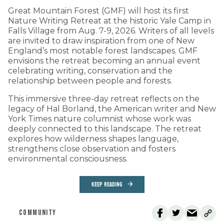
Great Mountain Forest (GMF) will host its first
Nature Writing Retreat at the historic Yale Camp in
Falls Village from Aug. 7-9, 2026. Writers of all levels
are invited to draw inspiration from one of New
England’s most notable forest landscapes. GMF
envisions the retreat becoming an annual event
celebrating writing, conservation and the
relationship between people and forests.
This immersive three-day retreat reflects on the
legacy of Hal Borland, the American writer and New
York Times nature columnist whose work was
deeply connected to this landscape. The retreat
explores how wilderness shapes language,
strengthens close observation and fosters
environmental consciousness.
KEEP READING
COMMUNITY