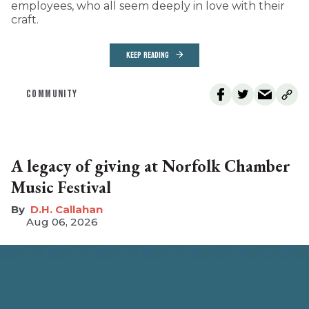
employees, who all seem deeply in love with their
craft.
KEEP READING
COMMUNITY
A legacy of giving at Norfolk Chamber
Music Festival
D.H. Callahan
Aug 06, 2026