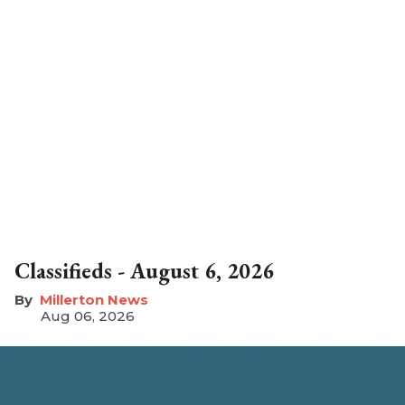
Classifieds - August 6, 2026
Millerton News
Aug 06, 2026