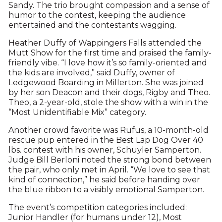
Sandy. The trio brought compassion and a sense of
humor to the contest, keeping the audience
entertained and the contestants wagging.
Heather Duffy of Wappingers Falls attended the
Mutt Show for the first time and praised the family-
friendly vibe. “I love how it’s so family-oriented and
the kids are involved,” said Duffy, owner of
Ledgewood Boarding in Millerton. She was joined
by her son Deacon and their dogs, Rigby and Theo.
Theo, a 2-year-old, stole the show with a win in the
“Most Unidentifiable Mix” category.
Another crowd favorite was Rufus, a 10-month-old
rescue pup entered in the Best Lap Dog Over 40
lbs. contest with his owner, Schuyler Samperton.
Judge Bill Berloni noted the strong bond between
the pair, who only met in April. “We love to see that
kind of connection,” he said before handing over
the blue ribbon to a visibly emotional Samperton.
The event’s competition categories included:
Junior Handler (for humans under 12), Most