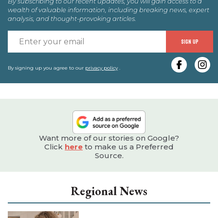
By subscribing to our recent updates, you will gain access to a
wealth of valuable information, including breaking news, expert
analysis, and thought-provoking articles.
E
SIGN UP
y
e
By signing up you agree to our
privacy policy
.
Want more of our stories on Google?
Click
here
to make us a Preferred
Source.
Regional News