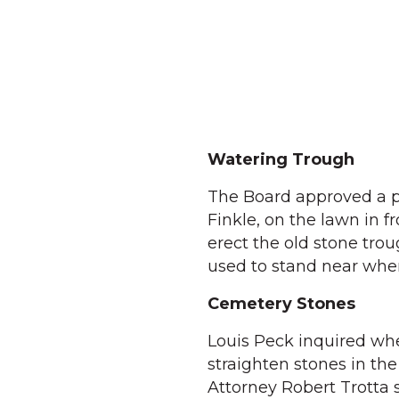
Watering Trough
The Board approved a pr
Finkle, on the lawn in f
erect the old stone tro
used to stand near wher
Cemetery Stones
Louis Peck inquired wh
straighten stones in th
Attorney Robert Trotta 