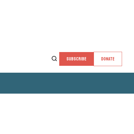
SUBSCRIBE
DONATE