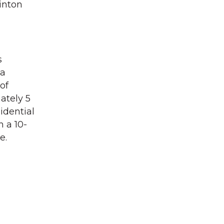
inton
s
 a
of
ately 5
idential
 a 10-
e.