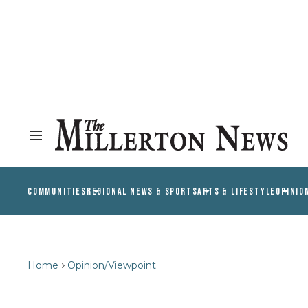
COMMUNITIES
REGIONAL NEWS & SPORTS
ARTS & LIFESTYLE
OPINIO
Home
Opinion/Viewpoint