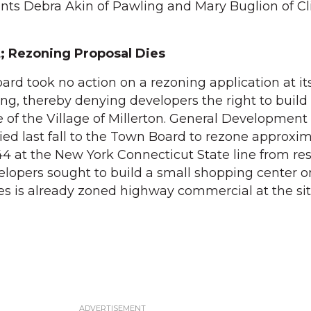
ants Debra Akin of Pawling and Mary Buglion of Cl
; Rezoning Proposal Dies
rd took no action on a rezoning application at it
ng, thereby denying developers the right to build
 of the Village of Millerton. General Development 
ed last fall to the Town Board to rezone approxim
44 at the New York Connecticut State line from res
lopers sought to build a small shopping center on
res is already zoned highway commercial at the sit