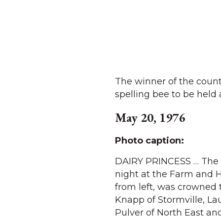
The winner of the count
spelling bee to be held 
May 20, 1976
Photo caption:
DAIRY PRINCESS … The D
night at the Farm and H
from left, was crowned 
Knapp of Stormville, Lau
Pulver of North East and