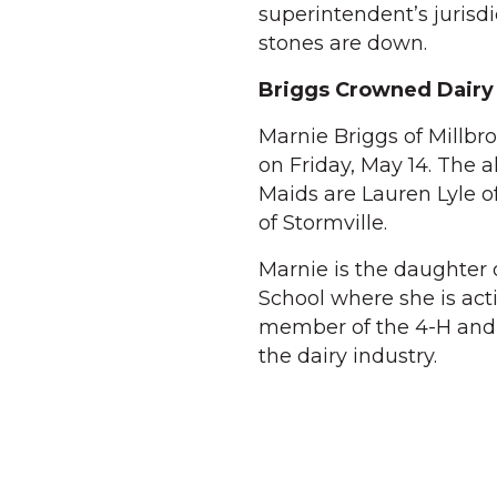
superintendent’s jurisd
stones are down.
Briggs Crowned Dairy
Marnie Briggs of Millb
on Friday, May 14. The a
Maids are Lauren Lyle o
of Stormville.
Marnie is the daughter 
School where she is act
member of the 4-H and J
the dairy industry.