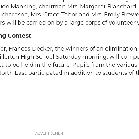
rude Manning, chairman Mrs. Margaret Blanchard,
 Richardson, Mrs. Grace Tabor and Mrs. Emily Brewe
ers will be carried on by a large corps of volunteer
ing Contest
er, Frances Decker, the winners of an elimination 
llerton High School Saturday morning, will compe
to be held in the future. Pupils from the various 
orth East participated in addition to students of t