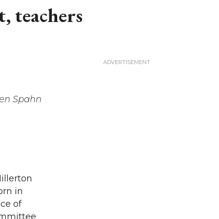
, teachers
een Spahn
illerton
orn in
ce of
committee