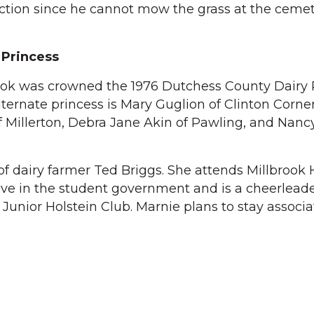
iction since he cannot mow the grass at the cemete
 Princess
rook was crowned the 1976 Dutchess County Dairy 
lternate princess is Mary Guglion of Clinton Corner
f Millerton, Debra Jane Akin of Pawling, and Nan
of dairy farmer Ted Briggs. She attends Millbrook 
ive in the student government and is a cheerleader
unior Holstein Club. Marnie plans to stay associ