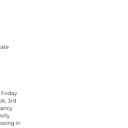
tate
 Friday
ok, 3rd
Nancy
olly
issing in