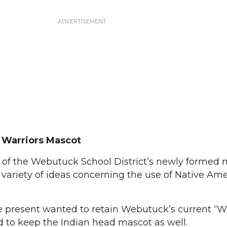
 Warriors Mascot
 the Webutuck School District’s newly formed 
variety of ideas concerning the use of Native Am
se present wanted to retain Webutuck’s current “Wa
to keep the Indian head mascot as well.