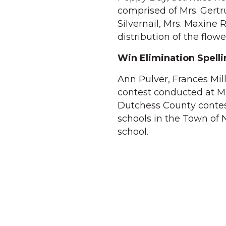
comprised of Mrs. Gert
Silvernail, Mrs. Maxine
distribution of the flow
Win Elimination Spell
Ann Pulver, Frances Mill
contest conducted at Mi
Dutchess County contest 
schools in the Town of N
school.