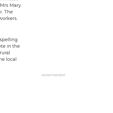
 Mrs Mary
r. The
 workers.
spelling
te in the
rural
he local