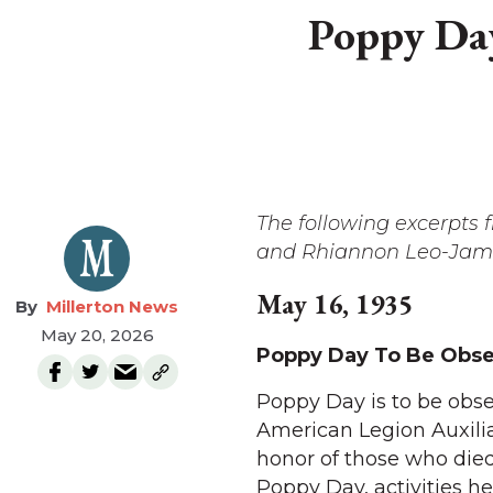
Poppy Day
The following excerpts
and Rhiannon Leo-James
May 16, 1935
Millerton News
May 20, 2026
Poppy Day To Be Obser
Poppy Day is to be obse
American Legion Auxilia
honor of those who died
Poppy Day, activities h