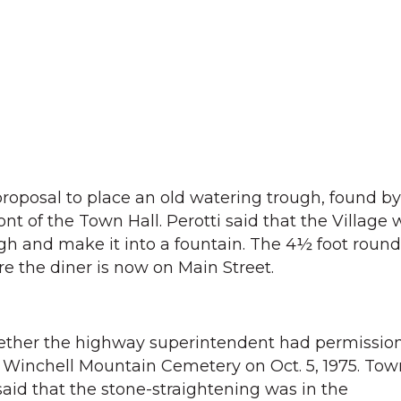
oposal to place an old watering trough, found by
ront of the Town Hall. Perotti said that the Village
ugh and make it into a fountain. The 4½ foot roun
e the diner is now on Main Street.
ether the highway superintendent had permission
e Winchell Mountain Cemetery on Oct. 5, 1975. Tow
said that the stone-straightening was in the