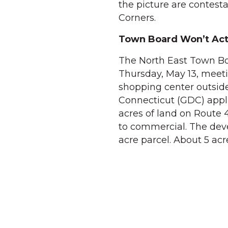
the picture are contest
Corners.
Town Board Won’t Act
The North East Town Boa
Thursday, May 13, meeti
shopping center outside
Connecticut (GDC) appli
acres of land on Route 
to commercial. The deve
acre parcel. About 5 ac