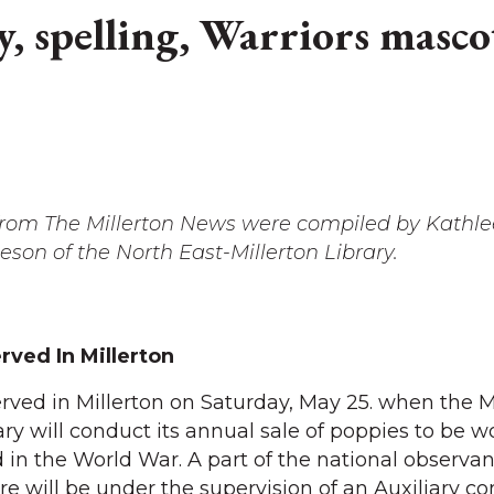
, spelling, Warriors mascot
 from The Millerton News were compiled by Kathl
on of the North East-Millerton Library.
ved In Millerton
rved in Millerton on Saturday, May 25. when the M
ry will conduct its annual sale of poppies to be w
 in the World War. A part of the national observan
ere will be under the supervision of an Auxiliary 