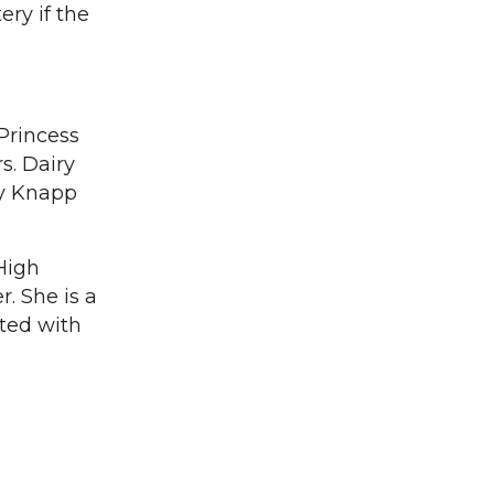
ry if the
Princess
s. Dairy
cy Knapp
High
. She is a
ated with