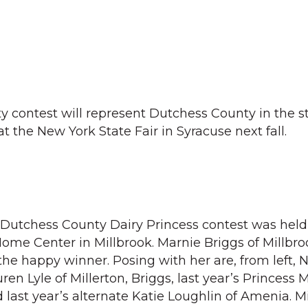
y contest will represent Dutchess County in the s
at the New York State Fair in Syracuse next fall.
utchess County Dairy Princess contest was held
ome Center in Millbrook. Marnie Briggs of Millbro
the happy winner. Posing with her are, from left, 
ren Lyle of Millerton, Briggs, last year’s Princess M
 last year’s alternate Katie Loughlin of Amenia. M