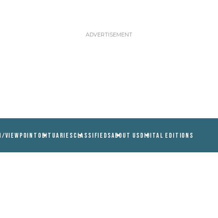
N/VIEWPOINT
OBITUARIES
CLASSIFIEDS
ABOUT US
DIGITAL EDITIONS