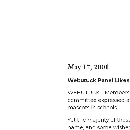
May 17, 2001
Webutuck Panel Likes
WEBUTUCK - Members of
committee expressed a 
mascots in schools.
Yet the majority of tho
name, and some wished 