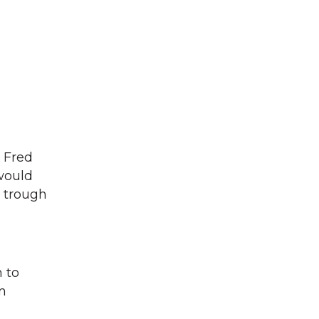
 Fred
 would
d trough
 to
n