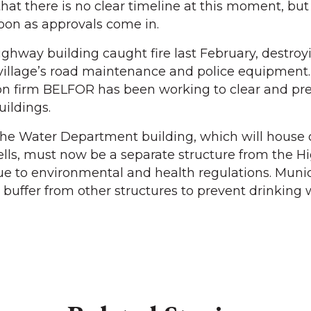
 that there is no clear timeline at this moment, bu
soon as approvals come in.
ighway building caught fire last February, destroy
e village’s road maintenance and police equipment.
ion firm BELFOR has been working to clear and pre
uildings.
the Water Department building, which will house 
ells, must now be a separate structure from the 
e to environmental and health regulations. Munic
 buffer from other structures to prevent drinking 