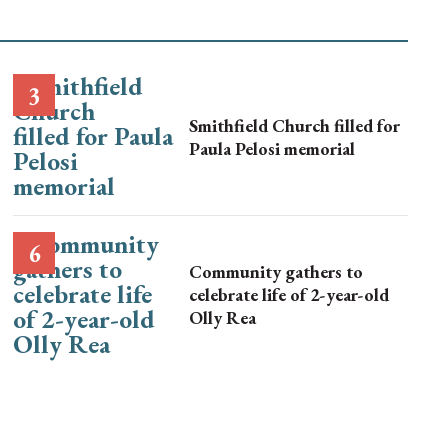
Smithfield Church filled for
Paula Pelosi memorial
Community gathers to
celebrate life of 2-year-old
Olly Rea