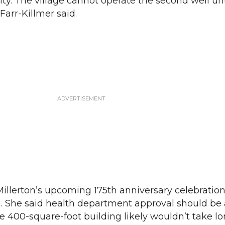
ty. The village cannot operate the second well until
Farr-Killmer said.
illerton’s upcoming 175th anniversary celebration
. She said health department approval should be 
e 400-square-foot building likely wouldn’t take lo