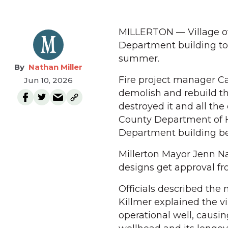
MILLERTON — Village off
Department building to 
summer.
Nathan Miller
Fire project manager Ca
Jun 10, 2026
demolish and rebuild th
destroyed it and all the
County Department of He
Department building bef
Millerton Mayor Jenn Na
designs get approval f
Officials described the
Killmer explained the v
operational well, causi