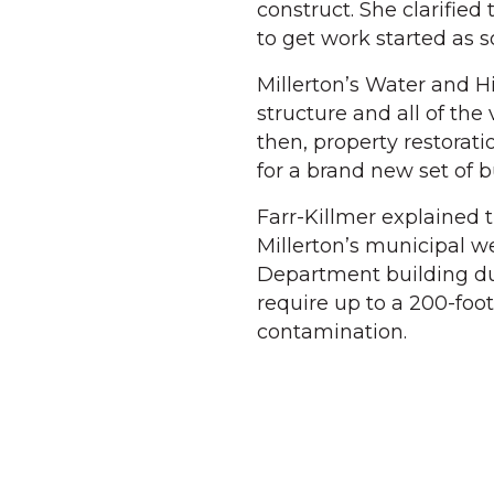
construct. She clarified
to get work started as 
Millerton’s Water and H
structure and all of th
then, property restorat
for a brand new set of b
Farr-Killmer explained 
Millerton’s municipal w
Department building du
require up to a 200-foot
contamination.