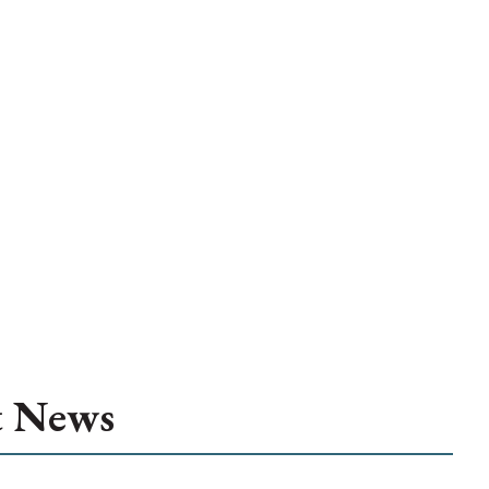
t News