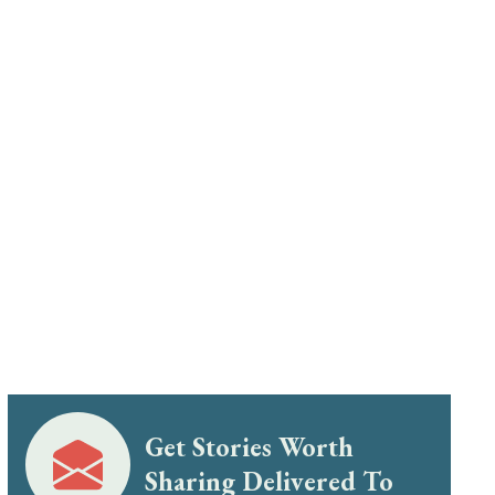
Get Stories Worth
Sharing Delivered To