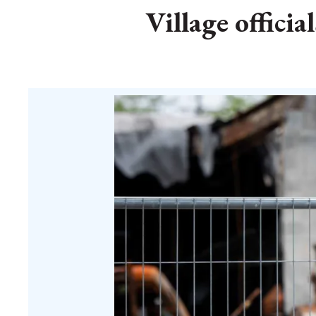
Village offici