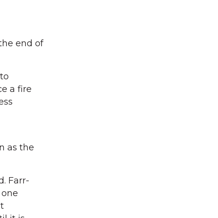
the end of
to
e a fire
ess
n as the
. Farr-
t one
t