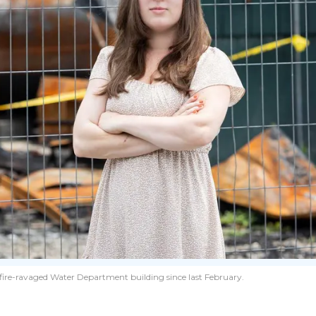
’s fire-ravaged Water Department building since last February.