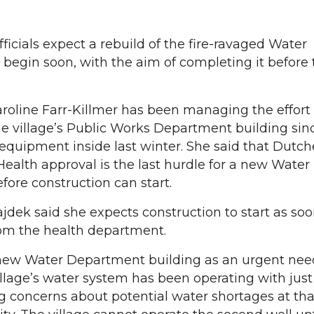
icials expect a rebuild of the fire-ravaged Water
begin soon, with the aim of completing it before 
roline Farr-Killmer has been managing the effort 
e village’s Public Works Department building sinc
 equipment inside last winter. She said that Dutch
alth approval is the last hurdle for a new Water
ore construction can start.
jdek said she expects construction to start as soo
rom the health department.
 new Water Department building as an urgent need
illage’s water system has been operating with jus
ng concerns about potential water shortages at tha