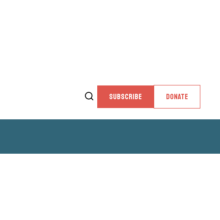
SUBSCRIBE
DONATE