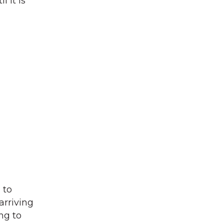
 it is
 to
arriving
ng to