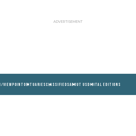
N/VIEWPOINT
OBITUARIES
CLASSIFIEDS
ABOUT US
DIGITAL EDITIONS