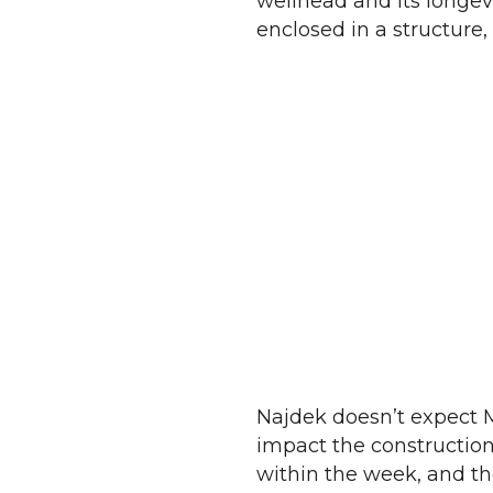
wellhead and its longevi
enclosed in a structure, 
Najdek doesn’t expect M
impact the construction
within the week, and th