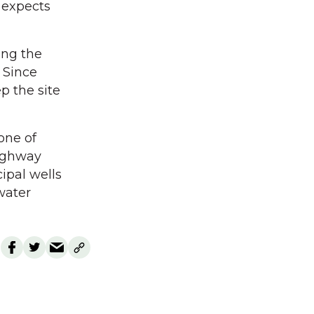
t expects
ing the
 Since
p the site
one of
Highway
ipal wells
water