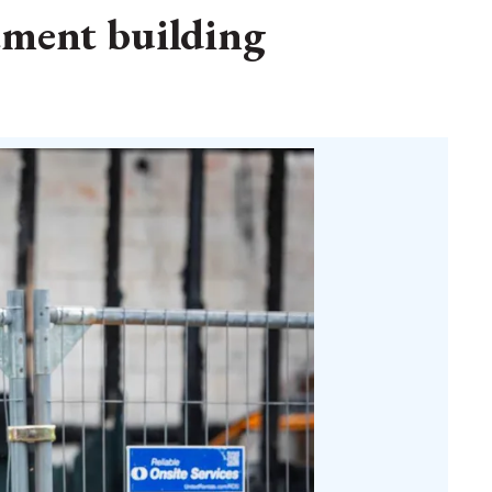
rtment building