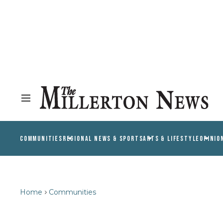
COMMUNITIES
REGIONAL NEWS & SPORTS
ARTS & LIFESTYLE
OPINIO
Home
Communities