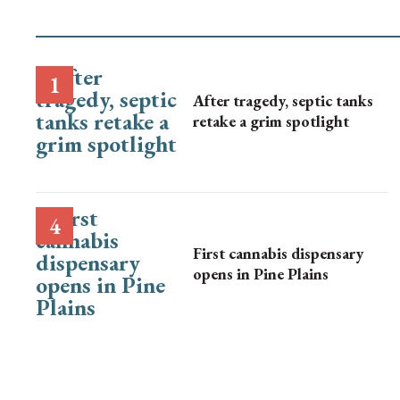
After tragedy, septic tanks
retake a grim spotlight
First cannabis dispensary
opens in Pine Plains