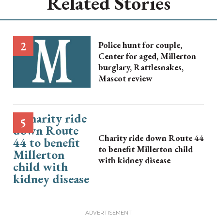
Related Stories
Police hunt for couple,
Center for aged, Millerton
burglary, Rattlesnakes,
Mascot review
Charity ride down Route 44
to benefit Millerton child
with kidney disease