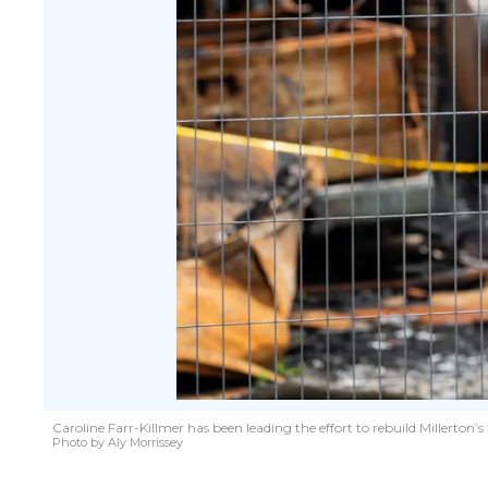
Caroline Farr-Killmer has been leading the effort to rebuild Millerton
Photo by Aly Morrissey