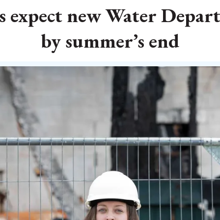
als expect new Water Depa
by summer’s end