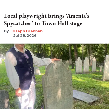
Local playwright brings ‘Amenia’s
Spycatcher’ to Town Hall stage
Joseph Brennan
Jul 28, 2026