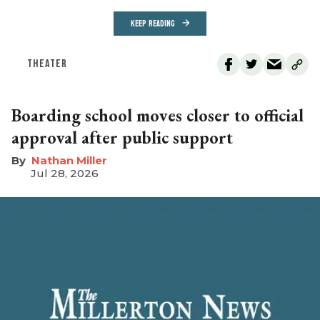
KEEP READING
THEATER
Boarding school moves closer to official
approval after public support
Nathan Miller
Jul 28, 2026