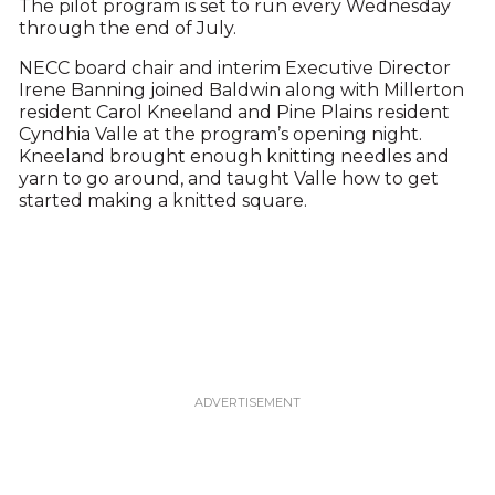
The pilot program is set to run every Wednesday
through the end of July.
NECC board chair and interim Executive Director
Irene Banning joined Baldwin along with Millerton
resident Carol Kneeland and Pine Plains resident
Cyndhia Valle at the program’s opening night.
Kneeland brought enough knitting needles and
yarn to go around, and taught Valle how to get
started making a knitted square.