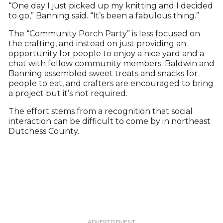
“One day I just picked up my knitting and I decided
to go,” Banning said. “It’s been a fabulous thing.”
The “Community Porch Party” is less focused on
the crafting, and instead on just providing an
opportunity for people to enjoy a nice yard and a
chat with fellow community members. Baldwin and
Banning assembled sweet treats and snacks for
people to eat, and crafters are encouraged to bring
a project but it’s not required.
The effort stems from a recognition that social
interaction can be difficult to come by in northeast
Dutchess County.