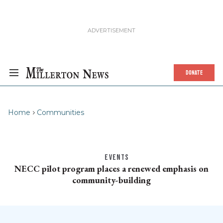
DONATE
Home
Communities
EVENTS
NECC pilot program places a renewed emphasis on
community-building