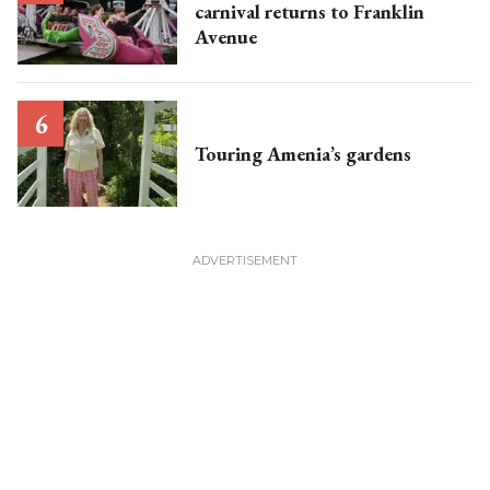
carnival returns to Franklin
Avenue
Touring Amenia’s gardens