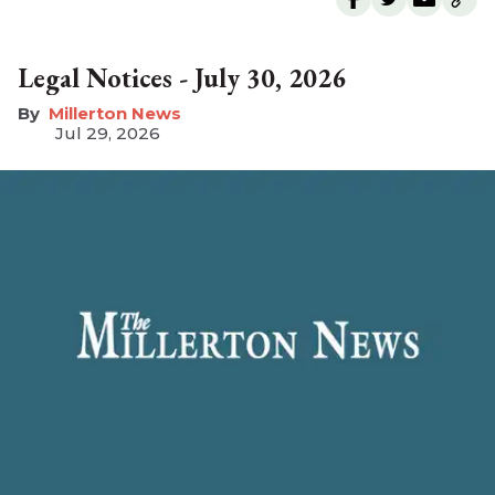
Legal Notices - July 30, 2026
Millerton News
Jul 29, 2026