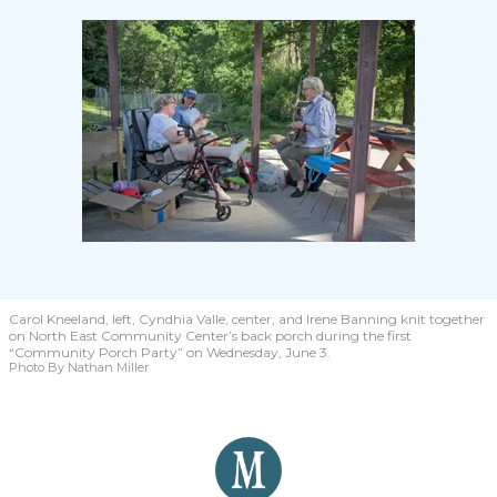
Carol Kneeland, left, Cyndhia Valle, center, and Irene Banning knit together
on North East Community Center’s back porch during the first
“Community Porch Party” on Wednesday, June 3.
Photo By Nathan Miller