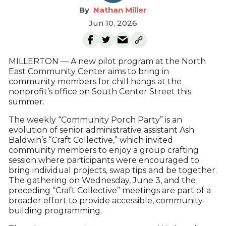
Nathan Miller
Jun 10, 2026
MILLERTON — A new pilot program at the North
East Community Center aims to bring in
community members for chill hangs at the
nonprofit’s office on South Center Street this
summer.
The weekly “Community Porch Party” is an
evolution of senior administrative assistant Ash
Baldwin’s “Craft Collective,” which invited
community members to enjoy a group crafting
session where participants were encouraged to
bring individual projects, swap tips and be together.
The gathering on Wednesday, June 3, and the
preceding “Craft Collective” meetings are part of a
broader effort to provide accessible, community-
building programming.