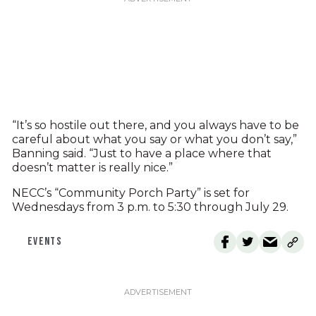
“It’s so hostile out there, and you always have to be
careful about what you say or what you don’t say,”
Banning said. “Just to have a place where that
doesn’t matter is really nice.”
NECC’s “Community Porch Party” is set for
Wednesdays from 3 p.m. to 5:30 through July 29.
EVENTS