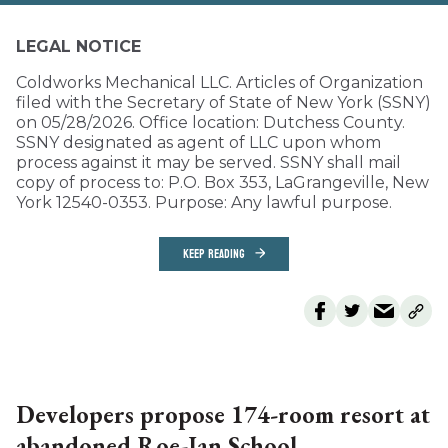
LEGAL NOTICE
Coldworks Mechanical LLC. Articles of Organization
filed with the Secretary of State of New York (SSNY)
on 05/28/2026. Office location: Dutchess County.
SSNY designated as agent of LLC upon whom
process against it may be served. SSNY shall mail
copy of process to: P.O. Box 353, LaGrangeville, New
York 12540-0353. Purpose: Any lawful purpose.
KEEP READING
Developers propose 174-room resort at
abandoned Roe-Jan School