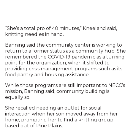
“She’s a total pro of 40 minutes,” Kneeland said,
knitting needles in hand.
Banning said the community center is working to
return to a former status as a community hub. She
remembered the COVID-19 pandemic as a turning
point for the organization, when it shifted to
providing crisis management programs such as its
food pantry and housing assistance.
While those programs are still important to NECC’s
mission, Banning said, community building is
equally so.
She recalled needing an outlet for social
interaction when her son moved away from her
home, prompting her to find a knitting group
based out of Pine Plains.