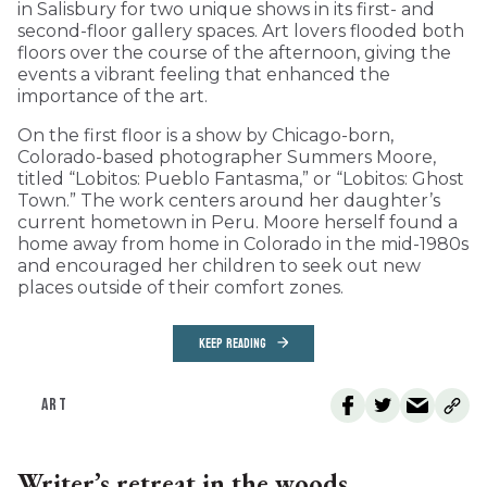
in Salisbury for two unique shows in its first- and
second-floor gallery spaces. Art lovers flooded both
floors over the course of the afternoon, giving the
events a vibrant feeling that enhanced the
importance of the art.
On the first floor is a show by Chicago-born,
Colorado-based photographer Summers Moore,
titled “Lobitos: Pueblo Fantasma,” or “Lobitos: Ghost
Town.” The work centers around her daughter’s
current hometown in Peru. Moore herself found a
home away from home in Colorado in the mid-1980s
and encouraged her children to seek out new
places outside of their comfort zones.
KEEP READING
ART
Writer’s retreat in the woods