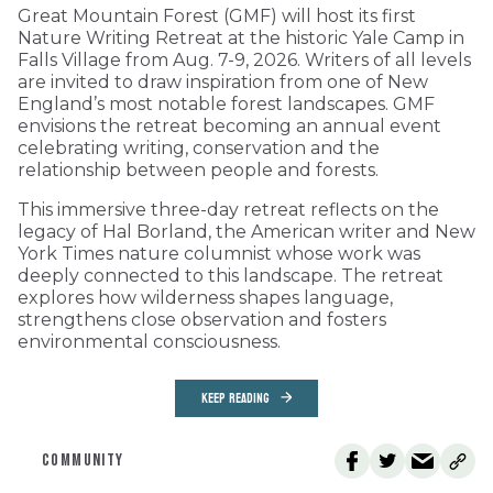
Great Mountain Forest (GMF) will host its first
Nature Writing Retreat at the historic Yale Camp in
Falls Village from Aug. 7-9, 2026. Writers of all levels
are invited to draw inspiration from one of New
England’s most notable forest landscapes. GMF
envisions the retreat becoming an annual event
celebrating writing, conservation and the
relationship between people and forests.
This immersive three-day retreat reflects on the
legacy of Hal Borland, the American writer and New
York Times nature columnist whose work was
deeply connected to this landscape. The retreat
explores how wilderness shapes language,
strengthens close observation and fosters
environmental consciousness.
KEEP READING
COMMUNITY