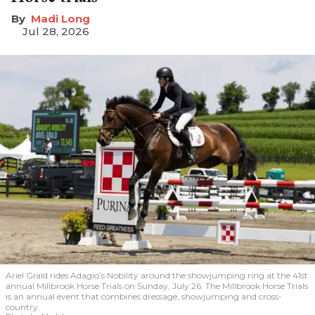
Madi Long
Jul 28, 2026
Ariel Grald rides Adagio’s Nobility around the showjumping ring at the 41st
annual Millbrook Horse Trials on Sunday, July 26. The Millbrook Horse Trials
is an annual event that combines dressage, showjumping and cross-
country.