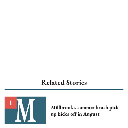
Related Stories
Millbrook’s summer brush pick-
up kicks off in August