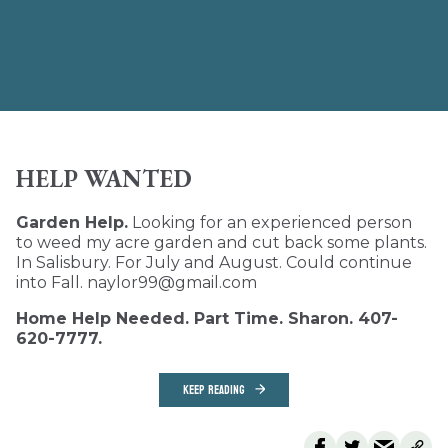
HELP WANTED
Garden Help.
Looking for an experienced person
to weed my acre garden and cut back some plants.
In Salisbury. For July and August. Could continue
into Fall. naylor99@gmail.com
Home Help Needed. Part Time. Sharon. 407-
620-7777.
KEEP READING