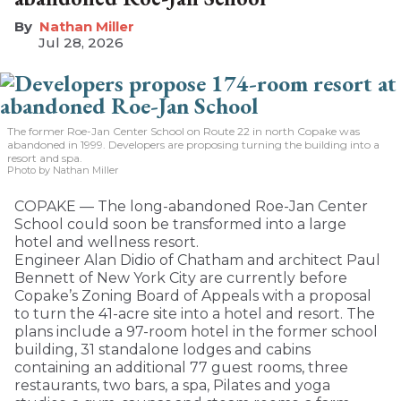
Nathan Miller
Jul 28, 2026
The former Roe-Jan Center School on Route 22 in north Copake was
abandoned in 1999. Developers are proposing turning the building into a
resort and spa.
Photo by Nathan Miller
COPAKE — The long-abandoned Roe-Jan Center
School could soon be transformed into a large
hotel and wellness resort.
Engineer Alan Didio of Chatham and architect Paul
Bennett of New York City are currently before
Copake’s Zoning Board of Appeals with a proposal
to turn the 41-acre site into a hotel and resort. The
plans include a 97-room hotel in the former school
building, 31 standalone lodges and cabins
containing an additional 77 guest rooms, three
restaurants, two bars, a spa, Pilates and yoga