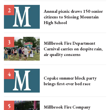
Annual picnic draws 150 senior
citizens to Stissing Mountain
High School
Millbrook Fire Department
Carnival carries on despite rain,
air quality concerns
Copake summer block party
brings first-ever bed race
Millbrook Fire Company