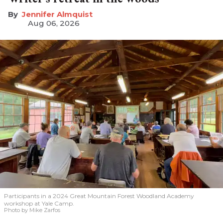
Jennifer Almquist
Aug 06, 2026
Participants in a 2024 Great Mountain Forest Woodland Academy
workshop at Yale Camp.
Photo by Mike Zarfos