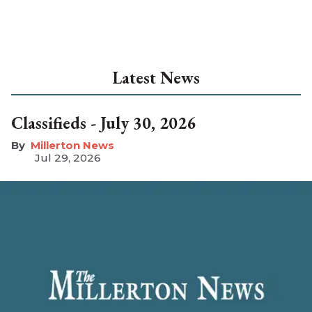
Latest News
Classifieds - July 30, 2026
Millerton News
Jul 29, 2026