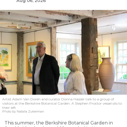
Aug 06, 2026
Artist Adam Van Doren and curator Donna Hassler talk to a group of
visitors at the Berkshire Botanical Garden. A Stephen Proctor vessel sits to
their left.
Photo by Natalia Zukerman
This summer, the Berkshire Botanical Garden in