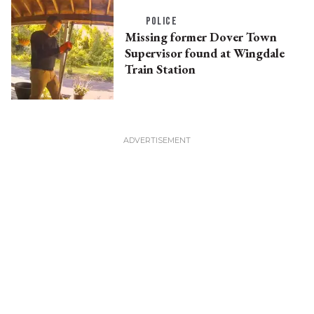
POLICE
Missing former Dover Town
Supervisor found at Wingdale
Train Station