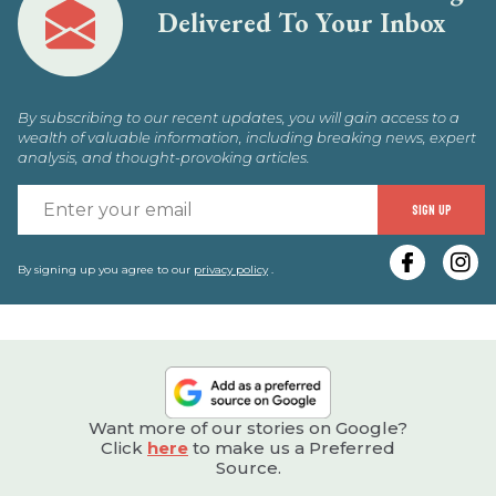
Delivered To Your Inbox
By subscribing to our recent updates, you will gain access to a
wealth of valuable information, including breaking news, expert
analysis, and thought-provoking articles.
E
SIGN UP
y
e
By signing up you agree to our
privacy policy
.
Want more of our stories on Google?
Click
here
to make us a Preferred
Source.