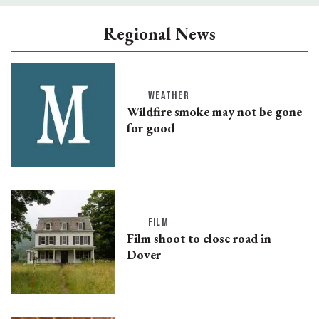
Regional News
WEATHER
Wildfire smoke may not be gone
for good
FILM
Film shoot to close road in
Dover