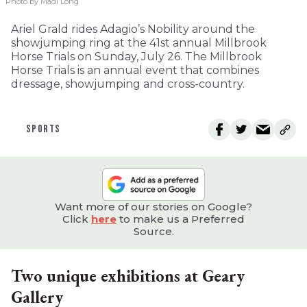
Photo by Madi Long
Ariel Grald rides Adagio’s Nobility around the
showjumping ring at the 41st annual Millbrook
Horse Trials on Sunday, July 26. The Millbrook
Horse Trials is an annual event that combines
dressage, showjumping and cross-country.
SPORTS
Want more of our stories on Google?
Click
here
to make us a Preferred
Source.
Two unique exhibitions at Geary
Gallery