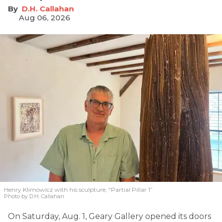
D.H. Callahan
Aug 06, 2026
Henry Klimowicz with his sculpture, “Partial Pillar 1”
Photo by D.H. Callahan
On Saturday, Aug. 1, Geary Gallery opened its doors