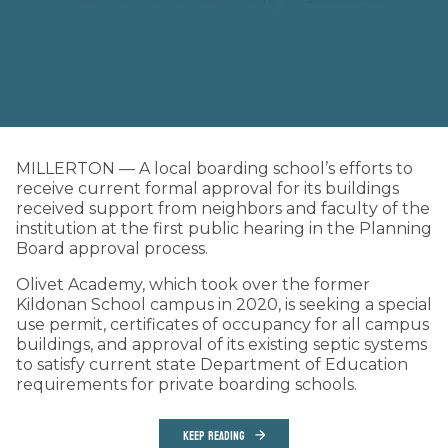
MILLERTON — A local boarding school’s efforts to
receive current formal approval for its buildings
received support from neighbors and faculty of the
institution at the first public hearing in the Planning
Board approval process.
Olivet Academy, which took over the former
Kildonan School campus in 2020, is seeking a special
use permit, certificates of occupancy for all campus
buildings, and approval of its existing septic systems
to satisfy current state Department of Education
requirements for private boarding schools.
KEEP READING