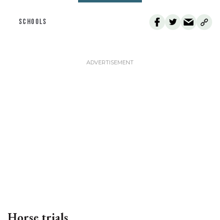
SCHOOLS
Horse trials