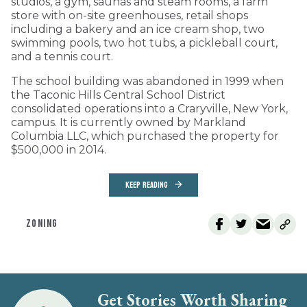
studios, a gym, saunas and steam rooms, a farm
store with on-site greenhouses, retail shops
including a bakery and an ice cream shop, two
swimming pools, two hot tubs, a pickleball court,
and a tennis court.
The school building was abandoned in 1999 when
the Taconic Hills Central School District
consolidated operations into a Craryville, New York,
campus. It is currently owned by Markland
Columbia LLC, which purchased the property for
$500,000 in 2014.
KEEP READING
ZONING
Get Stories Worth Sharing