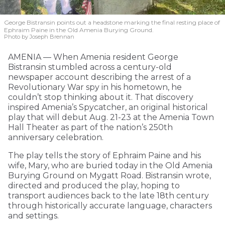
George Bistransin points out a headstone marking the final resting place of
Ephraim Paine in the Old Amenia Burying Ground.
Photo by Joseph Brennan
AMENIA — When Amenia resident George
Bistransin stumbled across a century-old
newspaper account describing the arrest of a
Revolutionary War spy in his hometown, he
couldn’t stop thinking about it. That discovery
inspired Amenia’s Spycatcher, an original historical
play that will debut Aug. 21-23 at the Amenia Town
Hall Theater as part of the nation’s 250th
anniversary celebration.
The play tells the story of Ephraim Paine and his
wife, Mary, who are buried today in the Old Amenia
Burying Ground on Mygatt Road. Bistransin wrote,
directed and produced the play, hoping to
transport audiences back to the late 18th century
through historically accurate language, characters
and settings.