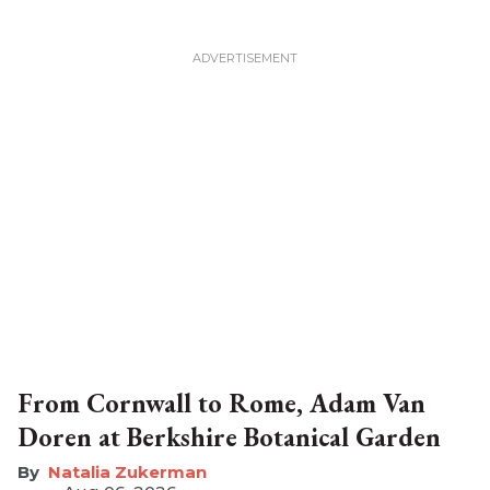
From Cornwall to Rome, Adam Van
Doren at Berkshire Botanical Garden
Natalia Zukerman