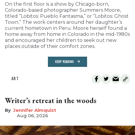
On the first floor is a show by Chicago-born,
Colorado-based photographer Summers Moore,
titled “Lobitos: Pueblo Fantasma,” or “Lobitos: Ghost
Town.” The work centers around her daughter’s
current hometown in Peru. Moore herself found a
home away from home in Colorado in the mid-1980s
and encouraged her children to seek out new
places outside of their comfort zones.
KEEP READING
ART
Writer’s retreat in the woods
Jennifer Almquist
Aug 06, 2026