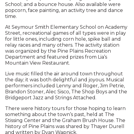
School; and a bounce house. Also available were
popcorn, face painting, an activity tree and dance
time.
At Seymour Smith Elementary School on Academy
Street, recreational games of all types were in play
for little ones, including corn hole, spike ball and
relay races and many others. The activity station
was organized by the Pine Plains Recreation
Department and featured prizes from Lia’s
Mountain View Restaurant.
Live music filled the air around town throughout
the day; it was both delightful and joyous. Musical
performers included Lenny and Roger, Jim Petrie,
Brandon Stoner, Alec Sisco, The Shop Boys and the
Bridgeport Jazz and Strings Attached.
There were history tours for those hoping to learn
something about the town’s past, held at The
Stissing Center and the Graham Brush House. The
history of Pine Plains was shared by Thayer Durell
and written by Dyan Wapnick.