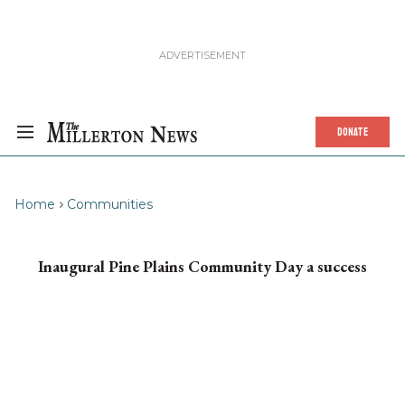
DONATE
Home
Communities
Inaugural Pine Plains Community Day a success