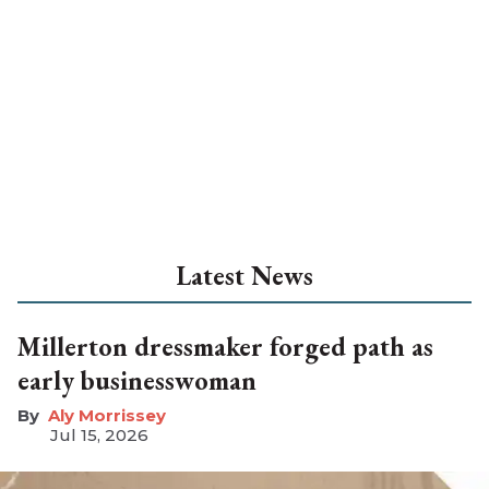
Latest News
Millerton dressmaker forged path as
early businesswoman
Aly Morrissey
Jul 15, 2026