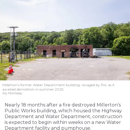
Millerton’s former Water Department building, ravaged by fire, as it
awaited demolition in summer 2025.
Aly Morrissey
Nearly 18 months after a fire destroyed Millerton’s
Public Works building, which housed the Highway
Department and Water Department, construction
is expected to begin within weeks on a new Water
Department facility and pumphouse.