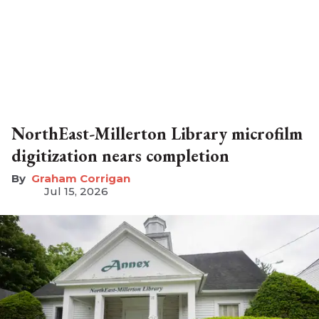
NorthEast-Millerton Library microfilm
digitization nears completion
Graham Corrigan
Jul 15, 2026