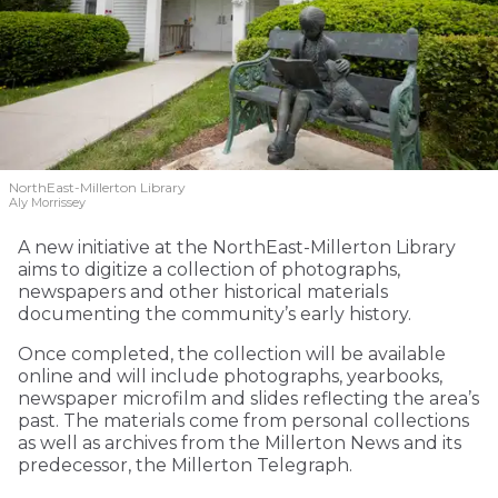
NorthEast-Millerton Library
Aly Morrissey
A new initiative at the NorthEast-Millerton Library
aims to digitize a collection of photographs,
newspapers and other historical materials
documenting the community’s early history.
Once completed, the collection will be available
online and will include photographs, yearbooks,
newspaper microfilm and slides reflecting the area’s
past. The materials come from personal collections
as well as archives from the Millerton News and its
predecessor, the Millerton Telegraph.