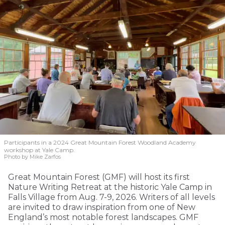
Participants in a 2024 Great Mountain Forest Woodland Academy
workshop at Yale Camp.
Photo by Mike Zarfos
Great Mountain Forest (GMF) will host its first
Nature Writing Retreat at the historic Yale Camp in
Falls Village from Aug. 7-9, 2026. Writers of all levels
are invited to draw inspiration from one of New
England’s most notable forest landscapes. GMF