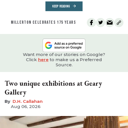
KEEP READING
MILLERTON CELEBRATES 175 YEARS
Want more of our stories on Google?
Click
here
to make us a Preferred
Source.
Two unique exhibitions at Geary
Gallery
D.H. Callahan
Aug 06, 2026