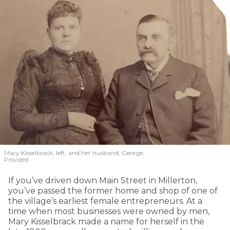
Mary Kisselbrack, left, and her husband, George.
Provided
If you’ve driven down Main Street in Millerton,
you’ve passed the former home and shop of one of
the village’s earliest female entrepreneurs. At a
time when most businesses were owned by men,
Mary Kisselbrack made a name for herself in the