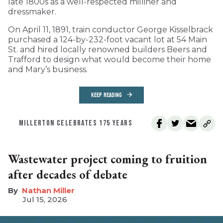
late 1800s as a well-respected milliner and
dressmaker.
On April 11, 1891, train conductor George Kisselbrack
purchased a 124-by-232-foot vacant lot at 54 Main
St. and hired locally renowned builders Beers and
Trafford to design what would become their home
and Mary’s business.
KEEP READING
MILLERTON CELEBRATES 175 YEARS
Wastewater project coming to fruition
after decades of debate
Nathan Miller
Jul 15, 2026