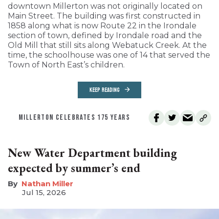
downtown Millerton was not originally located on
Main Street. The building was first constructed in
1858 along what is now Route 22 in the Irondale
section of town, defined by Irondale road and the
Old Mill that still sits along Webatuck Creek. At the
time, the schoolhouse was one of 14 that served the
Town of North East’s children.
KEEP READING
MILLERTON CELEBRATES 175 YEARS
New Water Department building
expected by summer’s end
Nathan Miller
Jul 15, 2026