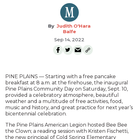
Judith O'Hara
Balfe
Sep 14, 2022
PINE PLAINS — Starting with a free pancake
breakfast at 8 a.m. at the firehouse, the inaugural
Pine Plains Community Day on Saturday, Sept. 10,
provided a celebratory atmosphere, beautiful
weather and a multitude of free activities, food,
music and history, and great practice for next year’s
bicentennial celebration.
The Pine Plains American Legion hosted Bee Bee
the Clown; a reading session with Kristen Fischetti,
the new principal of Cold Spring Elementary