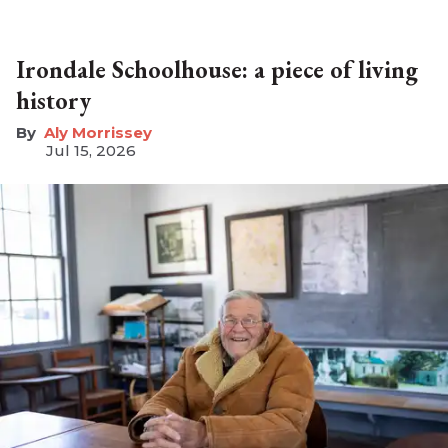
Irondale Schoolhouse: a piece of living
history
Aly Morrissey
Jul 15, 2026