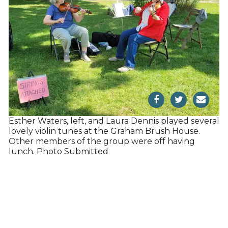
Esther Waters, left, and Laura Dennis played several
lovely violin tunes at the Graham Brush House.
Other members of the group were off having
lunch. Photo Submitted