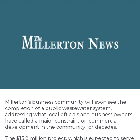
Millerton’s business community will soon see the
completion of a public wastewater system,
addressing what local officials and business owners
have called a major constraint on commercial
development in the community for decades.
The $13.8 million project, which is expected to serve