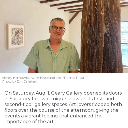
Henry Klimowicz with his sculpture, “Partial Pillar 1”
Photo by D.H. Callahan
On Saturday, Aug. 1, Geary Gallery opened its doors
in Salisbury for two unique shows in its first- and
second-floor gallery spaces. Art lovers flooded both
floors over the course of the afternoon, giving the
events a vibrant feeling that enhanced the
importance of the art.