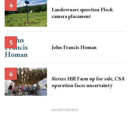
Landowners question Flock
camera placement
John Francis Homan
Sisters Hill Farm up for sale, CSA
operation faces uncertainty