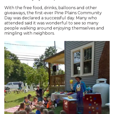
With the free food, drinks, balloons and other
giveaways, the first-ever Pine Plains Community
Day was declared a successful day. Many who
attended said it was wonderful to see so many
people walking around enjoying themselves and
mingling with neighbors.