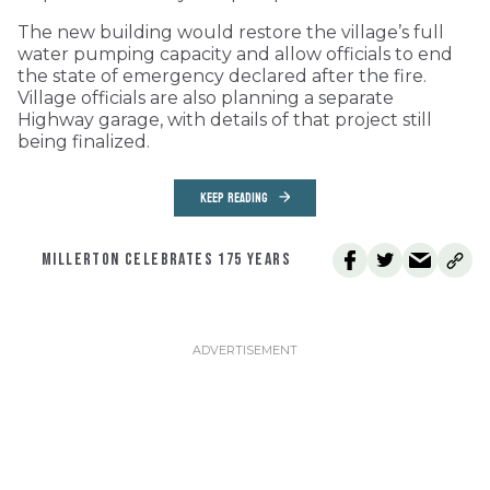
The new building would restore the village’s full
water pumping capacity and allow officials to end
the state of emergency declared after the fire.
Village officials are also planning a separate
Highway garage, with details of that project still
being finalized.
KEEP READING
MILLERTON CELEBRATES 175 YEARS