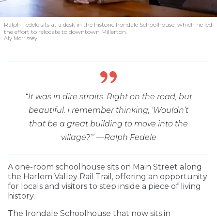
Ralph Fedele sits at a desk in the historic Irondale Schoolhouse, which he led
the effort to relocate to downtown Millerton.
Aly Morrissey
“It was in dire straits. Right on the road, but
beautiful. I remember thinking, ‘Wouldn’t
that be a great building to move into the
village?’” —
Ralph Fedele
A one-room schoolhouse sits on Main Street along
the Harlem Valley Rail Trail, offering an opportunity
for locals and visitors to step inside a piece of living
history.
The Irondale Schoolhouse that now sits in