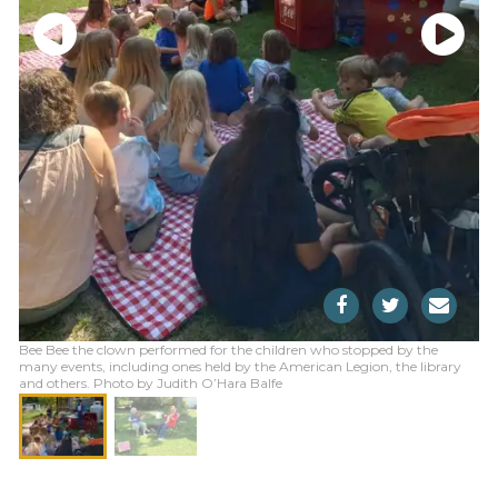
Bee Bee the clown performed for the children who stopped by the
many events, including ones held by the American Legion, the library
and others. Photo by Judith O’Hara Balfe