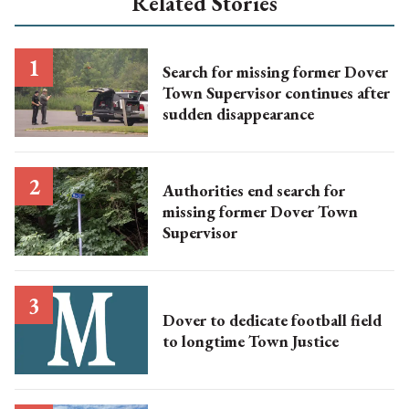
Related Stories
Search for missing former Dover
Town Supervisor continues after
sudden disappearance
Authorities end search for
missing former Dover Town
Supervisor
Dover to dedicate football field
to longtime Town Justice