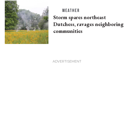
WEATHER
Storm spares northeast
Dutchess, ravages neighboring
communities