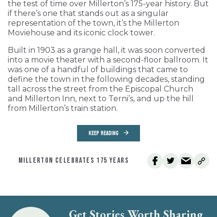
the test of time over Millerton’s 175-year history. But
if there’s one that stands out as a singular
representation of the town, it’s the Millerton
Moviehouse and its iconic clock tower.
Built in 1903 as a grange hall, it was soon converted
into a movie theater with a second-floor ballroom. It
was one of a handful of buildings that came to
define the town in the following decades, standing
tall across the street from the Episcopal Church
and Millerton Inn, next to Terni’s, and up the hill
from Millerton’s train station.
KEEP READING
MILLERTON CELEBRATES 175 YEARS
Get Stories Worth Sharing