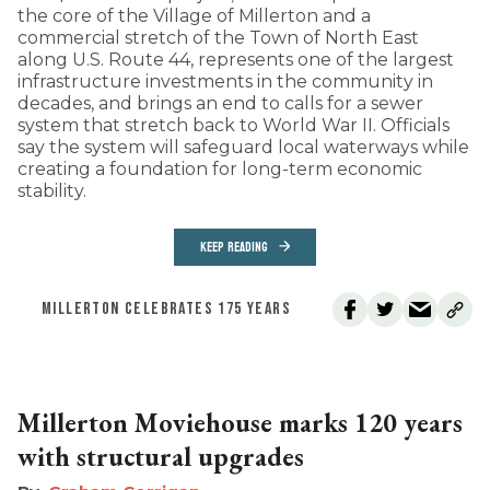
the core of the Village of Millerton and a
commercial stretch of the Town of North East
along U.S. Route 44, represents one of the largest
infrastructure investments in the community in
decades, and brings an end to calls for a sewer
system that stretch back to World War II. Officials
say the system will safeguard local waterways while
creating a foundation for long-term economic
stability.
KEEP READING
MILLERTON CELEBRATES 175 YEARS
Millerton Moviehouse marks 120 years
with structural upgrades