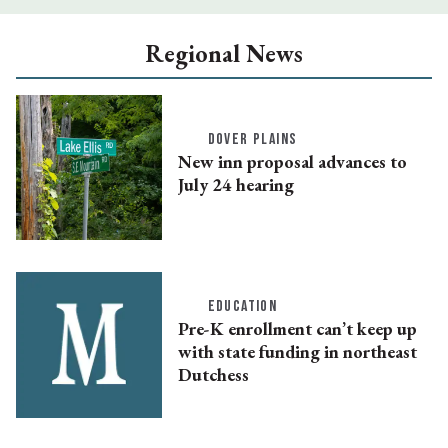
Regional News
DOVER PLAINS
New inn proposal advances to
July 24 hearing
EDUCATION
Pre-K enrollment can’t keep up
with state funding in northeast
Dutchess