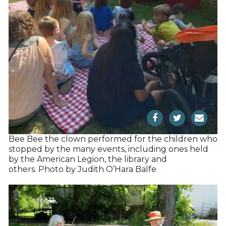
Bee Bee the clown performed for the children who
stopped by the many events, including ones held
by the American Legion, the library and
others. Photo by Judith O’Hara Balfe