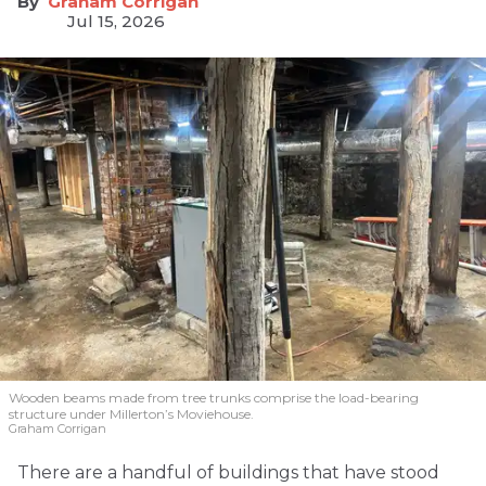
Graham Corrigan
Jul 15, 2026
Wooden beams made from tree trunks comprise the load-bearing
structure under Millerton’s Moviehouse.
Graham Corrigan
There are a handful of buildings that have stood