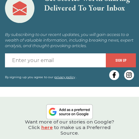
Delivered To Your Inbox
By subscribing to our recent updates, you will gain access to a
wealth of valuable information, including breaking news, expert
analysis, and thought-provoking articles.
E
SIGN UP
y
e
By signing up you agree to our
privacy policy
.
Want more of our stories on Google?
Click
here
to make us a Preferred
Source.