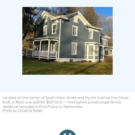
Located on the corner of South Main Street and Myrtle Avenue this house
built in 1860 was sold for $537,500 — the highest priced single family
residence recorded in Pine Plains in September.
Photo by Christine Bates