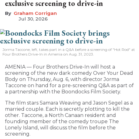
exclusive screening to drive-in
Graham Corrigan
Jul 30, 2026
Jorma Taccone, left, takes part in a Q&A before a screening of "Hot Rod" at
Four Brothers Drive-In in Amenia on Aug. 31, 2023.
AMENIA — Four Brothers Drive-In will host a
screening of the new dark comedy Over Your Dead
Body on Thursday, Aug. 6, with director Jorma
Taccone on hand for a pre-screening Q&A as part of
a partnership with the Boondocks Film Society.
The film stars Samara Weaving and Jason Segel as a
married couple. Each is secretly plotting to kill the
other. Taccone, a North Canaan resident and
founding member of the comedy troupe The
Lonely Island, will discuss the film before the
screening.