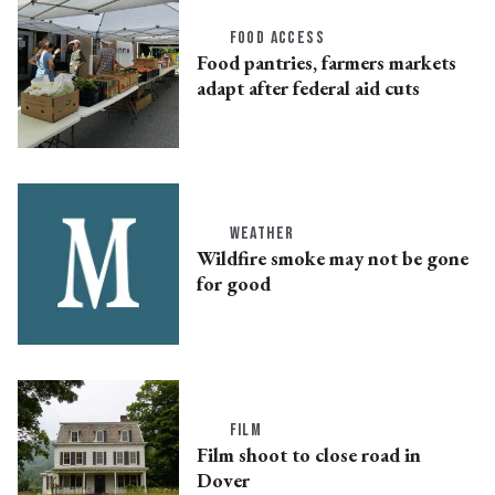
FOOD ACCESS
Food pantries, farmers markets
adapt after federal aid cuts
WEATHER
Wildfire smoke may not be gone
for good
FILM
Film shoot to close road in
Dover