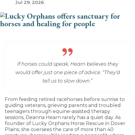
Jul 29, 2026
If horses could speak, Hearn believes they
would offer just one piece of advice: “They’d
tell us to slow down.”
From feeding retired racehorses before sunrise to
guiding veterans, grieving parents and troubled
teenagers through equine-assisted therapy
sessions, Deanna Hearn rarely has a quiet day. As
founder of Lucky Orphans Horse Rescue in Dover
Plains, she oversees the care of more than 40