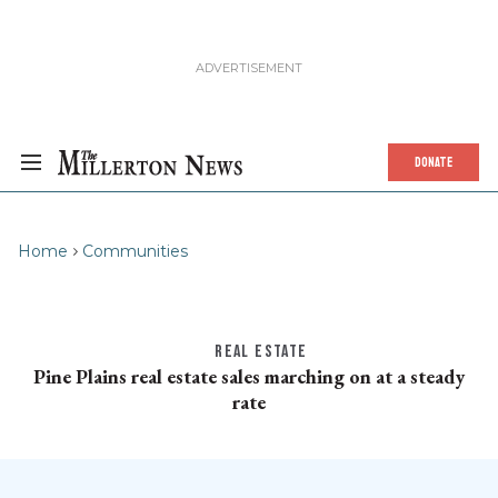
DONATE
Home
Communities
REAL ESTATE
Pine Plains real estate sales marching on at a steady
rate