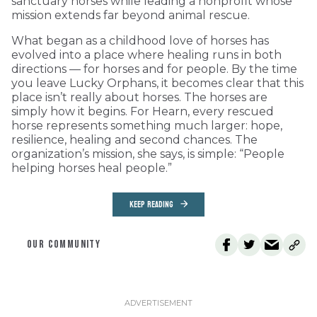
sanctuary horses while leading a nonprofit whose
mission extends far beyond animal rescue.
What began as a childhood love of horses has
evolved into a place where healing runs in both
directions — for horses and for people. By the time
you leave Lucky Orphans, it becomes clear that this
place isn’t really about horses. The horses are
simply how it begins. For Hearn, every rescued
horse represents something much larger: hope,
resilience, healing and second chances. The
organization’s mission, she says, is simple: “People
helping horses heal people.”
KEEP READING
OUR COMMUNITY