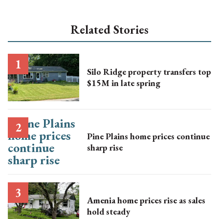
Related Stories
Silo Ridge property transfers top
$15M in late spring
Pine Plains home prices continue
sharp rise
Amenia home prices rise as sales
hold steady