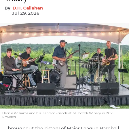
D.H. Callahan
Jul 29, 2026
Bernie Williams and his Band of Friends at Millbrook Winery in 2025.
Provided
Throughout the history of Major League Baseball,