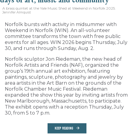
A brass quintet at the Yale Music Shed
at Weekend in Norfolk 2025.
Jennifer Almquist
Norfolk bursts with activity in midsummer with
Weekend in Norfolk (WIN). An all-volunteer
committee transforms the town with free public
events for all ages. WIN 2026 begins Thursday, July
30, and runs through Sunday, Aug. 2.
Norfolk sculptor Jon Riedeman, the new head of
Norfolk Artists and Friends (NAF), organized the
group’s 19th annual art exhibition, featuring
paintings, sculpture, photography and jewelry by
area artists in the Art Barn on the grounds of the
Norfolk Chamber Music Festival. Riedeman
expanded the show this year by inviting artists from
New Marlborough, Massachusetts, to participate.
The exhibit opens with a reception Thursday, July
30, from 5 to 7 p.m.
KEEP READING