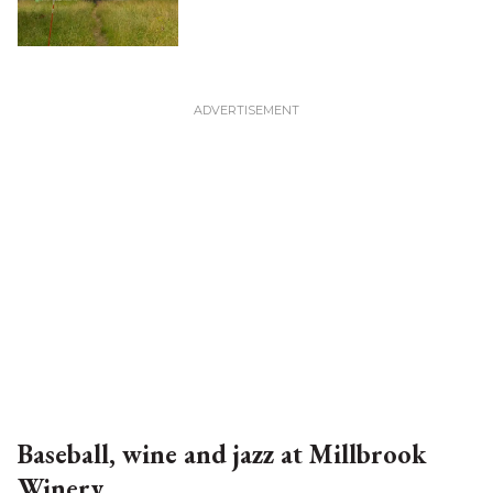
Baseball, wine and jazz at Millbrook
Winery