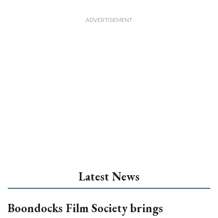
Latest News
Boondocks Film Society brings