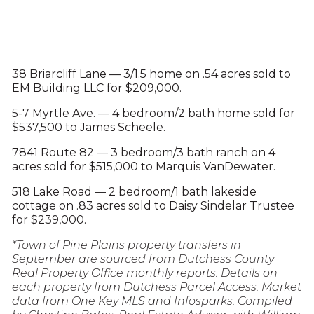
38 Briarcliff Lane — 3/1.5 home on .54 acres sold to
EM Building LLC for $209,000.
5-7 Myrtle Ave. — 4 bedroom/2 bath home sold for
$537,500 to James Scheele.
7841 Route 82 — 3 bedroom/3 bath ranch on 4
acres sold for $515,000 to Marquis VanDewater.
518 Lake Road — 2 bedroom/1 bath lakeside
cottage on .83 acres sold to Daisy Sindelar Trustee
for $239,000.
*Town of Pine Plains property transfers in
September are sourced from Dutchess County
Real Property Office monthly reports. Details on
each property from Dutchess Parcel Access. Market
data from One Key MLS and Infosparks. Compiled