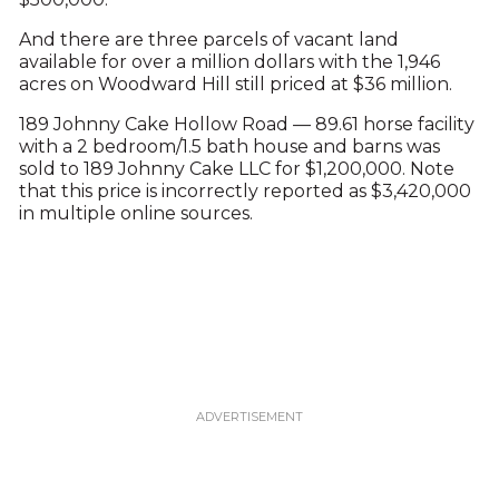
And there are three parcels of vacant land
available for over a million dollars with the 1,946
acres on Woodward Hill still priced at $36 million.
189 Johnny Cake Hollow Road — 89.61 horse facility
with a 2 bedroom/1.5 bath house and barns was
sold to 189 Johnny Cake LLC for $1,200,000. Note
that this price is incorrectly reported as $3,420,000
in multiple online sources.