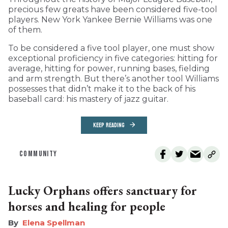
precious few greats have been considered five-tool
players. New York Yankee Bernie Williams was one
of them.
To be considered a five tool player, one must show
exceptional proficiency in five categories: hitting for
average, hitting for power, running bases, fielding
and arm strength. But there’s another tool Williams
possesses that didn’t make it to the back of his
baseball card: his mastery of jazz guitar.
KEEP READING
COMMUNITY
Lucky Orphans offers sanctuary for
horses and healing for people
Elena Spellman