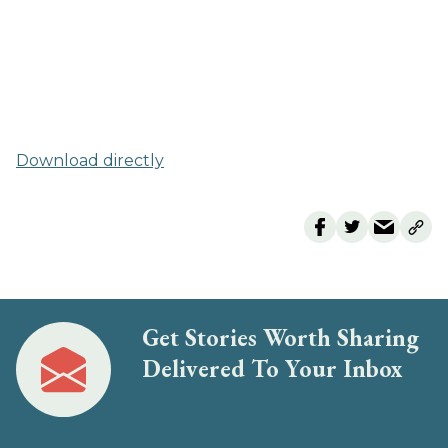
Download directly
Get Stories Worth Sharing
Delivered To Your Inbox