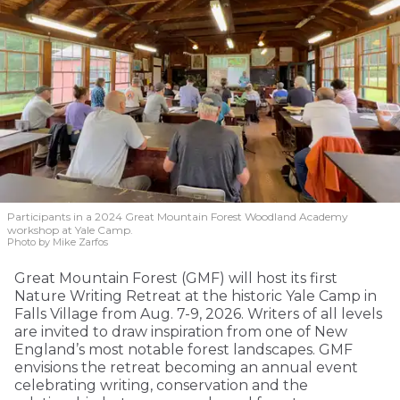
Participants in a 2024 Great Mountain Forest Woodland Academy
workshop at Yale Camp.
Photo by Mike Zarfos
Great Mountain Forest (GMF) will host its first
Nature Writing Retreat at the historic Yale Camp in
Falls Village from Aug. 7-9, 2026. Writers of all levels
are invited to draw inspiration from one of New
England’s most notable forest landscapes. GMF
envisions the retreat becoming an annual event
celebrating writing, conservation and the