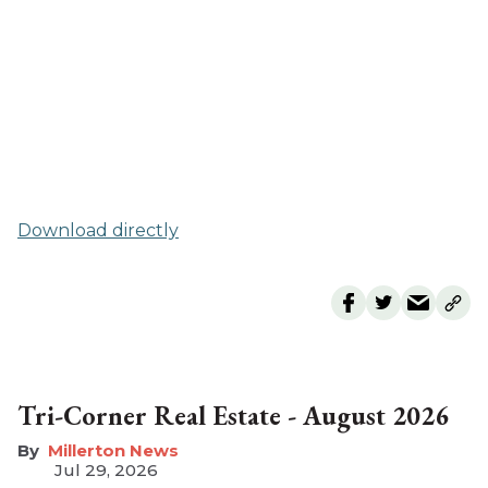
Download directly
Tri-Corner Real Estate - August 2026
Millerton News
Jul 29, 2026