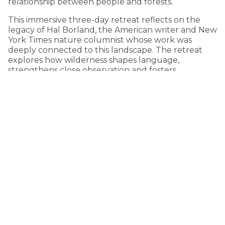
relationship between people and forests.
This immersive three-day retreat reflects on the
legacy of Hal Borland, the American writer and New
York Times nature columnist whose work was
deeply connected to this landscape. The retreat
explores how wilderness shapes language,
strengthens close observation and fosters
environmental consciousness.
KEEP READING
COMMUNITY
Click here for Jubilee underwriting
MONTHLY
ONE-TIME