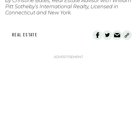
by Christine Bates, Real Estate Advisor with William
Pitt Sotheby’s International Realty, Licensed in
Connecticut and New York.
REAL ESTATE