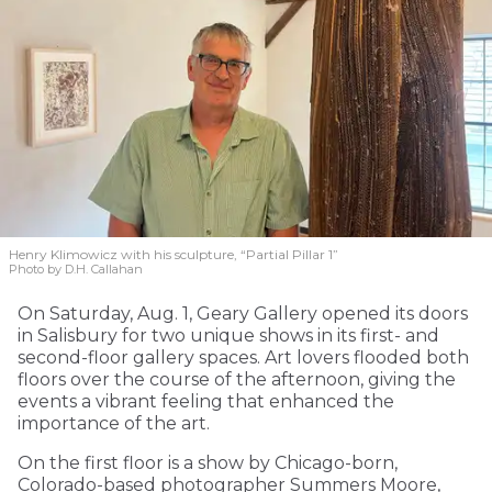
Henry Klimowicz with his sculpture, “Partial Pillar 1”
Photo by D.H. Callahan
On Saturday, Aug. 1, Geary Gallery opened its doors
in Salisbury for two unique shows in its first- and
second-floor gallery spaces. Art lovers flooded both
floors over the course of the afternoon, giving the
events a vibrant feeling that enhanced the
importance of the art.
On the first floor is a show by Chicago-born,
Colorado-based photographer Summers Moore,