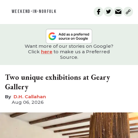
WEEKEND-IN-NORFOLK
Want more of our stories on Google?
Click
here
to make us a Preferred
Source.
Two unique exhibitions at Geary
Gallery
D.H. Callahan
Aug 06, 2026