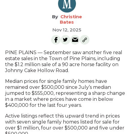
Christine
Bates
Nov 12, 2025
PINE PLAINS — September saw another five real
estate sales in the Town of Pine Plains, including
the $1.2 million sale of a 90 acre horse facility on
Johnny Cake Hollow Road.
Median prices for single family homes have
remained over $500,000 since July’s median
jumped to $555,000, representing a sharp change
in a market where prices have come in below
$400,000 for the last four years.
Active listings reflect this upward trend in prices
with seven single family homes listed for sale for
over $1 million, four over $500,000 and five under
$500,000.