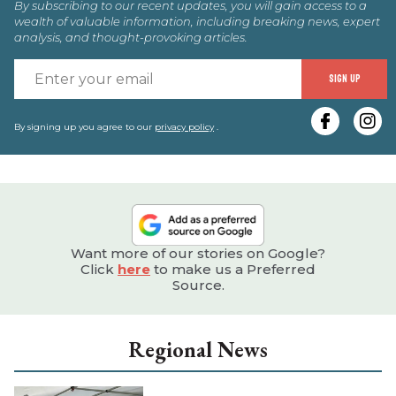
By subscribing to our recent updates, you will gain access to a
wealth of valuable information, including breaking news, expert
analysis, and thought-provoking articles.
E
SIGN UP
y
e
By signing up you agree to our
privacy policy
.
Want more of our stories on Google?
Click
here
to make us a Preferred
Source.
Regional News