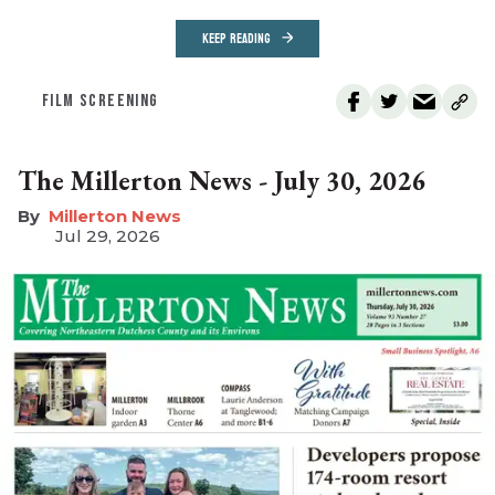
KEEP READING
FILM SCREENING
The Millerton News - July 30, 2026
Millerton News
Jul 29, 2026