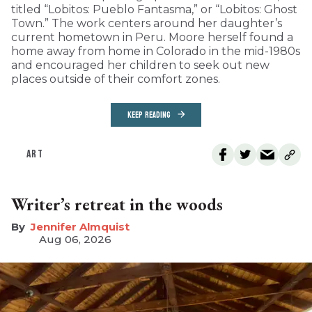
titled “Lobitos: Pueblo Fantasma,” or “Lobitos: Ghost
Town.” The work centers around her daughter’s
current hometown in Peru. Moore herself found a
home away from home in Colorado in the mid-1980s
and encouraged her children to seek out new
places outside of their comfort zones.
KEEP READING
ART
Writer’s retreat in the woods
Jennifer Almquist
Aug 06, 2026