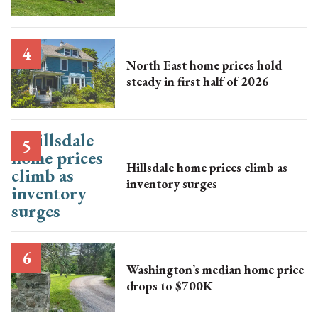
North East home prices hold
steady in first half of 2026
Hillsdale home prices climb as
inventory surges
Washington’s median home price
drops to $700K