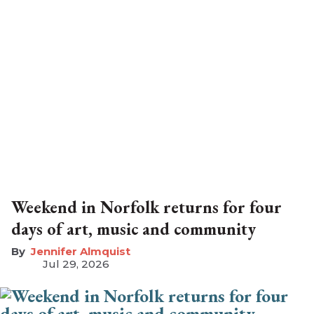
Weekend in Norfolk returns for four
days of art, music and community
Jennifer Almquist
Jul 29, 2026