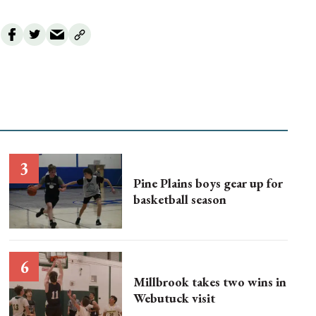
Pine Plains boys gear up for
basketball season
Millbrook takes two wins in
Webutuck visit