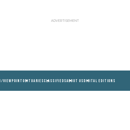
N/VIEWPOINT
OBITUARIES
CLASSIFIEDS
ABOUT US
DIGITAL EDITIONS