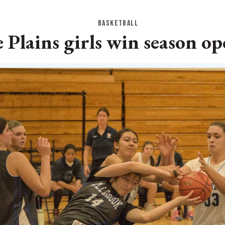
BASKETBALL
 Plains girls win season o