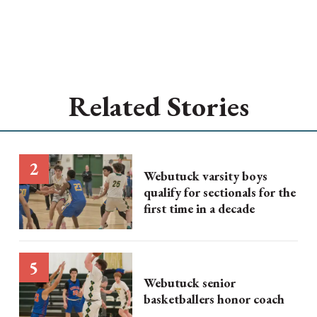
Related Stories
Webutuck varsity boys
qualify for sectionals for the
first time in a decade
Webutuck senior
basketballers honor coach