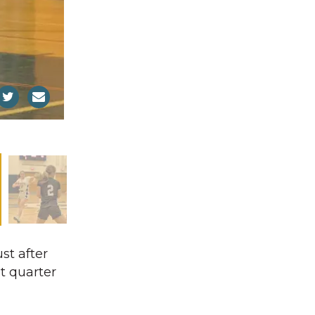
st after
st quarter