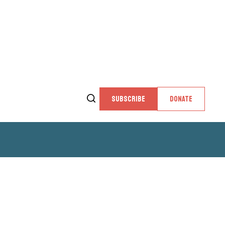
SUBSCRIBE
DONATE