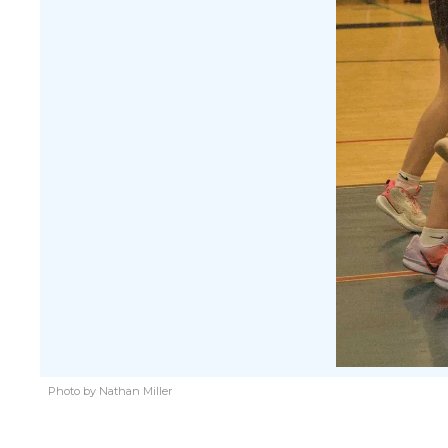
Photo by Nathan Miller