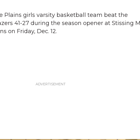
Plains girls varsity basketball team beat the
zers 41-27 during the season opener at Stissing 
ns on Friday, Dec. 12.