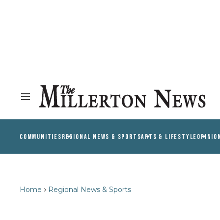
COMMUNITIES
REGIONAL NEWS & SPORTS
ARTS & LIFESTYLE
OPINIO
Home
Regional News & Sports