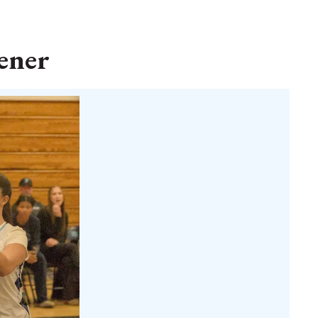
pener