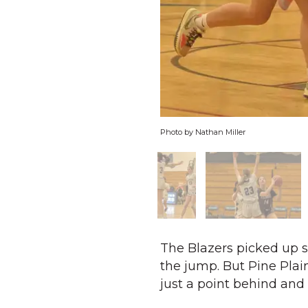
Photo by Nathan Miller
The Blazers picked up st
the jump. But Pine Plain
just a point behind and 