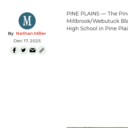
PINE PLAINS — The Pine 
Millbrook/Webutuck Bla
High School in Pine Plai
Nathan Miller
Dec 17, 2025