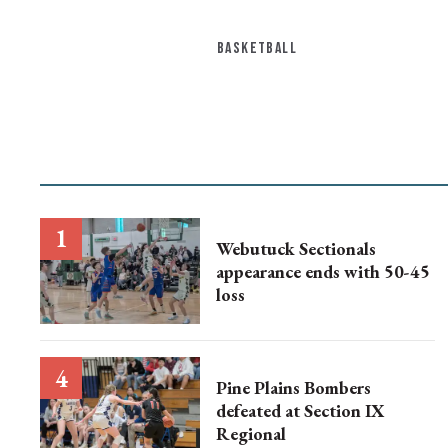
BASKETBALL
Webutuck Sectionals
appearance ends with 50-45
loss
Pine Plains Bombers
defeated at Section IX
Regional