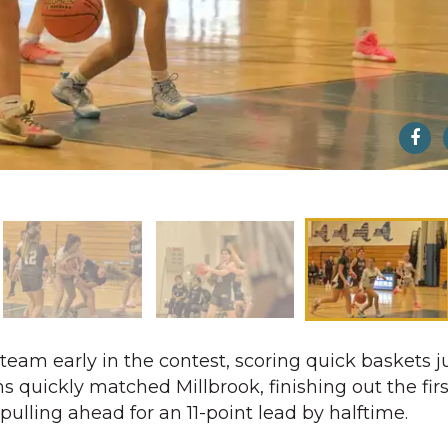
eam early in the contest, scoring quick baskets ju
s quickly matched Millbrook, finishing out the fir
pulling ahead for an 11-point lead by halftime.