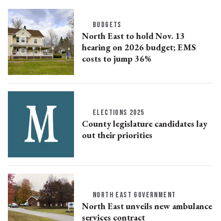
BUDGETS
North East to hold Nov. 13
hearing on 2026 budget; EMS
costs to jump 36%
ELECTIONS 2025
County legislature candidates lay
out their priorities
NORTH EAST GOVERNMENT
North East unveils new ambulance
services contract