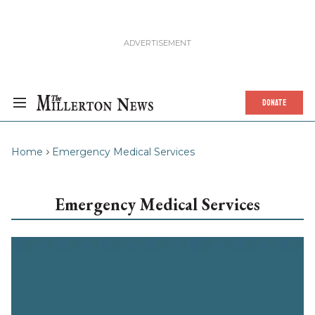
DONATE
Home
Emergency Medical Services
Emergency Medical Services