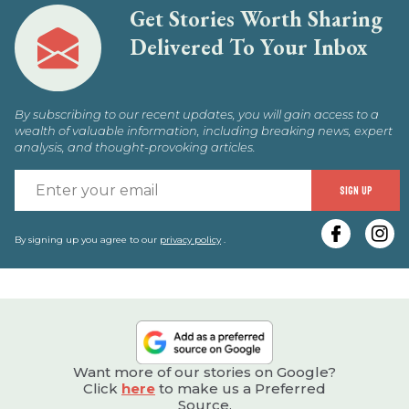
Get Stories Worth Sharing
Delivered To Your Inbox
By subscribing to our recent updates, you will gain access to a
wealth of valuable information, including breaking news, expert
analysis, and thought-provoking articles.
E
SIGN UP
y
e
By signing up you agree to our
privacy policy
.
Want more of our stories on Google?
Click
here
to make us a Preferred
Source.