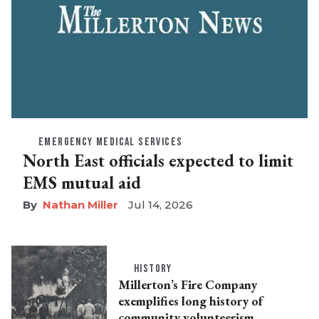
EMERGENCY MEDICAL SERVICES
North East officials expected to limit
EMS mutual aid
Nathan Miller
Jul 14, 2026
HISTORY
Millerton’s Fire Company
exemplifies long history of
community volunteerism