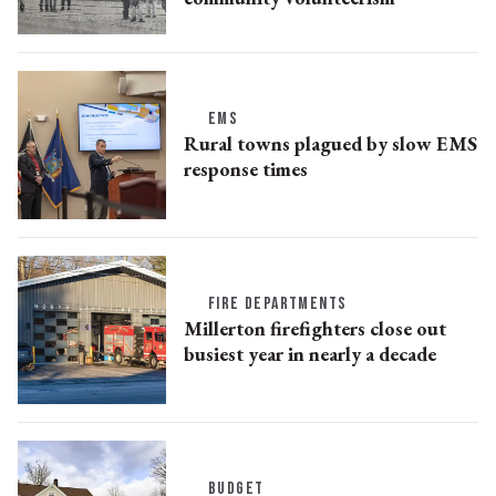
EMS
Rural towns plagued by slow EMS
response times
FIRE DEPARTMENTS
Millerton firefighters close out
busiest year in nearly a decade
BUDGET