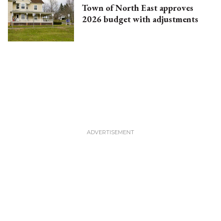
Town of North East approves
2026 budget with adjustments