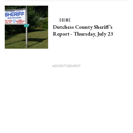
CRIME
Dutchess County Sheriff’s
Report - Thursday, July 23