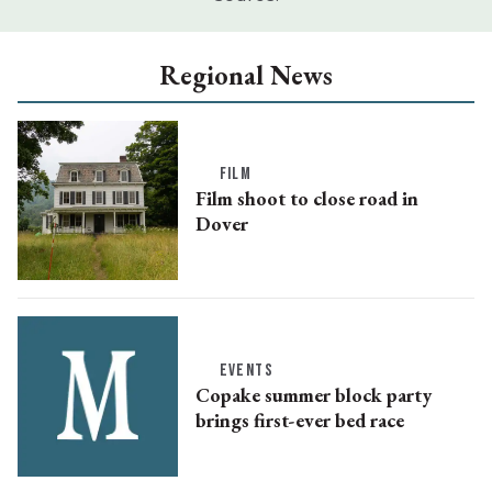
Regional News
FILM
Film shoot to close road in
Dover
EVENTS
Copake summer block party
brings first-ever bed race