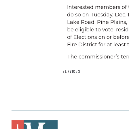
Interested members of 
do so on Tuesday, Dec. 1
Lake Road, Pine Plains, 
be eligible to vote, re
of Elections on or befor
Fire District for at least
The commissioner’s ter
SERVICES