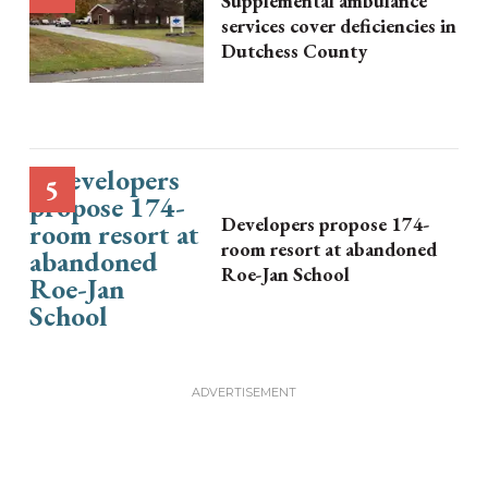
Supplemental ambulance
services cover deficiencies in
Dutchess County
Developers propose 174-
room resort at abandoned
Roe-Jan School