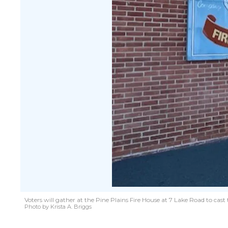
Voters will gather at the Pine Plains Fire House at 7 Lake Road to cast
Photo by Krista A. Briggs