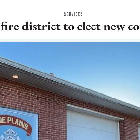
SERVICES
 fire district to elect new 