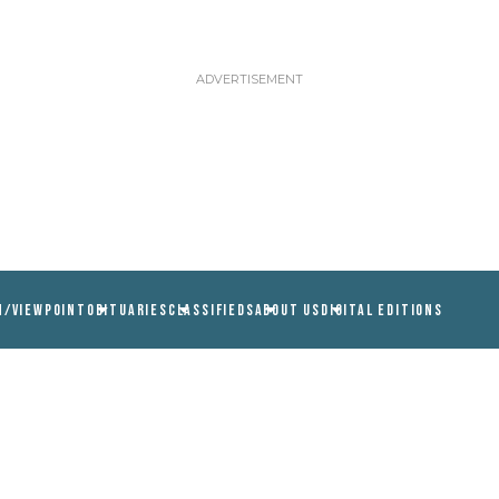
N/VIEWPOINT
OBITUARIES
CLASSIFIEDS
ABOUT US
DIGITAL EDITIONS