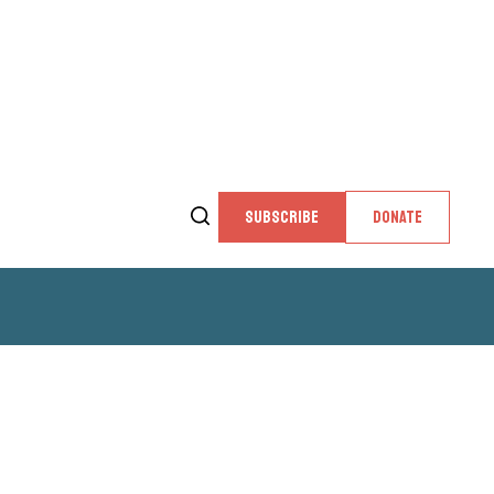
SUBSCRIBE
DONATE