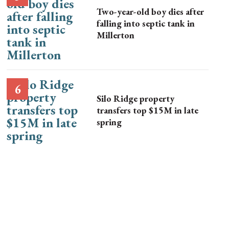
Two-year-old boy dies after
falling into septic tank in
Millerton
Silo Ridge property
transfers top $15M in late
spring