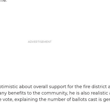
ime.
mistic about overall support for the fire district 
any benefits to the community, he is also realistic
 vote, explaining the number of ballots cast is ge