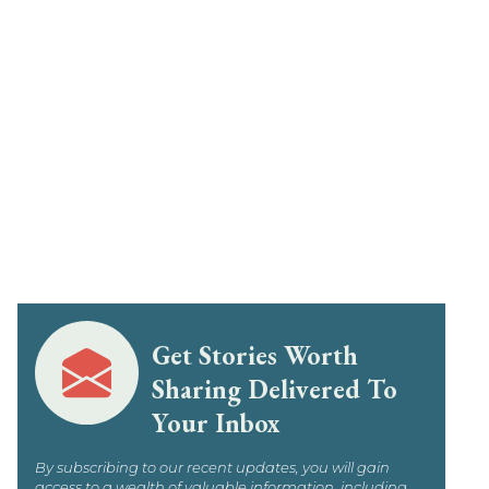
Get Stories Worth
Sharing Delivered To
Your Inbox
By subscribing to our recent updates, you will gain
access to a wealth of valuable information, including