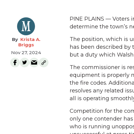
PINE PLAINS — Voters in
determine the town’s n
The position, which is u
Krista A.
Briggs
has been described by t
Nov 27, 2024
but a duty which Walsh 
The commissioner is resp
equipment is properly 
the fire codes. Additio
resolves any related is
all is operating smoothly
Competition for the com
only one contender has
who is running unoppos