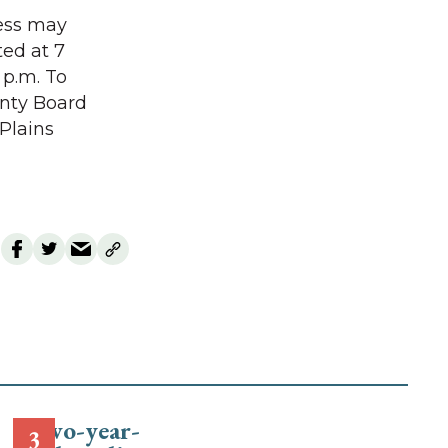
cess may
ted at 7
 p.m. To
unty Board
 Plains