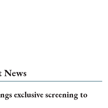
t News
ngs exclusive screening to