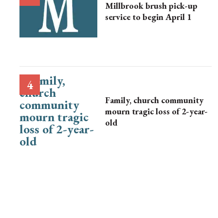
Millbrook brush pick-up
service to begin April 1
Family, church community
mourn tragic loss of 2-year-
old