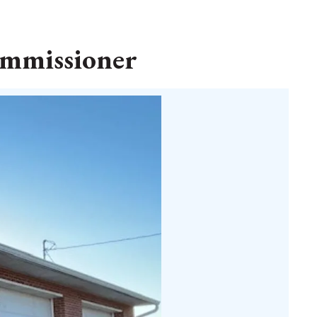
commissioner