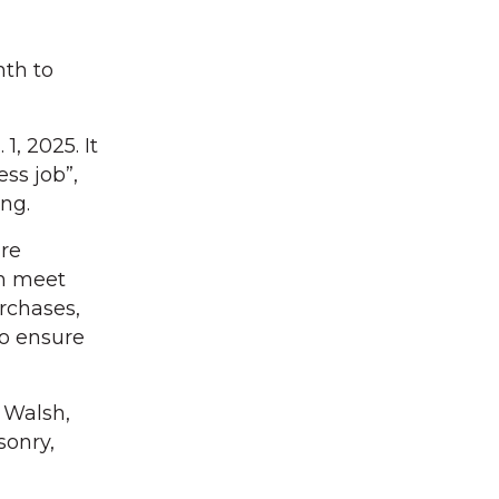
nth to
1, 2025. It
ss job”,
ng.
ire
wn meet
urchases,
to ensure
o Walsh,
sonry,