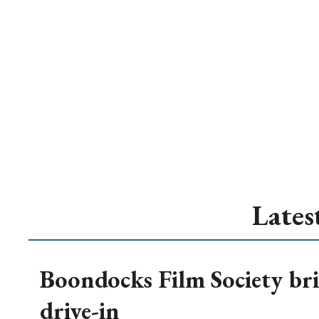
Lates
Boondocks Film Society bri
drive-in