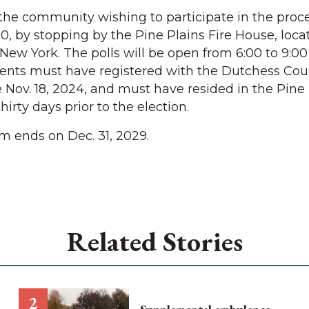
the community wishing to participate in the pro
0, by stopping by the Pine Plains Fire House, loca
New York. The polls will be open from 6:00 to 9:00
sidents must have registered with the Dutchess Co
e Nov. 18, 2024, and must have resided in the Pine
 thirty days prior to the election.
m ends on Dec. 31, 2029.
Related Stories