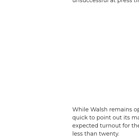
unsuccessful at press t
While Walsh remains opti
quick to point out its m
expected turnout for the
less than twenty.