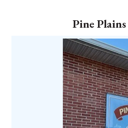
Pine Plains