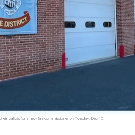
 their ballots for a new fire commissioner on Tuesday, Dec. 10.