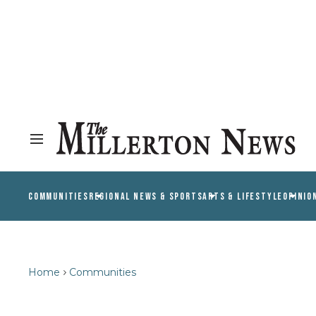
COMMUNITIES
REGIONAL NEWS & SPORTS
ARTS & LIFESTYLE
OPINIO
Home
Communities