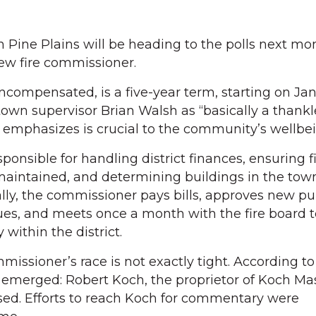
 Pine Plains will be heading to the polls next mo
ew fire commissioner.
ncompensated, is a five-year term, starting on Jan. 
own supervisor Brian Walsh as “basically a thankle
emphasizes is crucial to the community’s wellbei
onsible for handling district finances, ensuring f
maintained, and determining buildings in the to
nally, the commissioner pays bills, approves new p
sues, and meets once a month with the fire board 
 within the district.
missioner’s race is not exactly tight. According t
 emerged: Robert Koch, the proprietor of Koch Ma
ed. Efforts to reach Koch for commentary were