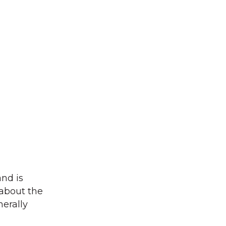
and is
 about the
nerally