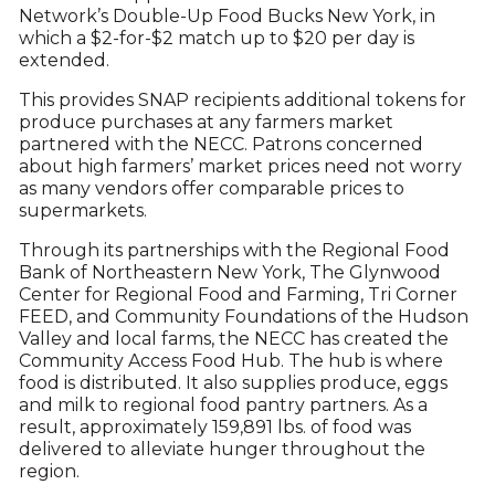
Network’s Double-Up Food Bucks New York, in
which a $2-for-$2 match up to $20 per day is
extended.
This provides SNAP recipients additional tokens for
produce purchases at any farmers market
partnered with the NECC. Patrons concerned
about high farmers’ market prices need not worry
as many vendors offer comparable prices to
supermarkets.
Through its partnerships with the Regional Food
Bank of Northeastern New York, The Glynwood
Center for Regional Food and Farming, Tri Corner
FEED, and Community Foundations of the Hudson
Valley and local farms, the NECC has created the
Community Access Food Hub. The hub is where
food is distributed. It also supplies produce, eggs
and milk to regional food pantry partners. As a
result, approximately 159,891 lbs. of food was
delivered to alleviate hunger throughout the
region.