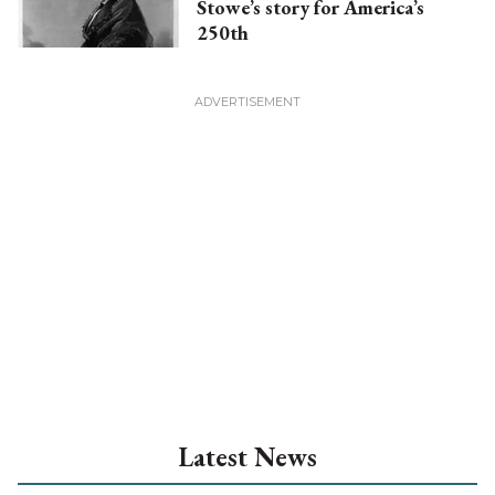
Stowe’s story for America’s
250th
Latest News