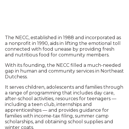
The NECC, established in 1988 and incorporated as
a nonprofit in 1990, aids in lifting the emotional toll
connected with food unease by providing fresh
and nutritious food for community members.
With its founding, the NECC filled a much-needed
gap in human and community services in Northeast
Dutchess.
It serves children, adolescents and families through
a range of programming that includes day care,
after-school activities, resources for teenagers —
including a teen club, internships and
apprenticeships — and provides guidance for
families with income-tax filing, summer camp
scholarships, and obtaining school supplies and
winter coats.