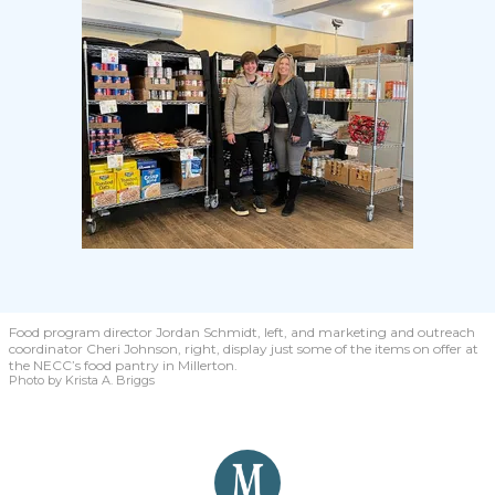
Food program director Jordan Schmidt, left, and marketing and outreach
coordinator Cheri Johnson, right, display just some of the items on offer at
the NECC’s food pantry in Millerton.
Photo by Krista A. Briggs