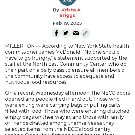
Krista A.
Briggs
Feb 19, 2025
MILLERTON — According to New York State health
commissioner James McDonald, “No one should
have to go hungry,” a statement supported by the
staff at the North East Community Center, who do
their part on a daily basis to ensure all members of
the community have access to adequate and
nutritious food resources.
On a recent Wednesday afternoon, the NECC doors
opened and people filed in and out. Those who
were exiting were carrying bags or pulling carts
filled with food. Those who were entering clutched
empty bags on their way in, and those with family
or friends chatted among themselves as they
selected items from the NECC’s food pantry