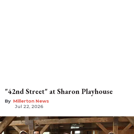
"42nd Street" at Sharon Playhouse
Millerton News
Jul 22, 2026