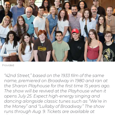
Provided
“42nd Street,” based on the 1933 film of the same
name, premiered on Broadway in 1980 and ran at
the Sharon Playhouse for the first time 15 years ago.
The show will be revived at the Playhouse when it
opens July 25. Expect high-energy singing and
dancing alongside classic tunes such as “We’re in
the Money” and “Lullaby of Broadway.” The show
runs through Aug. 9. Tickets are available at