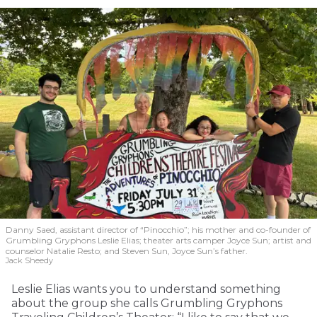
Danny Saed, assistant director of “Pinocchio”; his mother and co-founder of
Grumbling Gryphons Leslie Elias; theater arts camper Joyce Sun; artist and
counselor Natalie Resto; and Steven Sun, Joyce Sun’s father.
Jack Sheedy
Leslie Elias wants you to understand something
about the group she calls Grumbling Gryphons