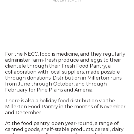
For the NECC, food is medicine, and they regularly
administer farm-fresh produce and eggs to their
clientele through their Fresh Food Pantry, a
collaboration with local suppliers, made possible
through donations. Distribution in Millerton runs
from June through October, and through
February for Pine Plains and Amenia.
There is also a holiday food distribution via the
Millerton Food Pantry in the months of November
and December.
At the food pantry, open year-round, a range of
canned goods, shelf-stable products, cereal, dairy