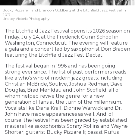
Bucky Pizzarelli and Brandon Goldberg at the Litchfield Jazz Festival in
2017.
Lindsey Victoria Photography
The Litchfield Jazz Festival opens its 2026 season on
Friday, July 24, at the Frederick Gunn School in
Washington, Connecticut. The evening will feature
a gala and a concert led by saxophonist Don Braden
featuring the Litchfield Jazz Fest Dectet.
The festival began in 1996 and has been going
strong ever since. The list of past performers reads
like a who’s who of modern jazz greats, including
Christian McBride, Soulive, Joshua Redman, Dave
Douglas, Brad Mehldau and John Scofield, all of
whom helped revive the genre for a new
generation of fans at the turn of the millennium.
Vocalists like Diana Krall, Dionne Warwick and Dr.
John have made appearances as well. And, of
course, the festival has been graced by established
masters like saxophonists Sonny Rollins and Wayne
Shorter; guitarist Bucky Pizzarelli; bassist Rufus