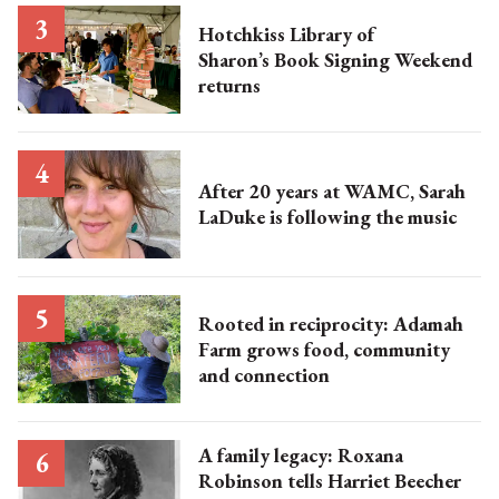
Hotchkiss Library of
Sharon’s Book Signing Weekend
returns
After 20 years at WAMC, Sarah
LaDuke is following the music
Rooted in reciprocity: Adamah
Farm grows food, community
and connection
A family legacy: Roxana
Robinson tells Harriet Beecher