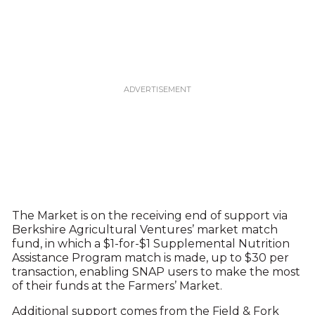
The Market is on the receiving end of support via
Berkshire Agricultural Ventures’ market match
fund, in which a $1-for-$1 Supplemental Nutrition
Assistance Program match is made, up to $30 per
transaction, enabling SNAP users to make the most
of their funds at the Farmers’ Market.
Additional support comes from the Field & Fork