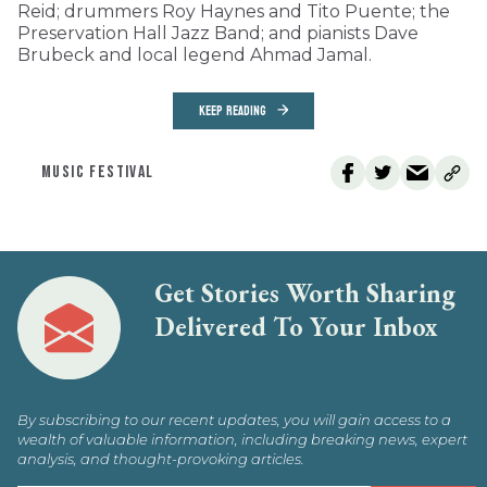
Reid; drummers Roy Haynes and Tito Puente; the
Preservation Hall Jazz Band; and pianists Dave
Brubeck and local legend Ahmad Jamal.
KEEP READING
MUSIC FESTIVAL
Get Stories Worth Sharing
Delivered To Your Inbox
By subscribing to our recent updates, you will gain access to a
wealth of valuable information, including breaking news, expert
analysis, and thought-provoking articles.