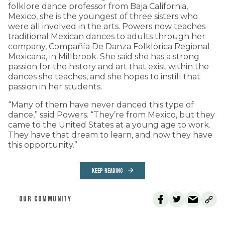
folklore dance professor from Baja California,
Mexico, she is the youngest of three sisters who
were all involved in the arts. Powers now teaches
traditional Mexican dances to adults through her
company, Compañía De Danza Folklórica Regional
Mexicana, in Millbrook. She said she has a strong
passion for the history and art that exist within the
dances she teaches, and she hopes to instill that
passion in her students.
“Many of them have never danced this type of
dance,” said Powers. “They’re from Mexico, but they
came to the United States at a young age to work.
They have that dream to learn, and now they have
this opportunity.”
KEEP READING
OUR COMMUNITY