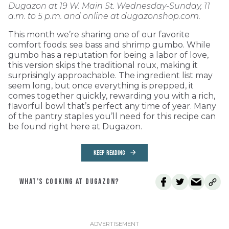
Dugazon at 19 W. Main St. Wednesday-Sunday, 11
a.m. to 5 p.m. and online at dugazonshop.com.
This month we’re sharing one of our favorite
comfort foods: sea bass and shrimp gumbo. While
gumbo has a reputation for being a labor of love,
this version skips the traditional roux, making it
surprisingly approachable. The ingredient list may
seem long, but once everything is prepped, it
comes together quickly, rewarding you with a rich,
flavorful bowl that’s perfect any time of year. Many
of the pantry staples you’ll need for this recipe can
be found right here at Dugazon.
KEEP READING
WHAT’S COOKING AT DUGAZON?