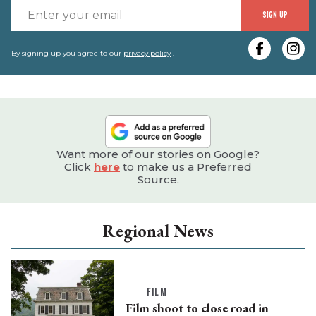
E
SIGN UP
y
e
By signing up you agree to our
privacy policy
.
Want more of our stories on Google?
Click
here
to make us a Preferred
Source.
Regional News
FILM
Film shoot to close road in