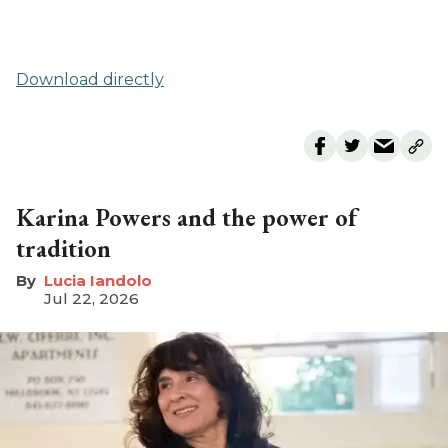
Download directly
Karina Powers and the power of
tradition
Lucia Iandolo
Jul 22, 2026