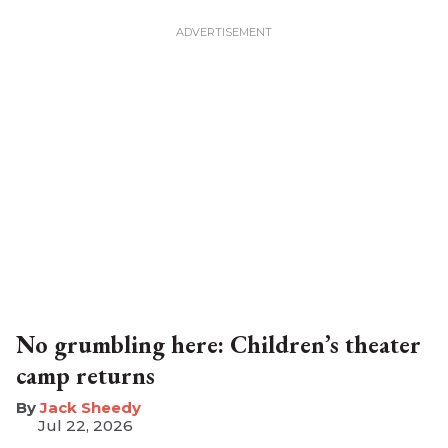
No grumbling here: Children’s theater
camp returns
​Jack Sheedy
Jul 22, 2026