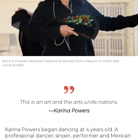
Karina Powers teaches traditional dances from Mexico in Millbrook.
Lucia Iandolo
This is an art and the arts unite nations.
—Karina Powers
Karina Powers began dancing at 4 years old. A
professional dancer, singer, performer and Mexican