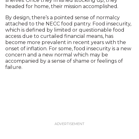
shelves. Once they finished stocking up, they
headed for home, their mission accomplished.
By design, there’s a pointed sense of normalcy
attached to the NECC food pantry. Food insecurity,
which is defined by limited or questionable food
access due to curtailed financial means, has
become more prevalent in recent years with the
onset of inflation. For some, food insecurity is a new
concern and a new normal which may be
accompanied by a sense of shame or feelings of
failure.