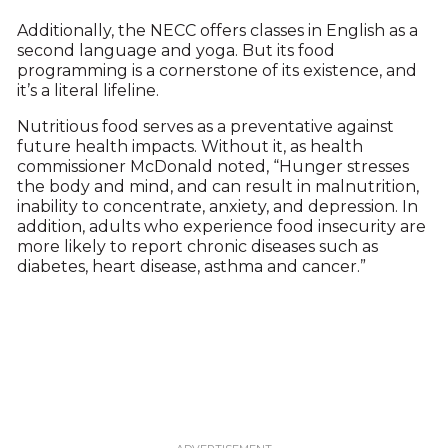
Additionally, the NECC offers classes in English as a
second language and yoga. But its food
programming is a cornerstone of its existence, and
it’s a literal lifeline.
Nutritious food serves as a preventative against
future health impacts. Without it, as health
commissioner McDonald noted, “Hunger stresses
the body and mind, and can result in malnutrition,
inability to concentrate, anxiety, and depression. In
addition, adults who experience food insecurity are
more likely to report chronic diseases such as
diabetes, heart disease, asthma and cancer.”