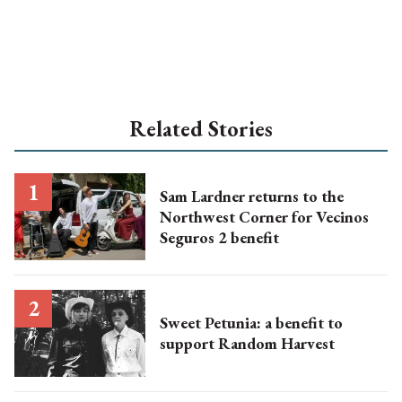
Related Stories
Sam Lardner returns to the
Northwest Corner for Vecinos
Seguros 2 benefit
Sweet Petunia: a benefit to
support Random Harvest