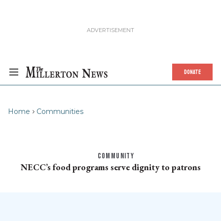
DONATE
Home
Communities
COMMUNITY
NECC’s food programs serve dignity to patrons