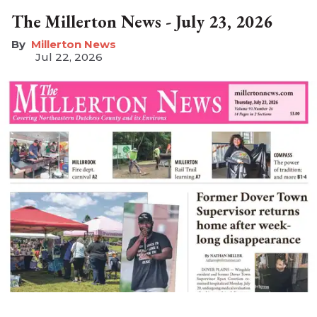
The Millerton News - July 23, 2026
Millerton News
Jul 22, 2026