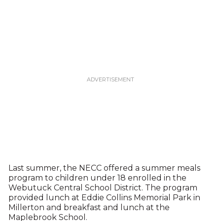
Last summer, the NECC offered a summer meals
program to children under 18 enrolled in the
Webutuck Central School District. The program
provided lunch at Eddie Collins Memorial Park in
Millerton and breakfast and lunch at the
Maplebrook School.