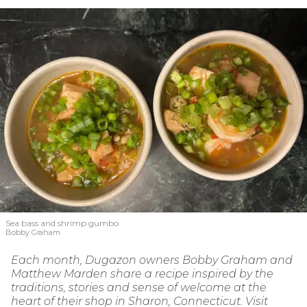
Sea bass and shrimp gumbo
Bobby Graham
Each month, Dugazon owners Bobby Graham and
Matthew Marden share a recipe inspired by the
traditions, stories and sense of welcome at the
heart of their shop in Sharon, Connecticut. Visit