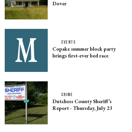
Dover
EVENTS
Copake summer block party
brings first-ever bed race
CRIME
Dutchess County Sheriff’s
Report - Thursday, July 23