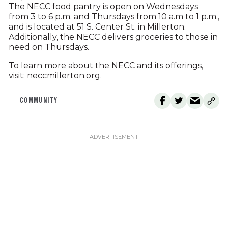
The NECC food pantry is open on Wednesdays
from 3 to 6 p.m. and Thursdays from 10 a.m to 1 p.m.,
and is located at 51 S. Center St. in Millerton.
Additionally, the NECC delivers groceries to those in
need on Thursdays.
To learn more about the NECC and its offerings,
visit: neccmillerton.org.
COMMUNITY