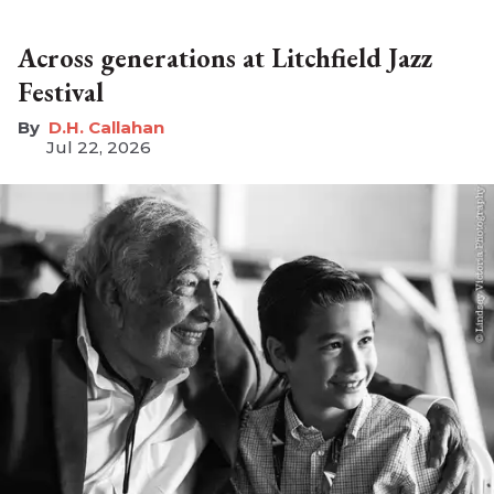
Across generations at Litchfield Jazz
Festival
D.H. Callahan
Jul 22, 2026