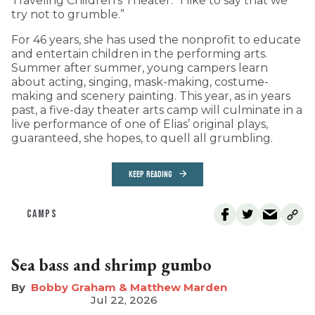
Traveling Children’s Theater: “I like to say that we
try not to grumble.”
For 46 years, she has used the nonprofit to educate
and entertain children in the performing arts.
Summer after summer, young campers learn
about acting, singing, mask-making, costume-
making and scenery painting. This year, as in years
past, a five-day theater arts camp will culminate in a
live performance of one of Elias’ original plays,
guaranteed, she hopes, to quell all grumbling.
KEEP READING
CAMPS
Sea bass and shrimp gumbo
Bobby Graham & Matthew Marden
Jul 22, 2026