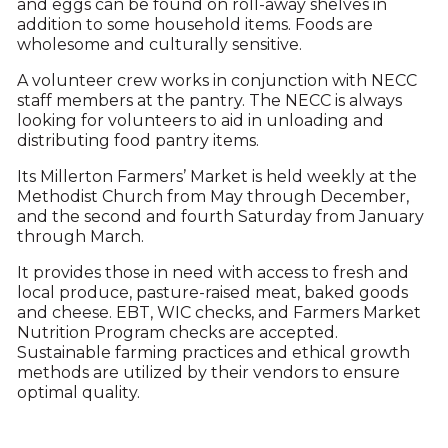
and eggs can be found on roll-away shelves in
addition to some household items. Foods are
wholesome and culturally sensitive.
A volunteer crew works in conjunction with NECC
staff members at the pantry. The NECC is always
looking for volunteers to aid in unloading and
distributing food pantry items.
Its Millerton Farmers’ Market is held weekly at the
Methodist Church from May through December,
and the second and fourth Saturday from January
through March.
It provides those in need with access to fresh and
local produce, pasture-raised meat, baked goods
and cheese. EBT, WIC checks, and Farmers Market
Nutrition Program checks are accepted.
Sustainable farming practices and ethical growth
methods are utilized by their vendors to ensure
optimal quality.