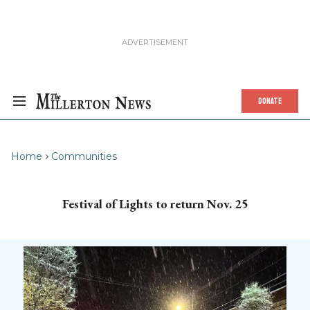
DONATE
Home
Communities
Festival of Lights to return Nov. 25