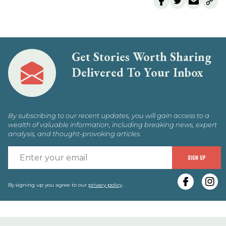
Get Stories Worth Sharing
Delivered To Your Inbox
By subscribing to our recent updates, you will gain access to a
wealth of valuable information, including breaking news, expert
analysis, and thought-provoking articles.
E
SIGN UP
y
e
By signing up you agree to our
privacy policy
.