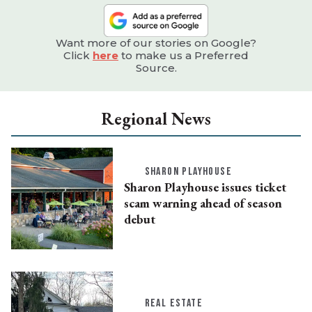
Want more of our stories on Google?
Click
here
to make us a Preferred
Source.
Regional News
SHARON PLAYHOUSE
Sharon Playhouse issues ticket
scam warning ahead of season
debut
REAL ESTATE