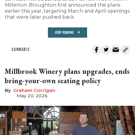
Millerton. Broughton first announced the plans
earlier this year, targeting March and April openings
that were later pushed back
KEEP READING
CANNABIS
Millbrook Winery plans upgrades, ends
bring-your-own seating policy
Graham Corrigan
May 20, 2026