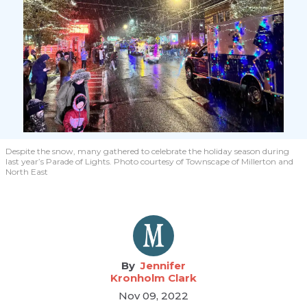
Despite the snow, many gathered to celebrate the holiday season during
last year’s Parade of Lights. Photo courtesy of Townscape of Millerton and
North East
Jennifer
Kronholm Clark
Nov 09, 2022