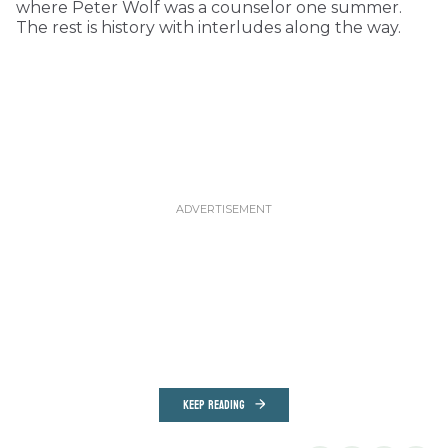
where Peter Wolf was a counselor one summer.
The rest is history with interludes along the way.
KEEP READING