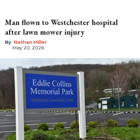
Man flown to Westchester hospital
after lawn mower injury
Nathan Miller
May 20, 2026