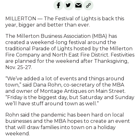
MILLERTON — The Festival of Lights is back this
year, bigger and better than ever.
The Millerton Business Association (MBA) has
created a weekend-long festival around the
traditional Parade of Lights hosted by the Millerton
Fire Company and North East Fire District. Festivities
are planned for the weekend after Thanksgiving,
Nov. 25-27.
“We’ve added a lot of events and things around
town,” said Dana Rohn, co-secretary of the MBA
and owner of Montage Antiques on Main Street.
“Friday is the biggest day, but Saturday and Sunday
we’ll have stuff around town as well.”
Rohn said the pandemic has been hard on local
businesses and the MBA hopes to create an event
that will draw families into town on a holiday
weekend.