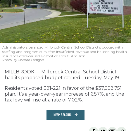
Administrators balanced Millbrook Central School District’s budget with
staffing and program cuts after insufficient revenue and ballooning health
insurance costs caused a deficit of about $1 million.
Photo By Graham Corrigan
MILLBROOK — Millbrook Central School District
had its proposed budget ratified Tuesday, May 19.
Residents voted 391-221 in favor of the $37,992,751
plan. It’s a year-over-year increase of 6.57%, and the
tax levy will rise at a rate of 7.02%.
KEEP READING