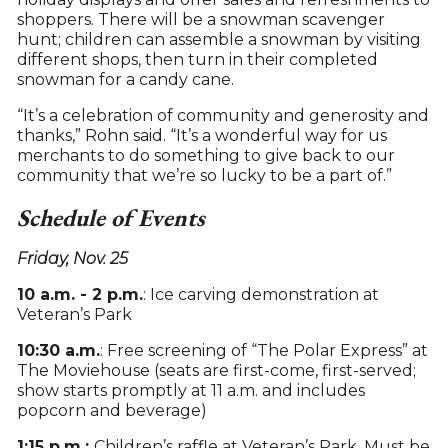
shoppers. There will be a snowman scavenger
hunt; children can assemble a snowman by visiting
different shops, then turn in their completed
snowman for a candy cane.
“It’s a celebration of community and generosity and
thanks,” Rohn said. “It’s a wonderful way for us
merchants to do something to give back to our
community that we’re so lucky to be a part of.”
Schedule of Events
Friday, Nov. 25
10 a.m. - 2 p.m.
: Ice carving demonstration at
Veteran’s Park
10:30 a.m.
: Free screening of “The Polar Express” at
The Moviehouse (seats are first-come, first-served;
show starts promptly at 11 a.m. and includes
popcorn and beverage)
1:15 p.m.:
Children’s raffle at Veteran’s Park. Must be