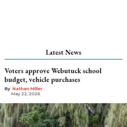
Latest News
Voters approve Webutuck school
budget, vehicle purchases
Nathan Miller
May 22, 2026