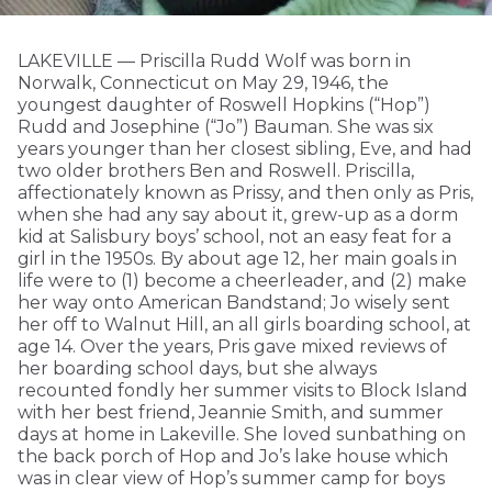
LAKEVILLE — Priscilla Rudd Wolf was born in
Norwalk, Connecticut on May 29, 1946, the
youngest daughter of Roswell Hopkins (“Hop”)
Rudd and Josephine (“Jo”) Bauman. She was six
years younger than her closest sibling, Eve, and had
two older brothers Ben and Roswell. Priscilla,
affectionately known as Prissy, and then only as Pris,
when she had any say about it, grew-up as a dorm
kid at Salisbury boys’ school, not an easy feat for a
girl in the 1950s. By about age 12, her main goals in
life were to (1) become a cheerleader, and (2) make
her way onto American Bandstand; Jo wisely sent
her off to Walnut Hill, an all girls boarding school, at
age 14. Over the years, Pris gave mixed reviews of
her boarding school days, but she always
recounted fondly her summer visits to Block Island
with her best friend, Jeannie Smith, and summer
days at home in Lakeville. She loved sunbathing on
the back porch of Hop and Jo’s lake house which
was in clear view of Hop’s summer camp for boys