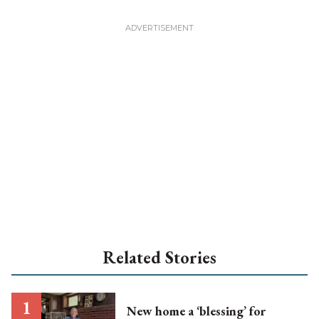
Related Stories
New home a ‘blessing’ for