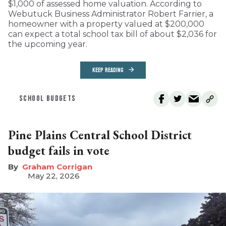
$1,000 of assessed home valuation. According to
Webutuck Business Administrator Robert Farrier, a
homeowner with a property valued at $200,000
can expect a total school tax bill of about $2,036 for
the upcoming year.
KEEP READING
SCHOOL BUDGETS
Pine Plains Central School District
budget fails in vote
Graham Corrigan
May 22, 2026