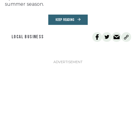
summer season.
KEEP READING
LOCAL BUSINESS