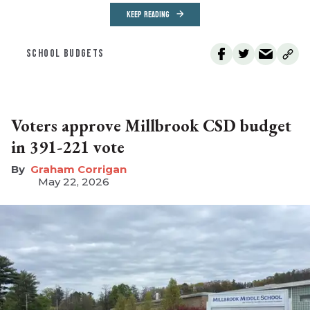
KEEP READING
SCHOOL BUDGETS
Voters approve Millbrook CSD budget
in 391-221 vote
Graham Corrigan
May 22, 2026