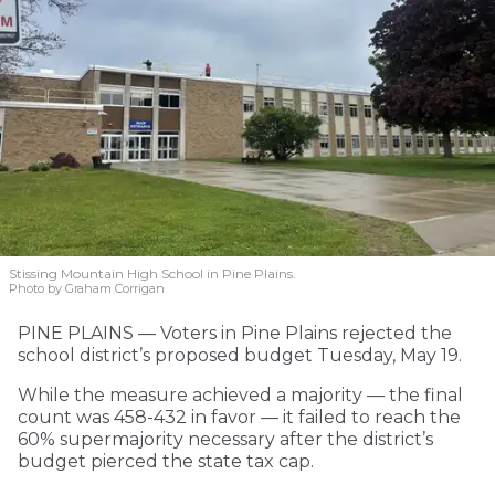
Stissing Mountain High School in Pine Plains.
Photo by Graham Corrigan
PINE PLAINS — Voters in Pine Plains rejected the
school district’s proposed budget Tuesday, May 19.
While the measure achieved a majority — the final
count was 458-432 in favor — it failed to reach the
60% supermajority necessary after the district’s
budget pierced the state tax cap.