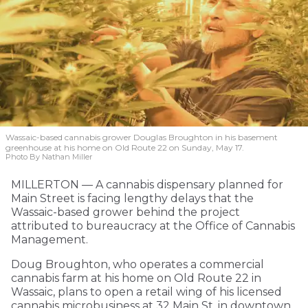
Wassaic-based cannabis grower Douglas Broughton in his basement
greenhouse at his home on Old Route 22 on Sunday, May 17.
Photo By Nathan Miller
MILLERTON — A cannabis dispensary planned for
Main Street is facing lengthy delays that the
Wassaic-based grower behind the project
attributed to bureaucracy at the Office of Cannabis
Management.
Doug Broughton, who operates a commercial
cannabis farm at his home on Old Route 22 in
Wassaic, plans to open a retail wing of his licensed
cannabis microbusiness at 32 Main St. in downtown