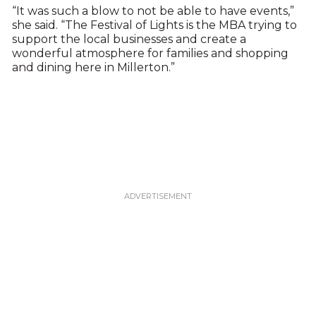
“It was such a blow to not be able to have events,”
she said. “The Festival of Lights is the MBA trying to
support the local businesses and create a
wonderful atmosphere for families and shopping
and dining here in Millerton.”