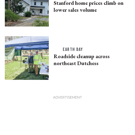
Stanford home prices climb on
lower sales volume
EARTH DAY
Roadside cleanup across
northeast Dutchess