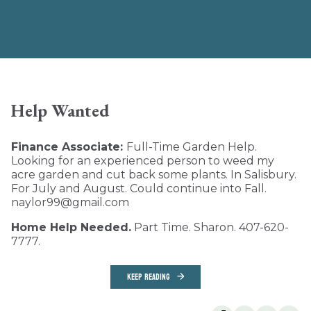
Help Wanted
Finance Associate:
Full-Time Garden Help.
Looking for an experienced person to weed my
acre garden and cut back some plants. In Salisbury.
For July and August. Could continue into Fall.
naylor99@gmail.com
Home Help Needed.
Part Time. Sharon. 407-620-
7777.
KEEP READING