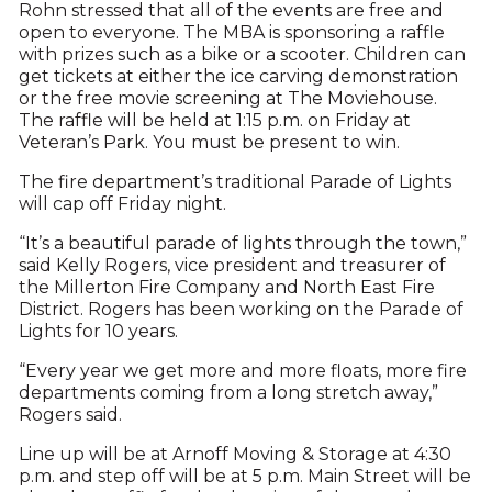
Rohn stressed that all of the events are free and
open to everyone. The MBA is sponsoring a raffle
with prizes such as a bike or a scooter. Children can
get tickets at either the ice carving demonstration
or the free movie screening at The Moviehouse.
The raffle will be held at 1:15 p.m. on Friday at
Veteran’s Park. You must be present to win.
The fire department’s traditional Parade of Lights
will cap off Friday night.
“It’s a beautiful parade of lights through the town,”
said Kelly Rogers, vice president and treasurer of
the Millerton Fire Company and North East Fire
District. Rogers has been working on the Parade of
Lights for 10 years.
“Every year we get more and more floats, more fire
departments coming from a long stretch away,”
Rogers said.
Line up will be at Arnoff Moving & Storage at 4:30
p.m. and step off will be at 5 p.m. Main Street will be