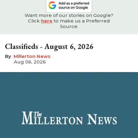
Want more of our stories on Google?
Click
here
to make us a Preferred
Source.
Classifieds - August 6, 2026
Millerton News
Aug 06, 2026