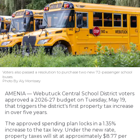
Voters also passed a resolution to purchase two new 72-passenger school
buses.
Photo By Aly Morrissey
AMENIA — Webutuck Central School District voters
approved a 2026-27 budget on Tuesday, May 19,
that triggers the district's first property tax increase
in over five years.
The approved spending plan locks in a 1.35%
increase to the tax levy. Under the new rate,
property taxes will sit at approximately $8.77 per