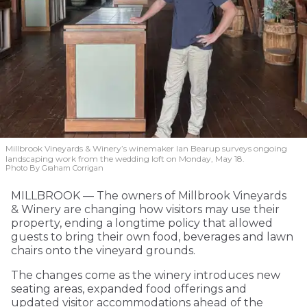
Millbrook Vineyards & Winery’s winemaker Ian Bearup surveys ongoing
landscaping work from the wedding loft on Monday, May 18.
Photo By Graham Corrigan
MILLBROOK — The owners of Millbrook Vineyards
& Winery are changing how visitors may use their
property, ending a longtime policy that allowed
guests to bring their own food, beverages and lawn
chairs onto the vineyard grounds.
The changes come as the winery introduces new
seating areas, expanded food offerings and
updated visitor accommodations ahead of the