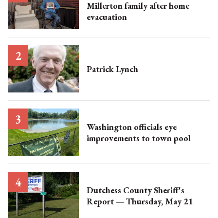
Millerton family after home
evacuation
Patrick Lynch
Washington officials eye
improvements to town pool
Dutchess County Sheriff's
Report — Thursday, May 21