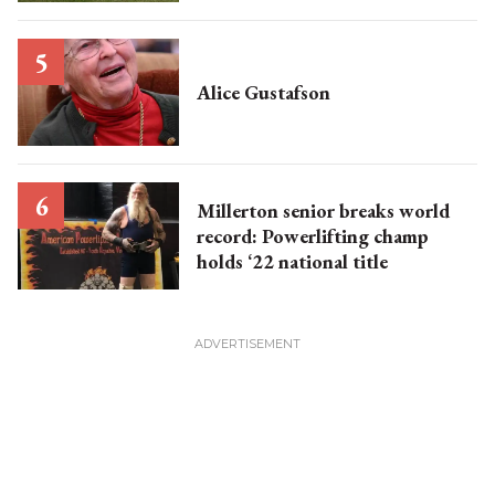
Alice Gustafson
Millerton senior breaks world
record: Powerlifting champ
holds ‘22 national title