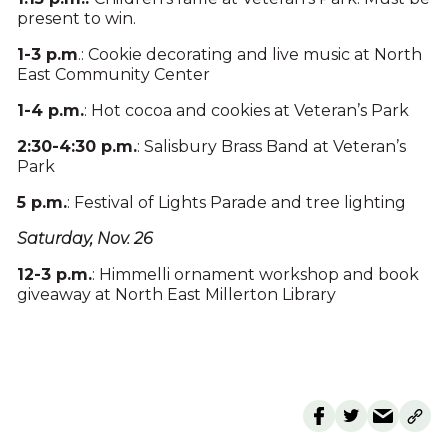
present to win.
1-3 p.m
.: Cookie decorating and live music at North
East Community Center
1-4 p.m.
: Hot cocoa and cookies at Veteran’s Park
2:30-4:30 p.m.
: Salisbury Brass Band at Veteran’s
Park
5 p.m.
: Festival of Lights Parade and tree lighting
Saturday, Nov. 26
12-3 p.m.
: Himmelli ornament workshop and book
giveaway at North East Millerton Library