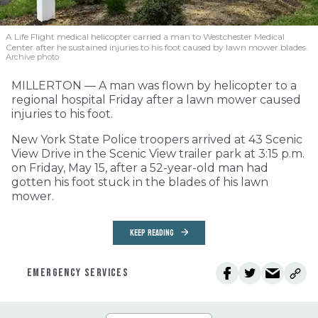
A Life Flight medical helicopter carried a man to Westchester Medical
Center after he sustained injuries to his foot caused by lawn mower blades.
Archive photo
MILLERTON — A man was flown by helicopter to a
regional hospital Friday after a lawn mower caused
injuries to his foot.
New York State Police troopers arrived at 43 Scenic
View Drive in the Scenic View trailer park at 3:15 p.m.
on Friday, May 15, after a 52-year-old man had
gotten his foot stuck in the blades of his lawn
mower.
KEEP READING
EMERGENCY SERVICES