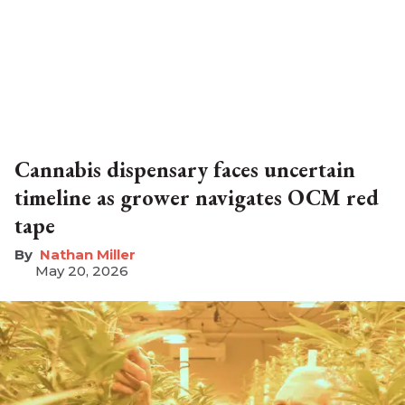
Cannabis dispensary faces uncertain
timeline as grower navigates OCM red
tape
Nathan Miller
May 20, 2026