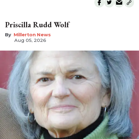
Priscilla Rudd Wolf
Millerton News
Aug 05, 2026