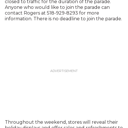
closed to traffic for the duration of the parade.
Anyone who would like to join the parade can
contact Rogers at 518-929-8293 for more
information. There is no deadline to join the parade.
Throughout the weekend, stores will reveal their
holiday displays and offer sales and refreshments to