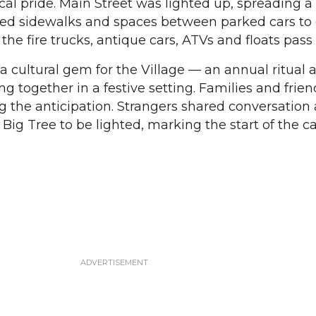
ocal pride. Main Street was lighted up, spreading a
ned sidewalks and spaces between parked cars to 
 the fire trucks, antique cars, ATVs and floats pass
s a cultural gem for the Village — an annual ritual 
g together in a festive setting. Families and frie
ng the anticipation. Strangers shared conversation 
 Big Tree to be lighted, marking the start of the 