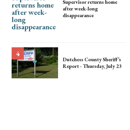
Supervisor returns home
after week-long
disappearance
Dutchess County Sheriff’s
Report - Thursday, July 23