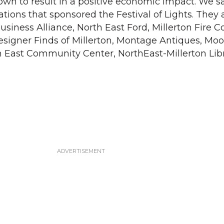
nown to result in a positive economic impact. We s
tions that sponsored the Festival of Lights. They 
usiness Alliance, North East Ford, Millerton Fire 
signer Finds of Millerton, Montage Antiques, Mo
h East Community Center, NorthEast-Millerton Lib