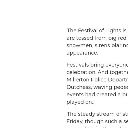
The Festival of Lights is
are tossed from big red
snowmen, sirens blaring
appearance.
Festivals bring everyone
celebration. And toget
Millerton Police Depart
Dutchess, waving pedes
events had created a bu
played on...
The steady stream of st
Friday, though such a se