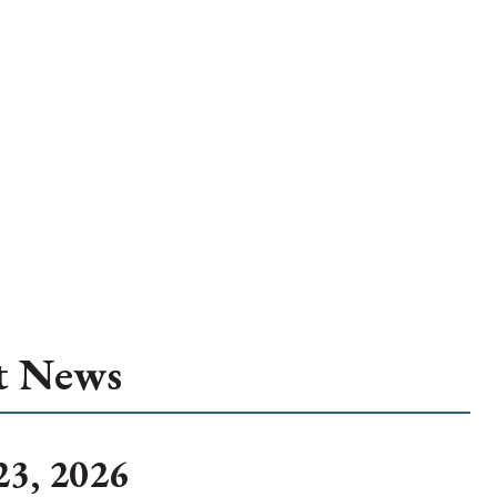
t News
23, 2026