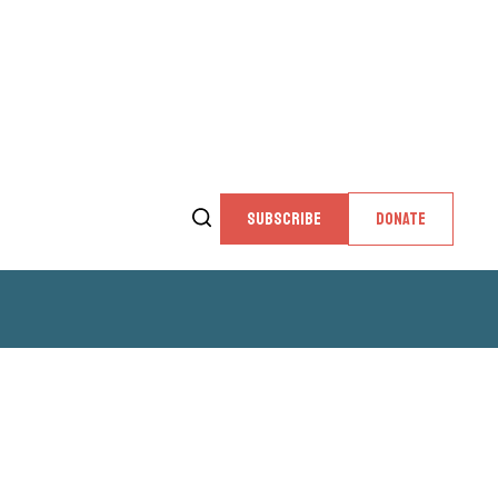
SUBSCRIBE
DONATE