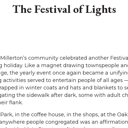
The Festival of Lights
illerton’s community celebrated another Festival
g holiday. Like a magnet drawing townspeople and
llage, the yearly event once again became a unifyi
activities served to entertain people of all ages 
rapped in winter coats and hats and blankets to s
gating the sidewalk after dark, some with adult ch
ir flank.
Park, in the coffee house, in the shops, at the Oa
anywhere people congregated was an affirmation