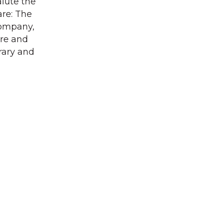
alute the
are: The
Company,
ore and
rary and