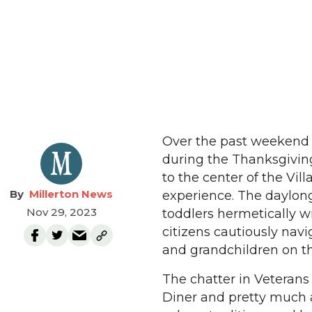
Over the past weekend M
during the Thanksgivin
to the center of the Vi
Millerton News
experience. The daylong 
Nov 29, 2023
toddlers hermetically w
citizens cautiously navi
and grandchildren on the
The chatter in Veterans 
Diner and pretty much 