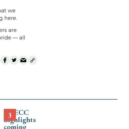
That we
g here.
ers are
ride — all