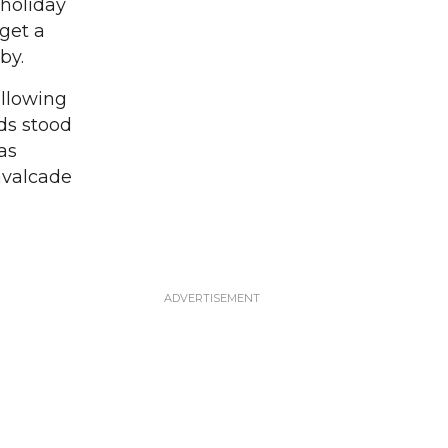
 holiday
get a
 by.
allowing
nds stood
as
cavalcade