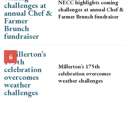
NECC highlights coming
challenges at annual Chef &
Farmer Brunch fundraiser
Millerton’s 175th
celebration overcomes
weather challenges