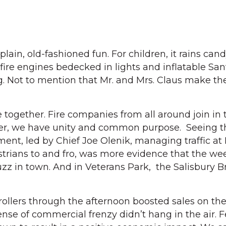
 plain, old-fashioned fun. For children, it rains cand
 fire engines bedecked in lights and inflatable Sa
. Not to mention that Mr. and Mrs. Claus make the
 together. Fire companies from all around join in 
her, we have unity and common purpose. Seeing t
ment, led by Chief Joe Olenik, managing traffic a
trians to and fro, was more evidence that the w
zz in town. And in Veterans Park, the Salisbury 
rollers through the afternoon boosted sales on th
nse of commercial frenzy didn’t hang in the air. Fe