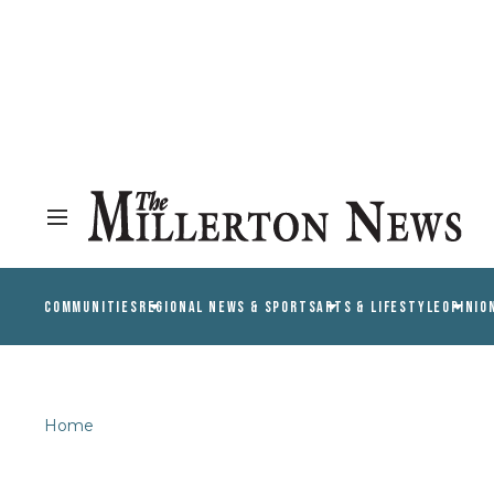
COMMUNITIES
REGIONAL NEWS & SPORTS
ARTS & LIFESTYLE
OPINIO
Home