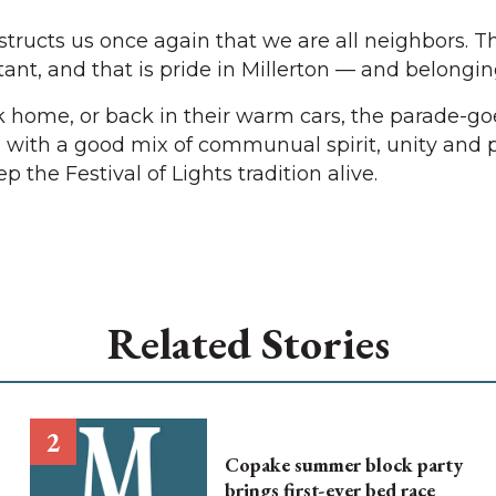
nstructs us once again that we are all neighbors. 
nt, and that is pride in Millerton — and belongin
 home, or back in their warm cars, the parade-go
with a good mix of communual spirit, unity and p
 the Festival of Lights tradition alive.
Related Stories
Copake summer block party
brings first-ever bed race