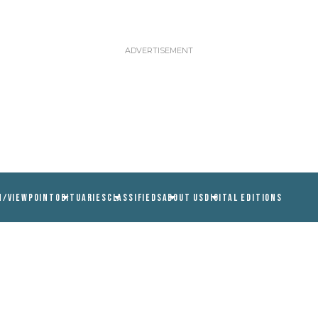
N/VIEWPOINT
OBITUARIES
CLASSIFIEDS
ABOUT US
DIGITAL EDITIONS