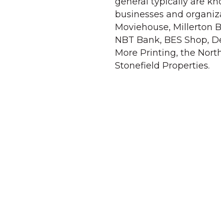
general typically are k
businesses and organiza
Moviehouse, Millerton B
NBT Bank, BES Shop, De
More Printing, the Nort
Stonefield Properties.