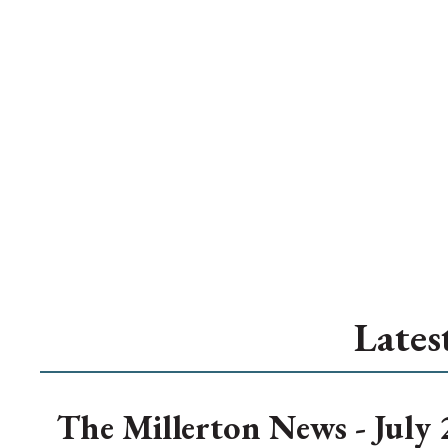
Lates
The Millerton News - July 