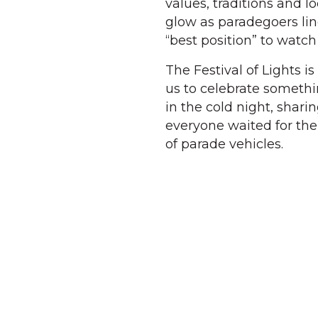
values, traditions and l
glow as paradegoers li
“best position” to watch
The Festival of Lights i
us to celebrate somethin
in the cold night, shari
everyone waited for the
of parade vehicles.