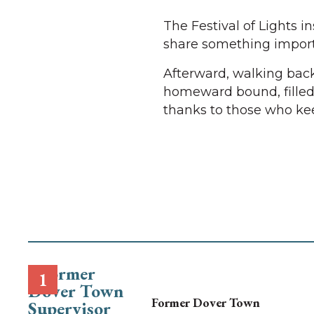
The Festival of Lights i
share something importa
Afterward, walking back
homeward bound, filled 
thanks to those who keep
Former Dover Town