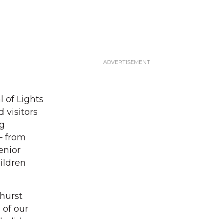
 of Lights
 visitors
ng
— from
enior
ildren
khurst
 of our