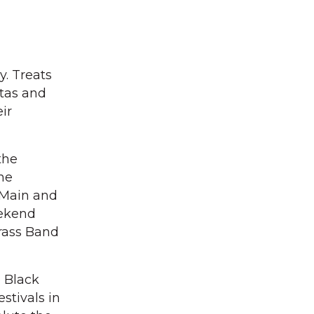
y. Treats
ntas and
ir
the
he
t Main and
eekend
Brass Band
e Black
stivals in