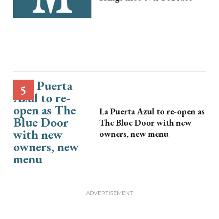
La Puerta Azul to re-open as
The Blue Door with new
owners, new menu