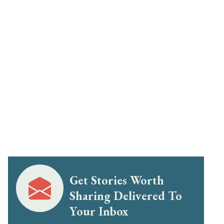
Get Stories Worth
Sharing Delivered To
Your Inbox