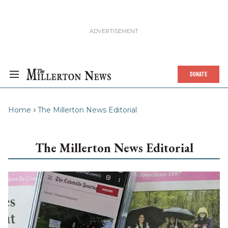
DONATE
Home
The Millerton News Editorial
The Millerton News Editorial