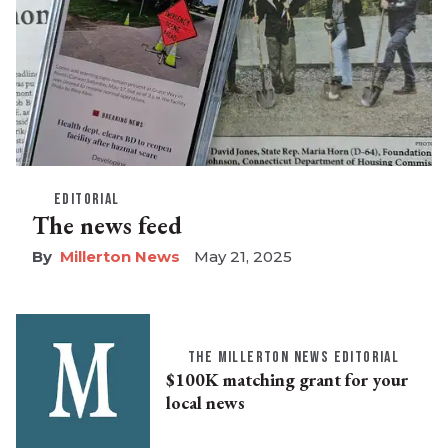
EDITORIAL
The news feed
Millerton News
May 21, 2025
THE MILLERTON NEWS EDITORIAL
$100K matching grant for your
local news