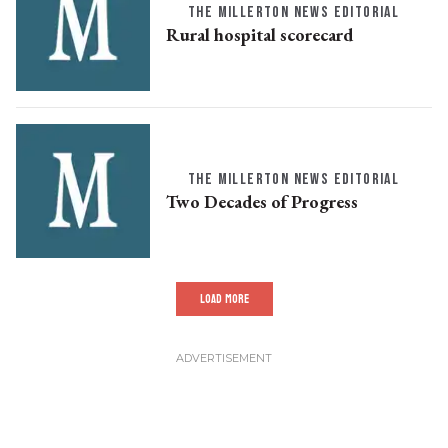
THE MILLERTON NEWS EDITORIAL
Rural hospital scorecard
THE MILLERTON NEWS EDITORIAL
Two Decades of Progress
LOAD MORE