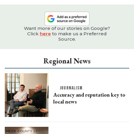
Want more of our stories on Google?
Click
here
to make us a Preferred
Source.
Regional News
JOURNALISM
Accuracy and reputation key to
local news