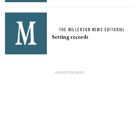
THE MILLERTON NEWS EDITORIAL
Setting records