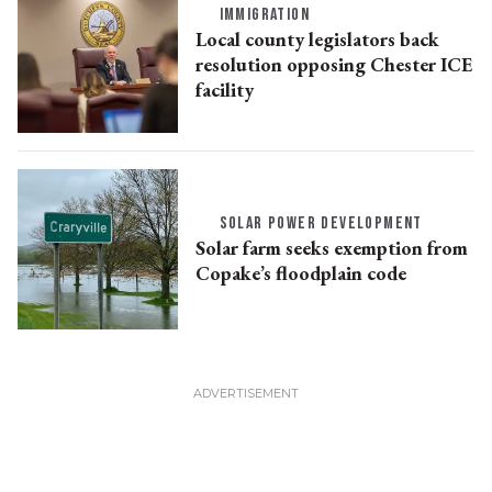
IMMIGRATION
Local county legislators back
resolution opposing Chester ICE
facility
SOLAR POWER DEVELOPMENT
Solar farm seeks exemption from
Copake’s floodplain code