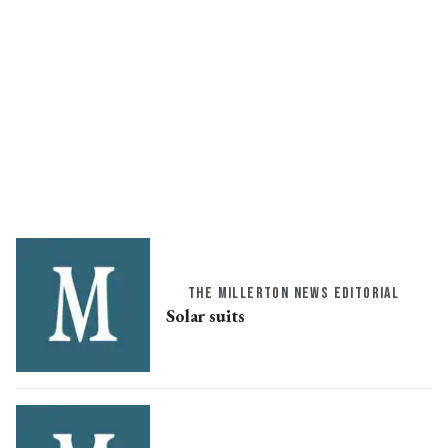
THE MILLERTON NEWS EDITORIAL
Solar suits