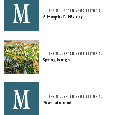
THE MILLERTON NEWS EDITORIAL
A Hospital’s History
THE MILLERTON NEWS EDITORIAL
Spring is nigh
THE MILLERTON NEWS EDITORIAL
‘Stay Informed’