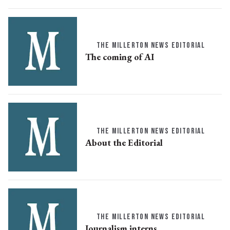
THE MILLERTON NEWS EDITORIAL
The coming of AI
THE MILLERTON NEWS EDITORIAL
About the Editorial
THE MILLERTON NEWS EDITORIAL
Journalism interns