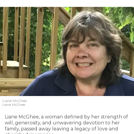
Liane McGhee
Liane McGhee
Liane McGhee, a woman defined by her strength of
will, generosity, and unwavering devotion to her
family, passed away leaving a legacy of love and