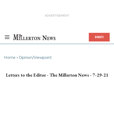
DONATE
Home
Opinion/Viewpoint
Letters to the Editor - The Millerton News - 7-29-21