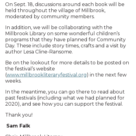
On Sept. 18, discussions around each book will be
held throughout the village of Millbrook,
moderated by community members.
In addition, we will be collaborating with the
Millbrook Library on some wonderful children’s
programs that they have planned for Community
Day. These include story times, crafts and a visit by
author Lesa Cline-Ransome.
Be on the lookout for more details to be posted on
the festival’s website
(
www.millbrookliteraryfestival.org
) in the next few
weeks.
In the meantime, you can go there to read about
past festivals (including what we had planned for
2020), and see how you can support the festival.
Thank you!
Sam Falk