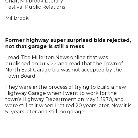
Chair, Millbrook Literary
Festival Public Relations
Millbrook
Former highway super surprised bids rejected,
not that garage is still a mess
I read The Millerton News online that was
published on July 22 and read that the Town of
North East Garage bid was not accepted by the
Town Board.
They were in the process of trying to build a new
Highway Garage when I went to work for the
town’s Highway Department on May 1, 1970, and
were still at it when I retired 20 years later. Now it is
51 years later and still, no garage.