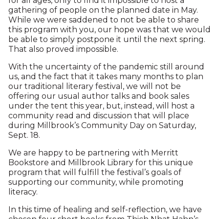
for all ages, only to find it impossible to host a
gathering of people on the planned date in May.
While we were saddened to not be able to share
this program with you, our hope was that we would
be able to simply postpone it until the next spring.
That also proved impossible.
With the uncertainty of the pandemic still around
us, and the fact that it takes many months to plan
our traditional literary festival, we will not be
offering our usual author talks and book sales
under the tent this year, but, instead, will host a
community read and discussion that will place
during Millbrook’s Community Day on Saturday,
Sept. 18.
We are happy to be partnering with Merritt
Bookstore and Millbrook Library for this unique
program that will fulfill the festival’s goals of
supporting our community, while promoting
literacy.
In this time of healing and self-reflection, we have