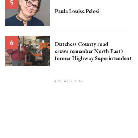
Paula Louise Pelosi
Dutchess County road
crews remember North East’s
former Highway Superintendent