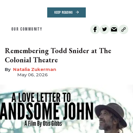
KEEP READING
OUR COMMUNITY
Remembering Todd Snider at The
Colonial Theatre
Natalia Zukerman
May 06, 2026