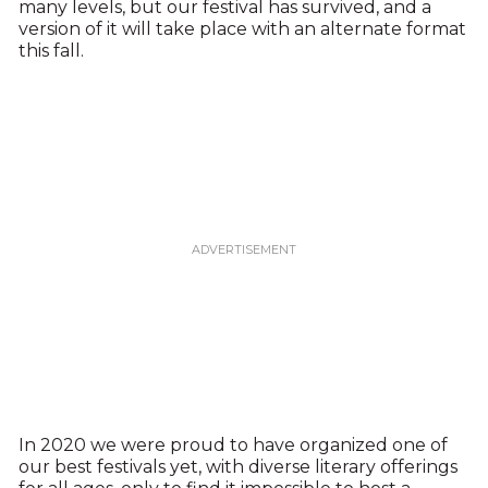
many levels, but our festival has survived, and a
version of it will take place with an alternate format
this fall.
In 2020 we were proud to have organized one of
our best festivals yet, with diverse literary offerings