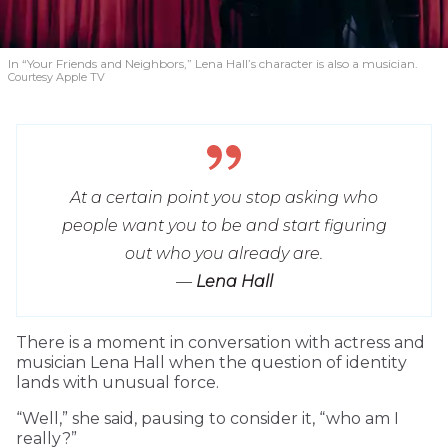
In “Your Friends and Neighbors,” Lena Hall’s character is also a musician.
Courtesy Apple TV
At a certain point you stop asking who
people want you to be and start figuring
out who you already are.
—
Lena Hall
T
here is a moment in conversation with actress and
musician Lena Hall when the question of identity
lands with unusual force.
“Well,” she said, pausing to consider it, “who am I
really?”