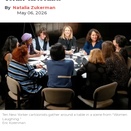
Natalia Zukerman
May 06, 2026
Ten New Yorker cartoonists gather around a table in a scene from “Women
Laughing.”
Eric Korenman