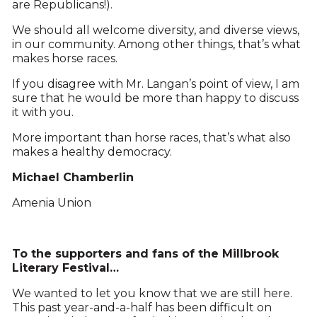
are Republicans!).
We should all welcome diversity, and diverse views,
in our community. Among other things, that’s what
makes horse races.
If you disagree with Mr. Langan’s point of view, I am
sure that he would be more than happy to discuss
it with you.
More important than horse races, that’s what also
makes a healthy democracy.
Michael Chamberlin
Amenia Union
To the supporters and fans of the Millbrook
Literary Festival…
We wanted to let you know that we are still here.
This past year-and-a-half has been difficult on