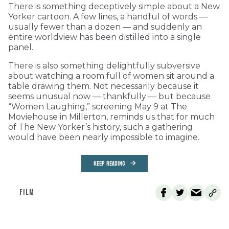
There is something deceptively simple about a New
Yorker cartoon. A few lines, a handful of words —
usually fewer than a dozen — and suddenly an
entire worldview has been distilled into a single
panel.
There is also something delightfully subversive
about watching a room full of women sit around a
table drawing them. Not necessarily because it
seems unusual now — thankfully — but because
“Women Laughing,” screening May 9 at The
Moviehouse in Millerton, reminds us that for much
of The New Yorker’s history, such a gathering
would have been nearly impossible to imagine.
KEEP READING
FILM