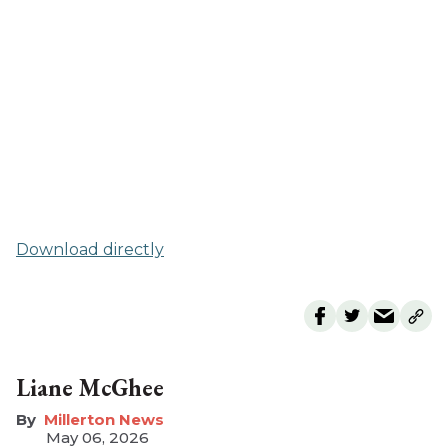
Download directly
Liane McGhee
Millerton News
May 06, 2026