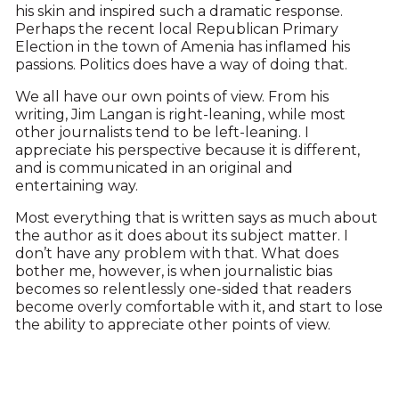
his skin and inspired such a dramatic response.
Perhaps the recent local Republican Primary
Election in the town of Amenia has inflamed his
passions. Politics does have a way of doing that.
We all have our own points of view. From his
writing, Jim Langan is right-leaning, while most
other journalists tend to be left-leaning. I
appreciate his perspective because it is different,
and is communicated in an original and
entertaining way.
Most everything that is written says as much about
the author as it does about its subject matter. I
don’t have any problem with that. What does
bother me, however, is when journalistic bias
becomes so relentlessly one-sided that readers
become overly comfortable with it, and start to lose
the ability to appreciate other points of view.