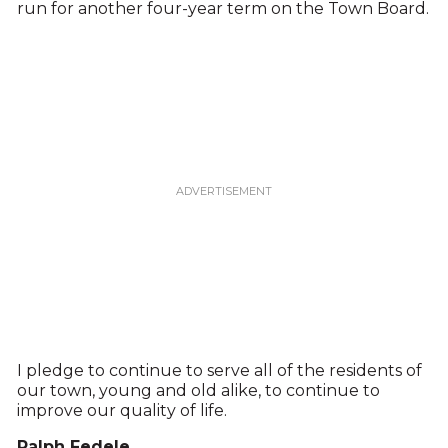
run for another four-year term on the Town Board.
I pledge to continue to serve all of the residents of
our town, young and old alike, to continue to
improve our quality of life.
Ralph Fedele