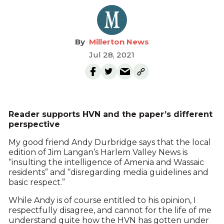
Millerton News
Jul 28, 2021
Reader supports HVN and the paper’s different
perspective
My good friend Andy Durbridge says that the local
edition of Jim Langan’s Harlem Valley News is
“insulting the intelligence of Amenia and Wassaic
residents” and “disregarding media guidelines and
basic respect.”
While Andy is of course entitled to his opinion, I
respectfully disagree, and cannot for the life of me
understand quite how the HVN has gotten under