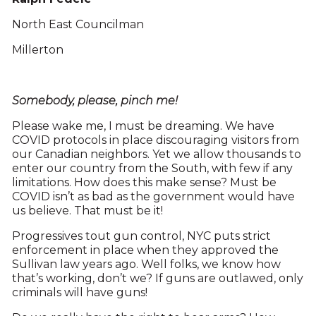
North East Councilman
Millerton
Somebody, please, pinch me!
Please wake me, I must be dreaming. We have
COVID protocols in place discouraging visitors from
our Canadian neighbors. Yet we allow thousands to
enter our country from the South, with few if any
limitations. How does this make sense? Must be
COVID isn’t as bad as the government would have
us believe. That must be it!
Progressives tout gun control, NYC puts strict
enforcement in place when they approved the
Sullivan law years ago. Well folks, we know how
that’s working, don’t we? If guns are outlawed, only
criminals will have guns!