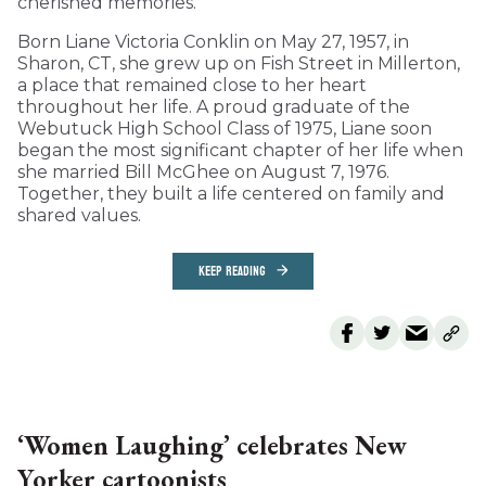
cherished memories.
Born Liane Victoria Conklin on May 27, 1957, in
Sharon, CT, she grew up on Fish Street in Millerton,
a place that remained close to her heart
throughout her life. A proud graduate of the
Webutuck High School Class of 1975, Liane soon
began the most significant chapter of her life when
she married Bill McGhee on August 7, 1976.
Together, they built a life centered on family and
shared values.
KEEP READING
‘Women Laughing’ celebrates New
Yorker cartoonists