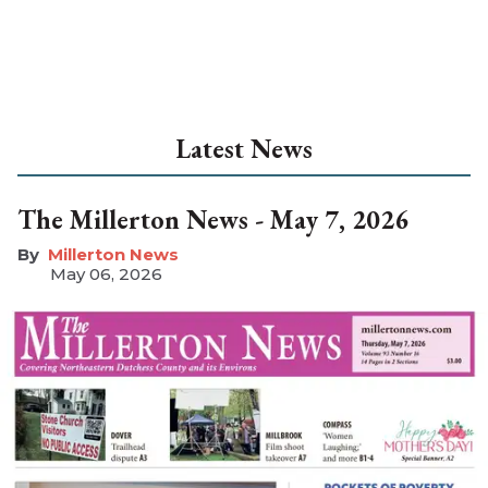
Latest News
The Millerton News - May 7, 2026
Millerton News
May 06, 2026