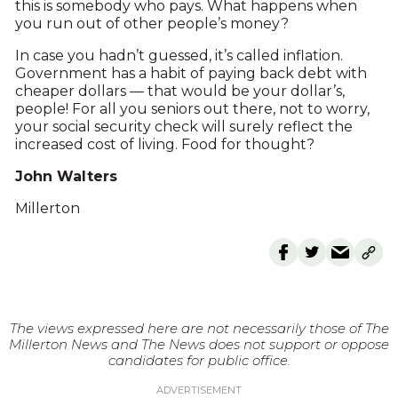
this is somebody who pays. What happens when
you run out of other people’s money?
In case you hadn’t guessed, it’s called inflation.
Government has a habit of paying back debt with
cheaper dollars — that would be your dollar’s,
people! For all you seniors out there, not to worry,
your social security check will surely reflect the
increased cost of living. Food for thought?
John Walters
Millerton
The views expressed here are not necessarily those of The
Millerton News and The News does not support or oppose
candidates for public office.