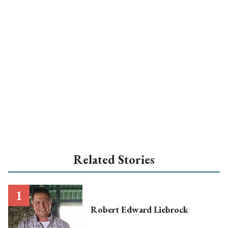
Related Stories
Robert Edward Liebrock