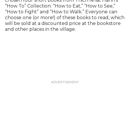
chosen four short books from Thich Nhat Hahn’s
“How To” Collection: “How to Eat,” “How to See,”
“How to Fight” and “How to Walk.” Everyone can
choose one (or more!) of these books to read, which
will be sold at a discounted price at the bookstore
and other places in the village.