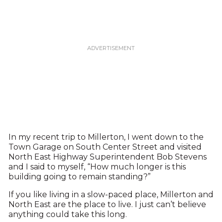
In my recent trip to Millerton, I went down to the
Town Garage on South Center Street and visited
North East Highway Superintendent Bob Stevens
and I said to myself, “How much longer is this
building going to remain standing?”
If you like living in a slow-paced place, Millerton and
North East are the place to live. I just can’t believe
anything could take this long.