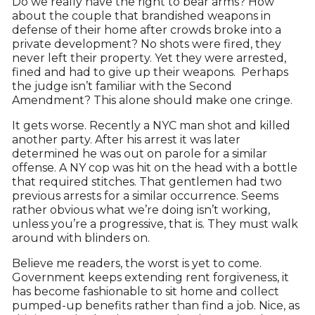
Do we really have the right to bear arms? How
about the couple that brandished weapons in
defense of their home after crowds broke into a
private development? No shots were fired, they
never left their property. Yet they were arrested,
fined and had to give up their weapons. Perhaps
the judge isn’t familiar with the Second
Amendment? This alone should make one cringe.
It gets worse. Recently a NYC man shot and killed
another party. After his arrest it was later
determined he was out on parole for a similar
offense. A NY cop was hit on the head with a bottle
that required stitches. That gentlemen had two
previous arrests for a similar occurrence. Seems
rather obvious what we’re doing isn’t working,
unless you’re a progressive, that is. They must walk
around with blinders on.
Believe me readers, the worst is yet to come.
Government keeps extending rent forgiveness, it
has become fashionable to sit home and collect
pumped-up benefits rather than find a job. Nice, as