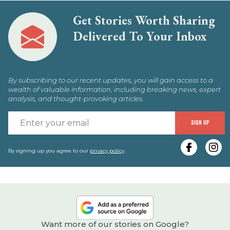
Get Stories Worth Sharing
Delivered To Your Inbox
By subscribing to our recent updates, you will gain access to a
wealth of valuable information, including breaking news, expert
analysis, and thought-provoking articles.
E
SIGN UP
y
e
By signing up you agree to our
privacy policy
.
Want more of our stories on Google?