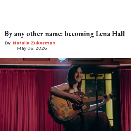
By any other name: becoming Lena Hall
Natalia Zukerman
May 06, 2026