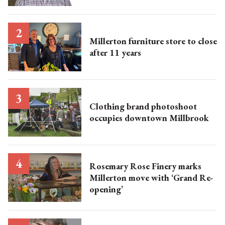
Millerton furniture store to close
after 11 years
Clothing brand photoshoot
occupies downtown Millbrook
Rosemary Rose Finery marks
Millerton move with ‘Grand Re-
opening’