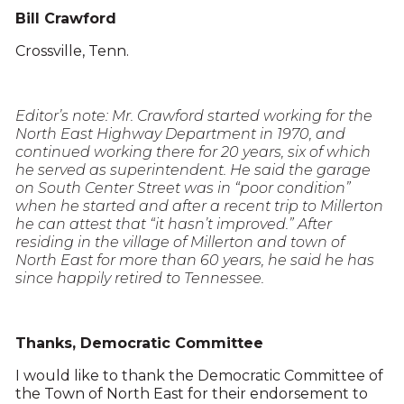
Bill Crawford
Crossville, Tenn.
Editor’s note: Mr. Crawford started working for the
North East Highway Department in 1970, and
continued working there for 20 years, six of which
he served as superintendent. He said the garage
on South Center Street was in “poor condition”
when he started and after a recent trip to Millerton
he can attest that “it hasn’t improved.” After
residing in the village of Millerton and town of
North East for more than 60 years, he said he has
since happily retired to Tennessee.
Thanks, Democratic Committee
I would like to thank the Democratic Committee of
the Town of North East for their endorsement to