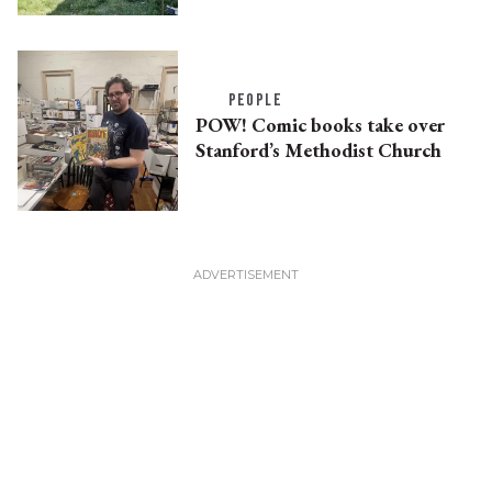
PEOPLE
POW! Comic books take over
Stanford’s Methodist Church