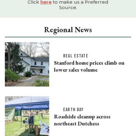
Click
here
to make us a Preferred
Source.
Regional News
REAL ESTATE
Stanford home prices climb on
lower sales volume
EARTH DAY
Roadside cleanup across
northeast Dutchess