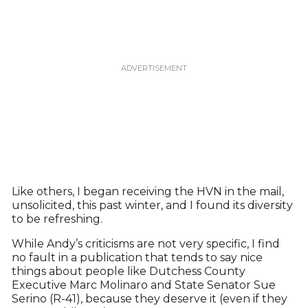
Like others, I began receiving the HVN in the mail,
unsolicited, this past winter, and I found its diversity
to be refreshing.
While Andy’s criticisms are not very specific, I find
no fault in a publication that tends to say nice
things about people like Dutchess County
Executive Marc Molinaro and State Senator Sue
Serino (R-41), because they deserve it (even if they