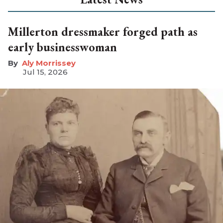
Millerton dressmaker forged path as
early businesswoman
Aly Morrissey
Jul 15, 2026