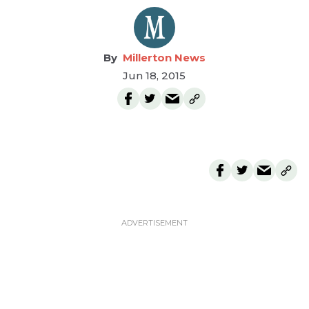
Millerton News
Jun 18, 2015