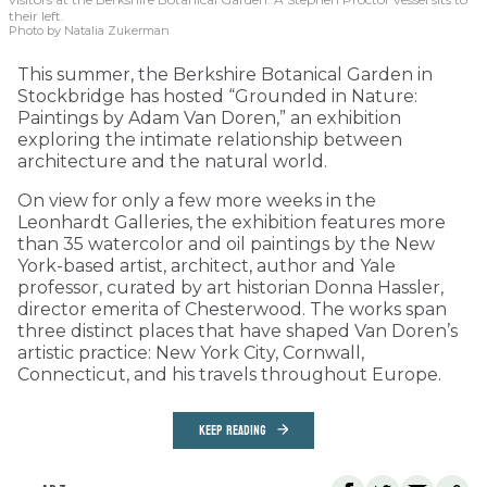
their left.
Photo by Natalia Zukerman
This summer, the Berkshire Botanical Garden in
Stockbridge has hosted “Grounded in Nature:
Paintings by Adam Van Doren,” an exhibition
exploring the intimate relationship between
architecture and the natural world.
On view for only a few more weeks in the
Leonhardt Galleries, the exhibition features more
than 35 watercolor and oil paintings by the New
York-based artist, architect, author and Yale
professor, curated by art historian Donna Hassler,
director emerita of Chesterwood. The works span
three distinct places that have shaped Van Doren’s
artistic practice: New York City, Cornwall,
Connecticut, and his travels throughout Europe.
KEEP READING