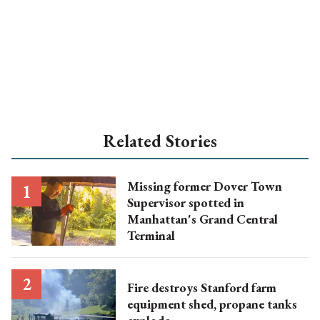
Related Stories
Missing former Dover Town
Supervisor spotted in
Manhattan's Grand Central
Terminal
Fire destroys Stanford farm
equipment shed, propane tanks