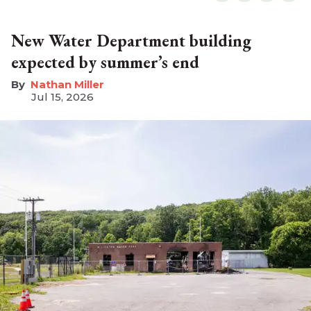
New Water Department building
expected by summer’s end
Nathan Miller
Jul 15, 2026