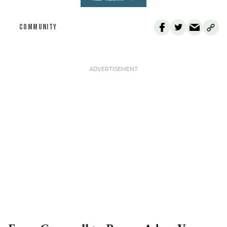
COMMUNITY