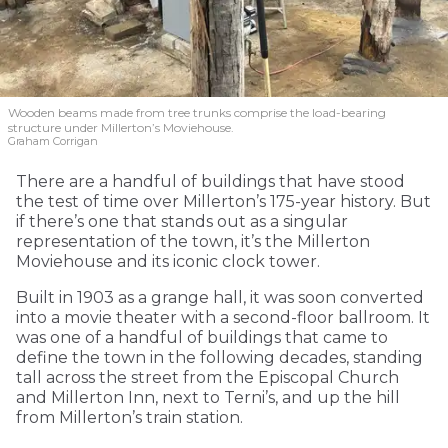
Wooden beams made from tree trunks comprise the load-bearing
structure under Millerton’s Moviehouse.
Graham Corrigan
There are a handful of buildings that have stood
the test of time over Millerton’s 175-year history. But
if there’s one that stands out as a singular
representation of the town, it’s the Millerton
Moviehouse and its iconic clock tower.
Built in 1903 as a grange hall, it was soon converted
into a movie theater with a second-floor ballroom. It
was one of a handful of buildings that came to
define the town in the following decades, standing
tall across the street from the Episcopal Church
and Millerton Inn, next to Terni’s, and up the hill
from Millerton’s train station.