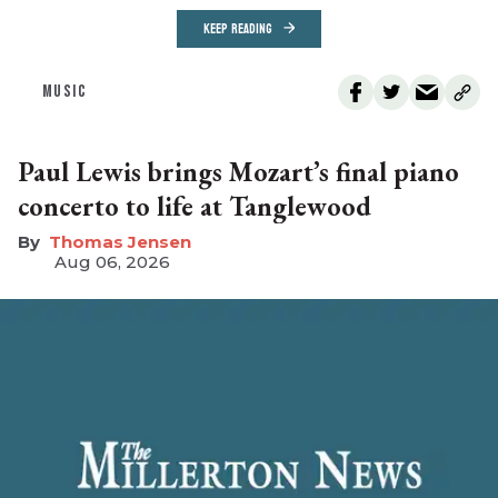
KEEP READING
MUSIC
Paul Lewis brings Mozart’s final piano
concerto to life at Tanglewood
Thomas Jensen
Aug 06, 2026