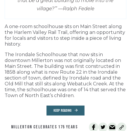
that be a great building to move into the
village?’” —
Ralph Fedele
A one-room schoolhouse sits on Main Street along
the Harlem Valley Rail Trail, offering an opportunity
for locals and visitors to step inside a piece of living
history.
The Irondale Schoolhouse that now sits in
downtown Millerton was not originally located on
Main Street. The building was first constructed in
1858 along what is now Route 22 in the Irondale
section of town, defined by Irondale road and the
Old Mill that still sits along Webatuck Creek. At the
time, the schoolhouse was one of 14 that served the
Town of North East’s children.
KEEP READING
MILLERTON CELEBRATES 175 YEARS