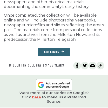
newspapers and other historical materials
documenting the community’s early history.
Once completed, the collection will be available
online and will include photographs, yearbooks,
newspaper microfilm and slides reflecting the area’s
past. The materials come from personal collections
as well as archives from the Millerton News and its
predecessor, the Millerton Telegraph.
KEEP READING
MILLERTON CELEBRATES 175 YEARS
Want more of our stories on Google?
Click
here
to make us a Preferred
Source.