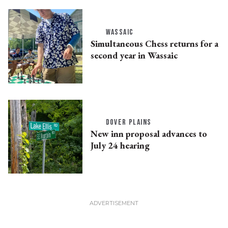
WASSAIC
Simultaneous Chess returns for a
second year in Wassaic
DOVER PLAINS
New inn proposal advances to
July 24 hearing