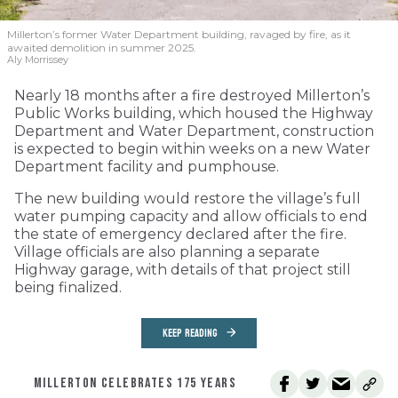
Millerton’s former Water Department building, ravaged by fire, as it
awaited demolition in summer 2025.
Aly Morrissey
Nearly 18 months after a fire destroyed Millerton’s
Public Works building, which housed the Highway
Department and Water Department, construction
is expected to begin within weeks on a new Water
Department facility and pumphouse.
The new building would restore the village’s full
water pumping capacity and allow officials to end
the state of emergency declared after the fire.
Village officials are also planning a separate
Highway garage, with details of that project still
being finalized.
KEEP READING
MILLERTON CELEBRATES 175 YEARS