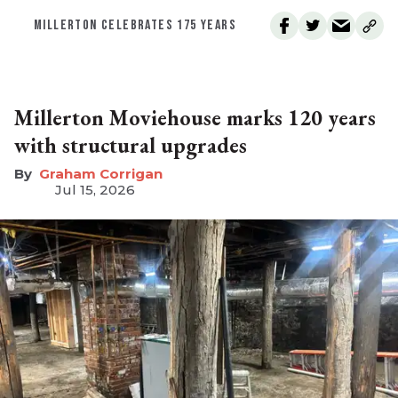
MILLERTON CELEBRATES 175 YEARS
Millerton Moviehouse marks 120 years
with structural upgrades
Graham Corrigan
Jul 15, 2026