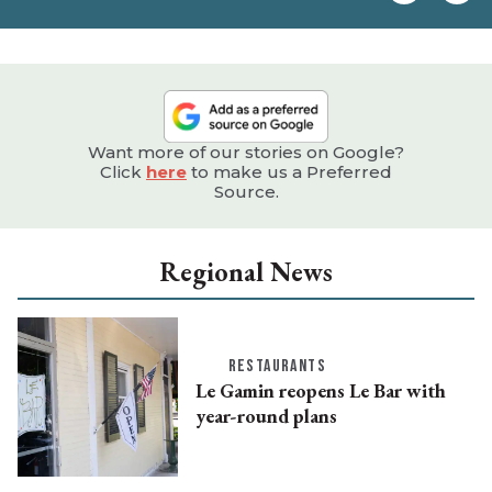
e
Want more of our stories on Google?
Click
here
to make us a Preferred
Source.
Regional News
RESTAURANTS
Le Gamin reopens Le Bar with
year-round plans