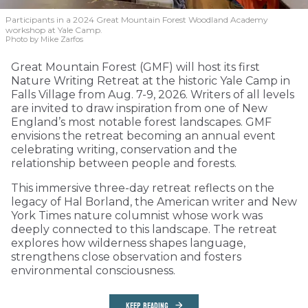
Participants in a 2024 Great Mountain Forest Woodland Academy
workshop at Yale Camp.
Photo by Mike Zarfos
Great Mountain Forest (GMF) will host its first
Nature Writing Retreat at the historic Yale Camp in
Falls Village from Aug. 7-9, 2026. Writers of all levels
are invited to draw inspiration from one of New
England’s most notable forest landscapes. GMF
envisions the retreat becoming an annual event
celebrating writing, conservation and the
relationship between people and forests.
This immersive three-day retreat reflects on the
legacy of Hal Borland, the American writer and New
York Times nature columnist whose work was
deeply connected to this landscape. The retreat
explores how wilderness shapes language,
strengthens close observation and fosters
environmental consciousness.
KEEP READING