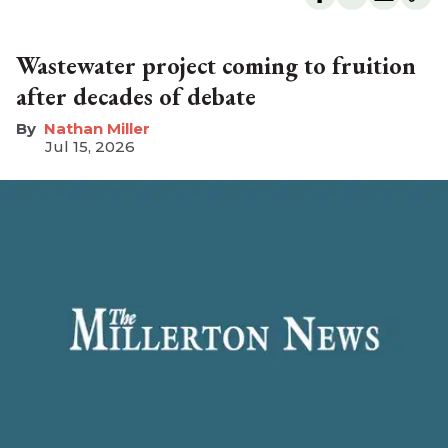
Wastewater project coming to fruition
after decades of debate
Nathan Miller
Jul 15, 2026