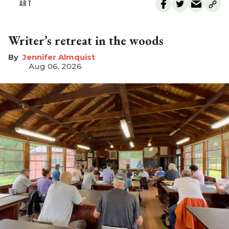
ART
Writer’s retreat in the woods
Jennifer Almquist
Aug 06, 2026