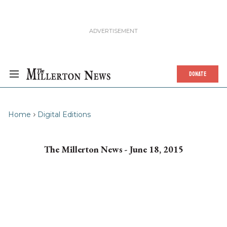
DONATE
Home
Digital Editions
The Millerton News - June 18, 2015