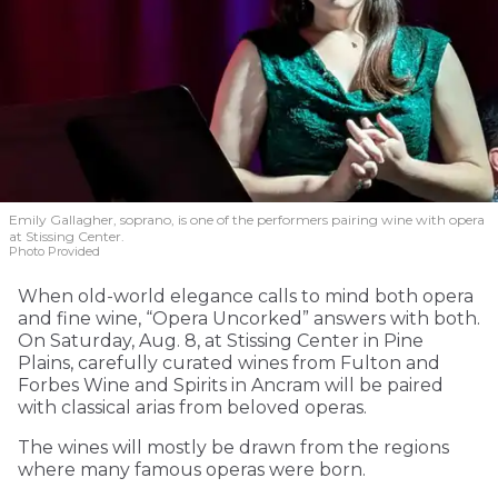
Emily Gallagher, soprano, is one of the performers pairing wine with opera
at Stissing Center.
Photo Provided
When old-world elegance calls to mind both opera
and fine wine, “Opera Uncorked” answers with both.
On Saturday, Aug. 8, at Stissing Center in Pine
Plains, carefully curated wines from Fulton and
Forbes Wine and Spirits in Ancram will be paired
with classical arias from beloved operas.
The wines will mostly be drawn from the regions
where many famous operas were born.