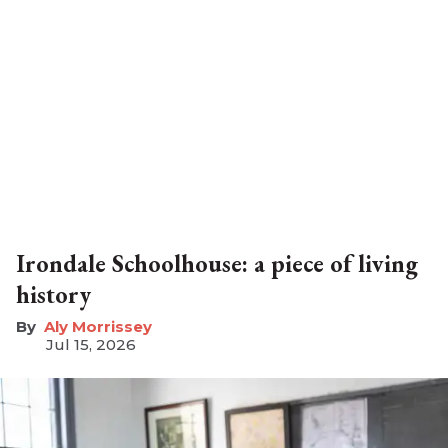
Irondale Schoolhouse: a piece of living
history
Aly Morrissey
Jul 15, 2026