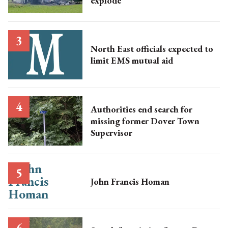
explode
North East officials expected to
limit EMS mutual aid
Authorities end search for
missing former Dover Town
Supervisor
John Francis Homan