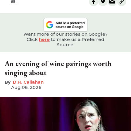
ART
Want more of our stories on Google?
Click
here
to make us a Preferred
Source.
An evening of wine pairings worth
singing about
D.H. Callahan
Aug 06, 2026