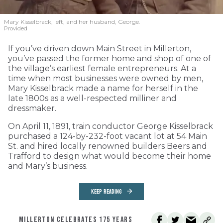
Mary Kisselbrack, left, and her husband, George.
Provided
If you’ve driven down Main Street in Millerton,
you’ve passed the former home and shop of one of
the village’s earliest female entrepreneurs. At a
time when most businesses were owned by men,
Mary Kisselbrack made a name for herself in the
late 1800s as a well-respected milliner and
dressmaker.
On April 11, 1891, train conductor George Kisselbrack
purchased a 124-by-232-foot vacant lot at 54 Main
St. and hired locally renowned builders Beers and
Trafford to design what would become their home
and Mary’s business.
KEEP READING
MILLERTON CELEBRATES 175 YEARS