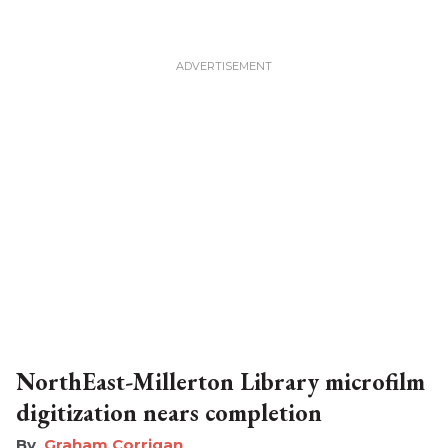
NorthEast-Millerton Library microfilm
digitization nears completion
Graham Corrigan