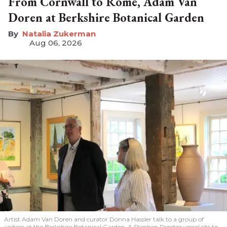
From Cornwall to Rome, Adam Van
Doren at Berkshire Botanical Garden
Natalia Zukerman
Aug 06, 2026
Artist Adam Van Doren and curator Donna Hassler talk to a group of
visitors at the Berkshire Botanical Garden. A Stephen Proctor vessel sits to