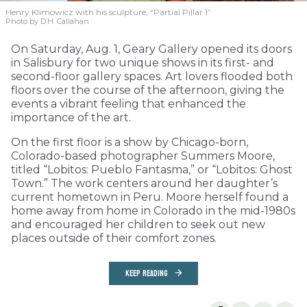
Henry Klimowicz with his sculpture, “Partial Pillar 1”
Photo by D.H. Callahan
On Saturday, Aug. 1, Geary Gallery opened its doors
in Salisbury for two unique shows in its first- and
second-floor gallery spaces. Art lovers flooded both
floors over the course of the afternoon, giving the
events a vibrant feeling that enhanced the
importance of the art.
On the first floor is a show by Chicago-born,
Colorado-based photographer Summers Moore,
titled “Lobitos: Pueblo Fantasma,” or “Lobitos: Ghost
Town.” The work centers around her daughter’s
current hometown in Peru. Moore herself found a
home away from home in Colorado in the mid-1980s
and encouraged her children to seek out new
places outside of their comfort zones.
KEEP READING