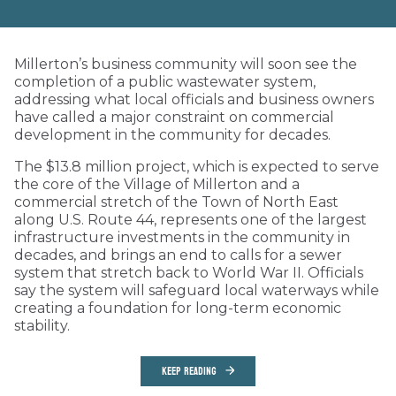
Millerton’s business community will soon see the
completion of a public wastewater system,
addressing what local officials and business owners
have called a major constraint on commercial
development in the community for decades.
The $13.8 million project, which is expected to serve
the core of the Village of Millerton and a
commercial stretch of the Town of North East
along U.S. Route 44, represents one of the largest
infrastructure investments in the community in
decades, and brings an end to calls for a sewer
system that stretch back to World War II. Officials
say the system will safeguard local waterways while
creating a foundation for long-term economic
stability.
KEEP READING