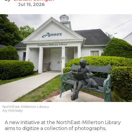
Jul 15, 2026
NorthEast-Millerton Library
Aly Morrissey
A new initiative at the NorthEast-Millerton Library
aims to digitize a collection of photographs,