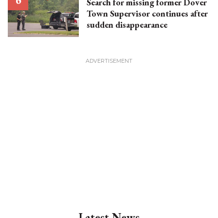
Search for missing former Dover
Town Supervisor continues after
sudden disappearance
Latest News