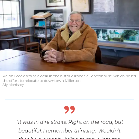
Ralph Fedele sits at a desk in the historic Irondale Schoolhouse, which he led
the effort to relocate to downtown Millerton.
Aly Morrissey
“It was in dire straits. Right on the road, but
beautiful. I remember thinking, ‘Wouldn’t