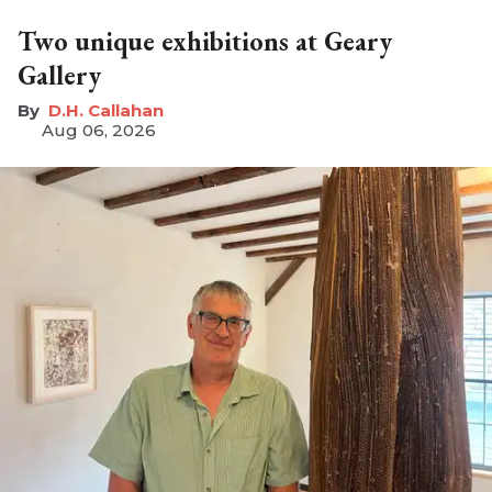
Two unique exhibitions at Geary
Gallery
D.H. Callahan
Aug 06, 2026