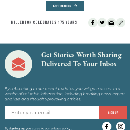
KEEP READING
MILLERTON CELEBRATES 175 YEARS
Get Stories Worth Sharing
Delivered To Your Inbox
By subscribing to our recent updates, you will gain access to a
wealth of valuable information, including breaking news, expert
analysis, and thought-provoking articles.
E
SIGN UP
y
By signing up you agree to our
privacy policy
.