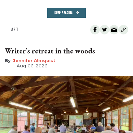
KEEP READING
ART
Writer’s retreat in the woods
Jennifer Almquist
Aug 06, 2026