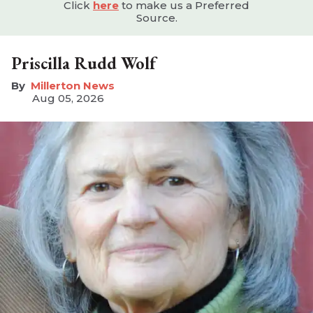
Click
here
to make us a Preferred
Source.
Priscilla Rudd Wolf
Millerton News
Aug 05, 2026