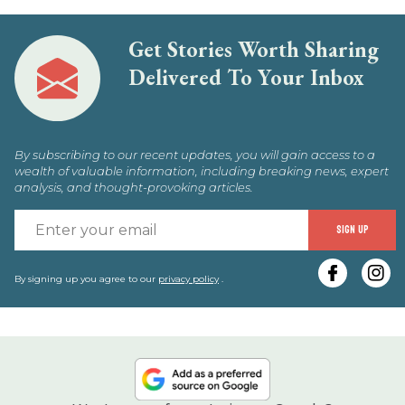
Get Stories Worth Sharing
Delivered To Your Inbox
By subscribing to our recent updates, you will gain access to a
wealth of valuable information, including breaking news, expert
analysis, and thought-provoking articles.
E
SIGN UP
y
e
By signing up you agree to our
privacy policy
.