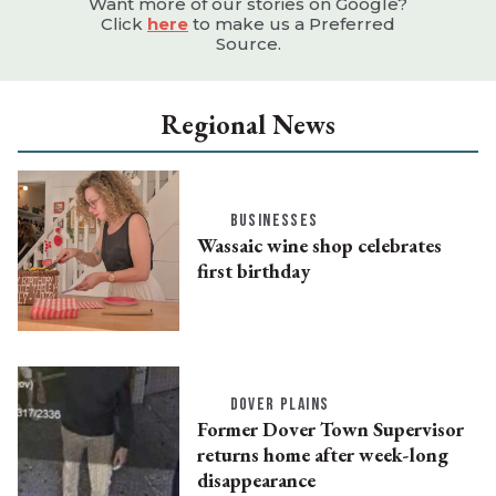
Want more of our stories on Google?
Click
here
to make us a Preferred
Source.
Regional News
BUSINESSES
Wassaic wine shop celebrates
first birthday
DOVER PLAINS
Former Dover Town Supervisor
returns home after week-long
disappearance