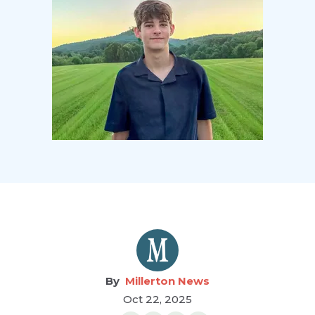
Millerton News
Oct 22, 2025