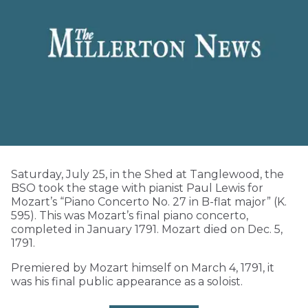
Saturday, July 25, in the Shed at Tanglewood, the
BSO took the stage with pianist Paul Lewis for
Mozart’s “Piano Concerto No. 27 in B-flat major” (K.
595). This was Mozart’s final piano concerto,
completed in January 1791. Mozart died on Dec. 5,
1791.
Premiered by Mozart himself on March 4, 1791, it
was his final public appearance as a soloist.