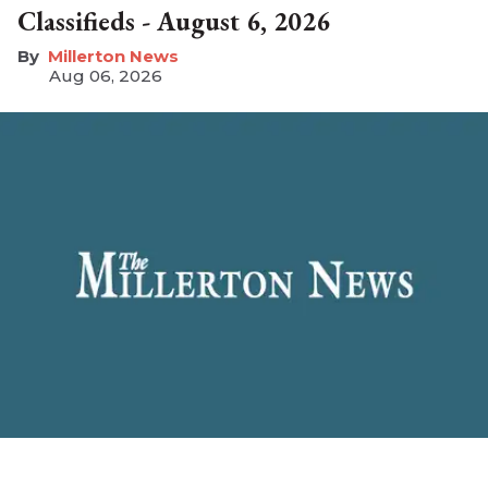
Classifieds - August 6, 2026
Millerton News
Aug 06, 2026