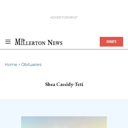
DONATE
Home
Obituaries
Shea Cassidy-Teti