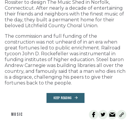
Rossiter to design The Music Shed in Norfolk,
Connecticut. After nearly a decade of entertaining
their friends and neighbors with the finest music of
the day, they built a permanent home for their
beloved Litchfield County Choral Union.
The commission and full funding of the
construction was not unheard of in an era when
great fortunes led to public enrichment. Railroad
tycoon John D. Rockefeller was instrumental in
funding institutes of higher education. Steel baron
Andrew Carnegie was building libraries all over the
country, and famously said that a man who dies rich
is a disgrace, challenging his peers to give their
fortunes back to the people.
KEEP READING
MUSIC