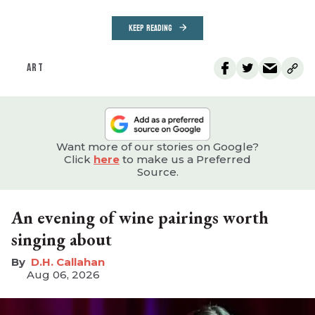
KEEP READING
ART
Want more of our stories on Google?
Click
here
to make us a Preferred
Source.
An evening of wine pairings worth
singing about
D.H. Callahan
Aug 06, 2026