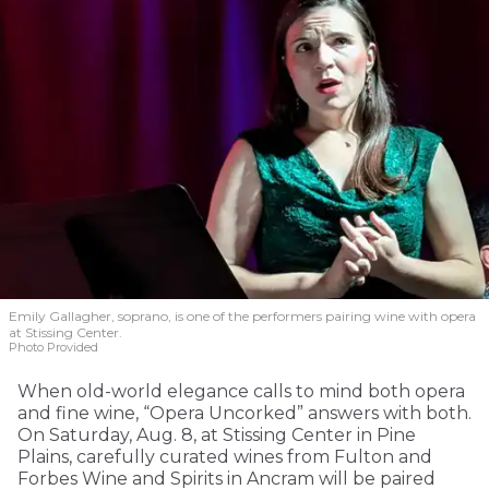
Emily Gallagher, soprano, is one of the performers pairing wine with opera
at Stissing Center.
Photo Provided
When old-world elegance calls to mind both opera
and fine wine, “Opera Uncorked” answers with both.
On Saturday, Aug. 8, at Stissing Center in Pine
Plains, carefully curated wines from Fulton and
Forbes Wine and Spirits in Ancram will be paired