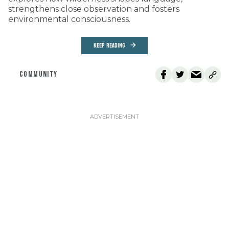
strengthens close observation and fosters
environmental consciousness.
KEEP READING
COMMUNITY