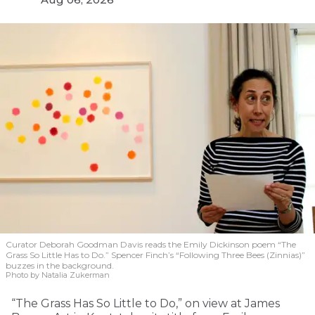
Curator Deborah Goodman Davis reads the Emily Dickinson poem “The
Grass So Little Has to Do.” Spencer Finch’s “Following Three Bees (Zinnias)”
buzzes in the background.
Photo by Natalia Zukerman
“The Grass Has So Little to Do,” on view at James