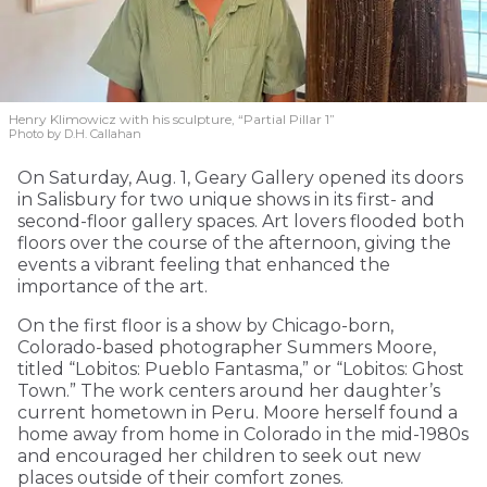
Henry Klimowicz with his sculpture, “Partial Pillar 1”
Photo by D.H. Callahan
On Saturday, Aug. 1, Geary Gallery opened its doors
in Salisbury for two unique shows in its first- and
second-floor gallery spaces. Art lovers flooded both
floors over the course of the afternoon, giving the
events a vibrant feeling that enhanced the
importance of the art.
On the first floor is a show by Chicago-born,
Colorado-based photographer Summers Moore,
titled “Lobitos: Pueblo Fantasma,” or “Lobitos: Ghost
Town.” The work centers around her daughter’s
current hometown in Peru. Moore herself found a
home away from home in Colorado in the mid-1980s
and encouraged her children to seek out new
places outside of their comfort zones.