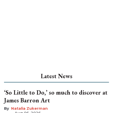
Latest News
‘So Little to Do,’ so much to discover at
James Barron Art
Natalia Zukerman
Aug 06, 2026