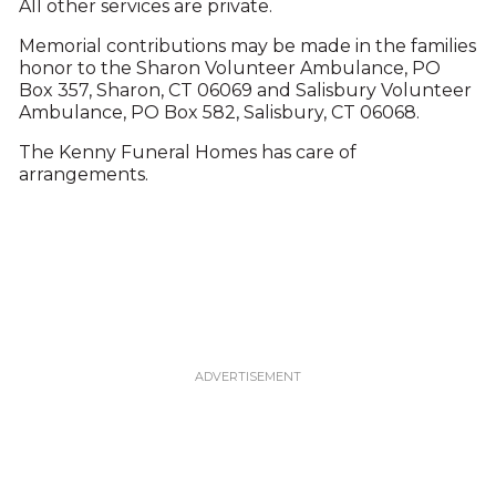
All other services are private.
Memorial contributions may be made in the families
honor to the Sharon Volunteer Ambulance, PO
Box 357, Sharon, CT 06069 and Salisbury Volunteer
Ambulance, PO Box 582, Salisbury, CT 06068.
The Kenny Funeral Homes has care of
arrangements.