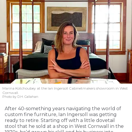
Marina Kotchoubey at the Ian Ingersoll Cabinetmakers showroom in West
Cornwall.
Photo by D.H. Callahan
After 40-something years navigating the world of
custom fine furniture, Ian Ingersoll was getting
ready to retire. Starting off with a little dovetail
stool that he sold at a shop in West Cornwall in the