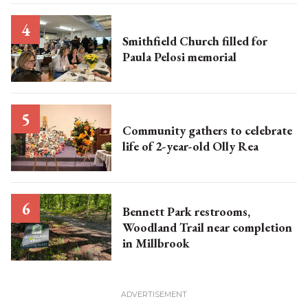
Smithfield Church filled for
Paula Pelosi memorial
Community gathers to celebrate
life of 2-year-old Olly Rea
Bennett Park restrooms,
Woodland Trail near completion
in Millbrook