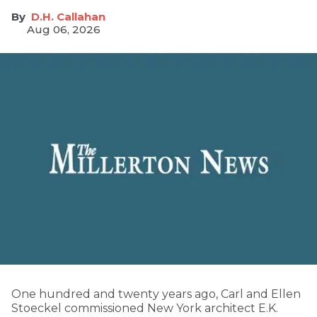
D.H. Callahan
Aug 06, 2026
One hundred and twenty years ago, Carl and Ellen
Stoeckel commissioned New York architect E.K.