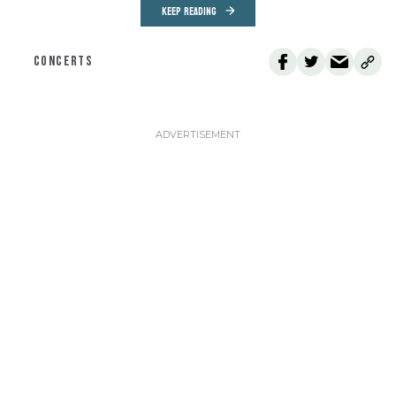
KEEP READING
CONCERTS