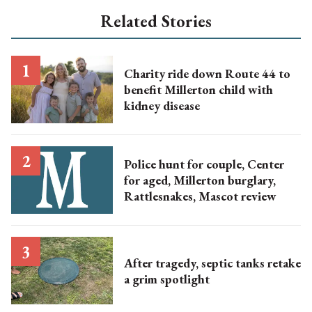
Related Stories
Charity ride down Route 44 to
benefit Millerton child with
kidney disease
Police hunt for couple, Center
for aged, Millerton burglary,
Rattlesnakes, Mascot review
After tragedy, septic tanks retake
a grim spotlight