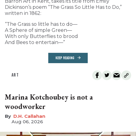
Barron Art in Kent, takes its title from Emily
Dickinson’s poem “The Grass So Little Has to Do,”
written in 1862:
“The Grass so little has to do—
A Sphere of simple Green—
With only Butterflies to brood
And Bees to entertain—”
KEEP READING
ART
Marina Kotchoubey is not a
woodworker
D.H. Callahan
Aug 06, 2026