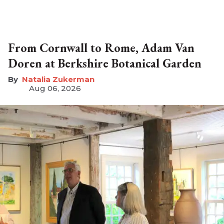
From Cornwall to Rome, Adam Van
Doren at Berkshire Botanical Garden
Natalia Zukerman
Aug 06, 2026