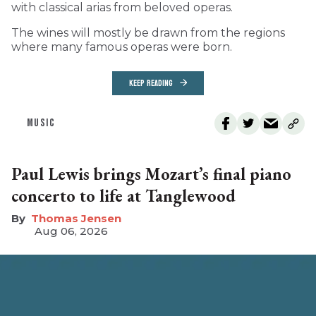
with classical arias from beloved operas.
The wines will mostly be drawn from the regions
where many famous operas were born.
KEEP READING
MUSIC
Paul Lewis brings Mozart’s final piano
concerto to life at Tanglewood
Thomas Jensen
Aug 06, 2026