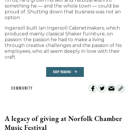
1970s, he’d grown his skill and his business into
something he — and the whole town — could be
proud of. Shutting down that business was not an
option.
Ingersoll built Ian Ingersoll Cabinetmakers, which
produced mainly classical Shaker furniture, on
passion: the passion he had to make a living
through creative challenges and the passion of his
employees, who all seem deeply in love with their
craft.
KEEP READING
COMMUNITY
A legacy of giving at Norfolk Chamber
Music Festival