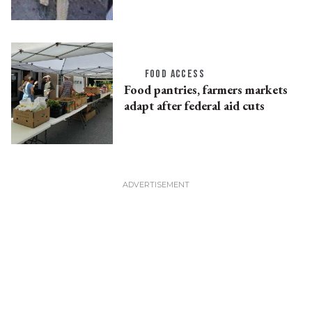
FOOD ACCESS
Food pantries, farmers markets
adapt after federal aid cuts