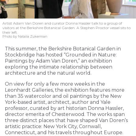
Artist Adam Van Doren and curator Donna Hassler talk to a group of
visitors at the Berkshire Botanical Garden. A Stephen Proctor vessel sits to
their left.
Photo by Natalia Zukerman
This summer, the Berkshire Botanical Garden in
Stockbridge has hosted “Grounded in Nature:
Paintings by Adam Van Doren,” an exhibition
exploring the intimate relationship between
architecture and the natural world.
On view for only a few more weeks in the
Leonhardt Galleries, the exhibition features more
than 35 watercolor and oil paintings by the New
York-based artist, architect, author and Yale
professor, curated by art historian Donna Hassler,
director emerita of Chesterwood. The works span
three distinct places that have shaped Van Doren’s
artistic practice: New York City, Cornwall,
Connecticut, and his travels throughout Europe.