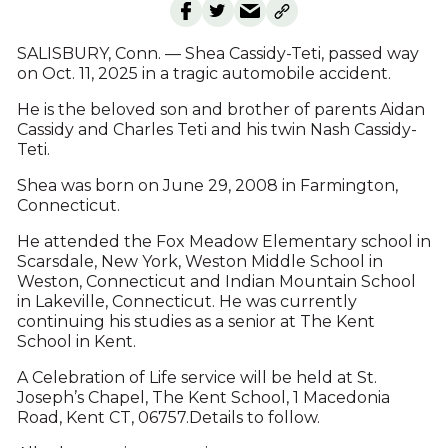
SALISBURY, Conn. — Shea Cassidy-Teti, passed way
on Oct. 11, 2025 in a tragic automobile accident.
He is the beloved son and brother of parents Aidan
Cassidy and Charles Teti and his twin Nash Cassidy-
Teti.
Shea was born on June 29, 2008 in Farmington,
Connecticut.
He attended the Fox Meadow Elementary school in
Scarsdale, New York, Weston Middle School in
Weston, Connecticut and Indian Mountain School
in Lakeville, Connecticut. He was currently
continuing his studies as a senior at The Kent
School in Kent.
A Celebration of Life service will be held at St.
Joseph’s Chapel, The Kent School, 1 Macedonia
Road, Kent CT, 06757.Details to follow.