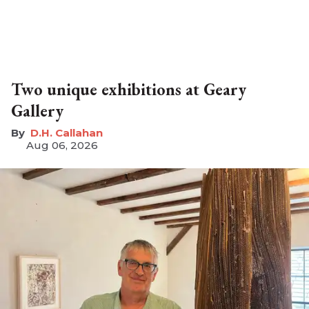
Two unique exhibitions at Geary
Gallery
D.H. Callahan
Aug 06, 2026