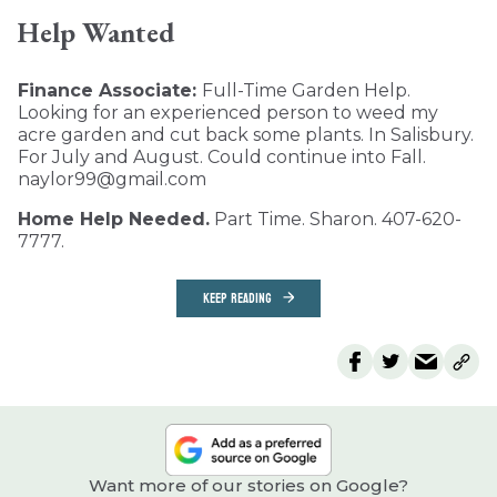
Help Wanted
Finance Associate:
Full-Time Garden Help.
Looking for an experienced person to weed my
acre garden and cut back some plants. In Salisbury.
For July and August. Could continue into Fall.
naylor99@gmail.com
Home Help Needed.
Part Time. Sharon. 407-620-
7777.
KEEP READING
Want more of our stories on Google?