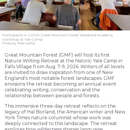
Participants in a 2024 Great Mountain Forest Woodland Academy
workshop at Yale Camp.
Photo by Mike Zarfos
Great Mountain Forest (GMF) will host its first
Nature Writing Retreat at the historic Yale Camp in
Falls Village from Aug. 7-9, 2026. Writers of all levels
are invited to draw inspiration from one of New
England’s most notable forest landscapes. GMF
envisions the retreat becoming an annual event
celebrating writing, conservation and the
relationship between people and forests.
This immersive three-day retreat reflects on the
legacy of Hal Borland, the American writer and New
York Times nature columnist whose work was
deeply connected to this landscape. The retreat
explores how wilderness shapes language,