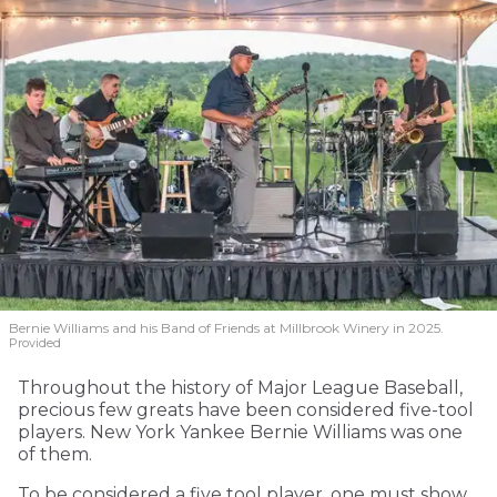
Bernie Williams and his Band of Friends at Millbrook Winery in 2025.
Provided
Throughout the history of Major League Baseball,
precious few greats have been considered five-tool
players. New York Yankee Bernie Williams was one
of them.
To be considered a five tool player, one must show