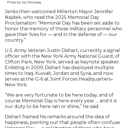
Photo by Aly Morrissey
Jenks then welcomed Millerton Mayor Jennifer
Najdek, who read the 2025 Memorial Day
Proclamation: “Memorial Day has been set aside to
honor the memory of those military personnel who
gave their lives for — and in the defense of — our
country.”
U.S. Army Veteran Justin Dishart, currently a signal
officer with the New York Army National Guard, of
Clifton Park, New York, served as keynote speaker.
Enlisting in 2009, Dishart has deployed multiple
times to Iraq, Kuwait, Jordan and Syria, and now
serves as the G-6 at Joint Forces Headquarters–
New York.
“We are very fortunate to be here today, and of
course Memorial Day is here every year … and it is
our duty to be here rain or shine,” he said.
Dishart framed his remarks around the idea of
happiness, pointing out that people often confuse