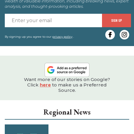
wealth of valuable information, including breaking news, expert
analysis, and thought-provoking articles.
E
SIGN UP
y
e
By signing up you agree to our
privacy policy
.
Want more of our stories on Google?
Click
here
to make us a Preferred
Source.
Regional News