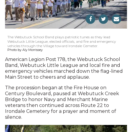
The Webutuck School Band plays patriotic tunes as they lead
Webutuck Little League, elected officials, and fire and emergency
vehicles through the Village toward Irondale Cemeter.
Photo by Aly Morrissey
American Legion Post 178, the Webutuck School
Band, Webutuck Little League and local fire and
emergency vehicles marched down the flag-lined
Main Street to cheers and applause.
The procession began at the Fire House on
Century Boulevard, paused at Webutuck Creek
Bridge to honor Navy and Merchant Marine
veterans then continued across Route 22 to
Irondale Cemetery for a prayer and moment of
silence.