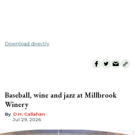
Download directly
Baseball, wine and jazz at Millbrook
Winery
D.H. Callahan
Jul 29, 2026