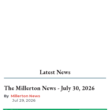
Latest News
The Millerton News - July 30, 2026
Millerton News
Jul 29, 2026