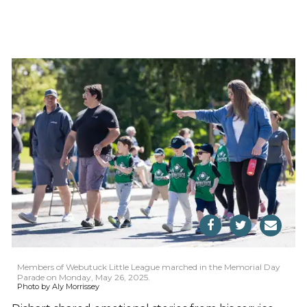
Members of Webutuck Little League marched in the Memorial Day
Parade on Monday, May 26, 2025.
Photo by Aly Morrissey