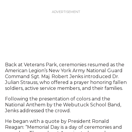
Back at Veterans Park, ceremonies resumed as the
American Legion’s New York Army National Guard
Command Sgt. Maj. Robert Jenks introduced Dr.
Julian Strauss, who offered a prayer honoring fallen
soldiers, active service members, and their families.
Following the presentation of colors and the
National Anthem by the Webutuck School Band,
Jenks addressed the crowd.
He began with a quote by President Ronald
Reagan: “Memorial Day is a day of ceremonies and