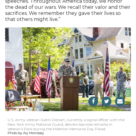
speeches. Throughout America today, we honor
the dead of our wars. We recall their valor and their
sacrifices. We remember they gave their lives so
that others might live.”
U.S. Army veteran Justin Dishart, currently a signal officer with the
New York Army National Guard, delivers keynote remarks in
Veteran’s Park during the Millerton Memorial Day Parad.
Photo by Aly Morrissey