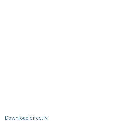
Download directly