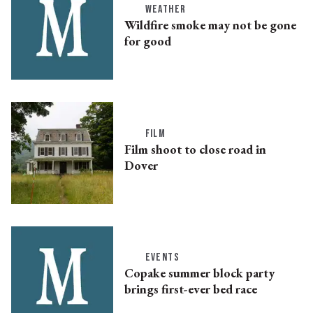
WEATHER
Wildfire smoke may not be gone
for good
FILM
Film shoot to close road in
Dover
EVENTS
Copake summer block party
brings first-ever bed race