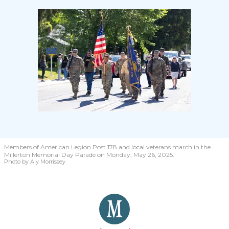
Members of American Legion Post 178 and local veterans march in the
Millerton Memorial Day Parade on Monday, May 26, 2025.
Photo by Aly Morrissey