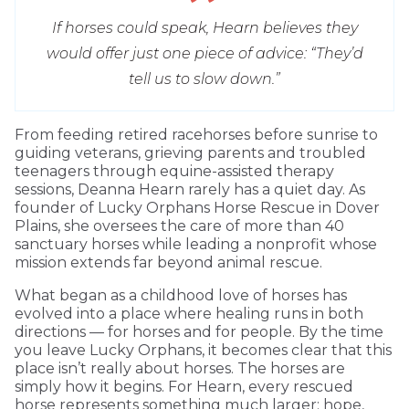
If horses could speak, Hearn believes they
would offer just one piece of advice: “They’d
tell us to slow down.”
From feeding retired racehorses before sunrise to
guiding veterans, grieving parents and troubled
teenagers through equine-assisted therapy
sessions, Deanna Hearn rarely has a quiet day. As
founder of Lucky Orphans Horse Rescue in Dover
Plains, she oversees the care of more than 40
sanctuary horses while leading a nonprofit whose
mission extends far beyond animal rescue.
What began as a childhood love of horses has
evolved into a place where healing runs in both
directions — for horses and for people. By the time
you leave Lucky Orphans, it becomes clear that this
place isn’t really about horses. The horses are
simply how it begins. For Hearn, every rescued
horse represents something much larger: hope,