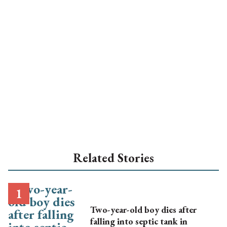
Related Stories
Two-year-old boy dies after
falling into septic tank in