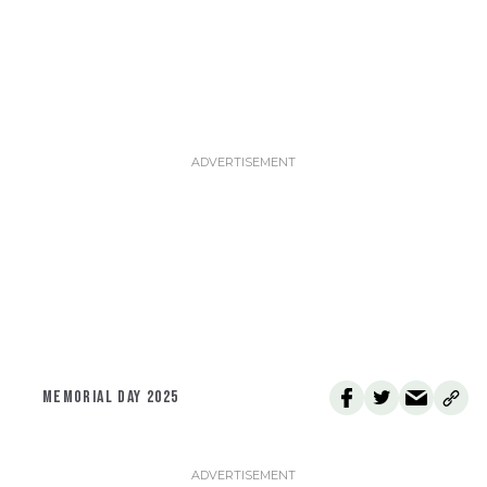
MEMORIAL DAY 2025