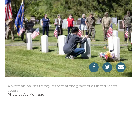
A woman pauses to pay respect at the grave of a United States
veteran
Photo by Aly Morrissey