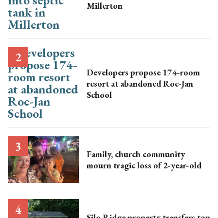
Millerton
Developers propose 174-room
resort at abandoned Roe-Jan
School
Family, church community
mourn tragic loss of 2-year-old
Silo Ridge property transfers top