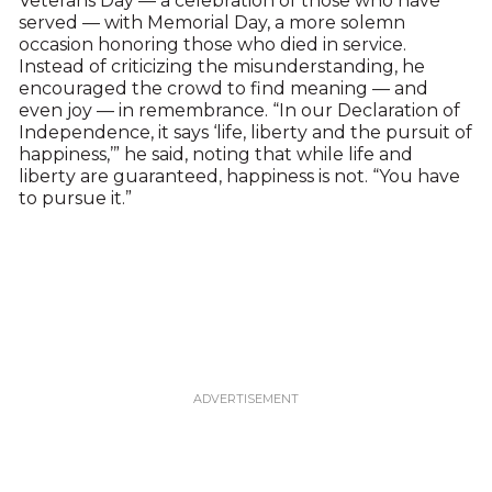
Veterans Day — a celebration of those who have
served — with Memorial Day, a more solemn
occasion honoring those who died in service.
Instead of criticizing the misunderstanding, he
encouraged the crowd to find meaning — and
even joy — in remembrance. “In our Declaration of
Independence, it says ‘life, liberty and the pursuit of
happiness,’” he said, noting that while life and
liberty are guaranteed, happiness is not. “You have
to pursue it.”