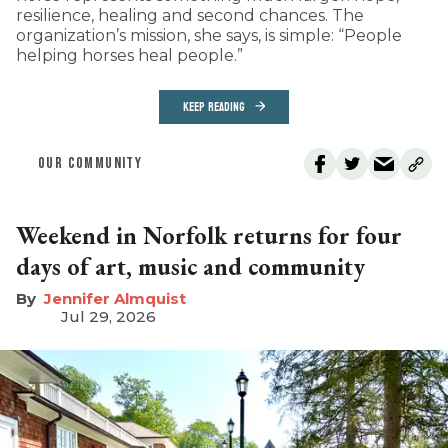
resilience, healing and second chances. The
organization’s mission, she says, is simple: “People
helping horses heal people.”
KEEP READING
OUR COMMUNITY
Weekend in Norfolk returns for four
days of art, music and community
Jennifer Almquist
Jul 29, 2026