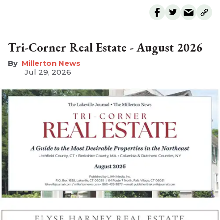
Tri-Corner Real Estate - August 2026
Millerton News
Jul 29, 2026