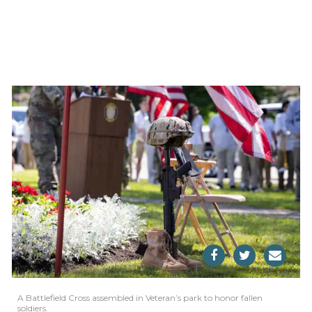
A Battlefield Cross assembled in Veteran’s park to honor fallen
soldiers.