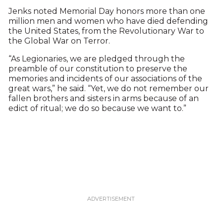
Jenks noted Memorial Day honors more than one
million men and women who have died defending
the United States, from the Revolutionary War to
the Global War on Terror.
“As Legionaries, we are pledged through the
preamble of our constitution to preserve the
memories and incidents of our associations of the
great wars,” he said. “Yet, we do not remember our
fallen brothers and sisters in arms because of an
edict of ritual; we do so because we want to.”