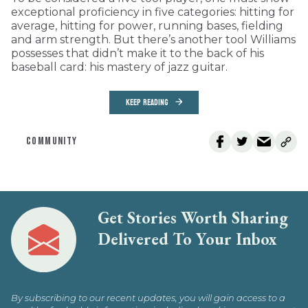
exceptional proficiency in five categories: hitting for
average, hitting for power, running bases, fielding
and arm strength. But there’s another tool Williams
possesses that didn’t make it to the back of his
baseball card: his mastery of jazz guitar.
KEEP READING
COMMUNITY
Get Stories Worth Sharing
Delivered To Your Inbox
By subscribing to our recent updates, you will gain access to a