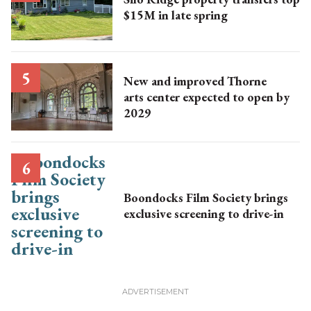
$15M in late spring
New and improved Thorne
arts center expected to open by
2029
Boondocks Film Society brings
exclusive screening to drive-in