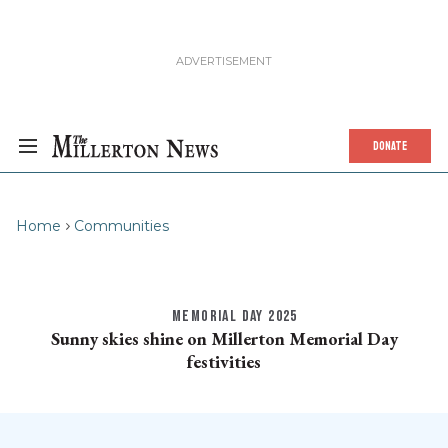
DONATE
Home
Communities
MEMORIAL DAY 2025
Sunny skies shine on Millerton Memorial Day
festivities