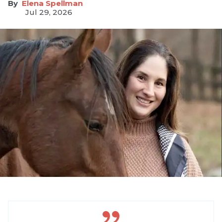
Elena Spellman
Jul 29, 2026