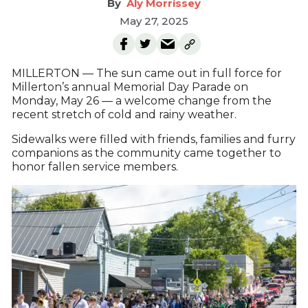
Aly Morrissey
May 27, 2025
MILLERTON — The sun came out in full force for
Millerton’s annual Memorial Day Parade on
Monday, May 26 — a welcome change from the
recent stretch of cold and rainy weather.
Sidewalks were filled with friends, families and furry
companions as the community came together to
honor fallen service members.