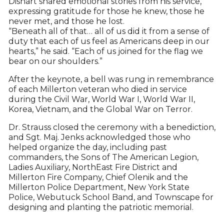
Dishart shared emotional stories from his service,
expressing gratitude for those he knew, those he
never met, and those he lost.
“Beneath all of that… all of us did it from a sense of
duty that each of us feel as Americans deep in our
hearts,” he said. “Each of us joined for the flag we
bear on our shoulders.”
After the keynote, a bell was rung in remembrance
of each Millerton veteran who died in service
during the Civil War, World War I, World War II,
Korea, Vietnam, and the Global War on Terror.
Dr. Strauss closed the ceremony with a benediction,
and Sgt. Maj. Jenks acknowledged those who
helped organize the day, including past
commanders, the Sons of The American Legion,
Ladies Auxiliary, NorthEast Fire District and
Millerton Fire Company, Chief Olenik and the
Millerton Police Department, New York State
Police, Webutuck School Band, and Townscape for
designing and planting the patriotic memorial.