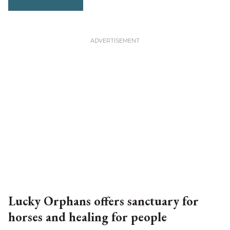
Lucky Orphans offers sanctuary for
horses and healing for people