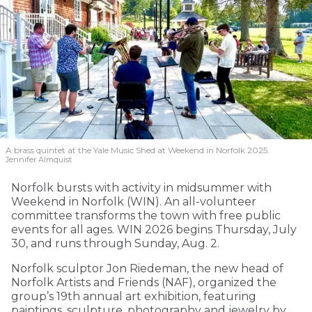
A brass quintet at the Yale Music Shed
at Weekend in Norfolk 2025.
Jennifer Almquist
Norfolk bursts with activity in midsummer with
Weekend in Norfolk (WIN). An all-volunteer
committee transforms the town with free public
events for all ages. WIN 2026 begins Thursday, July
30, and runs through Sunday, Aug. 2.
Norfolk sculptor Jon Riedeman, the new head of
Norfolk Artists and Friends (NAF), organized the
group’s 19th annual art exhibition, featuring
paintings, sculpture, photography and jewelry by