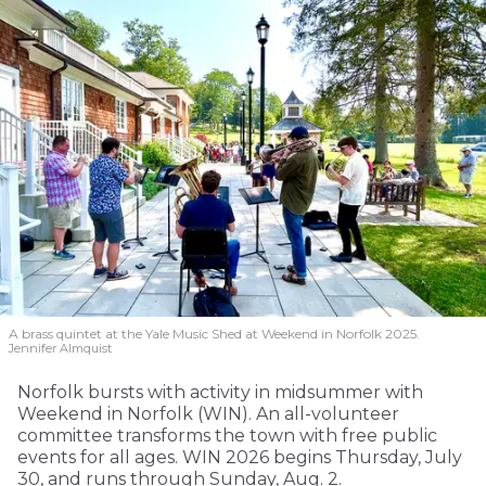
A brass quintet at the Yale Music Shed
at Weekend in Norfolk 2025.
Jennifer Almquist
Norfolk bursts with activity in midsummer with
Weekend in Norfolk (WIN). An all-volunteer
committee transforms the town with free public
events for all ages. WIN 2026 begins Thursday, July
30, and runs through Sunday, Aug. 2.