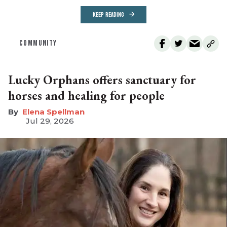
KEEP READING
COMMUNITY
Lucky Orphans offers sanctuary for
horses and healing for people
Elena Spellman
Jul 29, 2026