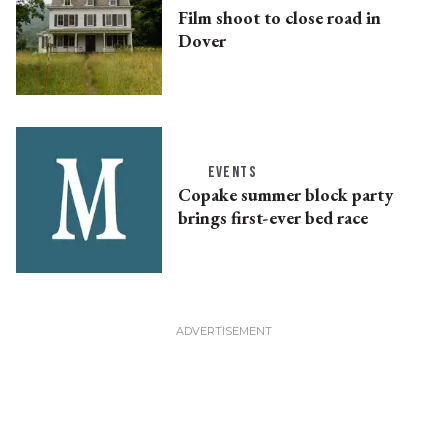
Film shoot to close road in
Dover
EVENTS
Copake summer block party
brings first-ever bed race