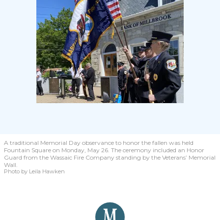
A traditional Memorial Day observance to honor the fallen was held
Fountain Square on Monday, May 26. The ceremony included an Honor
Guard from the Wassaic Fire Company standing by the Veterans’ Memorial
Wall.
Photo by Leila Hawken