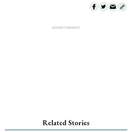
Related Stories