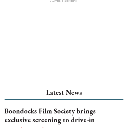
Latest News
Boondocks Film Society brings
exclusive screening to drive-in