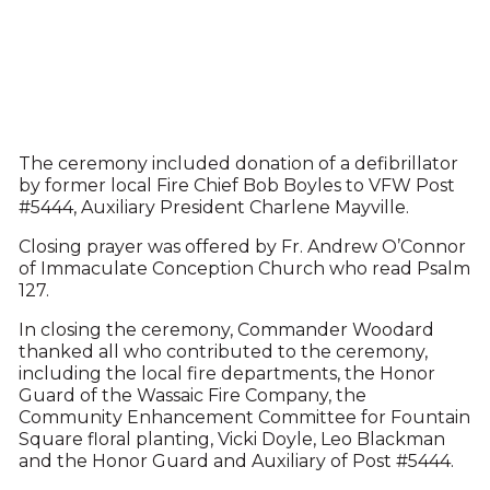
The ceremony included donation of a defibrillator
by former local Fire Chief Bob Boyles to VFW Post
#5444, Auxiliary President Charlene Mayville.
Closing prayer was offered by Fr. Andrew O’Connor
of Immaculate Conception Church who read Psalm
127.
In closing the ceremony, Commander Woodard
thanked all who contributed to the ceremony,
including the local fire departments, the Honor
Guard of the Wassaic Fire Company, the
Community Enhancement Committee for Fountain
Square floral planting, Vicki Doyle, Leo Blackman
and the Honor Guard and Auxiliary of Post #5444.