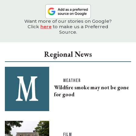
Want more of our stories on Google?
Click
here
to make us a Preferred
Source.
Regional News
WEATHER
Wildfire smoke may not be gone
for good
FILM