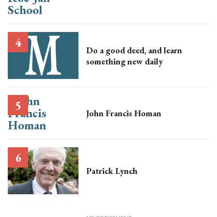
Do a good deed, and learn
something new daily
John Francis Homan
Patrick Lynch