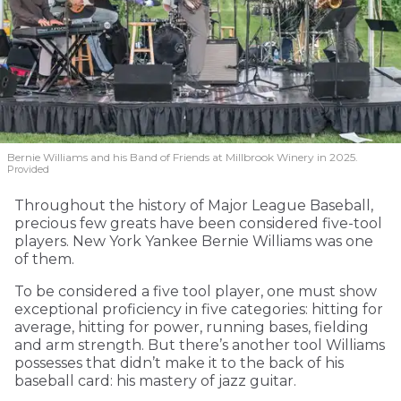
Bernie Williams and his Band of Friends at Millbrook Winery in 2025.
Provided
Throughout the history of Major League Baseball,
precious few greats have been considered five-tool
players. New York Yankee Bernie Williams was one
of them.
To be considered a five tool player, one must show
exceptional proficiency in five categories: hitting for
average, hitting for power, running bases, fielding
and arm strength. But there’s another tool Williams
possesses that didn’t make it to the back of his
baseball card: his mastery of jazz guitar.