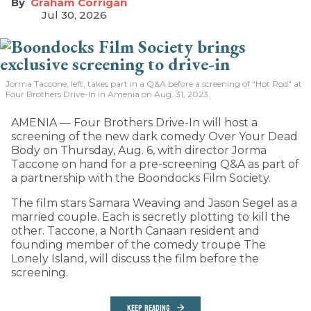
Graham Corrigan
Jul 30, 2026
Jorma Taccone, left, takes part in a Q&A before a screening of "Hot Rod" at
Four Brothers Drive-In in Amenia on Aug. 31, 2023.
AMENIA — Four Brothers Drive-In will host a
screening of the new dark comedy Over Your Dead
Body on Thursday, Aug. 6, with director Jorma
Taccone on hand for a pre-screening Q&A as part of
a partnership with the Boondocks Film Society.
The film stars Samara Weaving and Jason Segel as a
married couple. Each is secretly plotting to kill the
other. Taccone, a North Canaan resident and
founding member of the comedy troupe The
Lonely Island, will discuss the film before the
screening.
KEEP READING