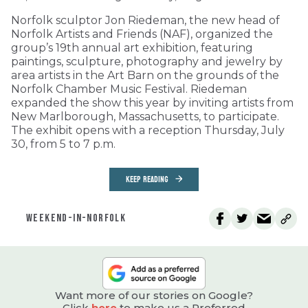
Norfolk sculptor Jon Riedeman, the new head of
Norfolk Artists and Friends (NAF), organized the
group’s 19th annual art exhibition, featuring
paintings, sculpture, photography and jewelry by
area artists in the Art Barn on the grounds of the
Norfolk Chamber Music Festival. Riedeman
expanded the show this year by inviting artists from
New Marlborough, Massachusetts, to participate.
The exhibit opens with a reception Thursday, July
30, from 5 to 7 p.m.
KEEP READING
WEEKEND-IN-NORFOLK
Want more of our stories on Google?
Click
here
to make us a Preferred