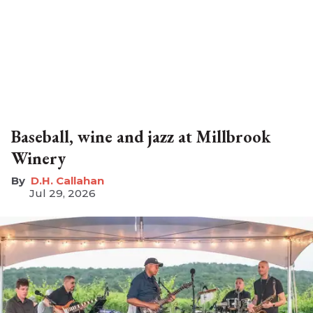
Baseball, wine and jazz at Millbrook
Winery
D.H. Callahan
Jul 29, 2026