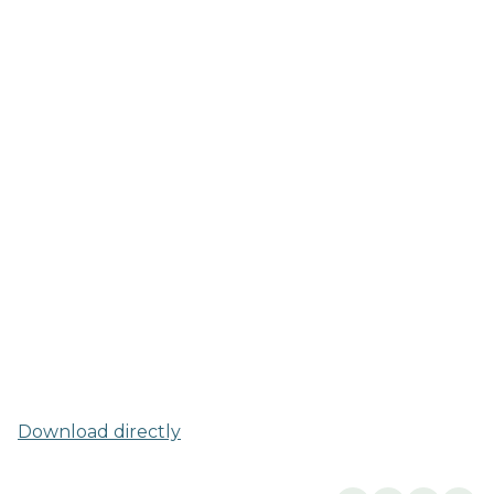
Download directly