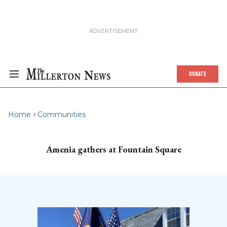
DONATE
Home
Communities
Amenia gathers at Fountain Square