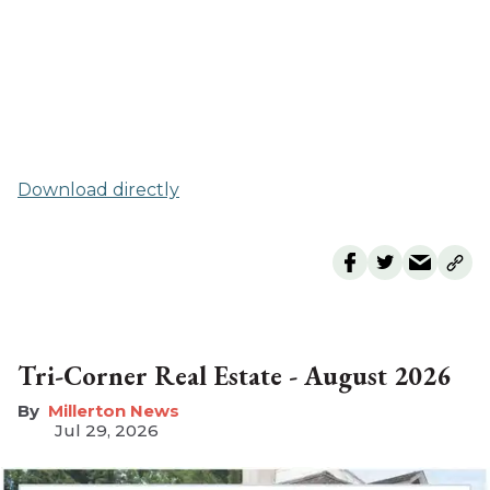
Download directly
Tri-Corner Real Estate - August 2026
Millerton News
Jul 29, 2026