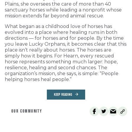
Plains, she oversees the care of more than 40
sanctuary horses while leading a nonprofit whose
mission extends far beyond animal rescue.
What began as a childhood love of horses has
evolved into a place where healing runs in both
directions — for horses and for people. By the time
you leave Lucky Orphans, it becomes clear that this
place isn’t really about horses. The horses are
simply how it begins. For Hearn, every rescued
horse represents something much larger: hope,
resilience, healing and second chances. The
organization’s mission, she says, is simple: “People
helping horses heal people.”
KEEP READING
OUR COMMUNITY