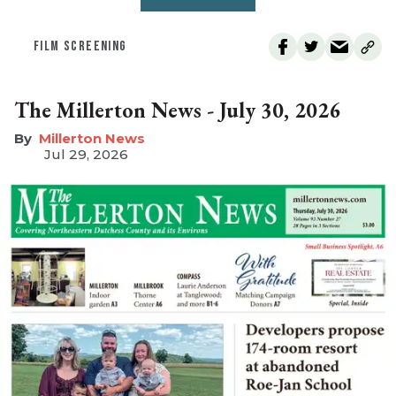
FILM SCREENING
The Millerton News - July 30, 2026
Millerton News
Jul 29, 2026