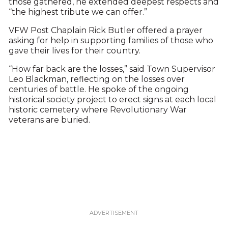
those gathered, he extended deepest respects and
“the highest tribute we can offer.”
VFW Post Chaplain Rick Butler offered a prayer
asking for help in supporting families of those who
gave their lives for their country.
“How far back are the losses,” said Town Supervisor
Leo Blackman, reflecting on the losses over
centuries of battle. He spoke of the ongoing
historical society project to erect signs at each local
historic cemetery where Revolutionary War
veterans are buried.