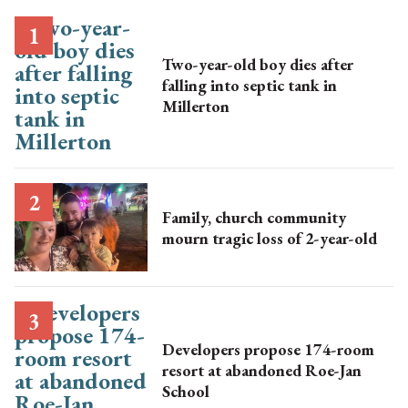
Two-year-old boy dies after
falling into septic tank in
Millerton
Family, church community
mourn tragic loss of 2-year-old
Developers propose 174-room
resort at abandoned Roe-Jan
School