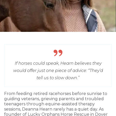
If horses could speak, Hearn believes they
would offer just one piece of advice: “They’d
tell us to slow down.”
From feeding retired racehorses before sunrise to
guiding veterans, grieving parents and troubled
teenagers through equine-assisted therapy
sessions, Deanna Hearn rarely has a quiet day. As
founder of Lucky Orphans Horse Rescue in Dover