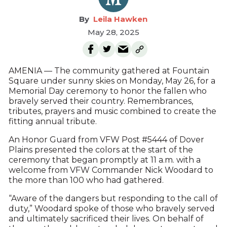
Leila Hawken
May 28, 2025
AMENIA — The community gathered at Fountain
Square under sunny skies on Monday, May 26, for a
Memorial Day ceremony to honor the fallen who
bravely served their country. Remembrances,
tributes, prayers and music combined to create the
fitting annual tribute.
An Honor Guard from VFW Post #5444 of Dover
Plains presented the colors at the start of the
ceremony that began promptly at 11 a.m. with a
welcome from VFW Commander Nick Woodard to
the more than 100 who had gathered.
“Aware of the dangers but responding to the call of
duty,” Woodard spoke of those who bravely served
and ultimately sacrificed their lives. On behalf of