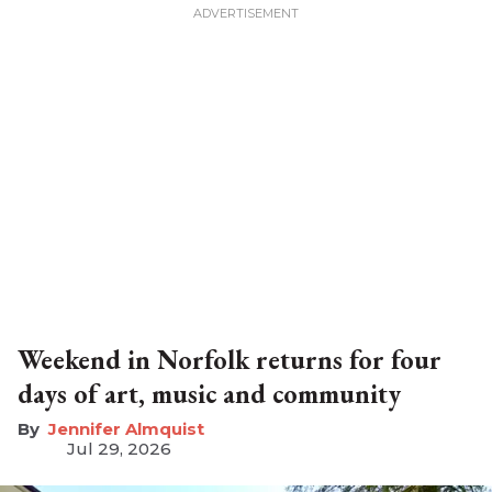
Weekend in Norfolk returns for four
days of art, music and community
Jennifer Almquist
Jul 29, 2026