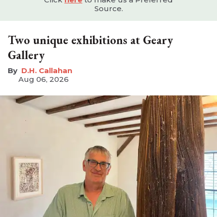
Source.
Two unique exhibitions at Geary
Gallery
D.H. Callahan
Aug 06, 2026