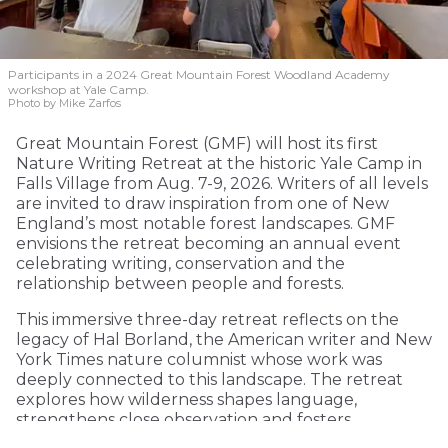
Participants in a 2024 Great Mountain Forest Woodland Academy
workshop at Yale Camp.
Photo by Mike Zarfos
Great Mountain Forest (GMF) will host its first
Nature Writing Retreat at the historic Yale Camp in
Falls Village from Aug. 7-9, 2026. Writers of all levels
are invited to draw inspiration from one of New
England’s most notable forest landscapes. GMF
envisions the retreat becoming an annual event
celebrating writing, conservation and the
relationship between people and forests.
This immersive three-day retreat reflects on the
legacy of Hal Borland, the American writer and New
York Times nature columnist whose work was
deeply connected to this landscape. The retreat
explores how wilderness shapes language,
strengthens close observation and fosters
environmental consciousness.