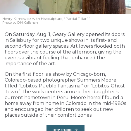
Henry Klimowicz with his sculpture, “Partial Pillar 1”
Photo by D.H. Callahan
On Saturday, Aug. 1, Geary Gallery opened its doors
in Salisbury for two unique shows in its first- and
second-floor gallery spaces. Art lovers flooded both
floors over the course of the afternoon, giving the
events a vibrant feeling that enhanced the
importance of the art.
On the first floor is a show by Chicago-born,
Colorado-based photographer Summers Moore,
titled “Lobitos: Pueblo Fantasma,” or “Lobitos: Ghost
Town.” The work centers around her daughter’s
current hometown in Peru. Moore herself found a
home away from home in Colorado in the mid-1980s
and encouraged her children to seek out new
places outside of their comfort zones.
KEEP READING