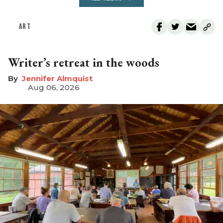
ART
Writer’s retreat in the woods
Jennifer Almquist
Aug 06, 2026