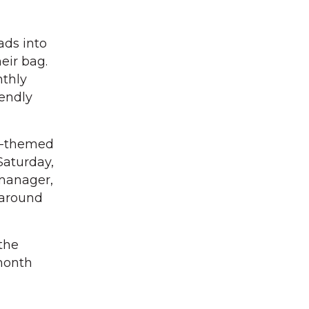
ds into
heir bag.
nthly
iendly
ll-themed
Saturday,
 manager,
 around
the
month