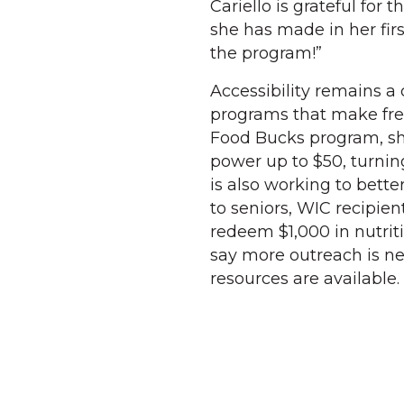
Cariello is grateful fo
she has made in her firs
the program!”
Accessibility remains a
programs that make fre
Food Bucks program, sh
power up to $50, turnin
is also working to bett
to seniors, WIC recipien
redeem $1,000 in nutri
say more outreach is 
resources are available.