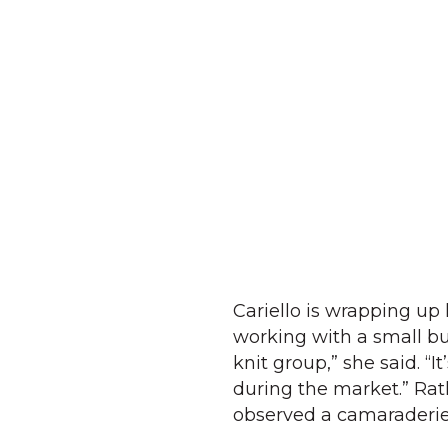
Cariello is wrapping up
working with a small bu
knit group,” she said. “
during the market.” Rat
observed a camaraderie