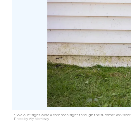
"Sold out" signs were a common sight through the summer as visitors
Photo by Aly Morrissey