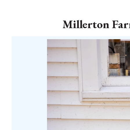
Millerton Far