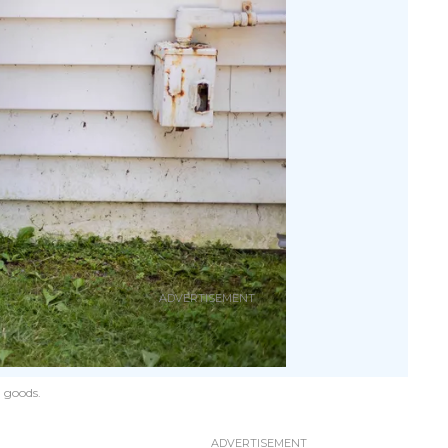
 goods.