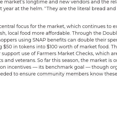
r the market’s longtime and new vendors and the re
t year at the helm. “They are the literal bread and
 central focus for the market, which continues to 
sh, local food more affordable. Through the Doub
oppers using SNAP benefits can double their sp
g $50 in tokens into $100 worth of market food. T
er support use of Farmers Market Checks, which ar
ts and veterans. So far this season, the market is o
tion incentives — its benchmark goal — though or
needed to ensure community members know thes