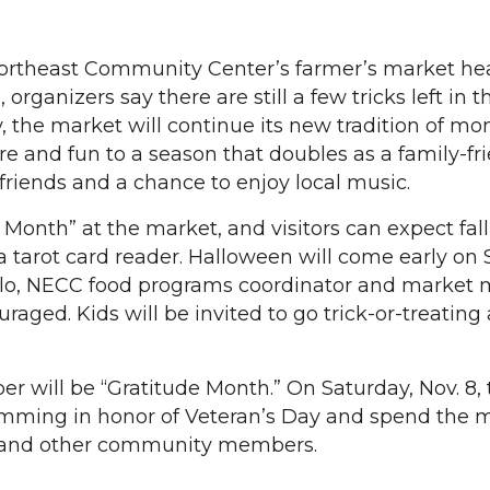
rtheast Community Center’s farmer’s market hea
 organizers say there are still a few tricks left in t
the market will continue its new tradition of mo
re and fun to a season that doubles as a family-fr
friends and a chance to enjoy local music.
 Month” at the market, and visitors can expect fa
 tarot card reader. Halloween will come early on 
iello, NECC food programs coordinator and market
aged. Kids will be invited to go trick-or-treating
 will be “Gratitude Month.” On Saturday, Nov. 8, 
amming in honor of Veteran’s Day and spend the 
s and other community members.