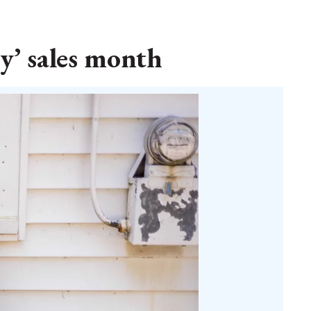
y’ sales month