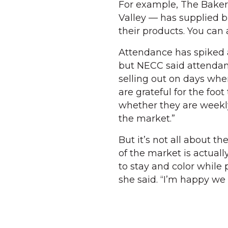
For example, The Baker’
Valley — has supplied b
their products. You can
Attendance has spiked 
but NECC said attendanc
selling out on days whe
are grateful for the foot
whether they are weekly
the market.”
But it’s not all about t
of the market is actuall
to stay and color while
she said. “I’m happy we 