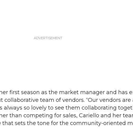
 her first season as the market manager and has 
t collaborative team of vendors. “Our vendors are 
It’s always so lovely to see them collaborating toge
her than competing for sales, Cariello and her te
 that sets the tone for the community-oriented m