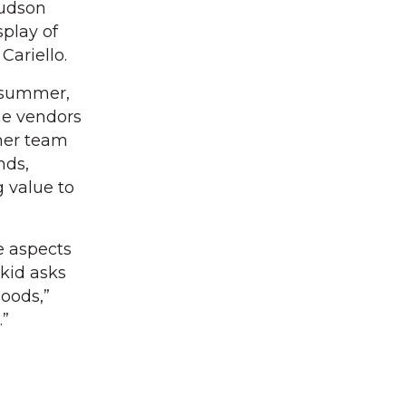
Hudson
play of
Cariello.
e summer,
me vendors
 her team
nds,
g value to
te aspects
 kid asks
oods,”
.”