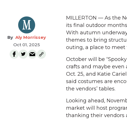
MILLERTON — As the No
its final outdoor months,
With autumn underway, 
Aly Morrissey
themes to bring structu
Oct 01, 2025
outing, a place to meet 
October will be “Spooky
crafts and maybe even a
Oct. 25, and Katie Car
said costumes are encour
the vendors’ tables.
Looking ahead, November
market will host progr
thanking their vendor