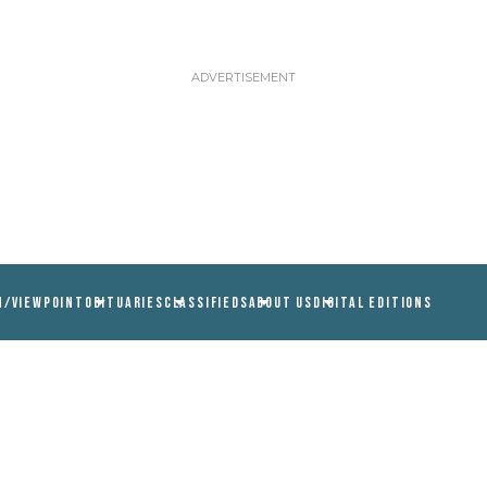
N/VIEWPOINT
OBITUARIES
CLASSIFIEDS
ABOUT US
DIGITAL EDITIONS