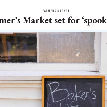
FARMERS MARKET
mer’s Market set for ‘spook