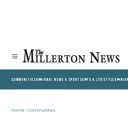
COMMUNITIES
REGIONAL NEWS & SPORTS
ARTS & LIFESTYLE
OPINIO
Home
Communities