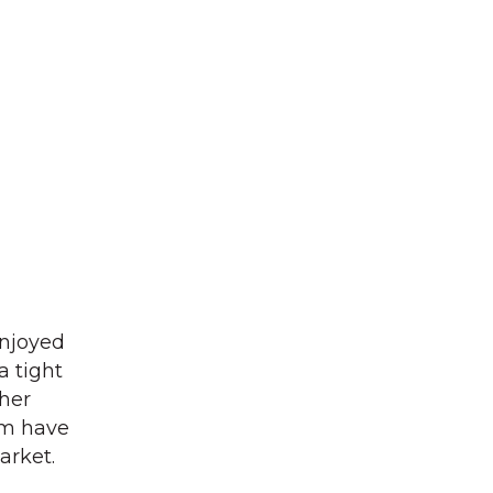
enjoyed
a tight
ther
am have
arket.