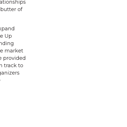
lationships
 butter of
expand
le Up
ending
he market
e provided
n track to
ganizers
e