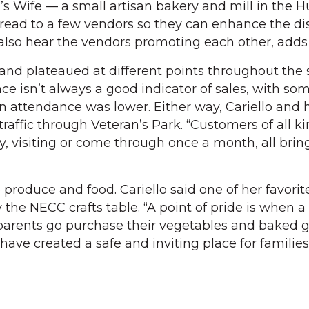
s Wife — a small artisan bakery and mill in the 
read to a few vendors so they can enhance the dis
 also hear the vendors promoting each other, adds 
and plateaued at different points throughout th
e isn’t always a good indicator of sales, with so
n attendance was lower. Either way, Cariello and
 traffic through Veteran’s Park. “Customers of all ki
, visiting or come through once a month, all brin
he produce and food. Cariello said one of her favori
y the NECC crafts table. “A point of pride is when a
 parents go purchase their vegetables and baked g
have created a safe and inviting place for families