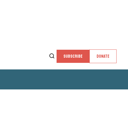
SUBSCRIBE
DONATE