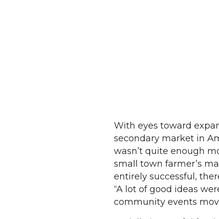
With eyes toward expan
secondary market in Ame
wasn’t quite enough mo
small town farmer’s mark
entirely successful, the
“A lot of good ideas we
community events movi