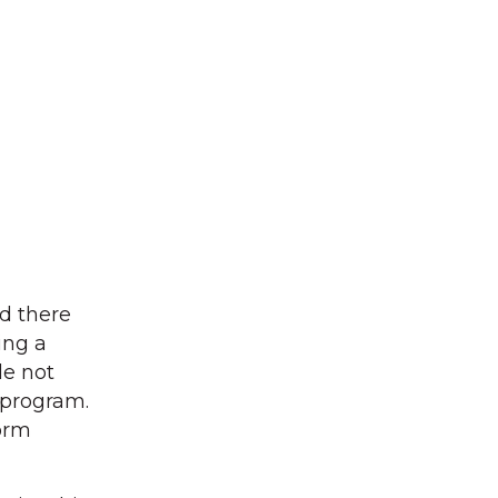
d there
ing a
le not
t program.
form