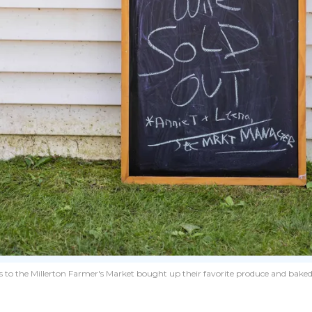
 to the Millerton Farmer's Market bought up their favorite produce and baked