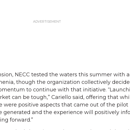
sion, NECC tested the waters this summer with a
nia, though the organization collectively decide
mentum to continue with that initiative. “Launch
et can be tough,” Cariello said, offering that whi
re were positive aspects that came out of the pilo
re generated and the experience will positively in
ng forward.”