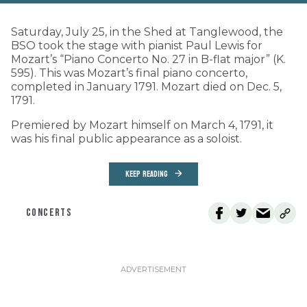
Saturday, July 25, in the Shed at Tanglewood, the
BSO took the stage with pianist Paul Lewis for
Mozart’s “Piano Concerto No. 27 in B-flat major” (K.
595). This was Mozart’s final piano concerto,
completed in January 1791. Mozart died on Dec. 5,
1791.
Premiered by Mozart himself on March 4, 1791, it
was his final public appearance as a soloist.
KEEP READING
CONCERTS