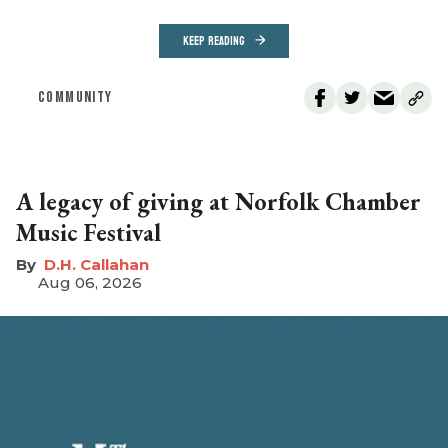
KEEP READING
COMMUNITY
A legacy of giving at Norfolk Chamber
Music Festival
D.H. Callahan
Aug 06, 2026