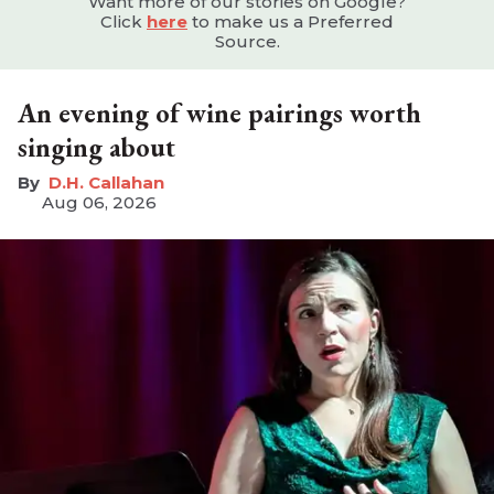
Want more of our stories on Google?
Click
here
to make us a Preferred
Source.
An evening of wine pairings worth
singing about
D.H. Callahan
Aug 06, 2026