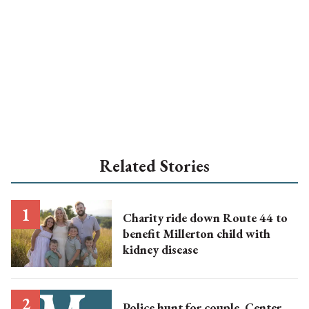
Related Stories
Charity ride down Route 44 to
benefit Millerton child with
kidney disease
Police hunt for couple, Center