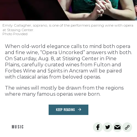
Emily Gallagher, soprano, is one of the performers pairing wine with opera
at Stissing Center.
Photo Provided
When old-world elegance calls to mind both opera
and fine wine, “Opera Uncorked” answers with both.
On Saturday, Aug. 8, at Stissing Center in Pine
Plains, carefully curated wines from Fulton and
Forbes Wine and Spirits in Ancram will be paired
with classical arias from beloved operas.
The wines will mostly be drawn from the regions
where many famous operas were born.
KEEP READING
MUSIC