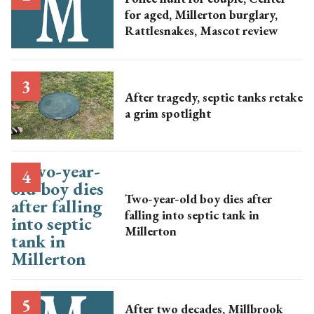
for aged, Millerton burglary,
Rattlesnakes, Mascot review
After tragedy, septic tanks retake
a grim spotlight
Two-year-old boy dies after
falling into septic tank in
Millerton
After two decades, Millbrook