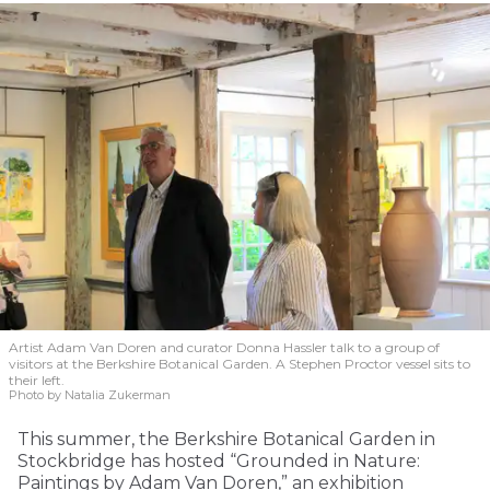
Artist Adam Van Doren and curator Donna Hassler talk to a group of
visitors at the Berkshire Botanical Garden. A Stephen Proctor vessel sits to
their left.
Photo by Natalia Zukerman
This summer, the Berkshire Botanical Garden in
Stockbridge has hosted “Grounded in Nature:
Paintings by Adam Van Doren,” an exhibition