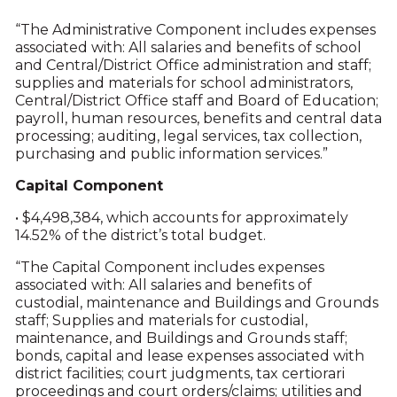
“The Administrative Component includes expenses
associated with: All salaries and benefits of school
and Central/District Office administration and staff;
supplies and materials for school administrators,
Central/District Office staff and Board of Education;
payroll, human resources, benefits and central data
processing; auditing, legal services, tax collection,
purchasing and public information services.”
Capital Component
• $4,498,384, which accounts for approximately
14.52% of the district’s total budget.
“The Capital Component includes expenses
associated with: All salaries and benefits of
custodial, maintenance and Buildings and Grounds
staff; Supplies and materials for custodial,
maintenance, and Buildings and Grounds staff;
bonds, capital and lease expenses associated with
district facilities; court judgments, tax certiorari
proceedings and court orders/claims; utilities and