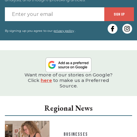
E
SIGN UP
y
e
By signing up you agree to our
privacy policy
.
Want more of our stories on Google?
Click
here
to make us a Preferred
Source.
Regional News
BUSINESSES