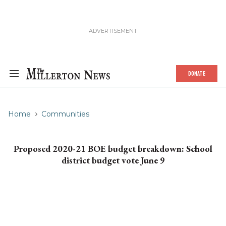
DONATE
Home
Communities
Proposed 2020-21 BOE budget breakdown: School
district budget vote June 9