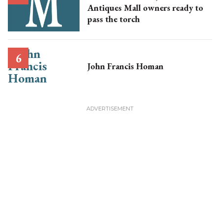
Antiques Mall owners ready to
pass the torch
John Francis Homan