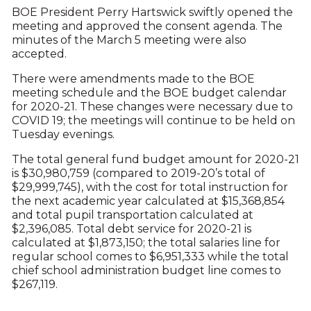
BOE President Perry Hartswick swiftly opened the
meeting and approved the consent agenda. The
minutes of the March 5 meeting were also
accepted.
There were amendments made to the BOE
meeting schedule and the BOE budget calendar
for 2020-21. These changes were necessary due to
COVID 19; the meetings will continue to be held on
Tuesday evenings.
The total general fund budget amount for 2020-21
is $30,980,759 (compared to 2019-20’s total of
$29,999,745), with the cost for total instruction for
the next academic year calculated at $15,368,854
and total pupil transportation calculated at
$2,396,085. Total debt service for 2020-21 is
calculated at $1,873,150; the total salaries line for
regular school comes to $6,951,333 while the total
chief school administration budget line comes to
$267,119.