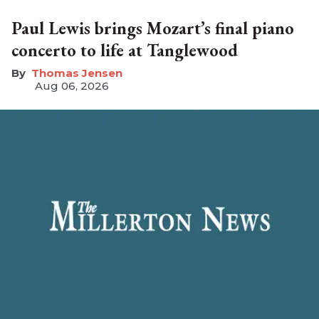
Paul Lewis brings Mozart’s final piano
concerto to life at Tanglewood
Thomas Jensen
Aug 06, 2026