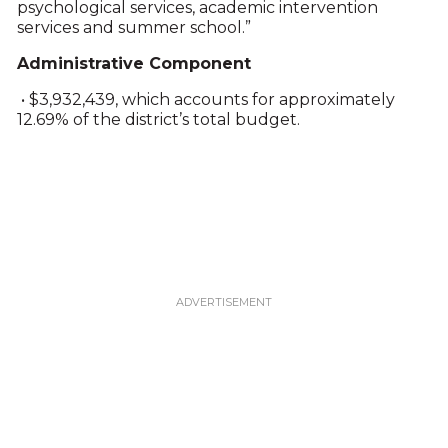
psychological services, academic intervention
services and summer school.”
Administrative Component
• $3,932,439, which accounts for approximately
12.69% of the district’s total budget.