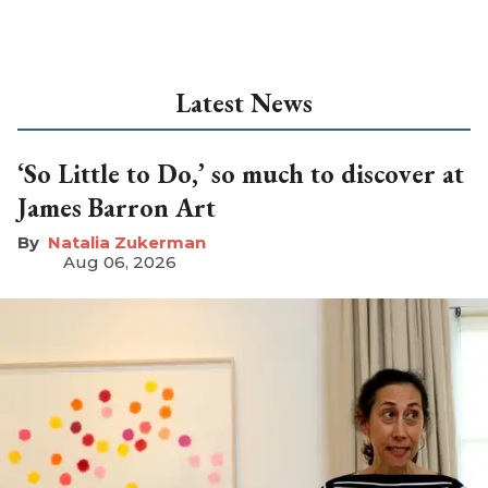
Latest News
‘So Little to Do,’ so much to discover at
James Barron Art
Natalia Zukerman
Aug 06, 2026