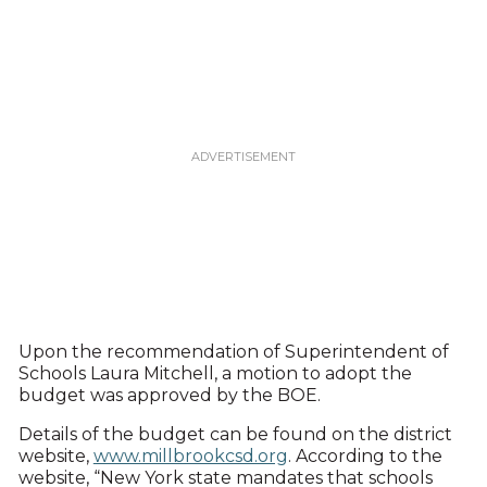
Upon the recommendation of Superintendent of
Schools Laura Mitchell, a motion to adopt the
budget was approved by the BOE.
Details of the budget can be found on the district
website,
www.millbrookcsd.org
. According to the
website, “New York state mandates that schools