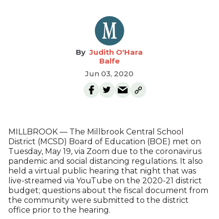
Judith O'Hara
Balfe
Jun 03, 2020
MILLBROOK — The Millbrook Central School
District (MCSD) Board of Education (BOE) met on
Tuesday, May 19, via Zoom due to the coronavirus
pandemic and social distancing regulations. It also
held a virtual public hearing that night that was
live-streamed via YouTube on the 2020-21 district
budget; questions about the fiscal document from
the community were submitted to the district
office prior to the hearing.