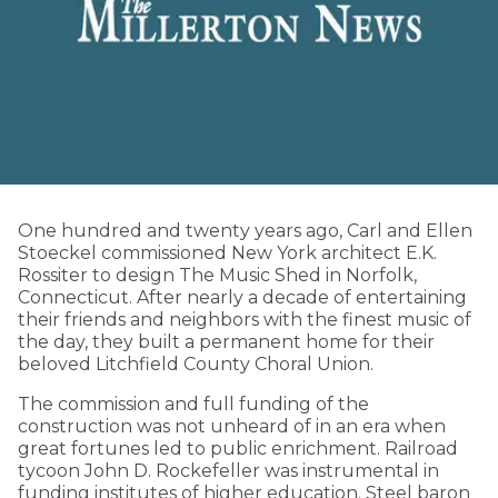
One hundred and twenty years ago, Carl and Ellen
Stoeckel commissioned New York architect E.K.
Rossiter to design The Music Shed in Norfolk,
Connecticut. After nearly a decade of entertaining
their friends and neighbors with the finest music of
the day, they built a permanent home for their
beloved Litchfield County Choral Union.
The commission and full funding of the
construction was not unheard of in an era when
great fortunes led to public enrichment. Railroad
tycoon John D. Rockefeller was instrumental in
funding institutes of higher education. Steel baron