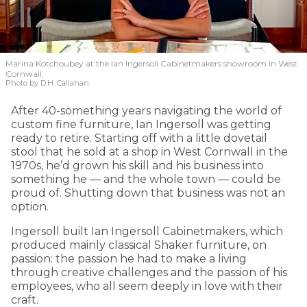
Marina Kotchoubey at the Ian Ingersoll Cabinetmakers showroom in West
Cornwall.
Photo by D.H. Callahan
After 40-something years navigating the world of
custom fine furniture, Ian Ingersoll was getting
ready to retire. Starting off with a little dovetail
stool that he sold at a shop in West Cornwall in the
1970s, he’d grown his skill and his business into
something he — and the whole town — could be
proud of. Shutting down that business was not an
option.
Ingersoll built Ian Ingersoll Cabinetmakers, which
produced mainly classical Shaker furniture, on
passion: the passion he had to make a living
through creative challenges and the passion of his
employees, who all seem deeply in love with their
craft.