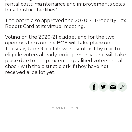
rental costs; maintenance and improvements costs
for all district facilities.”
The board also approved the 2020-21 Property Tax
Report Card at its virtual meeting.
Voting on the 2020-21 budget and for the two
open positions on the BOE will take place on
Tuesday, June 9; ballots were sent out by mail to
eligible voters already; no in-person voting will take
place due to the pandemic; qualified voters should
check with the district clerk if they have not
received a ballot yet.