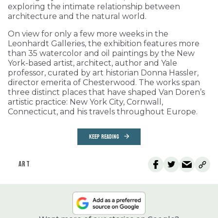
exploring the intimate relationship between
architecture and the natural world.
On view for only a few more weeks in the
Leonhardt Galleries, the exhibition features more
than 35 watercolor and oil paintings by the New
York-based artist, architect, author and Yale
professor, curated by art historian Donna Hassler,
director emerita of Chesterwood. The works span
three distinct places that have shaped Van Doren’s
artistic practice: New York City, Cornwall,
Connecticut, and his travels throughout Europe.
KEEP READING
ART