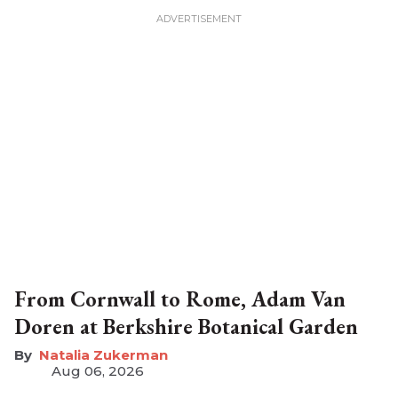
From Cornwall to Rome, Adam Van
Doren at Berkshire Botanical Garden
Natalia Zukerman
Aug 06, 2026