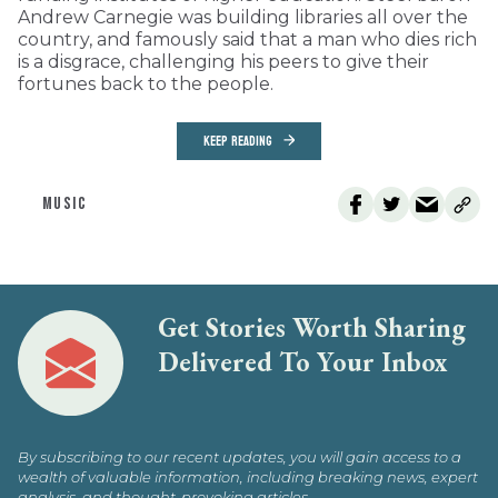
Andrew Carnegie was building libraries all over the
country, and famously said that a man who dies rich
is a disgrace, challenging his peers to give their
fortunes back to the people.
KEEP READING
MUSIC
Get Stories Worth Sharing
Delivered To Your Inbox
By subscribing to our recent updates, you will gain access to a
wealth of valuable information, including breaking news, expert
analysis, and thought-provoking articles.