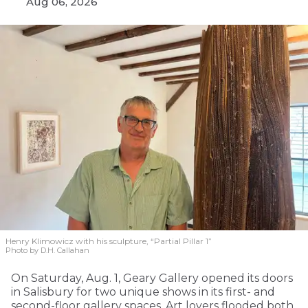
Aug 06, 2026
Henry Klimowicz with his sculpture, “Partial Pillar 1”
Photo by D.H. Callahan
On Saturday, Aug. 1, Geary Gallery opened its doors
in Salisbury for two unique shows in its first- and
second-floor gallery spaces. Art lovers flooded both