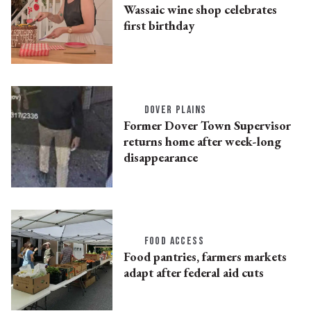
Wassaic wine shop celebrates
first birthday
DOVER PLAINS
Former Dover Town Supervisor
returns home after week-long
disappearance
FOOD ACCESS
Food pantries, farmers markets
adapt after federal aid cuts