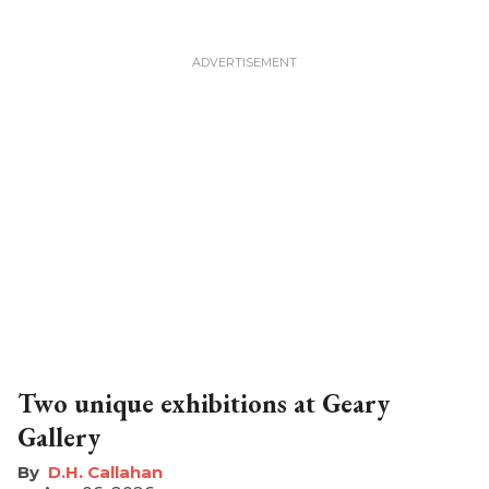
Two unique exhibitions at Geary
Gallery
D.H. Callahan