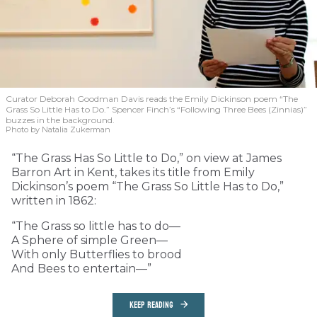
Curator Deborah Goodman Davis reads the Emily Dickinson poem “The
Grass So Little Has to Do.” Spencer Finch’s “Following Three Bees (Zinnias)”
buzzes in the background.
Photo by Natalia Zukerman
“The Grass Has So Little to Do,” on view at James
Barron Art in Kent, takes its title from Emily
Dickinson’s poem “The Grass So Little Has to Do,”
written in 1862:
“The Grass so little has to do—
A Sphere of simple Green—
With only Butterflies to brood
And Bees to entertain—”
KEEP READING