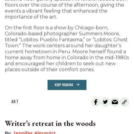
floors over the course of the afternoon, giving the
events a vibrant feeling that enhanced the
importance of the art.
On the first floor is a show by Chicago-born,
Colorado-based photographer Summers Moore,
titled “Lobitos: Pueblo Fantasma,” or “Lobitos: Ghost
Town.” The work centers around her daughter’s
current hometown in Peru. Moore herself found a
home away from home in Colorado in the mid-1980s
and encouraged her children to seek out new
places outside of their comfort zones.
KEEP READING
ART
Writer’s retreat in the woods
Jennifer Almquist