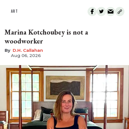
ART
Marina Kotchoubey is not a
woodworker
D.H. Callahan
Aug 06, 2026