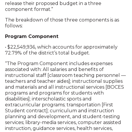
release their proposed budget in a three
component format.”
The breakdown of those three components is as
follows:
Program Component
• $22,549,936, which accounts for approximately
72.79% of the district’s total budget.
“The Program Component includes expenses
associated with: All salaries and benefits of
instructional staff [classroom teaching personnel —
teachers and teacher aides]; instructional supplies
and materials and all instructional services [BOCES
programs and programs for students with
disabilities]; interscholastic sports and
extracurricular programs; transportation [First
Student contract]; curriculum and instruction
planning and development, and student-testing
services; library-media services, computer assisted
instruction, guidance services, health services,