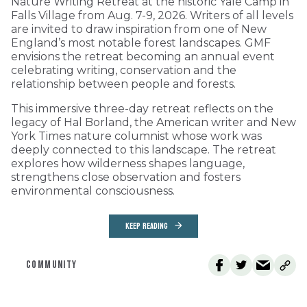
Nature Writing Retreat at the historic Yale Camp in
Falls Village from Aug. 7-9, 2026. Writers of all levels
are invited to draw inspiration from one of New
England’s most notable forest landscapes. GMF
envisions the retreat becoming an annual event
celebrating writing, conservation and the
relationship between people and forests.
This immersive three-day retreat reflects on the
legacy of Hal Borland, the American writer and New
York Times nature columnist whose work was
deeply connected to this landscape. The retreat
explores how wilderness shapes language,
strengthens close observation and fosters
environmental consciousness.
KEEP READING
COMMUNITY