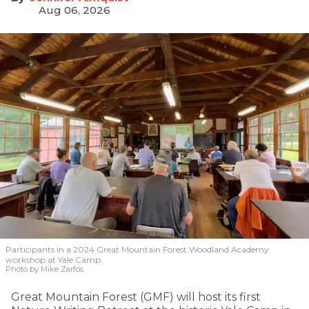
Aug 06, 2026
Participants in a 2024 Great Mountain Forest Woodland Academy
workshop at Yale Camp.
Photo by Mike Zarfos
Great Mountain Forest (GMF) will host its first