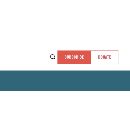
SUBSCRIBE
DONATE