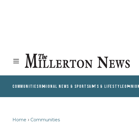
COMMUNITIES
REGIONAL NEWS & SPORTS
ARTS & LIFESTYLE
OPINIO
Home
Communities