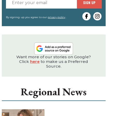
Enter
SIGN UP
your
email
By signing up you agree to our
privacy policy
.
Want more of our stories on Google?
Click
here
to make us a Preferred
Source.
Regional News