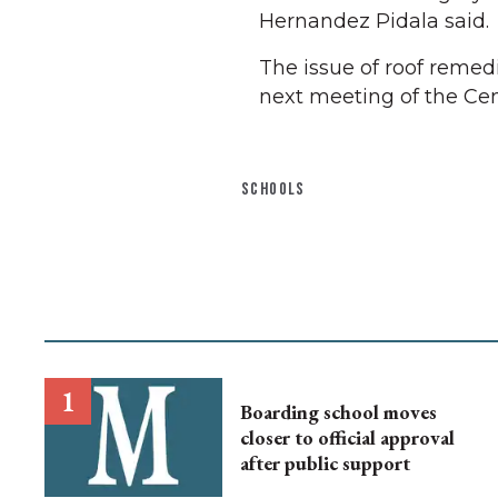
Hernandez Pidala said.
The issue of roof remed
next meeting of the Cent
SCHOOLS
Boarding school moves
closer to official approval
after public support