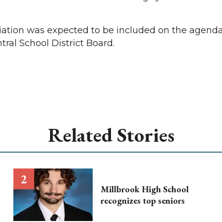
iation was expected to be included on the agenda
ral School District Board.
Related Stories
Millbrook High School
recognizes top seniors