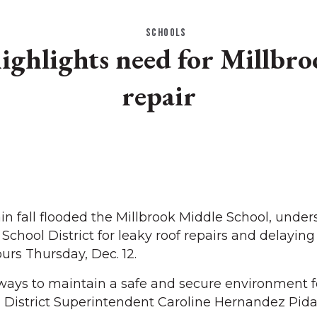
SCHOOLS
ighlights need for Millbro
repair
 fall flooded the Millbrook Middle School, under
School District for leaky roof repairs and delaying
urs Thursday, Dec. 12.
lways to maintain a safe and secure environment f
id District Superintendent Caroline Hernandez Pida