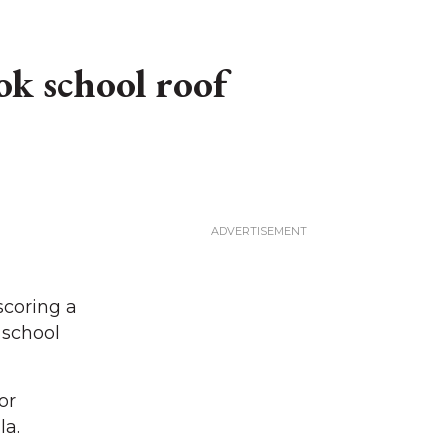
ok school roof
scoring a
 school
or
la.