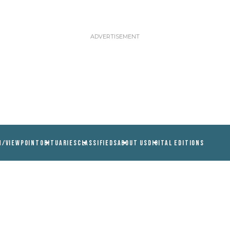
N/VIEWPOINT
OBITUARIES
CLASSIFIEDS
ABOUT US
DIGITAL EDITIONS