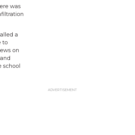
here was
iltration
alled a
 to
crews on
 and
e school