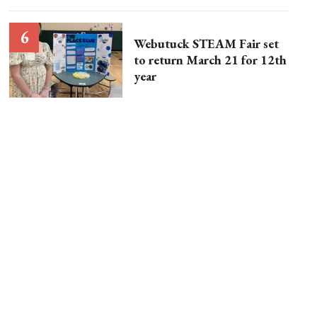
Webutuck STEAM Fair set
to return March 21 for 12th
year