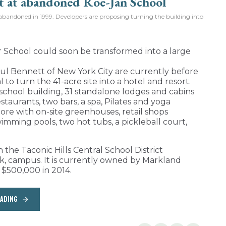
bandoned in 1999. Developers are proposing turning the building into
chool could soon be transformed into a large
ul Bennett of New York City are currently before
to turn the 41-acre site into a hotel and resort.
school building, 31 standalone lodges and cabins
staurants, two bars, a spa, Pilates and yoga
ore with on-site greenhouses, retail shops
imming pools, two hot tubs, a pickleball court,
he Taconic Hills Central School District
rk, campus. It is currently owned by Markland
 $500,000 in 2014.
EADING