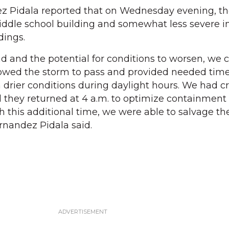
 Pidala reported that on Wednesday evening, t
middle school building and somewhat less severe inf
dings.
d and the potential for conditions to worsen, we c
lowed the storm to pass and provided needed time
in drier conditions during daylight hours. We had 
d they returned at 4 a.m. to optimize containment
h this additional time, we were able to salvage th
ernandez Pidala said.