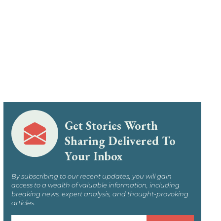
Get Stories Worth
Sharing Delivered To
Your Inbox
By subscribing to our recent updates, you will gain
access to a wealth of valuable information, including
breaking news, expert analysis, and thought-provoking
articles.