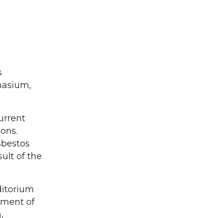
s
nasium,
urrent
ions.
sbestos
ult of the
ditorium
ssment of
,