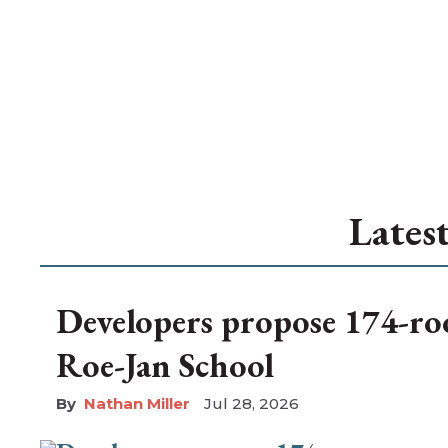
Lates
Developers propose 174-ro
Roe-Jan School
Nathan Miller
Jul 28, 2026