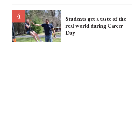
Students get a taste of the
real world during Career
Day