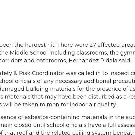
een the hardest hit. There were 27 affected area
f the Middle School including classrooms, the gym
, corridors and bathrooms, Hernandez Pidala said.
ty & Risk Coordinator was called in to inspect c
hool officials of any necessary additional precaut
damaged building materials for the presence of a
 materials that may have been disturbed as a res
 will be taken to monitor indoor air quality.
esence of asbestos-containing materials in the au
emain closed until school officials have a full asse
 of that roof and the related ceiling system beneath