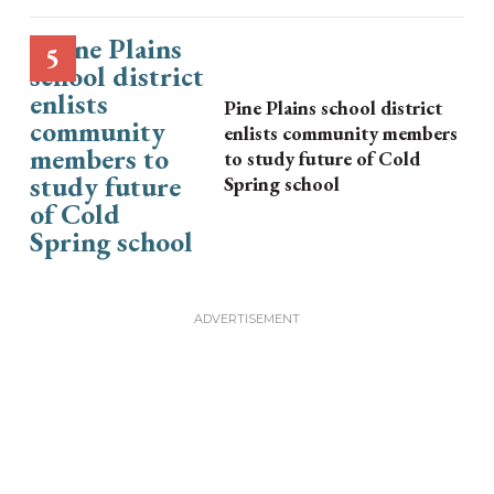
Pine Plains school district
enlists community members
to study future of Cold
Spring school