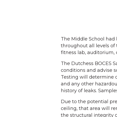
The Middle School had b
throughout all levels o
fitness lab, auditorium
The Dutchess BOCES Safe
conditions and advise sc
Testing will determine 
and any other hazardous
history of leaks. Samples
Due to the potential pr
ceiling, that area will r
the structural integrity