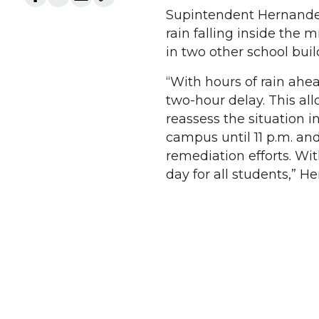
Supintendent Hernandez
rain falling inside the 
in two other school buil
“With hours of rain ahea
two-hour delay. This al
reassess the situation 
campus until 11 p.m. an
remediation efforts. Wit
day for all students,” H