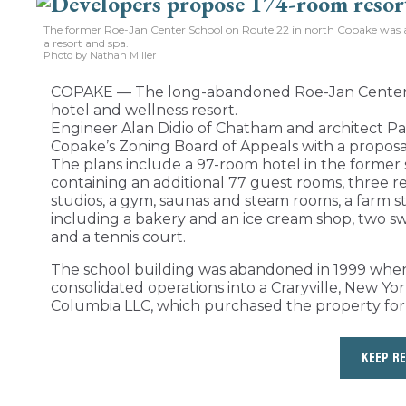
The former Roe-Jan Center School on Route 22 in north Copake was a
a resort and spa.
Photo by Nathan Miller
COPAKE — The long-abandoned Roe-Jan Center S
hotel and wellness resort.
Engineer Alan Didio of Chatham and architect Pa
Copake’s Zoning Board of Appeals with a proposal 
The plans include a 97-room hotel in the former 
containing an additional 77 guest rooms, three re
studios, a gym, saunas and steam rooms, a farm st
including a bakery and an ice cream shop, two sw
and a tennis court.
The school building was abandoned in 1999 when t
consolidated operations into a Craryville, New Yo
Columbia LLC, which purchased the property for
KEEP R