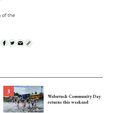
 of the
Webutuck Community Day
returns this weekend