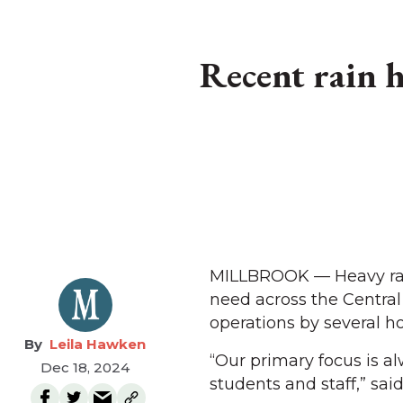
Recent rain h
MILLBROOK — Heavy rain
need across the Central 
operations by several ho
Leila Hawken
“Our primary focus is a
Dec 18, 2024
students and staff,” sa