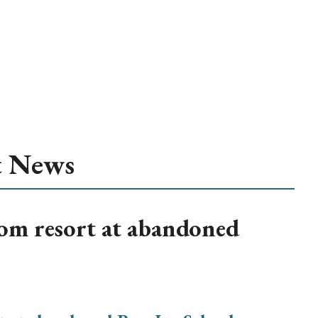
t News
om resort at abandoned