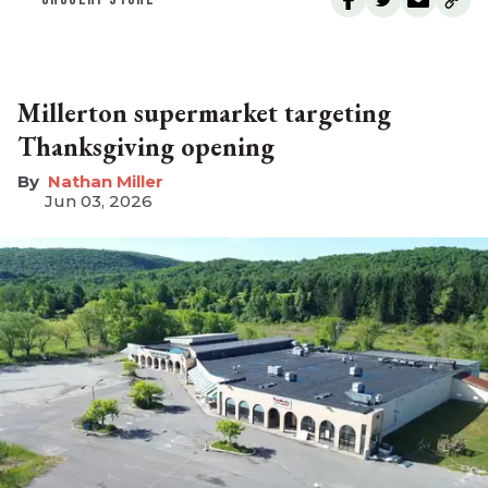
Millerton supermarket targeting
Thanksgiving opening
Nathan Miller
Jun 03, 2026