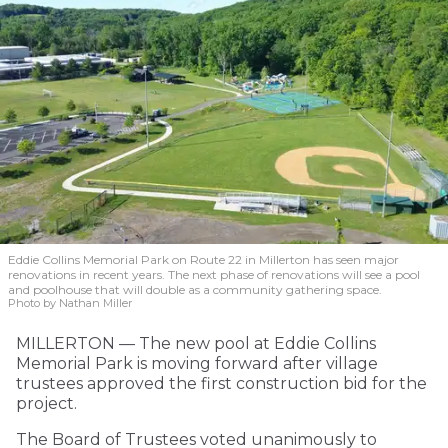
Eddie Collins Memorial Park on Route 22 in Millerton has seen major
renovations in recent years. The next phase of renovations will see a pool
and poolhouse that will double as a community gathering space.
Photo by Nathan Miller
MILLERTON — The new pool at Eddie Collins
Memorial Park is moving forward after village
trustees approved the first construction bid for the
project.
The Board of Trustees voted unanimously to