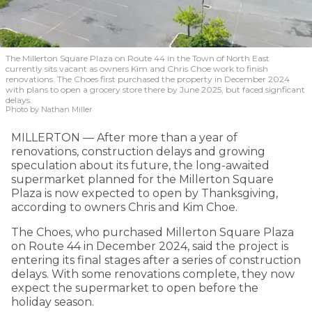
The Millerton Square Plaza on Route 44 in the Town of North East
currently sits vacant as owners Kim and Chris Choe work to finish
renovations. The Choes first purchased the property in December 2024
with plans to open a grocery store there by June 2025, but faced signficant
delays.
Photo by Nathan Miller
MILLERTON — After more than a year of
renovations, construction delays and growing
speculation about its future, the long-awaited
supermarket planned for the Millerton Square
Plaza is now expected to open by Thanksgiving,
according to owners Chris and Kim Choe.
The Choes, who purchased Millerton Square Plaza
on Route 44 in December 2024, said the project is
entering its final stages after a series of construction
delays. With some renovations complete, they now
expect the supermarket to open before the
holiday season.