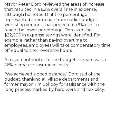
Mayor Peter Doro reviewed the areas of increase
that resulted in a 6.2% overall rise in expense,
although he noted that the percentage
represented a reduction from earlier budget
workshop versions that projected a 9% rise. To
reach the lower percentage, Doro said that
$22,000 in expense savings were identified. For
example, rather than paying overtime to
employees, employees will take compensatory time
off equal to their overtime hours.
A major contributor to the budget increase was a
26% increase in insurance costs.
“We achieved a good balance,” Doro said of the
budget, thanking all village departments and
former mayor Tim Collopy for assistance with the
long process marked by hard work and flexibility.