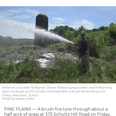
Millerton volunteer firefighter Shane Watson sprays water and firefighting
foam on brush at 375 Schultz Hill Road after a brush fire broke out on
Friday afternoon, June 5.
Photo by Nathan Miller
PINE PLAINS — A brush fire tore through about a
half acre of grass at 375 Schultz Hill Road on Friday,