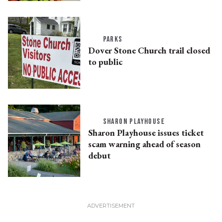
PARKS
Dover Stone Church trail closed
to public
SHARON PLAYHOUSE
Sharon Playhouse issues ticket
scam warning ahead of season
debut