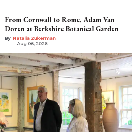
From Cornwall to Rome, Adam Van
Doren at Berkshire Botanical Garden
Natalia Zukerman
Aug 06, 2026