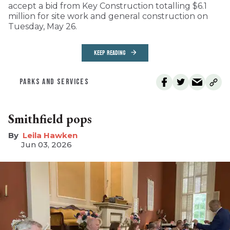
accept a bid from Key Construction totalling $6.1
million for site work and general construction on
Tuesday, May 26.
KEEP READING
PARKS AND SERVICES
Smithfield pops
Leila Hawken
Jun 03, 2026