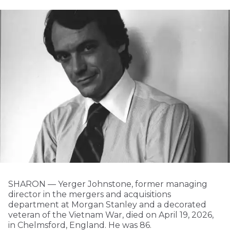
SHARON — Yerger Johnstone, former managing
director in the mergers and acquisitions
department at Morgan Stanley and a decorated
veteran of the Vietnam War, died on April 19, 2026,
in Chelmsford, England. He was 86.