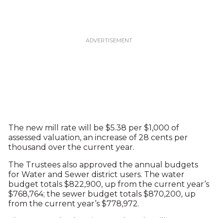
The new mill rate will be $5.38 per $1,000 of
assessed valuation, an increase of 28 cents per
thousand over the current year.
The Trustees also approved the annual budgets
for Water and Sewer district users. The water
budget totals $822,900, up from the current year’s
$768,764; the sewer budget totals $870,200, up
from the current year’s $778,972.