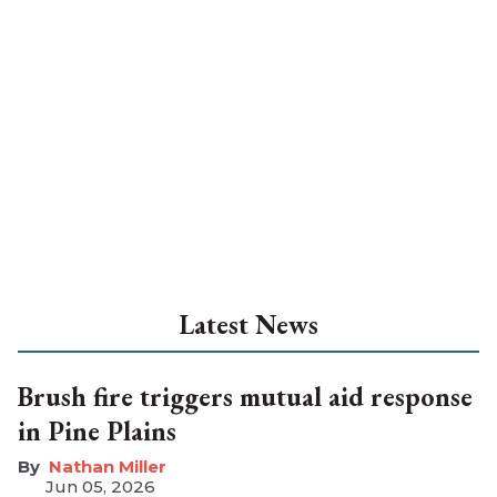
Latest News
Brush fire triggers mutual aid response
in Pine Plains
Nathan Miller
Jun 05, 2026