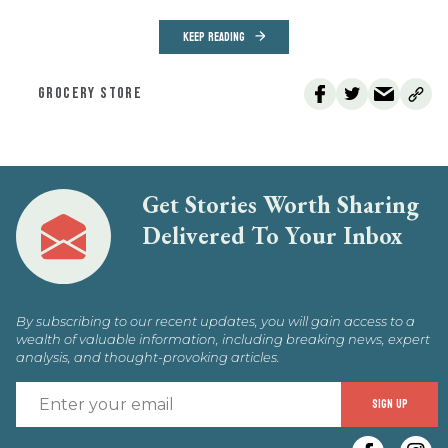
KEEP READING
GROCERY STORE
Get Stories Worth Sharing
Delivered To Your Inbox
By subscribing to our recent updates, you will gain access to a
wealth of valuable information, including breaking news, expert
analysis, and thought-provoking articles.
E
SIGN UP
y