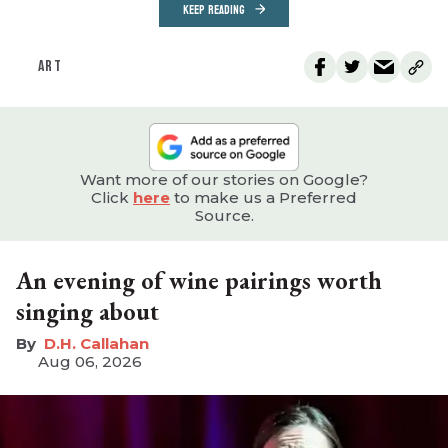
KEEP READING
ART
Want more of our stories on Google?
Click
here
to make us a Preferred
Source.
An evening of wine pairings worth
singing about
D.H. Callahan
Aug 06, 2026