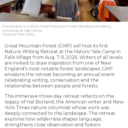
Participants in a 2024 Great Mountain Forest Woodland Academy
workshop at Yale Camp.
Photo by Mike Zarfos
Great Mountain Forest (GMF) will host its first
Nature Writing Retreat at the historic Yale Camp in
Falls Village from Aug. 7-9, 2026. Writers of all levels
are invited to draw inspiration from one of New
England’s most notable forest landscapes. GMF
envisions the retreat becoming an annual event
celebrating writing, conservation and the
relationship between people and forests.
This immersive three-day retreat reflects on the
legacy of Hal Borland, the American writer and New
York Times nature columnist whose work was
deeply connected to this landscape. The retreat
explores how wilderness shapes language,
strengthens close observation and fosters