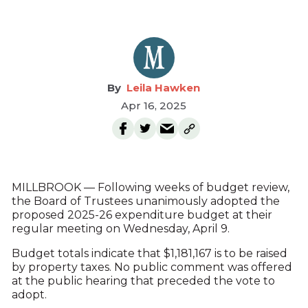
Leila Hawken
Apr 16, 2025
MILLBROOK — Following weeks of budget review,
the Board of Trustees unanimously adopted the
proposed 2025-26 expenditure budget at their
regular meeting on Wednesday, April 9.
Budget totals indicate that $1,181,167 is to be raised
by property taxes. No public comment was offered
at the public hearing that preceded the vote to
adopt.