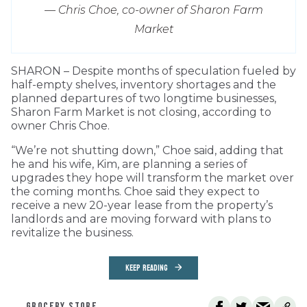
— Chris Choe, co-owner of Sharon Farm
Market
SHARON – Despite months of speculation fueled by
half-empty shelves, inventory shortages and the
planned departures of two longtime businesses,
Sharon Farm Market is not closing, according to
owner Chris Choe.
“We’re not shutting down,” Choe said, adding that
he and his wife, Kim, are planning a series of
upgrades they hope will transform the market over
the coming months. Choe said they expect to
receive a new 20-year lease from the property’s
landlords and are moving forward with plans to
revitalize the business.
KEEP READING
GROCERY STORE