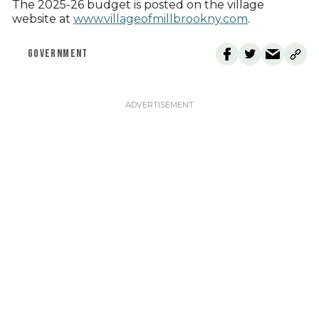
The 2025-26 budget is posted on the village
website at
www.villageofmillbrookny.com
.
GOVERNMENT