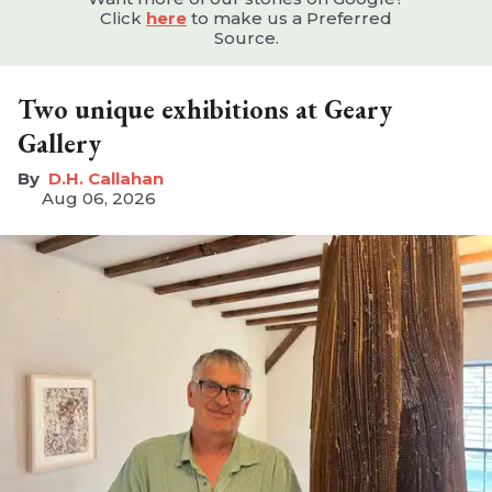
Click
here
to make us a Preferred
Source.
Two unique exhibitions at Geary
Gallery
D.H. Callahan
Aug 06, 2026