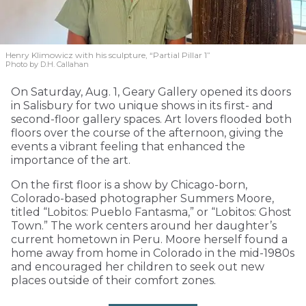
Henry Klimowicz with his sculpture, “Partial Pillar 1”
Photo by D.H. Callahan
On Saturday, Aug. 1, Geary Gallery opened its doors
in Salisbury for two unique shows in its first- and
second-floor gallery spaces. Art lovers flooded both
floors over the course of the afternoon, giving the
events a vibrant feeling that enhanced the
importance of the art.
On the first floor is a show by Chicago-born,
Colorado-based photographer Summers Moore,
titled “Lobitos: Pueblo Fantasma,” or “Lobitos: Ghost
Town.” The work centers around her daughter’s
current hometown in Peru. Moore herself found a
home away from home in Colorado in the mid-1980s
and encouraged her children to seek out new
places outside of their comfort zones.