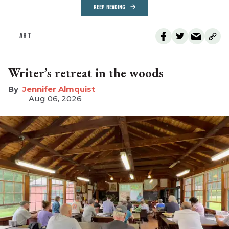
KEEP READING
ART
Writer’s retreat in the woods
Jennifer Almquist
Aug 06, 2026