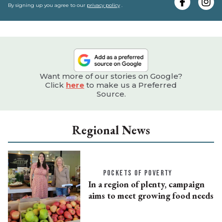
e
By signing up you agree to our
privacy policy
.
Want more of our stories on Google?
Click
here
to make us a Preferred
Source.
Regional News
POCKETS OF POVERTY
In a region of plenty, campaign
aims to meet growing food needs