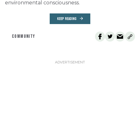
environmental consciousness.
KEEP READING
COMMUNITY