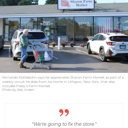
Fernando Nottebohn says he appreciates Sharon Farm Market as part of a
weekly circuit he does from his home in Lithgow, New York, that also
includes Paley’s Farm Market
Photo by Alec linden
"We're going to fix the store."