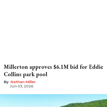
Millerton approves $6.1M bid for Eddie
Collins park pool
Nathan Miller
Jun 03, 2026