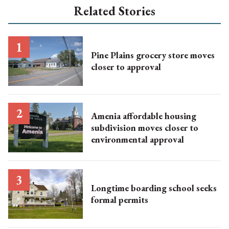
Related Stories
Pine Plains grocery store moves
closer to approval
Amenia affordable housing
subdivision moves closer to
environmental approval
Longtime boarding school seeks
formal permits