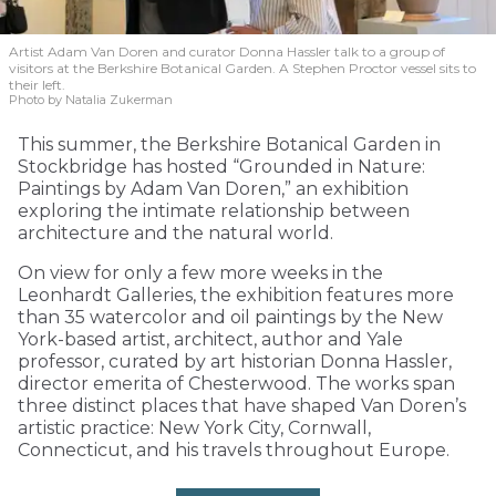
Artist Adam Van Doren and curator Donna Hassler talk to a group of
visitors at the Berkshire Botanical Garden. A Stephen Proctor vessel sits to
their left.
Photo by Natalia Zukerman
This summer, the Berkshire Botanical Garden in
Stockbridge has hosted “Grounded in Nature:
Paintings by Adam Van Doren,” an exhibition
exploring the intimate relationship between
architecture and the natural world.
On view for only a few more weeks in the
Leonhardt Galleries, the exhibition features more
than 35 watercolor and oil paintings by the New
York-based artist, architect, author and Yale
professor, curated by art historian Donna Hassler,
director emerita of Chesterwood. The works span
three distinct places that have shaped Van Doren’s
artistic practice: New York City, Cornwall,
Connecticut, and his travels throughout Europe.