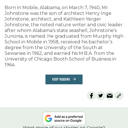
Born in Mobile, Alabama, on March 7, 1940, Mr.
Johnstone was the son of architect Henry Inge
Johnstone, architect, and Kathleen Yerger
Johnstone, the noted nature writer and civic leader
after whom Alabama’s state seashell, Johnstone’s
Junonia, is named. He graduated from Murphy High
School in Mobile in 1958, received his bachelor’s
degree from the University of the South at
Sewanee in 1962, and earned his M.B.A. from the
University of Chicago Booth School of Business in
1964.
KEEP READING
Want more of our stories on Google?