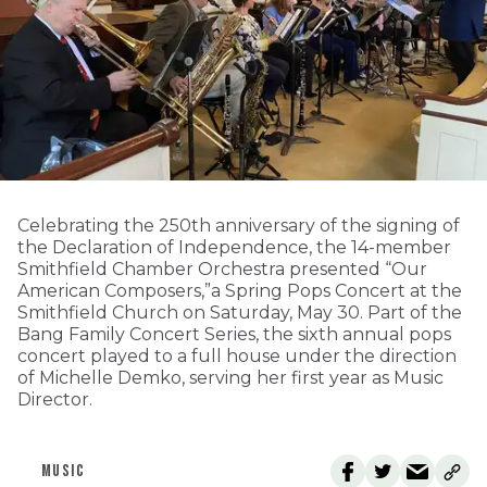
Celebrating the 250th anniversary of the signing of
the Declaration of Independence, the 14-member
Smithfield Chamber Orchestra presented “Our
American Composers,”a Spring Pops Concert at the
Smithfield Church on Saturday, May 30. Part of the
Bang Family Concert Series, the sixth annual pops
concert played to a full house under the direction
of Michelle Demko, serving her first year as Music
Director.
MUSIC