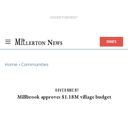
DONATE
Home
Communities
GOVERNMENT
Millbrook approves $1.18M village budget