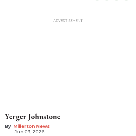
Yerger Johnstone
Millerton News
Jun 03, 2026