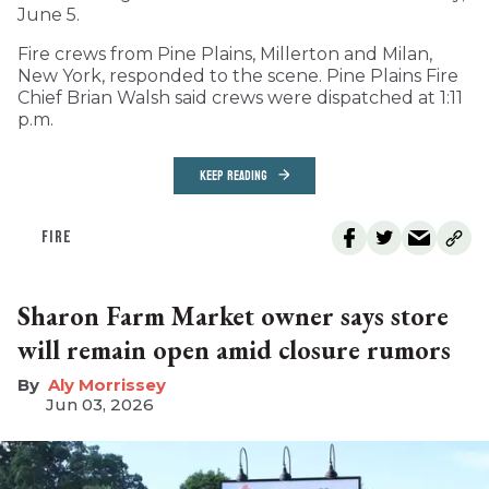
June 5.
Fire crews from Pine Plains, Millerton and Milan,
New York, responded to the scene. Pine Plains Fire
Chief Brian Walsh said crews were dispatched at 1:11
p.m.
KEEP READING
FIRE
Sharon Farm Market owner says store
will remain open amid closure rumors
Aly Morrissey
Jun 03, 2026