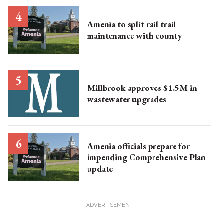
Amenia to split rail trail
maintenance with county
Millbrook approves $1.5M in
wastewater upgrades
Amenia officials prepare for
impending Comprehensive Plan
update