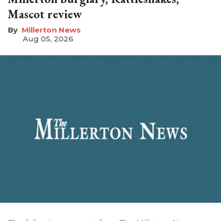
Mascot review
Millerton News
Aug 05, 2026