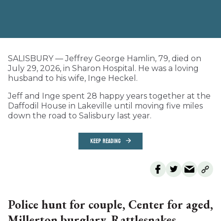
SALISBURY — Jeffrey George Hamlin, 79, died on
July 29, 2026, in Sharon Hospital. He was a loving
husband to his wife, Inge Heckel.
Jeff and Inge spent 28 happy years together at the
Daffodil House in Lakeville until moving five miles
down the road to Salisbury last year.
KEEP READING
Police hunt for couple, Center for aged,
Millerton burglary, Rattlesnakes,