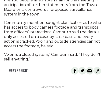
than 50 people filled Town Hall for the meeting in
anticipation of further statements from the Town
Board on a controversial proposed surveillance
system in the town.
Community members sought clarification as to who
has access to body camera footage and transcripts
from officers’ interactions. Camburn said the data is
only accessed on a case-by-case basis and every
action is tracked. Axon and outside agencies cannot
access the footage, he said.
“Axon is a closed system,” Camburn said. “They don’t
sell anything.”
GOVERNMENT