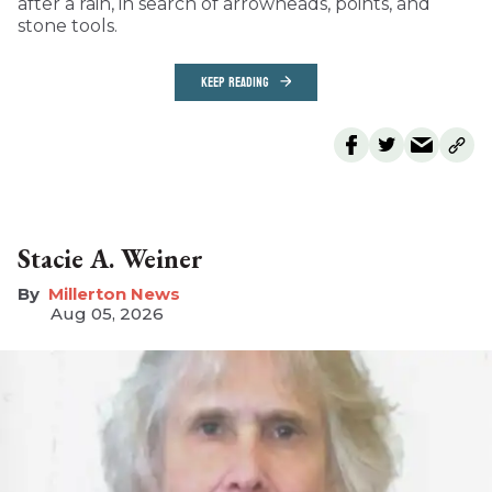
after a rain, in search of arrowheads, points, and
stone tools.
KEEP READING
Stacie A. Weiner
Millerton News
Aug 05, 2026