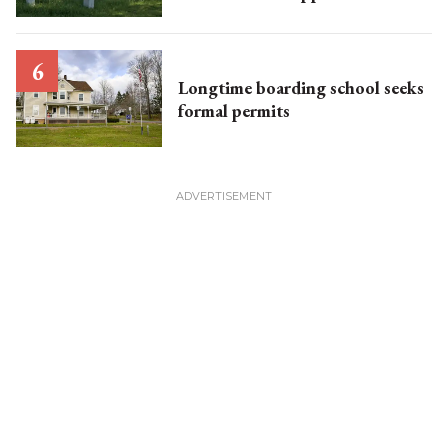
Longtime boarding school seeks
formal permits