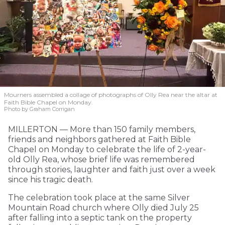
Mourners assembled a collage of photographs of Olly Rea near the altar at
Faith Bible Chapel on Monday.
Photo by Graham Corrigan
MILLERTON — More than 150 family members,
friends and neighbors gathered at Faith Bible
Chapel on Monday to celebrate the life of 2-year-
old Olly Rea, whose brief life was remembered
through stories, laughter and faith just over a week
since his tragic death.
The celebration took place at the same Silver
Mountain Road church where Olly died July 25
after falling into a septic tank on the property