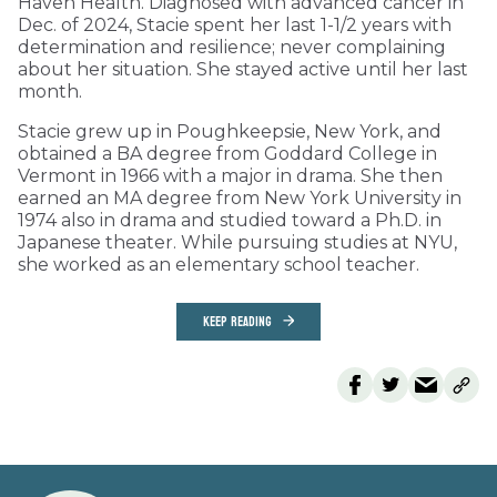
Haven Health. Diagnosed with advanced cancer in
Dec. of 2024, Stacie spent her last 1-1/2 years with
determination and resilience; never complaining
about her situation. She stayed active until her last
month.
Stacie grew up in Poughkeepsie, New York, and
obtained a BA degree from Goddard College in
Vermont in 1966 with a major in drama. She then
earned an MA degree from New York University in
1974 also in drama and studied toward a Ph.D. in
Japanese theater. While pursuing studies at NYU,
she worked as an elementary school teacher.
KEEP READING