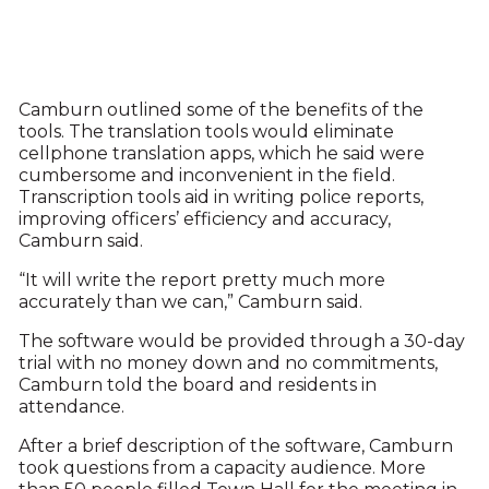
Camburn outlined some of the benefits of the
tools. The translation tools would eliminate
cellphone translation apps, which he said were
cumbersome and inconvenient in the field.
Transcription tools aid in writing police reports,
improving officers’ efficiency and accuracy,
Camburn said.
“It will write the report pretty much more
accurately than we can,” Camburn said.
The software would be provided through a 30-day
trial with no money down and no commitments,
Camburn told the board and residents in
attendance.
After a brief description of the software, Camburn
took questions from a capacity audience. More