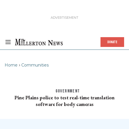
DONATE
Home
Communities
GOVERNMENT
Pine Plains police to test real-time translation
software for body cameras