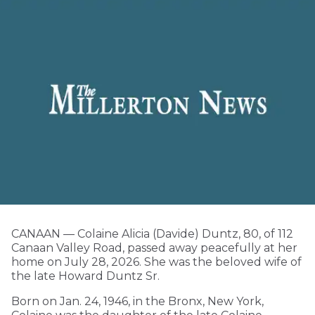
CANAAN — Colaine Alicia (Davide) Duntz, 80, of 112
Canaan Valley Road, passed away peacefully at her
home on July 28, 2026. She was the beloved wife of
the late Howard Duntz Sr.
Born on Jan. 24, 1946, in the Bronx, New York,