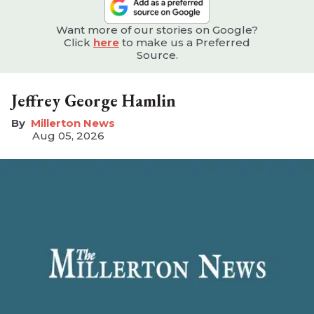
Want more of our stories on Google?
Click
here
to make us a Preferred
Source.
Jeffrey George Hamlin
Millerton News
Aug 05, 2026