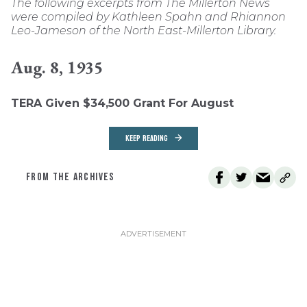
The following excerpts from The Millerton News
were compiled by Kathleen Spahn and Rhiannon
Leo-Jameson of the North East-Millerton Library.
Aug. 8, 1935
TERA Given $34,500 Grant For August
KEEP READING
FROM THE ARCHIVES