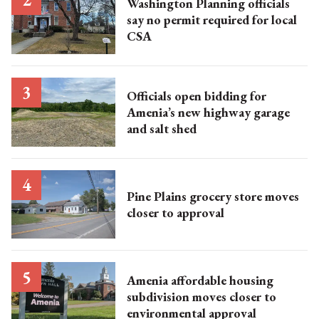
Washington Planning officials
say no permit required for local
CSA
Officials open bidding for
Amenia’s new highway garage
and salt shed
Pine Plains grocery store moves
closer to approval
Amenia affordable housing
subdivision moves closer to
environmental approval