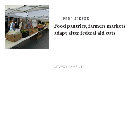
FOOD ACCESS
Food pantries, farmers markets
adapt after federal aid cuts