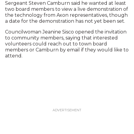
Sergeant Steven Camburn said he wanted at least
two board members to view a live demonstration of
the technology from Axon representatives, though
a date for the demonstration has not yet been set.
Councilwoman Jeanine Sisco opened the invitation
to community members, saying that interested
volunteers could reach out to town board
members or Camburn by email if they would like to
attend.