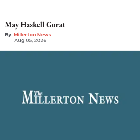
May Haskell Gorat
Millerton News
Aug 05, 2026