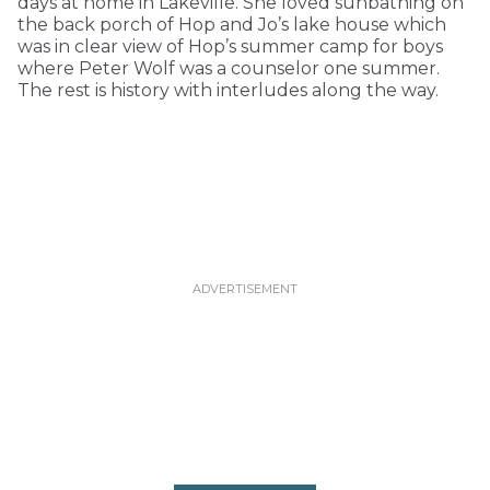
days at home in Lakeville. She loved sunbathing on
the back porch of Hop and Jo’s lake house which
was in clear view of Hop’s summer camp for boys
where Peter Wolf was a counselor one summer.
The rest is history with interludes along the way.