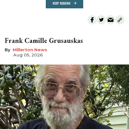
KEEP READING
Frank Camille Grusauskas
Millerton News
Aug 05, 2026