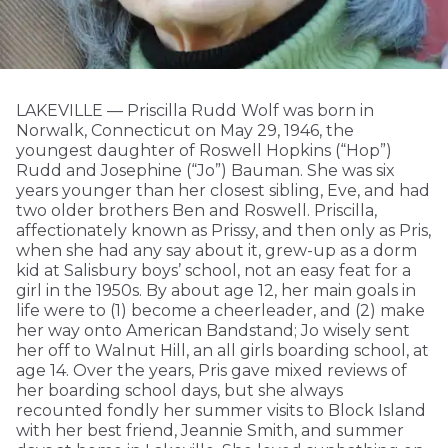
LAKEVILLE — Priscilla Rudd Wolf was born in
Norwalk, Connecticut on May 29, 1946, the
youngest daughter of Roswell Hopkins (“Hop”)
Rudd and Josephine (“Jo”) Bauman. She was six
years younger than her closest sibling, Eve, and had
two older brothers Ben and Roswell. Priscilla,
affectionately known as Prissy, and then only as Pris,
when she had any say about it, grew-up as a dorm
kid at Salisbury boys’ school, not an easy feat for a
girl in the 1950s. By about age 12, her main goals in
life were to (1) become a cheerleader, and (2) make
her way onto American Bandstand; Jo wisely sent
her off to Walnut Hill, an all girls boarding school, at
age 14. Over the years, Pris gave mixed reviews of
her boarding school days, but she always
recounted fondly her summer visits to Block Island
with her best friend, Jeannie Smith, and summer