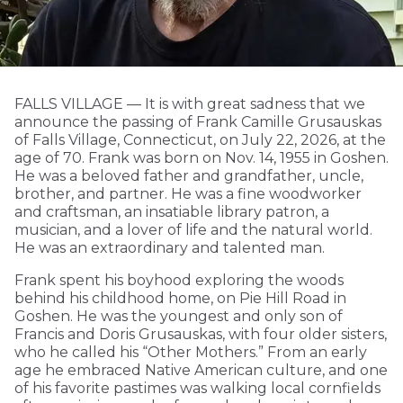
FALLS VILLAGE — It is with great sadness that we
announce the passing of Frank Camille Grusauskas
of Falls Village, Connecticut, on July 22, 2026, at the
age of 70. Frank was born on Nov. 14, 1955 in Goshen.
He was a beloved father and grandfather, uncle,
brother, and partner. He was a fine woodworker
and craftsman, an insatiable library patron, a
musician, and a lover of life and the natural world.
He was an extraordinary and talented man.
Frank spent his boyhood exploring the woods
behind his childhood home, on Pie Hill Road in
Goshen. He was the youngest and only son of
Francis and Doris Grusauskas, with four older sisters,
who he called his “Other Mothers.” From an early
age he embraced Native American culture, and one
of his favorite pastimes was walking local cornfields