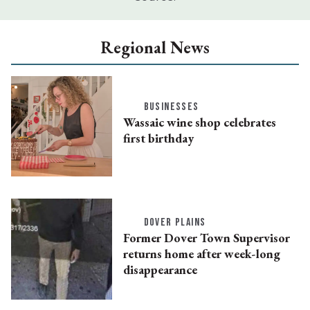
Regional News
BUSINESSES
Wassaic wine shop celebrates
first birthday
DOVER PLAINS
Former Dover Town Supervisor
returns home after week-long
disappearance