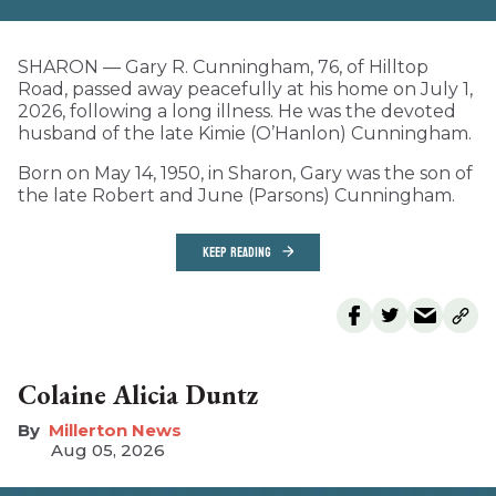
SHARON — Gary R. Cunningham, 76, of Hilltop
Road, passed away peacefully at his home on July 1,
2026, following a long illness. He was the devoted
husband of the late Kimie (O’Hanlon) Cunningham.
Born on May 14, 1950, in Sharon, Gary was the son of
the late Robert and June (Parsons) Cunningham.
KEEP READING
Colaine Alicia Duntz
Millerton News
Aug 05, 2026