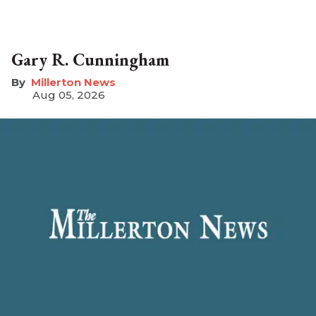
Gary R. Cunningham
Millerton News
Aug 05, 2026