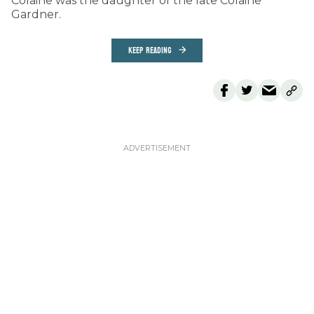
Colaine was the daughter of the late Colaine
Gardner.
KEEP READING