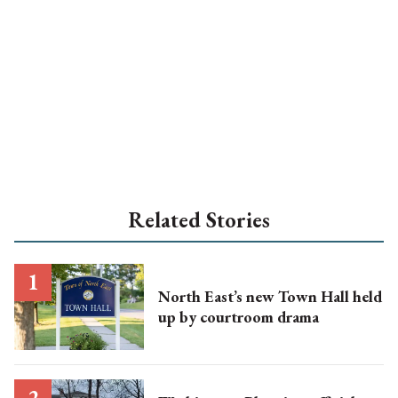
Related Stories
North East’s new Town Hall held
up by courtroom drama