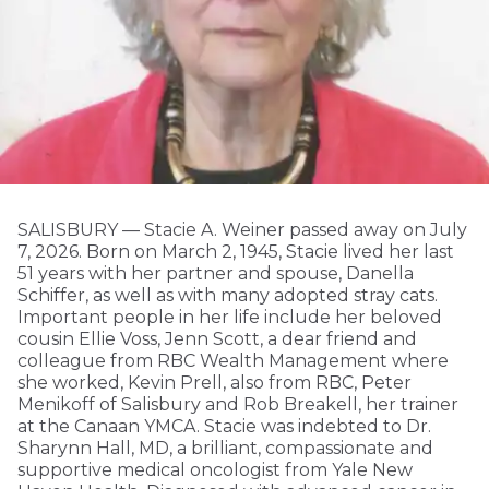
SALISBURY — Stacie A. Weiner passed away on July
7, 2026. Born on March 2, 1945, Stacie lived her last
51 years with her partner and spouse, Danella
Schiffer, as well as with many adopted stray cats.
Important people in her life include her beloved
cousin Ellie Voss, Jenn Scott, a dear friend and
colleague from RBC Wealth Management where
she worked, Kevin Prell, also from RBC, Peter
Menikoff of Salisbury and Rob Breakell, her trainer
at the Canaan YMCA. Stacie was indebted to Dr.
Sharynn Hall, MD, a brilliant, compassionate and
supportive medical oncologist from Yale New