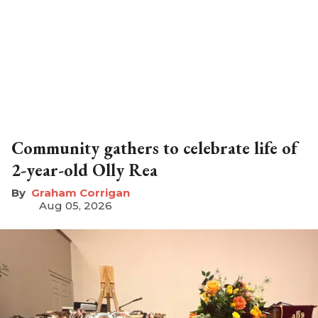
Community gathers to celebrate life of
2-year-old Olly Rea
Graham Corrigan
Aug 05, 2026