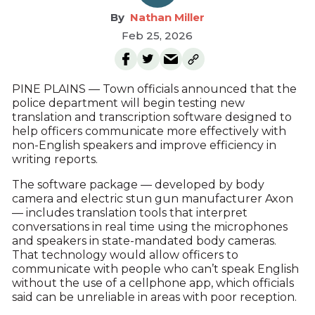
Nathan Miller
Feb 25, 2026
PINE PLAINS — Town officials announced that the
police department will begin testing new
translation and transcription software designed to
help officers communicate more effectively with
non-English speakers and improve efficiency in
writing reports.
The software package — developed by body
camera and electric stun gun manufacturer Axon
— includes translation tools that interpret
conversations in real time using the microphones
and speakers in state-mandated body cameras.
That technology would allow officers to
communicate with people who can’t speak English
without the use of a cellphone app, which officials
said can be unreliable in areas with poor reception.