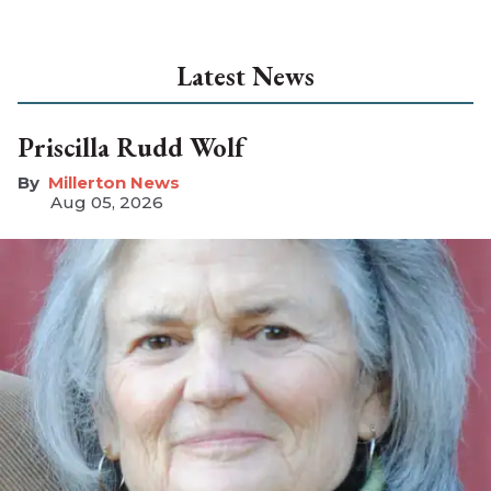
Latest News
Priscilla Rudd Wolf
Millerton News
Aug 05, 2026