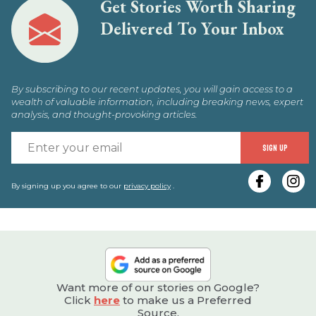
Get Stories Worth Sharing
Delivered To Your Inbox
By subscribing to our recent updates, you will gain access to a
wealth of valuable information, including breaking news, expert
analysis, and thought-provoking articles.
E
SIGN UP
y
e
By signing up you agree to our
privacy policy
.
Want more of our stories on Google?
Click
here
to make us a Preferred
Source.