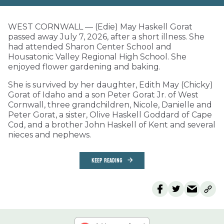
WEST CORNWALL — (Edie) May Haskell Gorat
passed away July 7, 2026, after a short illness. She
had attended Sharon Center School and
Housatonic Valley Regional High School. She
enjoyed flower gardening and baking.
She is survived by her daughter, Edith May (Chicky)
Gorat of Idaho and a son Peter Gorat Jr. of West
Cornwall, three grandchildren, Nicole, Danielle and
Peter Gorat, a sister, Olive Haskell Goddard of Cape
Cod, and a brother John Haskell of Kent and several
nieces and nephews.
KEEP READING