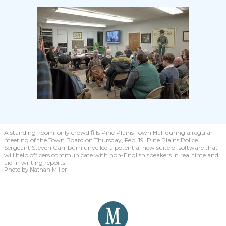
A standing-room-only crowd fills Pine Plains Town Hall during a regular
meeting of the Town Board on Thursday, Feb. 19. Pine Plains Police
Sergeant Steven Camburn unveiled a potential new suite of software that
will help officers communicate with non-English speakers in real time and
aid in writing reports.
Photo by Nathan Miller