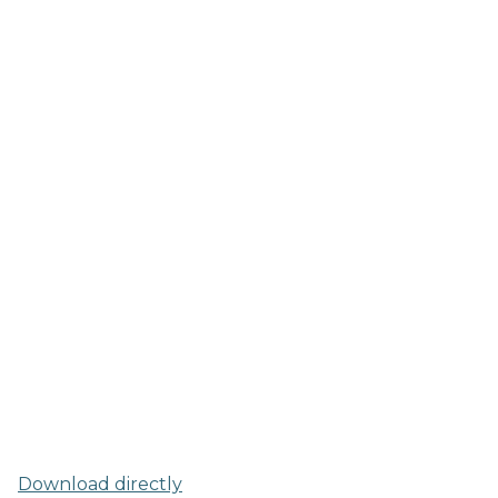
Download directly