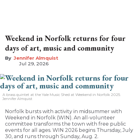
Weekend in Norfolk returns for four
days of art, music and community
Jennifer Almquist
Jul 29, 2026
A brass quintet at the Yale Music Shed
at Weekend in Norfolk 2025.
Jennifer Almquist
Norfolk bursts with activity in midsummer with
Weekend in Norfolk (WIN). An all-volunteer
committee transforms the town with free public
events for all ages. WIN 2026 begins Thursday, July
30, and runs through Sunday, Aug. 2.