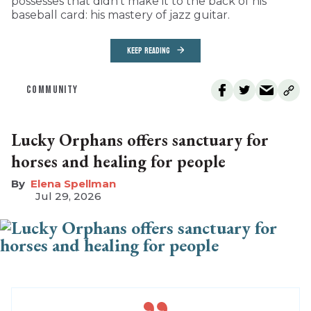
possesses that didn’t make it to the back of his
baseball card: his mastery of jazz guitar.
KEEP READING
COMMUNITY
Lucky Orphans offers sanctuary for
horses and healing for people
Elena Spellman
Jul 29, 2026