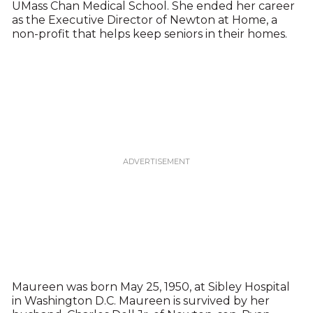
UMass Chan Medical School. She ended her career
as the Executive Director of Newton at Home, a
non-profit that helps keep seniors in their homes.
Maureen was born May 25, 1950, at Sibley Hospital
in Washington D.C. Maureen is survived by her