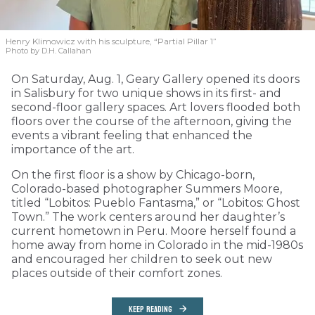
Henry Klimowicz with his sculpture, “Partial Pillar 1”
Photo by D.H. Callahan
On Saturday, Aug. 1, Geary Gallery opened its doors
in Salisbury for two unique shows in its first- and
second-floor gallery spaces. Art lovers flooded both
floors over the course of the afternoon, giving the
events a vibrant feeling that enhanced the
importance of the art.
On the first floor is a show by Chicago-born,
Colorado-based photographer Summers Moore,
titled “Lobitos: Pueblo Fantasma,” or “Lobitos: Ghost
Town.” The work centers around her daughter’s
current hometown in Peru. Moore herself found a
home away from home in Colorado in the mid-1980s
and encouraged her children to seek out new
places outside of their comfort zones.
KEEP READING