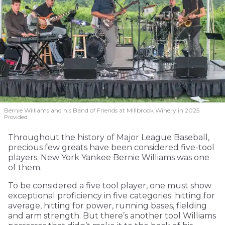
Bernie Williams and his Band of Friends at Millbrook Winery in 2025.
Provided
Throughout the history of Major League Baseball,
precious few greats have been considered five-tool
players. New York Yankee Bernie Williams was one
of them.
To be considered a five tool player, one must show
exceptional proficiency in five categories: hitting for
average, hitting for power, running bases, fielding
and arm strength. But there’s another tool Williams