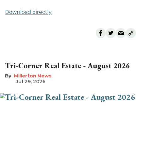
Download directly
Tri-Corner Real Estate - August 2026
Millerton News
Jul 29, 2026