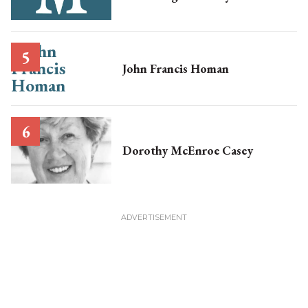
John Francis Homan
Dorothy McEnroe Casey