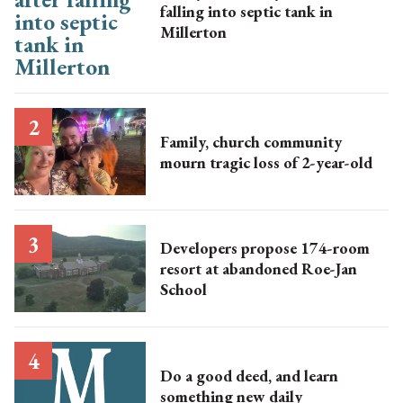
falling into septic tank in
Millerton
Family, church community
mourn tragic loss of 2-year-old
Developers propose 174-room
resort at abandoned Roe-Jan
School
Do a good deed, and learn
something new daily