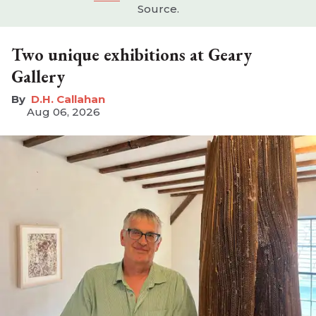
Source.
Two unique exhibitions at Geary
Gallery
D.H. Callahan
Aug 06, 2026