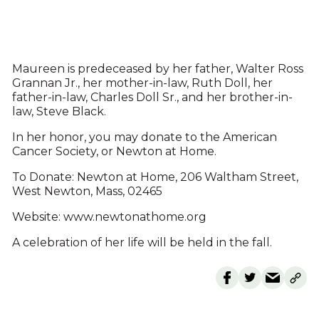
Maureen is predeceased by her father, Walter Ross
Grannan Jr., her mother-in-law, Ruth Doll, her
father-in-law, Charles Doll Sr., and her brother-in-
law, Steve Black.
In her honor, you may donate to the American
Cancer Society, or Newton at Home.
To Donate: Newton at Home, 206 Waltham Street,
West Newton, Mass, 02465
Website: www.newtonathome.org
A celebration of her life will be held in the fall.