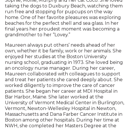
Sophie, Mollie, Murphy and her cat Coco. She loved
taking the dogs to Duxbury Beach, watching them
run free and stopping for pupcups on the way
home. One of her favorite pleasures was exploring
beaches for the perfect shell and sea glass. In her
final years her proudest moment was becoming a
grandmother to her “Lovey.”
Maureen always put others’ needs ahead of her
own, whether it be family, work or her animals. She
enjoyed her studies at the Boston University
nursing school, graduating in 1973. She loved being
an oncology nurse manager. During her career,
Maureen collaborated with colleagues to support
and treat her patients she cared deeply about. She
worked diligently to improve the care of cancer
patients. She began her career at MDI Hospital in
Bar Harbor, Maine. She later worked at the
University of Vermont Medical Center in Burlington,
Vermont, Newton-Wellesley Hospital in Newton,
Massachusetts and Dana Farber Cancer Institute in
Boston among other hospitals. During her time at
NWH, she completed her Masters Degree at the