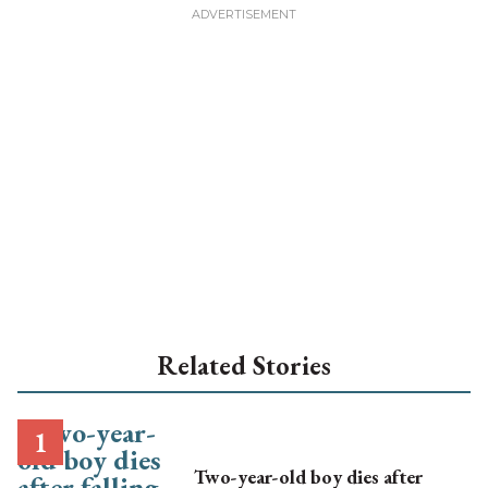
Related Stories
Two-year-old boy dies after