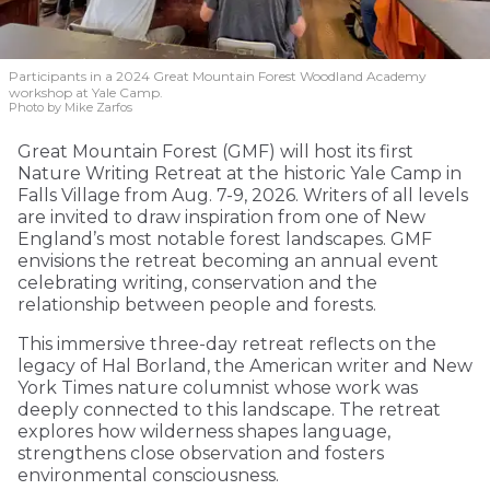
Participants in a 2024 Great Mountain Forest Woodland Academy
workshop at Yale Camp.
Photo by Mike Zarfos
Great Mountain Forest (GMF) will host its first
Nature Writing Retreat at the historic Yale Camp in
Falls Village from Aug. 7-9, 2026. Writers of all levels
are invited to draw inspiration from one of New
England’s most notable forest landscapes. GMF
envisions the retreat becoming an annual event
celebrating writing, conservation and the
relationship between people and forests.
This immersive three-day retreat reflects on the
legacy of Hal Borland, the American writer and New
York Times nature columnist whose work was
deeply connected to this landscape. The retreat
explores how wilderness shapes language,
strengthens close observation and fosters
environmental consciousness.