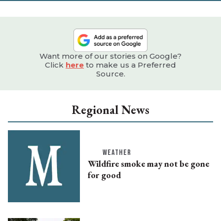
Want more of our stories on Google?
Click
here
to make us a Preferred
Source.
Regional News
WEATHER
Wildfire smoke may not be gone
for good