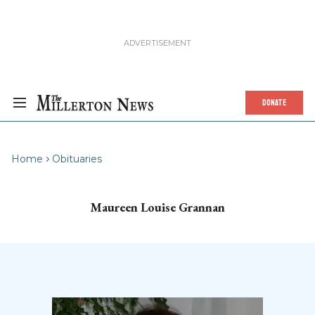
DONATE
Home
Obituaries
Maureen Louise Grannan