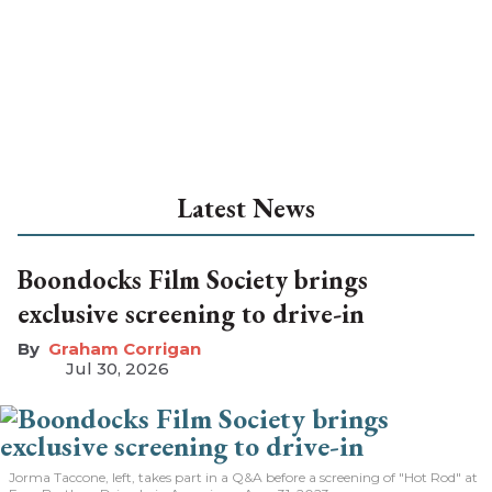
Latest News
Boondocks Film Society brings
exclusive screening to drive-in
Graham Corrigan
Jul 30, 2026
Jorma Taccone, left, takes part in a Q&A before a screening of "Hot Rod" at