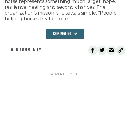
horse represents something much larger: hope,
resilience, healing and second chances. The
organization’s mission, she says, is simple: “People
helping horses heal people.”
KEEP READING
OUR COMMUNITY