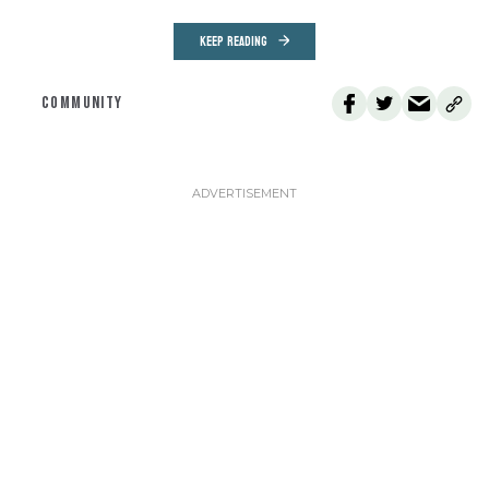
KEEP READING
COMMUNITY