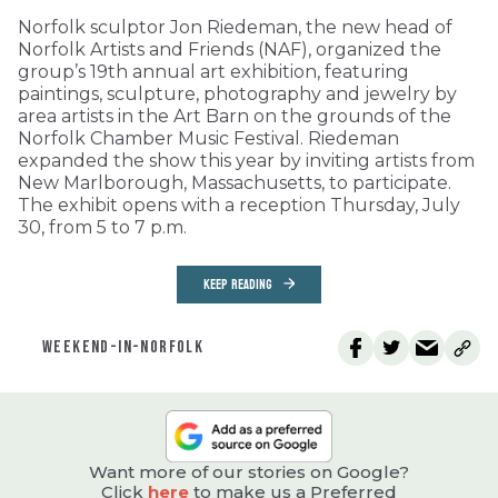
Norfolk sculptor Jon Riedeman, the new head of
Norfolk Artists and Friends (NAF), organized the
group’s 19th annual art exhibition, featuring
paintings, sculpture, photography and jewelry by
area artists in the Art Barn on the grounds of the
Norfolk Chamber Music Festival. Riedeman
expanded the show this year by inviting artists from
New Marlborough, Massachusetts, to participate.
The exhibit opens with a reception Thursday, July
30, from 5 to 7 p.m.
KEEP READING
WEEKEND-IN-NORFOLK
Want more of our stories on Google?
Click
here
to make us a Preferred