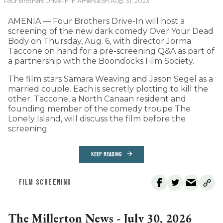
Four Brothers Drive-In in Amenia on Aug. 31, 2023.
AMENIA — Four Brothers Drive-In will host a
screening of the new dark comedy Over Your Dead
Body on Thursday, Aug. 6, with director Jorma
Taccone on hand for a pre-screening Q&A as part of
a partnership with the Boondocks Film Society.
The film stars Samara Weaving and Jason Segel as a
married couple. Each is secretly plotting to kill the
other. Taccone, a North Canaan resident and
founding member of the comedy troupe The
Lonely Island, will discuss the film before the
screening.
KEEP READING
FILM SCREENING
The Millerton News - July 30, 2026