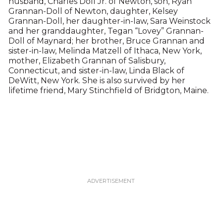
husband, Charles Doll Jr. of Newton, son, Ryan
Grannan-Doll of Newton, daughter, Kelsey
Grannan-Doll, her daughter-in-law, Sara Weinstock
and her granddaughter, Tegan “Lovey” Grannan-
Doll of Maynard; her brother, Bruce Grannan and
sister-in-law, Melinda Matzell of Ithaca, New York,
mother, Elizabeth Grannan of Salisbury,
Connecticut, and sister-in-law, Linda Black of
DeWitt, New York. She is also survived by her
lifetime friend, Mary Stinchfield of Bridgton, Maine.