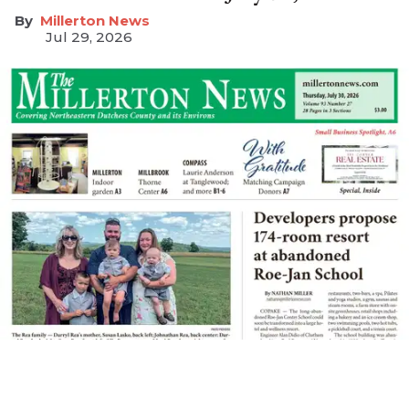
Millerton News
Jul 29, 2026