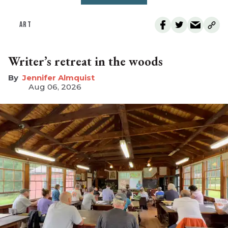
ART
Writer’s retreat in the woods
Jennifer Almquist
Aug 06, 2026