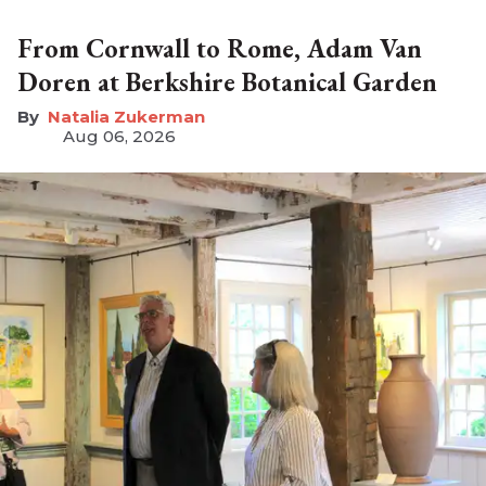
From Cornwall to Rome, Adam Van
Doren at Berkshire Botanical Garden
Natalia Zukerman
Aug 06, 2026