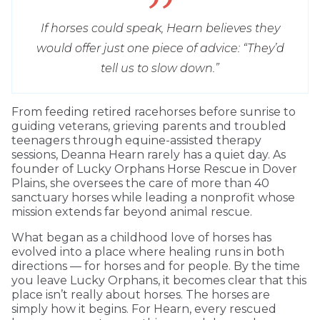
If horses could speak, Hearn believes they
would offer just one piece of advice: “They’d
tell us to slow down.”
From feeding retired racehorses before sunrise to
guiding veterans, grieving parents and troubled
teenagers through equine-assisted therapy
sessions, Deanna Hearn rarely has a quiet day. As
founder of Lucky Orphans Horse Rescue in Dover
Plains, she oversees the care of more than 40
sanctuary horses while leading a nonprofit whose
mission extends far beyond animal rescue.
What began as a childhood love of horses has
evolved into a place where healing runs in both
directions — for horses and for people. By the time
you leave Lucky Orphans, it becomes clear that this
place isn’t really about horses. The horses are
simply how it begins. For Hearn, every rescued