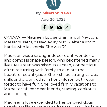
Millerton News
Aug 20, 2025
CANAAN — Maureen Louise Grannan, of Newton,
Massachusetts, passed away Aug. 2 after a short
battle with leukemia. She was 75.
Maureen was a strong, independent, wonderful
and compassionate person, who brightened many
lives. Maureen was raised in Canaan, Connecticut,
often returning with family to explore the
beautiful countryside. She instilled strong values,
skills and a work ethic in her children but never
forgot to have fun. She loved family vacations to
Maine to visit her dear friends, reading, cookouts
and cooking.
Maureen’s love extended to her beloved dogs