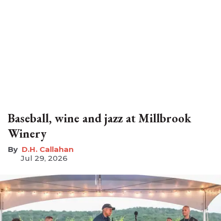
Baseball, wine and jazz at Millbrook
Winery
D.H. Callahan
Jul 29, 2026