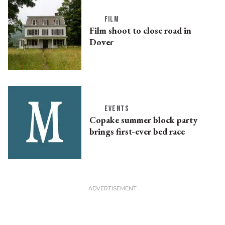
FILM
Film shoot to close road in
Dover
EVENTS
Copake summer block party
brings first-ever bed race