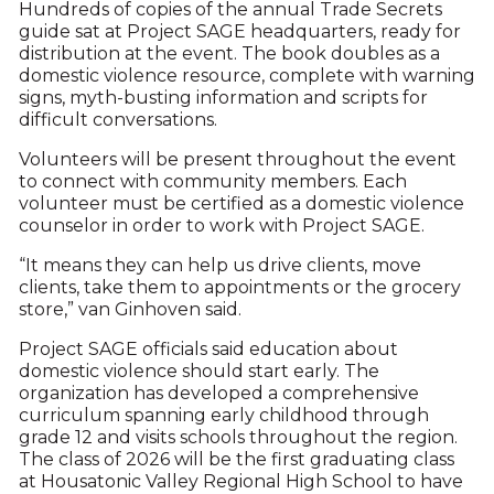
Hundreds of copies of the annual Trade Secrets
guide sat at Project SAGE headquarters, ready for
distribution at the event. The book doubles as a
domestic violence resource, complete with warning
signs, myth-busting information and scripts for
difficult conversations.
Volunteers will be present throughout the event
to connect with community members. Each
volunteer must be certified as a domestic violence
counselor in order to work with Project SAGE.
“It means they can help us drive clients, move
clients, take them to appointments or the grocery
store,” van Ginhoven said.
Project SAGE officials said education about
domestic violence should start early. The
organization has developed a comprehensive
curriculum spanning early childhood through
grade 12 and visits schools throughout the region.
The class of 2026 will be the first graduating class
at Housatonic Valley Regional High School to have