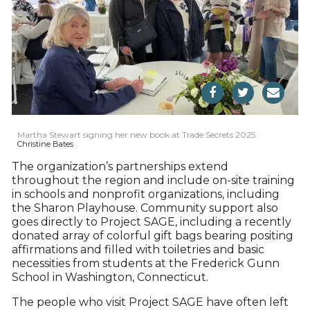
Martha Stewart signing her new book at Trade Secrets 2025.
Christine Bates
The organization’s partnerships extend
throughout the region and include on-site training
in schools and nonprofit organizations, including
the Sharon Playhouse. Community support also
goes directly to Project SAGE, including a recently
donated array of colorful gift bags bearing positing
affirmations and filled with toiletries and basic
necessities from students at the Frederick Gunn
School in Washington, Connecticut.
The people who visit Project SAGE have often left