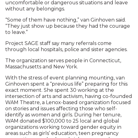
uncomfortable or dangerous situations and leave
without any belongings.
“Some of them have nothing,” van Ginhoven said.
“They just show up because they had the courage
to leave.”
Project SAGE staff say many referrals come
through local hospitals, police and sister agencies.
The organization serves people in Connecticut,
Massachusetts and New York.
With the stress of event planning mounting, van
Ginhoven spent a “previous life” preparing for this
exact moment. She spent 30 working at the
intersection of arts and activism, having co-founded
WAM Theatre, a Lenox-based organization focused
on stories and issues affecting those who self-
identify as women and girls. During her tenure,
WAM donated $100,000 to 25 local and global
organizations working toward gender equity in
areas such as girls’ education, teen pregnancy