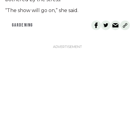
“The show will go on,” she said.
GARDENING