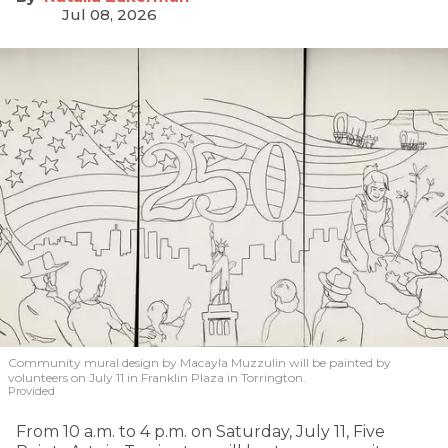
Jul 08, 2026
Community mural design by Macayla Muzzulin will be painted by
volunteers on July 11 in Franklin Plaza in Torrington.
Provided
From 10 a.m. to 4 p.m. on Saturday, July 11, Five