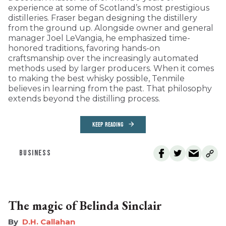
experience at some of Scotland’s most prestigious
distilleries. Fraser began designing the distillery
from the ground up. Alongside owner and general
manager Joel LeVangia, he emphasized time-
honored traditions, favoring hands-on
craftsmanship over the increasingly automated
methods used by larger producers. When it comes
to making the best whisky possible, Tenmile
believes in learning from the past. That philosophy
extends beyond the distilling process.
KEEP READING
BUSINESS
The magic of Belinda Sinclair
D.H. Callahan