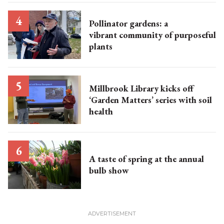
Pollinator gardens: a
vibrant community of purposeful
plants
Millbrook Library kicks off
‘Garden Matters’ series with soil
health
A taste of spring at the annual
bulb show