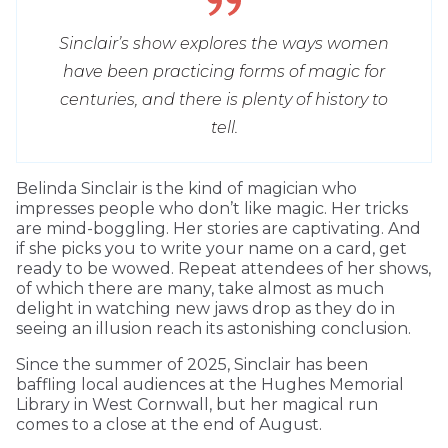
Sinclair’s show explores the ways women
have been practicing forms of magic for
centuries, and there is plenty of history to
tell.
Belinda Sinclair is the kind of magician who
impresses people who don’t like magic. Her tricks
are mind-boggling. Her stories are captivating. And
if she picks you to write your name on a card, get
ready to be wowed. Repeat attendees of her shows,
of which there are many, take almost as much
delight in watching new jaws drop as they do in
seeing an illusion reach its astonishing conclusion.
Since the summer of 2025, Sinclair has been
baffling local audiences at the Hughes Memorial
Library in West Cornwall, but her magical run
comes to a close at the end of August.