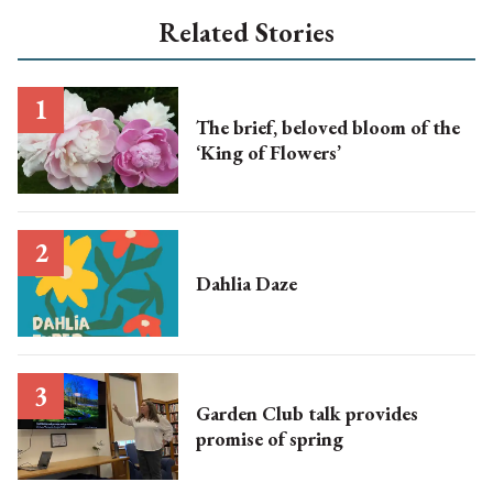
Related Stories
The brief, beloved bloom of the
‘King of Flowers’
Dahlia Daze
Garden Club talk provides
promise of spring