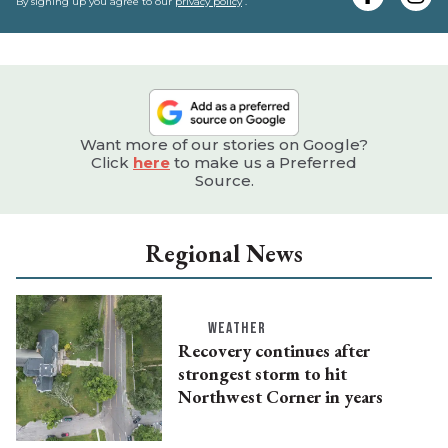
e
By signing up you agree to our
privacy policy
.
Want more of our stories on Google?
Click
here
to make us a Preferred
Source.
Regional News
WEATHER
Recovery continues after
strongest storm to hit
Northwest Corner in years