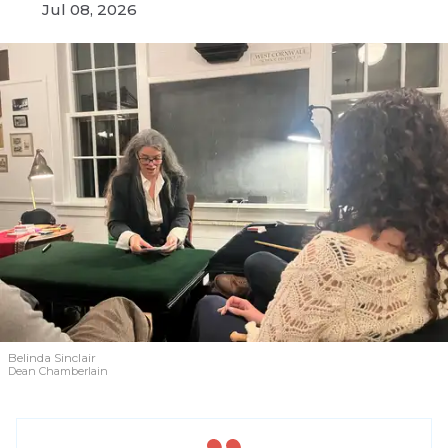
Jul 08, 2026
Belinda Sinclair
Dean Chamberlain