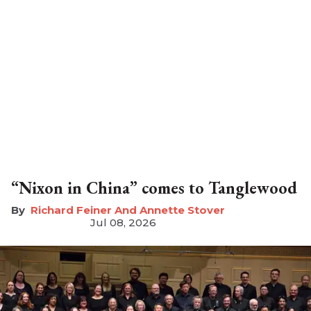
“Nixon in China” comes to Tanglewood
Richard Feiner And Annette Stover
Jul 08, 2026