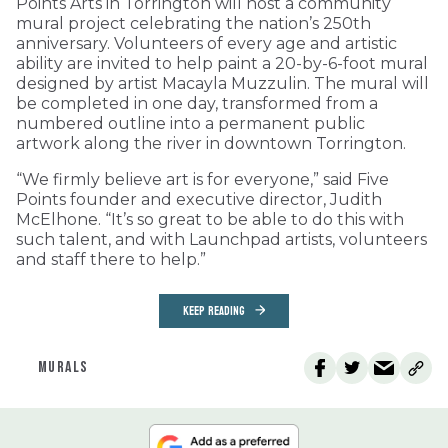
Points Arts in Torrington will host a community
mural project celebrating the nation’s 250th
anniversary. Volunteers of every age and artistic
ability are invited to help paint a 20-by-6-foot mural
designed by artist Macayla Muzzulin. The mural will
be completed in one day, transformed from a
numbered outline into a permanent public
artwork along the river in downtown Torrington.
“We firmly believe art is for everyone,” said Five
Points founder and executive director, Judith
McElhone. “It’s so great to be able to do this with
such talent, and with Launchpad artists, volunteers
and staff there to help.”
KEEP READING
MURALS