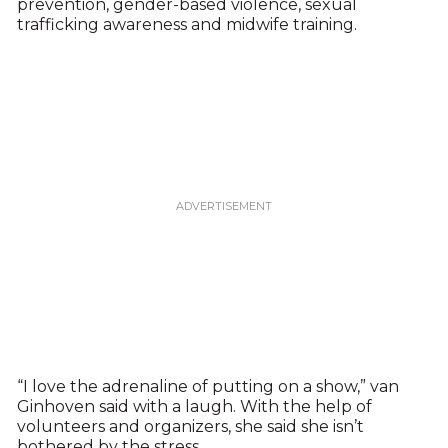
prevention, gender-based violence, sexual
trafficking awareness and midwife training.
“I love the adrenaline of putting on a show,” van
Ginhoven said with a laugh. With the help of
volunteers and organizers, she said she isn’t
bothered by the stress.