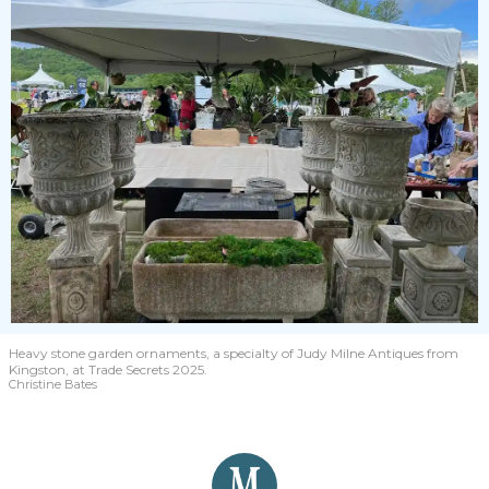
Heavy stone garden ornaments, a specialty of Judy Milne Antiques from
Kingston, at Trade Secrets 2025.
Christine Bates