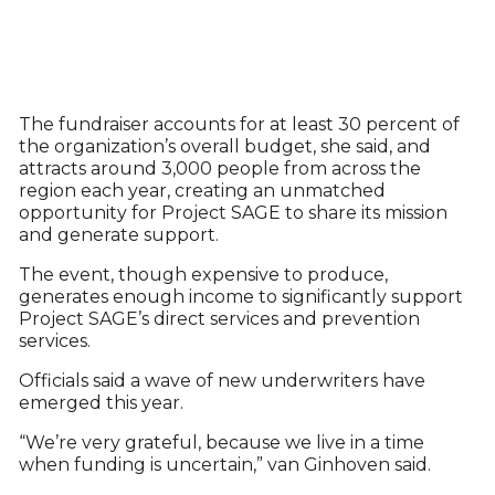
The fundraiser accounts for at least 30 percent of
the organization’s overall budget, she said, and
attracts around 3,000 people from across the
region each year, creating an unmatched
opportunity for Project SAGE to share its mission
and generate support.
The event, though expensive to produce,
generates enough income to significantly support
Project SAGE’s direct services and prevention
services.
Officials said a wave of new underwriters have
emerged this year.
“We’re very grateful, because we live in a time
when funding is uncertain,” van Ginhoven said.