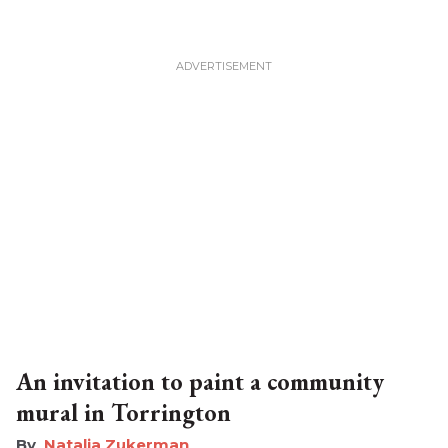
An invitation to paint a community
mural in Torrington
Natalia Zukerman