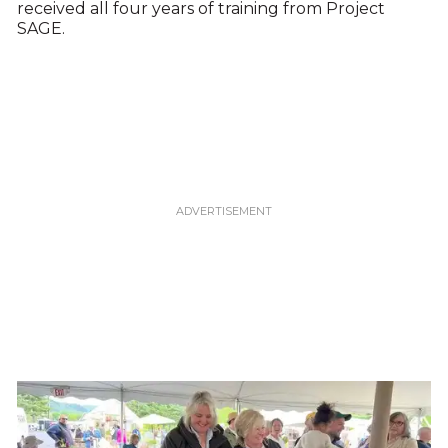
received all four years of training from Project
SAGE.