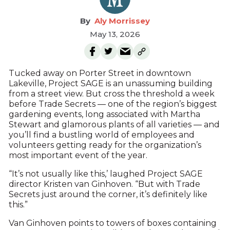
Aly Morrissey
May 13, 2026
Tucked away on Porter Street in downtown
Lakeville, Project SAGE is an unassuming building
from a street view. But cross the threshold a week
before Trade Secrets — one of the region’s biggest
gardening events, long associated with Martha
Stewart and glamorous plants of all varieties — and
you’ll find a bustling world of employees and
volunteers getting ready for the organization’s
most important event of the year.
“It’s not usually like this,’ laughed Project SAGE
director Kristen van Ginhoven. “But with Trade
Secrets just around the corner, it’s definitely like
this.”
Van Ginhoven points to towers of boxes containing