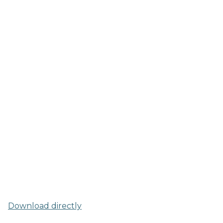
Download directly