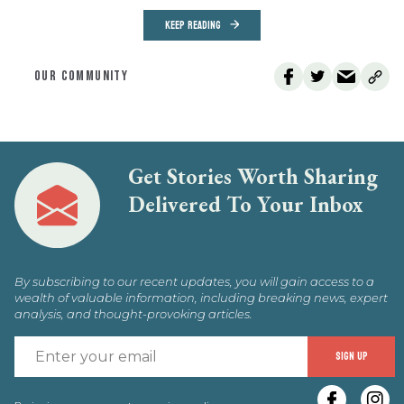
KEEP READING
OUR COMMUNITY
Get Stories Worth Sharing
Delivered To Your Inbox
By subscribing to our recent updates, you will gain access to a
wealth of valuable information, including breaking news, expert
analysis, and thought-provoking articles.
E
SIGN UP
y