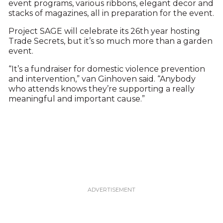
event programs, various ribbons, elegant decor and
stacks of magazines, all in preparation for the event.
Project SAGE will celebrate its 26th year hosting
Trade Secrets, but it’s so much more than a garden
event.
“It’s a fundraiser for domestic violence prevention
and intervention,” van Ginhoven said. “Anybody
who attends knows they’re supporting a really
meaningful and important cause.”