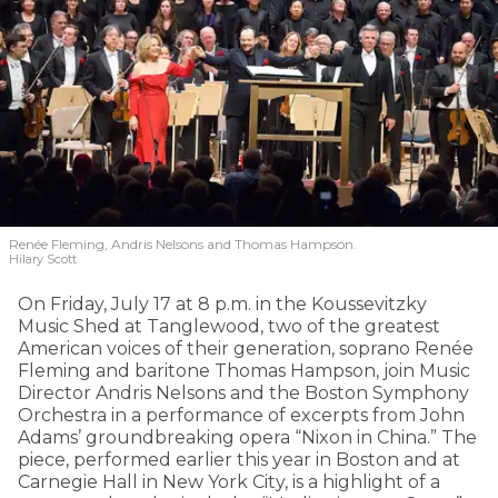
Renée Fleming, Andris Nelsons and Thomas Hampson.
Hilary Scott
On Friday, July 17 at 8 p.m. in the Koussevitzky
Music Shed at Tanglewood, two of the greatest
American voices of their generation, soprano Renée
Fleming and baritone Thomas Hampson, join Music
Director Andris Nelsons and the Boston Symphony
Orchestra in a performance of excerpts from John
Adams’ groundbreaking opera “Nixon in China.” The
piece, performed earlier this year in Boston and at
Carnegie Hall in New York City, is a highlight of a