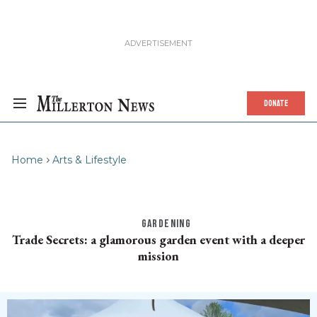
DONATE
Home
Arts & Lifestyle
GARDENING
Trade Secrets: a glamorous garden event with a deeper
mission