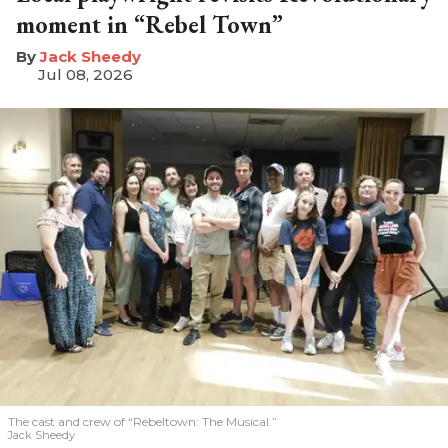
moment in “Rebel Town”
​Jack Sheedy
Jul 08, 2026
The cast and crew of “Rebeltown: The Musical.”
Jack Sheedy