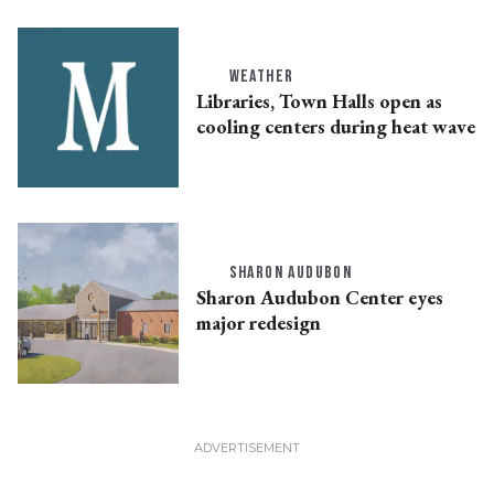
WEATHER
Libraries, Town Halls open as
cooling centers during heat wave
SHARON AUDUBON
Sharon Audubon Center eyes
major redesign