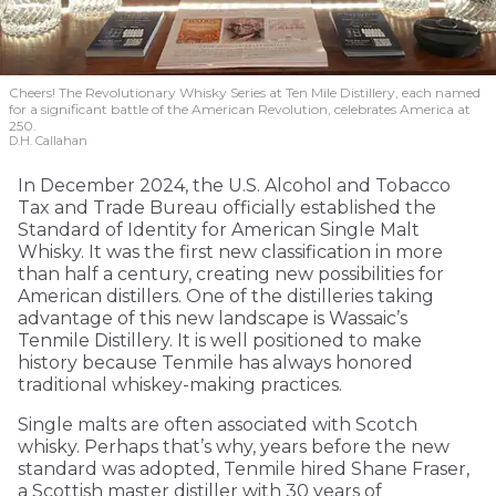
Cheers! The Revolutionary Whisky Series at Ten Mile Distillery, each named
for a significant battle of the American Revolution, celebrates America at
250.
D.H. Callahan
In December 2024, the U.S. Alcohol and Tobacco
Tax and Trade Bureau officially established the
Standard of Identity for American Single Malt
Whisky. It was the first new classification in more
than half a century, creating new possibilities for
American distillers. One of the distilleries taking
advantage of this new landscape is Wassaic’s
Tenmile Distillery. It is well positioned to make
history because Tenmile has always honored
traditional whiskey-making practices.
Single malts are often associated with Scotch
whisky. Perhaps that’s why, years before the new
standard was adopted, Tenmile hired Shane Fraser,
a Scottish master distiller with 30 years of