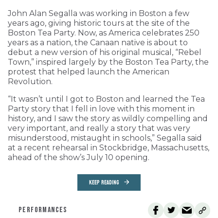
John Alan Segalla was working in Boston a few
years ago, giving historic tours at the site of the
Boston Tea Party. Now, as America celebrates 250
years as a nation, the Canaan native is about to
debut a new version of his original musical, “Rebel
Town,” inspired largely by the Boston Tea Party, the
protest that helped launch the American
Revolution.
“It wasn’t until I got to Boston and learned the Tea
Party story that I fell in love with this moment in
history, and I saw the story as wildly compelling and
very important, and really a story that was very
misunderstood, mistaught in schools,” Segalla said
at a recent rehearsal in Stockbridge, Massachusetts,
ahead of the show’s July 10 opening.
KEEP READING
PERFORMANCES