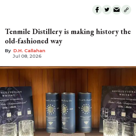
Tenmile Distillery is making history the
old-fashioned way
D.H. Callahan
Jul 08, 2026