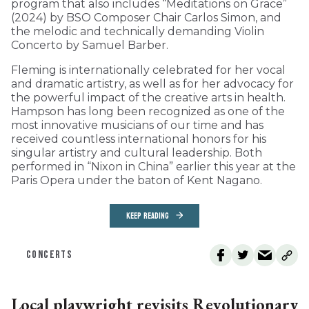
program that also includes “Meditations on Grace”
(2024) by BSO Composer Chair Carlos Simon, and
the melodic and technically demanding Violin
Concerto by Samuel Barber.
Fleming is internationally celebrated for her vocal
and dramatic artistry, as well as for her advocacy for
the powerful impact of the creative arts in health.
Hampson has long been recognized as one of the
most innovative musicians of our time and has
received countless international honors for his
singular artistry and cultural leadership. Both
performed in “Nixon in China” earlier this year at the
Paris Opera under the baton of Kent Nagano.
KEEP READING
CONCERTS
Local playwright revisits Revolutionary