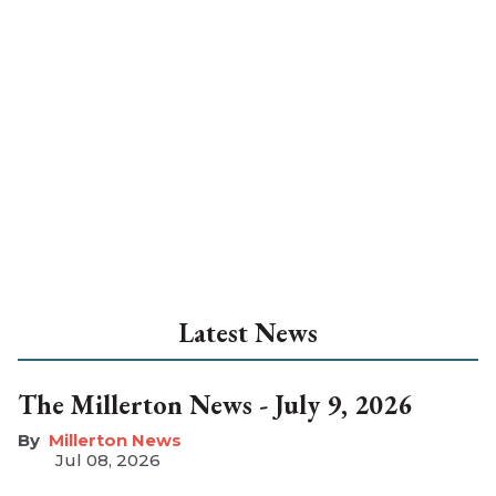
Latest News
The Millerton News - July 9, 2026
Millerton News
Jul 08, 2026